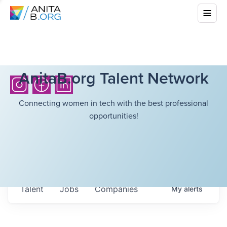
AnitaB.org Talent Network
Connecting women in tech with the best professional
opportunities!
Talent
Jobs
Companies
My
alerts