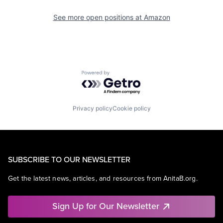
See more open positions at
Amazon
Powered by Getro.com
Privacy policy
Cookie policy
SUBSCRIBE TO OUR NEWSLETTER
Get the latest news, articles, and resources from AnitaB.org.
Sign Up for Our Newsletter