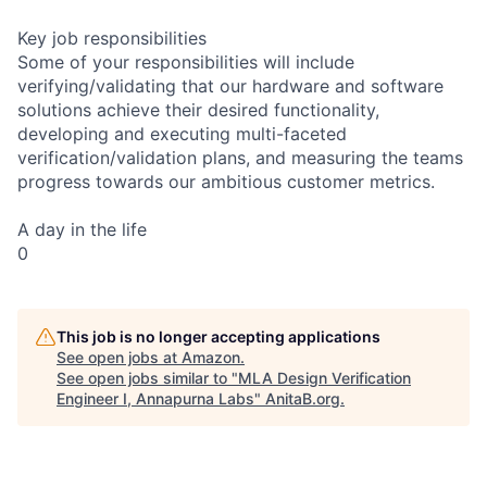
Key job responsibilities
Some of your responsibilities will include
verifying/validating that our hardware and software
solutions achieve their desired functionality,
developing and executing multi-faceted
verification/validation plans, and measuring the teams
progress towards our ambitious customer metrics.
A day in the life
0
This job is no longer accepting applications
See open jobs at
Amazon
.
See open jobs similar to "
MLA Design Verification
Engineer I, Annapurna Labs
"
AnitaB.org
.