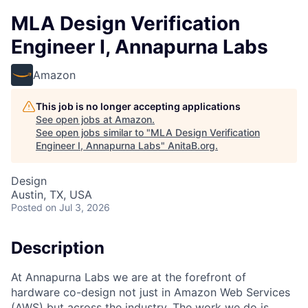
MLA Design Verification
Engineer I, Annapurna Labs
Amazon
This job is no longer accepting applications
See open jobs at
Amazon
.
See open jobs similar to "
MLA Design Verification
Engineer I, Annapurna Labs
"
AnitaB.org
.
Design
Austin, TX, USA
Posted
on Jul 3, 2026
Description
At Annapurna Labs we are at the forefront of
hardware co-design not just in Amazon Web Services
(AWS) but across the industry. The work we do is