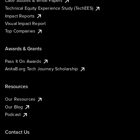
Case Studies & White Papers
Technical Equity Experience Study (TechEES)
Impact Reports
Visual Impact Report
Top Companies
Awards & Grants
Pass It On Awards
AnitaB.org Tech Journey Scholarship
Resources
Our Resources
Our Blog
Podcast
Contact Us