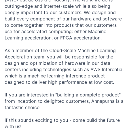
cutting-edge and internet-scale while also being
deeply important to our customers. We design and
build every component of our hardware and software
to come together into products that our customers
use for accelerated computing: either Machine
Learning acceleration, or FPGA acceleration.
As a member of the Cloud-Scale Machine Learning
Acceleration team, you will be responsible for the
design and optimization of hardware in our data
centers including technologies such as AWS Inferentia,
which is a machine learning inference product
designed to deliver high performance at low cost.
If you are interested in "building a complete product"
from inception to delighted customers, Annapurna is a
fantastic choice.
If this sounds exciting to you - come build the future
with us!