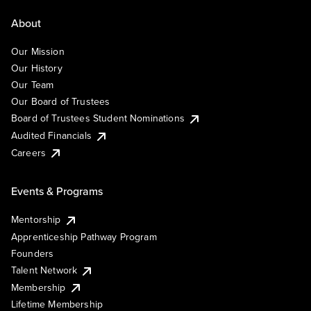
About
Our Mission
Our History
Our Team
Our Board of Trustees
Board of Trustees Student Nominations
Audited Financials
Careers
Events & Programs
Mentorship
Apprenticeship Pathway Program
Founders
Talent Network
Membership
Lifetime Membership