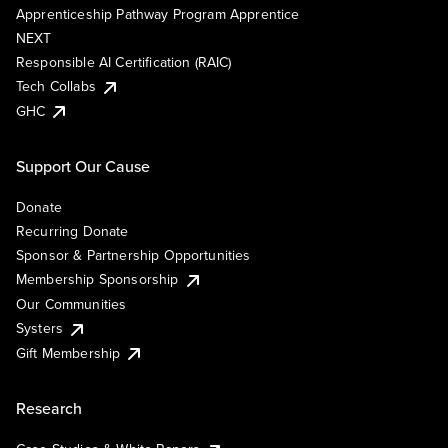
Apprenticeship Pathway Program Apprentice
NEXT
Responsible AI Certification (RAIC)
Tech Collabs
GHC
Support Our Cause
Donate
Recurring Donate
Sponsor & Partnership Opportunities
Membership Sponsorship
Our Communities
Systers
Gift Membership
Research