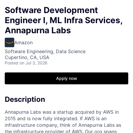
Software Development
Engineer I, ML Infra Services,
Annapurna Labs
Amazon
Software Engineering, Data Science
Cupertino, CA, USA
Posted
on Jul 3, 2026
Apply now
Description
Annapurna Labs was a startup acquired by AWS in
2015 and is now fully integrated. If AWS is an
infrastructure company, think of Annapurna Labs as
the infrastructure provider of AWS. Our org spans