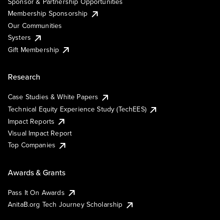
Sponsor & Partnership Opportunities
Membership Sponsorship
Our Communities
Systers
Gift Membership
Research
Case Studies & White Papers
Technical Equity Experience Study (TechEES)
Impact Reports
Visual Impact Report
Top Companies
Awards & Grants
Pass It On Awards
AnitaB.org Tech Journey Scholarship