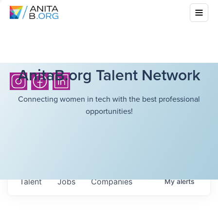
AnitaB.org Talent Network
Connecting women in tech with the best professional
opportunities!
Talent
Jobs
Companies
My
alerts