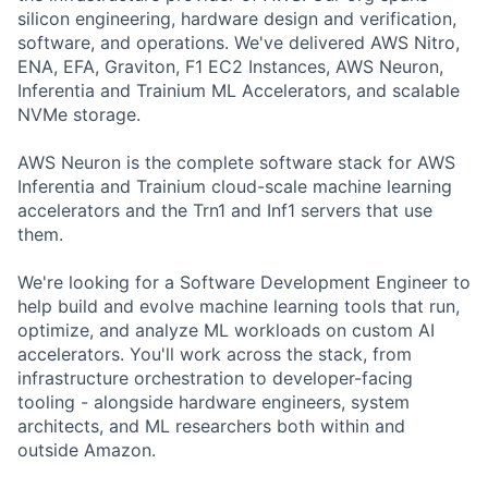
silicon engineering, hardware design and verification,
software, and operations. We've delivered AWS Nitro,
ENA, EFA, Graviton, F1 EC2 Instances, AWS Neuron,
Inferentia and Trainium ML Accelerators, and scalable
NVMe storage.
AWS Neuron is the complete software stack for AWS
Inferentia and Trainium cloud-scale machine learning
accelerators and the Trn1 and Inf1 servers that use
them.
We're looking for a Software Development Engineer to
help build and evolve machine learning tools that run,
optimize, and analyze ML workloads on custom AI
accelerators. You'll work across the stack, from
infrastructure orchestration to developer-facing
tooling - alongside hardware engineers, system
architects, and ML researchers both within and
outside Amazon.