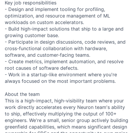
Key job responsibilities
- Design and implement tooling for profiling,
optimization, and resource management of ML
workloads on custom accelerators.
- Build high-impact solutions that ship to a large and
growing customer base.
- Participate in design discussions, code reviews, and
cross-functional collaboration with hardware,
software, and customer-facing teams.
- Create metrics, implement automation, and resolve
root causes of software defects.
- Work in a startup-like environment where you're
always focused on the most important problems.
About the team
This is a high-impact, high-visibility team where your
work directly accelerates every Neuron team's ability
to ship, effectively multiplying the output of 100+
engineers. We're a small, senior group actively building
greenfield capabilities, which means significant design