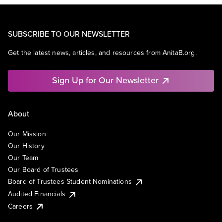
SUBSCRIBE TO OUR NEWSLETTER
Get the latest news, articles, and resources from AnitaB.org.
Sign Up for Our Newsletter
About
Our Mission
Our History
Our Team
Our Board of Trustees
Board of Trustees Student Nominations
Audited Financials
Careers