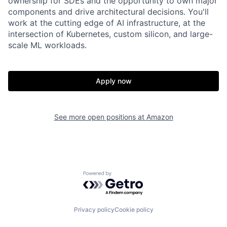
ownership for SDEs and the opportunity to own major
components and drive architectural decisions. You'll
work at the cutting edge of AI infrastructure, at the
intersection of Kubernetes, custom silicon, and large-
scale ML workloads.
Apply now
See more open positions at
Amazon
Powered by Getro.com
Privacy policy
Cookie policy