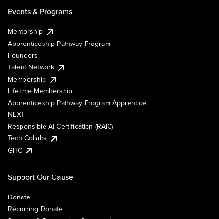
Events & Programs
Mentorship
Apprenticeship Pathway Program
Founders
Talent Network
Membership
Lifetime Membership
Apprenticeship Pathway Program Apprentice
NEXT
Responsible AI Certification (RAIC)
Tech Collabs
GHC
Support Our Cause
Donate
Recurring Donate