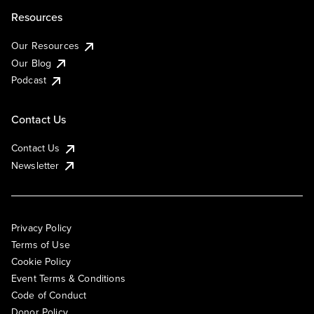
Resources
Our Resources
Our Blog
Podcast
Contact Us
Contact Us
Newsletter
Privacy Policy
Terms of Use
Cookie Policy
Event Terms & Conditions
Code of Conduct
Donor Policy