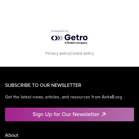
Powered by Getro.com
Privacy policy
Cookie policy
SUBSCRIBE TO OUR NEWSLETTER
Get the latest news, articles, and resources from AnitaB.org.
Sign Up for Our Newsletter
About