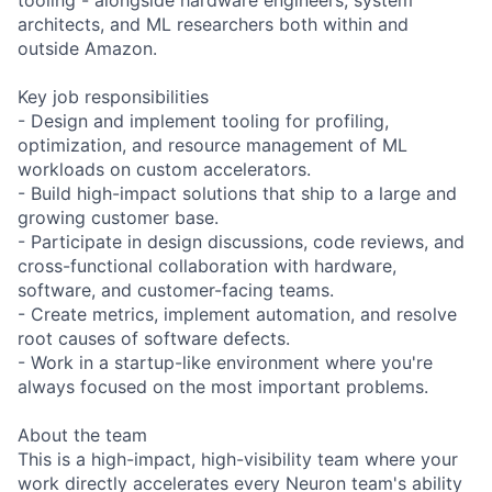
architects, and ML researchers both within and
outside Amazon.
Key job responsibilities
- Design and implement tooling for profiling,
optimization, and resource management of ML
workloads on custom accelerators.
- Build high-impact solutions that ship to a large and
growing customer base.
- Participate in design discussions, code reviews, and
cross-functional collaboration with hardware,
software, and customer-facing teams.
- Create metrics, implement automation, and resolve
root causes of software defects.
- Work in a startup-like environment where you're
always focused on the most important problems.
About the team
This is a high-impact, high-visibility team where your
work directly accelerates every Neuron team's ability