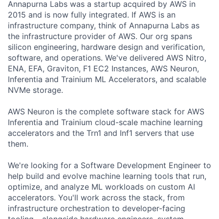
Annapurna Labs was a startup acquired by AWS in
2015 and is now fully integrated. If AWS is an
infrastructure company, think of Annapurna Labs as
the infrastructure provider of AWS. Our org spans
silicon engineering, hardware design and verification,
software, and operations. We've delivered AWS Nitro,
ENA, EFA, Graviton, F1 EC2 Instances, AWS Neuron,
Inferentia and Trainium ML Accelerators, and scalable
NVMe storage.
AWS Neuron is the complete software stack for AWS
Inferentia and Trainium cloud-scale machine learning
accelerators and the Trn1 and Inf1 servers that use
them.
We're looking for a Software Development Engineer to
help build and evolve machine learning tools that run,
optimize, and analyze ML workloads on custom AI
accelerators. You'll work across the stack, from
infrastructure orchestration to developer-facing
tooling - alongside hardware engineers, system