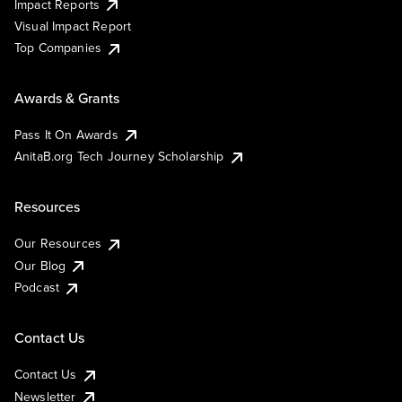
Impact Reports
Visual Impact Report
Top Companies
Awards & Grants
Pass It On Awards
AnitaB.org Tech Journey Scholarship
Resources
Our Resources
Our Blog
Podcast
Contact Us
Contact Us
Newsletter