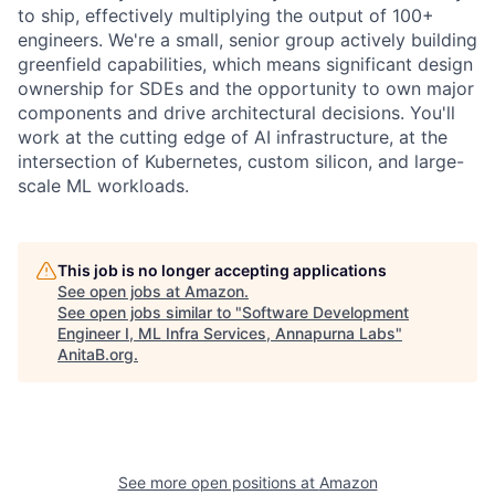
to ship, effectively multiplying the output of 100+
engineers. We're a small, senior group actively building
greenfield capabilities, which means significant design
ownership for SDEs and the opportunity to own major
components and drive architectural decisions. You'll
work at the cutting edge of AI infrastructure, at the
intersection of Kubernetes, custom silicon, and large-
scale ML workloads.
This job is no longer accepting applications
See open jobs at
Amazon
.
See open jobs similar to "
Software Development
Engineer I, ML Infra Services, Annapurna Labs
"
AnitaB.org
.
See more open positions at
Amazon