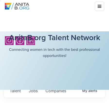
AnitaB.org Talent Network
Connecting women in tech with the best professional
opportunities!
Talent
Jobs
Companies
My
alerts