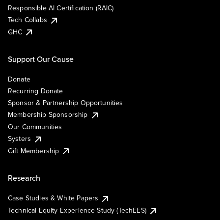
Responsible AI Certification (RAIC)
Tech Collabs
GHC
Support Our Cause
Donate
Recurring Donate
Sponsor & Partnership Opportunities
Membership Sponsorship
Our Communities
Systers
Gift Membership
Research
Case Studies & White Papers
Technical Equity Experience Study (TechEES)