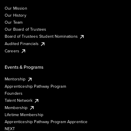
Our Mission
Our History
Our Team
Our Board of Trustees
Board of Trustees Student Nominations
Audited Financials
Careers
Events & Programs
Mentorship
Apprenticeship Pathway Program
Founders
Talent Network
Membership
Lifetime Membership
Apprenticeship Pathway Program Apprentice
NEXT