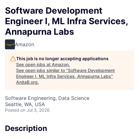
Software Development
Engineer I, ML Infra Services,
Annapurna Labs
Amazon
This job is no longer accepting applications
See open jobs at
Amazon
.
See open jobs similar to "
Software Development
Engineer I, ML Infra Services, Annapurna Labs
"
AnitaB.org
.
Software Engineering, Data Science
Seattle, WA, USA
Posted
on Jul 3, 2026
Description