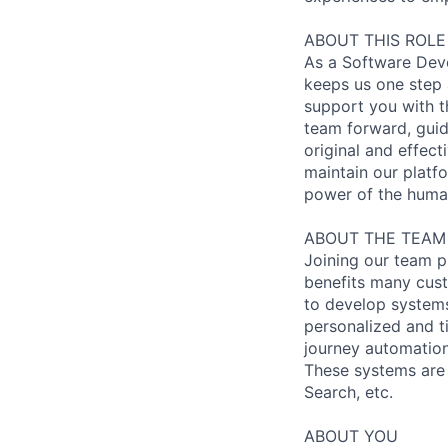
ABOUT THIS ROLE
As a Software Deve
keeps us one step a
support you with th
team forward, guid
original and effect
maintain our platfo
power of the huma
ABOUT THE TEAM
Joining our team p
benefits many cust
to develop systems
personalized and t
journey automation
These systems are 
Search, etc.
ABOUT YOU