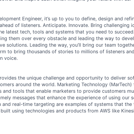
lopment Engineer, it’s up to you to define, design and refin
head of listeners. Anticipate. Innovate. Bring challenging i
e latest tech, tools and systems that you need to succeed. 
ing them over every obstacle and leading the way to devel
ive solutions. Leading the way, you’ll bring our team togeth
rm to bring thousands of stories to millions of listeners an
n voice.
rovides the unique challenge and opportunity to deliver so
omers around the world. Marketing Technology (MarTech) t
 and tools that enable marketers to provide customers mul
imely messages that enhance the experience of using our 
 and real-time targeting are examples of systems that the
built using technologies and products from AWS like Kinesi