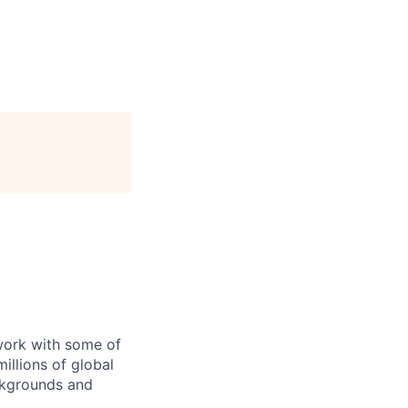
 work with some of
illions of global
ckgrounds and