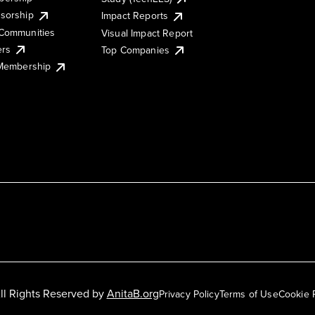
sorship
Impact Reports
Communities
Visual Impact Report
ers
Top Companies
 Membership
ll Rights Reserved by
AnitaB.org
Privacy Policy
Terms of Use
Cookie 