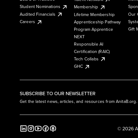
Student Nominations
Spon
Membership
Audited Financials
Our 
Lifetime Membership
Syst
Careers
Apprenticeship Pathway
Gift
Program Apprentice
NEXT
Responsible AI
Certification (RAIC)
Tech Collabs
GHC
SUBSCRIBE TO OUR NEWSLETTER
Get the latest news, articles, and resources from AnitaB.org.
© 2026 A