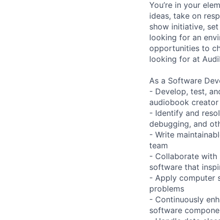
You’re in your ele
ideas, take on res
show initiative, se
looking for an env
opportunities to ch
looking for at Audi
As a Software Deve
- Develop, test, a
audiobook creator
- Identify and res
debugging, and ot
- Write maintainab
team
- Collaborate with 
software that insp
- Apply computer s
problems
- Continuously enh
software compone