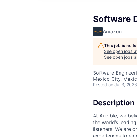
Software 
Amazon
This job is no 
See open jobs a
See open jobs si
Software Engineer
Mexico City, Mexi
Posted
on Jul 3, 2026
Description
At Audible, we bel
the world’s leading
listeners. We are
experiences to emp