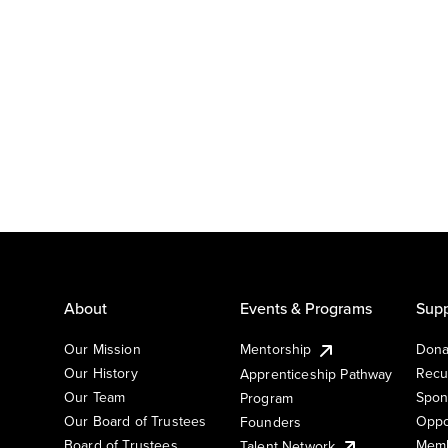
About
Events & Programs
Supp
Our Mission
Mentorship
Dona
Our History
Recu
Apprenticeship Pathway
Our Team
Spon
Program
Our Board of Trustees
Oppo
Founders
Board of Trustees
Memb
Talent Network