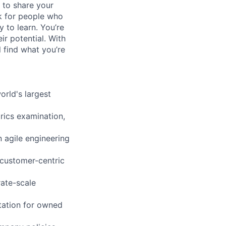
 to share your
ok for people who
y to learn. You’re
r potential. With
l find what you’re
orld's largest
rics examination,
 agile engineering
 customer-centric
rate-scale
tation for owned