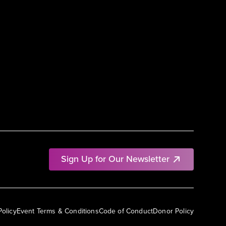
Sign Up for Our Newsletter
Policy
Event Terms & Conditions
Code of Conduct
Donor Policy