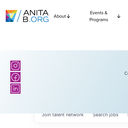
Events &
About
Programs
C
Join talent network
Search
jobs