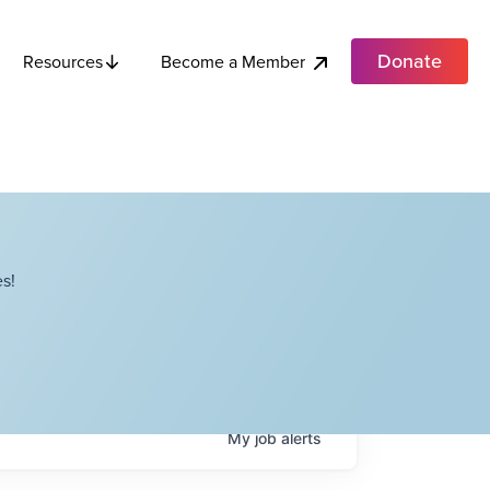
Donate
Become a Member
Resources
s!
My
job
alerts