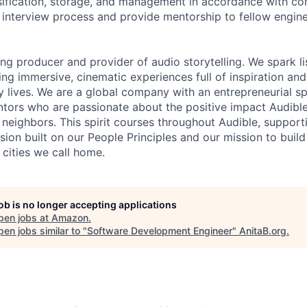
sification, storage, and management in accordance with co
he interview process and provide mentorship to fellow engin
ing producer and provider of audio storytelling. We spark li
ing immersive, cinematic experiences full of inspiration and
 lives. We are a global company with an entrepreneurial spi
tors who are passionate about the positive impact Audibl
neighbors. This spirit courses throughout Audible, supporti
usion built on our People Principles and our mission to buil
 cities we call home.
job is no longer accepting applications
pen jobs at
Amazon
.
en jobs similar to "
Software Development Engineer
"
AnitaB.org
.