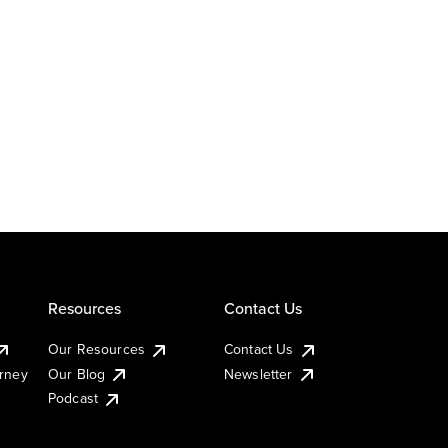
Resources
Contact Us
Our Resources
Contact Us
urney
Our Blog
Newsletter
Podcast