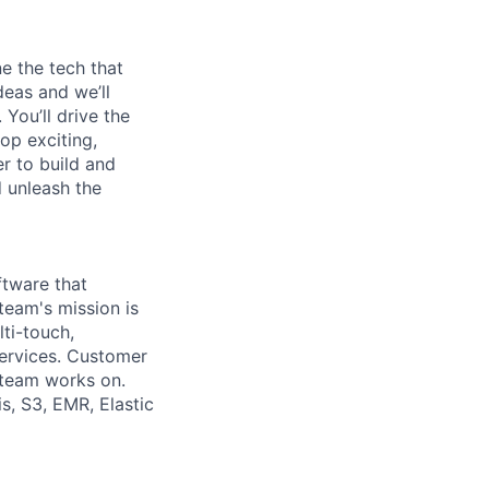
e the tech that
deas and we’ll
You’ll drive the
op exciting,
er to build and
d unleash the
ftware that
eam's mission is
ti-touch,
services. Customer
 team works on.
s, S3, EMR, Elastic