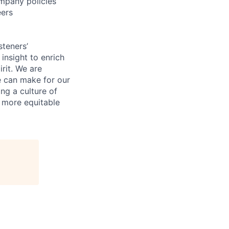
mpany policies
eers
steners’
 insight to enrich
rit. We are
e can make for our
ng a culture of
d more equitable