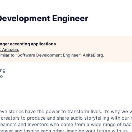
Development Engineer
longer accepting applications
t
Amazon
.
milar to "
Software Development Engineer
"
AnitaB.org
.
ing
co
ieve stories have the power to transform lives. It’s why we
 creators to produce and share audio storytelling with our m
 dreamers and inventors who come from a wide range of ba
ower and inspire each other. Imagine your future with us.