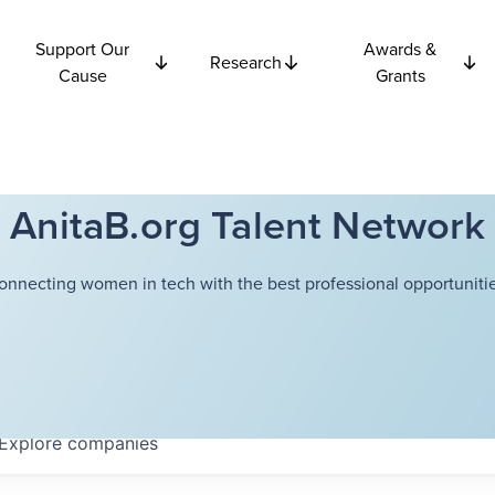
Support Our
Awards &
Research
Cause
Grants
AnitaB.org Talent Network
onnecting women in tech with the best professional opportunitie
Explore
companies