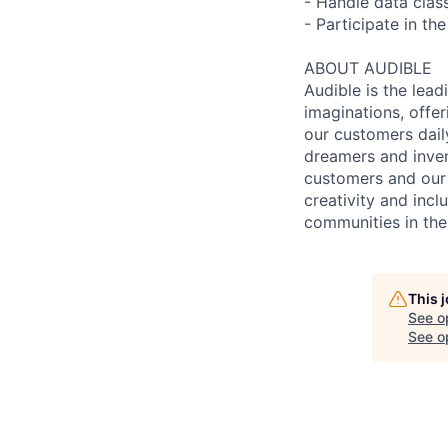
- Handle data clas
- Participate in t
ABOUT AUDIBLE
Audible is the lead
imaginations, offer
our customers daily
dreamers and inven
customers and our 
creativity and incl
communities in the
This 
See o
See op