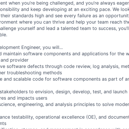
ment when you’re being challenged, and you’re always eager
ponsibility and keep developing at an exciting pace. We lo
t their standards high and see every failure as an opportunit
ironment where you can thrive and help your team reach thei
allenge yourself and lead a talented team to success, you’l
ble.
lopment Engineer, you will...
nd maintain software components and applications for the w
 and provider
olve software defects through code review, log analysis, met
her troubleshooting methods
le and scalable code for software components as part of an
stakeholders to envision, design, develop, test, and launch
ires and impacts users
cience, engineering, and analysis principles to solve mode
ance testability, operational excellence (OE), and documen
nts