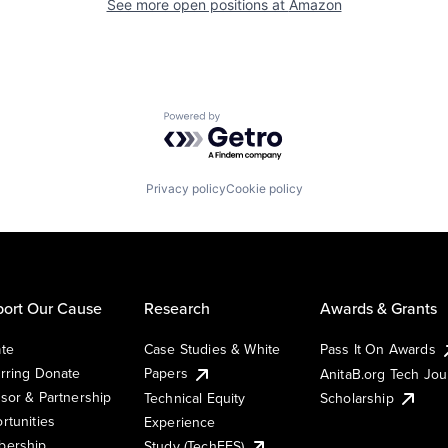
See more open positions at
Amazon
Powered by Getro.com
Privacy policy
Cookie policy
ort Our Cause
Research
Awards & Grants
te
Case Studies & White
Pass It On Awards
rring Donate
Papers
AnitaB.org Tech Jo
sor & Partnership
Technical Equity
Scholarship
rtunities
Experience
ership
Study (TechEES)