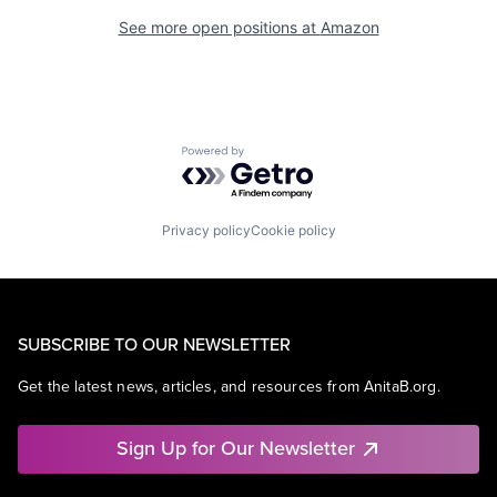
See more open positions at
Amazon
Powered by Getro.com
Privacy policy
Cookie policy
SUBSCRIBE TO OUR NEWSLETTER
Get the latest news, articles, and resources from AnitaB.org.
Sign Up for Our Newsletter