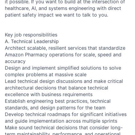
it possible. If you want to build at the intersection of
healthcare, AI, and systems engineering with direct
patient safety impact we want to talk to you.
Key job responsibilities
A. Technical Leadership
Architect scalable, resilient services that standardize
Amazon Pharmacy operations for scale, speed and
accuracy
Design and implement simplified solutions to solve
complex problems at massive scale
Lead technical design discussions and make critical
architectural decisions that balance technical
excellence with business requirements
Establish engineering best practices, technical
standards, and design patterns for the team
Develop technical roadmaps for significant initiatives
and guide implementation across multiple sprints
Make sound technical decisions that consider long-
term maintainability, performance, and operational