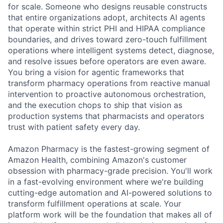
for scale. Someone who designs reusable constructs
that entire organizations adopt, architects AI agents
that operate within strict PHI and HIPAA compliance
boundaries, and drives toward zero-touch fulfillment
operations where intelligent systems detect, diagnose,
and resolve issues before operators are even aware.
You bring a vision for agentic frameworks that
transform pharmacy operations from reactive manual
intervention to proactive autonomous orchestration,
and the execution chops to ship that vision as
production systems that pharmacists and operators
trust with patient safety every day.
Amazon Pharmacy is the fastest-growing segment of
Amazon Health, combining Amazon's customer
obsession with pharmacy-grade precision. You'll work
in a fast-evolving environment where we're building
cutting-edge automation and AI-powered solutions to
transform fulfillment operations at scale. Your
platform work will be the foundation that makes all of