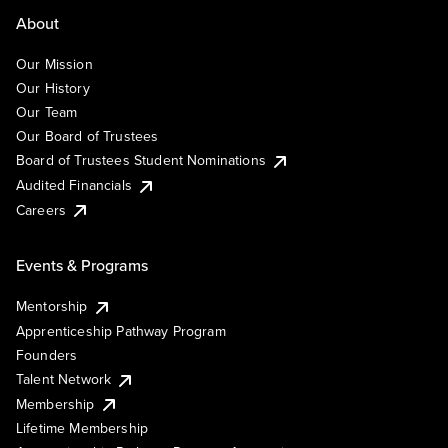
About
Our Mission
Our History
Our Team
Our Board of Trustees
Board of Trustees Student Nominations
Audited Financials
Careers
Events & Programs
Mentorship
Apprenticeship Pathway Program
Founders
Talent Network
Membership
Lifetime Membership