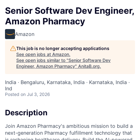
Senior Software Dev Engineer,
Amazon Pharmacy
Amazon
This job is no longer accepting applications
See open jobs at
Amazon
.
See open jobs similar to "
Senior Software Dev
Engineer, Amazon Pharmacy
"
AnitaB.org
.
India · Bengaluru, Karnataka, India · Karnataka, India ·
Ind
Posted
on Jul 3, 2026
Description
Join Amazon Pharmacy's ambitious mission to build a
next-generation Pharmacy fulfillment technology that
is reshaping healthcare delivery. Build the AI-powered