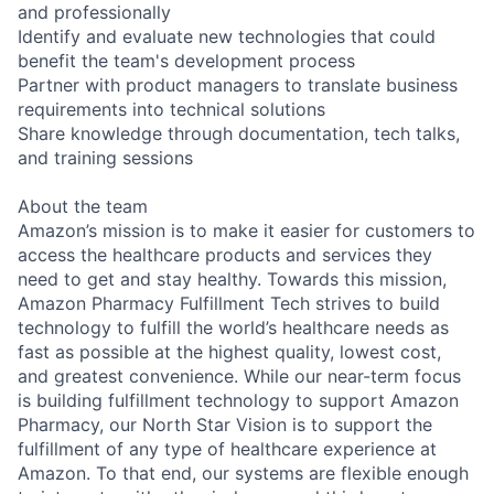
and professionally
Identify and evaluate new technologies that could
benefit the team's development process
Partner with product managers to translate business
requirements into technical solutions
Share knowledge through documentation, tech talks,
and training sessions
About the team
Amazon’s mission is to make it easier for customers to
access the healthcare products and services they
need to get and stay healthy. Towards this mission,
Amazon Pharmacy Fulfillment Tech strives to build
technology to fulfill the world’s healthcare needs as
fast as possible at the highest quality, lowest cost,
and greatest convenience. While our near-term focus
is building fulfillment technology to support Amazon
Pharmacy, our North Star Vision is to support the
fulfillment of any type of healthcare experience at
Amazon. To that end, our systems are flexible enough