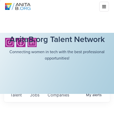
AnitaB.org Talent Network
Connecting women in tech with the best professional
opportunities!
Talent
Jobs
Companies
My
alerts