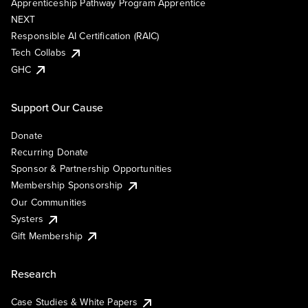
Apprenticeship Pathway Program Apprentice
NEXT
Responsible AI Certification (RAIC)
Tech Collabs
GHC
Support Our Cause
Donate
Recurring Donate
Sponsor & Partnership Opportunities
Membership Sponsorship
Our Communities
Systers
Gift Membership
Research
Case Studies & White Papers