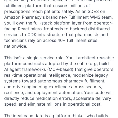
fulfillment platform that ensures millions of
prescriptions reach patients safely. As an SDE3 on
Amazon Pharmacy's brand new Fulfillment WMS team,
you'll own the full-stack platform layer from operator-
facing React micro-frontends to backend distributed
services to CDK infrastructure that pharmacists and
technicians rely on across 40+ fulfillment sites
nationwide.
This isn't a single-service role. You'll architect reusable
platform constructs adopted by the entire org, build
AI agent frameworks (MCP-based) that give operators
real-time operational intelligence, modernize legacy
systems toward autonomous pharmacy fulfillment,
and drive engineering excellence across security,
resilience, and deployment automation. Your code will
directly reduce medication errors, accelerate delivery
speed, and eliminate millions in operational cost.
The ideal candidate is a platform thinker who builds