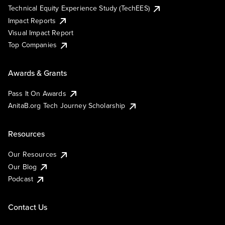
Technical Equity Experience Study (TechEES)
Impact Reports
Visual Impact Report
Top Companies
Awards & Grants
Pass It On Awards
AnitaB.org Tech Journey Scholarship
Resources
Our Resources
Our Blog
Podcast
Contact Us