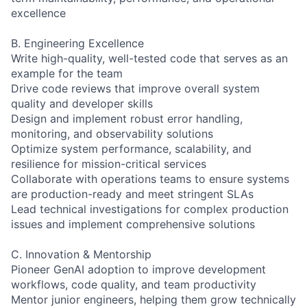
excellence
B. Engineering Excellence
Write high-quality, well-tested code that serves as an
example for the team
Drive code reviews that improve overall system
quality and developer skills
Design and implement robust error handling,
monitoring, and observability solutions
Optimize system performance, scalability, and
resilience for mission-critical services
Collaborate with operations teams to ensure systems
are production-ready and meet stringent SLAs
Lead technical investigations for complex production
issues and implement comprehensive solutions
C. Innovation & Mentorship
Pioneer GenAI adoption to improve development
workflows, code quality, and team productivity
Mentor junior engineers, helping them grow technically