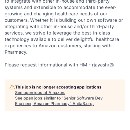
to integrate with other in-house and third-party
systems and extensible to accommodate the ever-
growing and changing healthcare needs of our
customers. Whether it is building our own software or
integrating with other in-house and/or third-party
services, we strive to leverage the best-in-class
technology available to deliver delightful healthcare
experiences to Amazon customers, starting with
Pharmacy.
Please request informational with HM - rjayashr@
This job is no longer accepting applications
See open jobs at
Amazon
.
See open jobs similar to "
Senior Software Dev
Engineer, Amazon Pharmacy
"
AnitaB.org
.