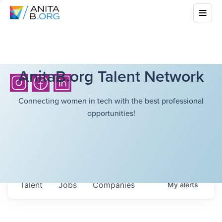
AnitaB.org Talent Network
Connecting women in tech with the best professional
opportunities!
Talent
Jobs
Companies
My
alerts