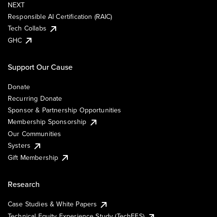
NEXT
Responsible AI Certification (RAIC)
Tech Collabs
GHC
Support Our Cause
Donate
Recurring Donate
Sponsor & Partnership Opportunities
Membership Sponsorship
Our Communities
Systers
Gift Membership
Research
Case Studies & White Papers
Technical Equity Experience Study (TechEES)