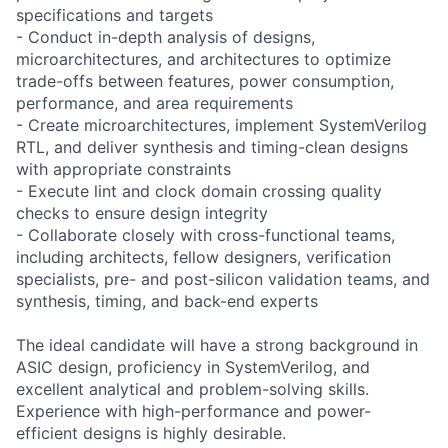
specifications and targets
- Conduct in-depth analysis of designs,
microarchitectures, and architectures to optimize
trade-offs between features, power consumption,
performance, and area requirements
- Create microarchitectures, implement SystemVerilog
RTL, and deliver synthesis and timing-clean designs
with appropriate constraints
- Execute lint and clock domain crossing quality
checks to ensure design integrity
- Collaborate closely with cross-functional teams,
including architects, fellow designers, verification
specialists, pre- and post-silicon validation teams, and
synthesis, timing, and back-end experts
The ideal candidate will have a strong background in
ASIC design, proficiency in SystemVerilog, and
excellent analytical and problem-solving skills.
Experience with high-performance and power-
efficient designs is highly desirable.