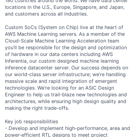
190 countries around the world. We have data center
locations in the U.S., Europe, Singapore, and Japan,
and customers across all industries.
Custom SoCs (System on Chip) live at the heart of
AWS Machine Learning servers. As a member of the
Cloud-Scale Machine Learning Acceleration team
you’ll be responsible for the design and optimization
of hardware in our data centers including AWS
Inferentia, our custom designed machine learning
inference datacenter server. Our success depends on
our world-class server infrastructure; we’re handling
massive scale and rapid integration of emergent
technologies. We’re looking for an ASIC Design
Engineer to help us trail-blaze new technologies and
architectures, while ensuring high design quality and
making the right trade-offs.
Key job responsibilities
- Develop and implement high-performance, area and
power-efficient RTL designs to meet project