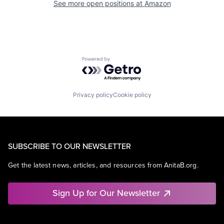
See more open positions at
Amazon
Powered by Getro.com
Privacy policy
Cookie policy
SUBSCRIBE TO OUR NEWSLETTER
Get the latest news, articles, and resources from AnitaB.org.
Sign Up for Our Newsletter