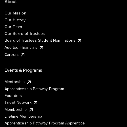
About
Our Mission
Our History
Our Team
Our Board of Trustees
Board of Trustees Student Nominations
Audited Financials
Careers
Events & Programs
Mentorship
Apprenticeship Pathway Program
Founders
Talent Network
Membership
Lifetime Membership
Apprenticeship Pathway Program Apprentice