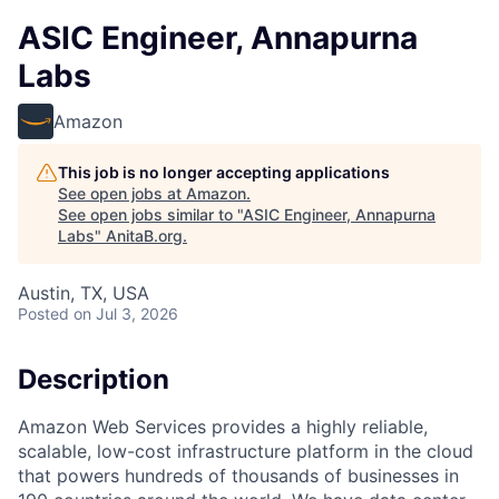
ASIC Engineer, Annapurna
Labs
Amazon
This job is no longer accepting applications
See open jobs at
Amazon
.
See open jobs similar to "
ASIC Engineer, Annapurna
Labs
"
AnitaB.org
.
Austin, TX, USA
Posted
on Jul 3, 2026
Description
Amazon Web Services provides a highly reliable,
scalable, low-cost infrastructure platform in the cloud
that powers hundreds of thousands of businesses in