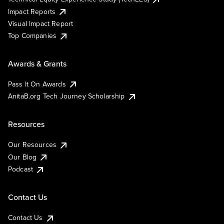
Impact Reports
Visual Impact Report
Top Companies
Awards & Grants
Pass It On Awards
AnitaB.org Tech Journey Scholarship
Resources
Our Resources
Our Blog
Podcast
Contact Us
Contact Us