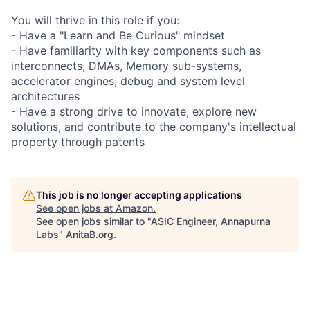
You will thrive in this role if you:
- Have a "Learn and Be Curious" mindset
- Have familiarity with key components such as
interconnects, DMAs, Memory sub-systems,
accelerator engines, debug and system level
architectures
- Have a strong drive to innovate, explore new
solutions, and contribute to the company's intellectual
property through patents
This job is no longer accepting applications
See open jobs at
Amazon
.
See open jobs similar to "
ASIC Engineer, Annapurna
Labs
"
AnitaB.org
.