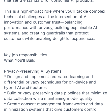
that set the standard for consumer AI products.
This is a high-impact role where you'll tackle complex
technical challenges at the intersection of AI
innovation and customer trust—balancing
performance with privacy, building explainable AI
systems, and creating guardrails that protect
customers while enabling delightful experiences.
Key job responsibilities
What You'll Build
Privacy-Preserving AI Systems:
* Design and implement federated learning and
differential privacy techniques for on-device and
hybrid AI architectures
* Build privacy-preserving data pipelines that minimize
data collection while maintaining model quality
* Create consent management frameworks and data
minimization systems that give customers control