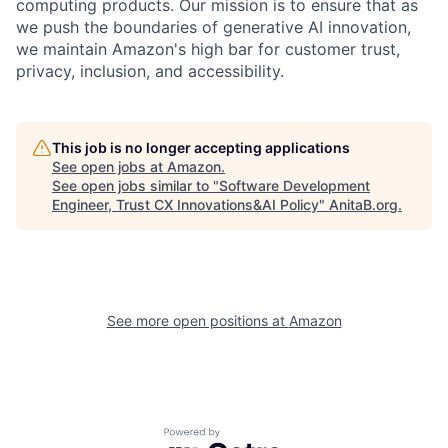
computing products. Our mission is to ensure that as
we push the boundaries of generative AI innovation,
we maintain Amazon's high bar for customer trust,
privacy, inclusion, and accessibility.
This job is no longer accepting applications
See open jobs at
Amazon
.
See open jobs similar to "
Software Development
Engineer, Trust CX Innovations&AI Policy
"
AnitaB.org
.
See more open positions at
Amazon
Powered by Getro.com