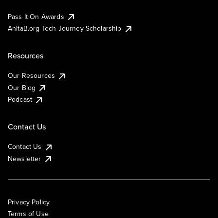
Pass It On Awards
AnitaB.org Tech Journey Scholarship
Resources
Our Resources
Our Blog
Podcast
Contact Us
Contact Us
Newsletter
Privacy Policy
Terms of Use