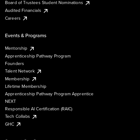
Board of Trustees Student Nominations
Audited Financials
Careers
Events & Programs
Mentorship
Apprenticeship Pathway Program
Founders
Talent Network
Membership
Lifetime Membership
Apprenticeship Pathway Program Apprentice
NEXT
Responsible AI Certification (RAIC)
Tech Collabs
GHC