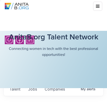
AnitaB.org Talent Network
Connecting women in tech with the best professional
opportunities!
Talent
Jobs
Companies
My
alerts