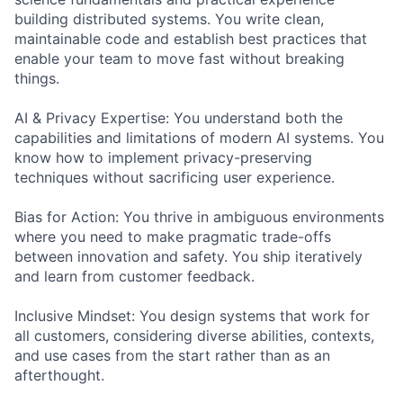
building distributed systems. You write clean,
maintainable code and establish best practices that
enable your team to move fast without breaking
things.
AI & Privacy Expertise: You understand both the
capabilities and limitations of modern AI systems. You
know how to implement privacy-preserving
techniques without sacrificing user experience.
Bias for Action: You thrive in ambiguous environments
where you need to make pragmatic trade-offs
between innovation and safety. You ship iteratively
and learn from customer feedback.
Inclusive Mindset: You design systems that work for
all customers, considering diverse abilities, contexts,
and use cases from the start rather than as an
afterthought.