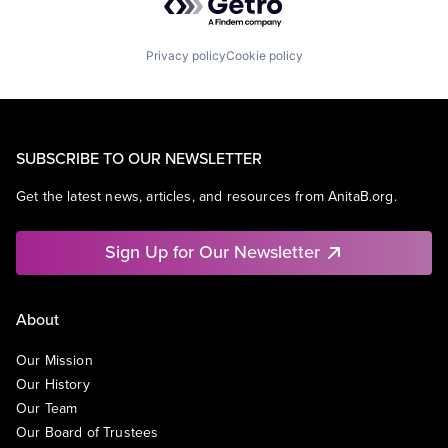
Privacy policy
Cookie policy
SUBSCRIBE TO OUR NEWSLETTER
Get the latest news, articles, and resources from AnitaB.org.
Sign Up for Our Newsletter
About
Our Mission
Our History
Our Team
Our Board of Trustees