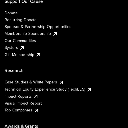
Support Our Cause
Donate
Recurring Donate
Sponsor & Partnership Opportunities
Membership Sponsorship
Our Communities
Systers
Gift Membership
Research
Case Studies & White Papers
Technical Equity Experience Study (TechEES)
Impact Reports
Visual Impact Report
Top Companies
Awards & Grants