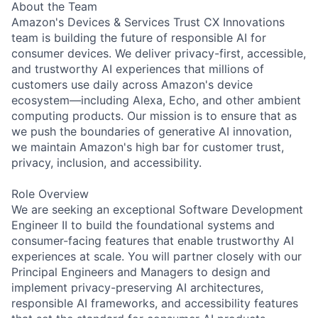
About the Team
Amazon's Devices & Services Trust CX Innovations
team is building the future of responsible AI for
consumer devices. We deliver privacy-first, accessible,
and trustworthy AI experiences that millions of
customers use daily across Amazon's device
ecosystem—including Alexa, Echo, and other ambient
computing products. Our mission is to ensure that as
we push the boundaries of generative AI innovation,
we maintain Amazon's high bar for customer trust,
privacy, inclusion, and accessibility.
Role Overview
We are seeking an exceptional Software Development
Engineer II to build the foundational systems and
consumer-facing features that enable trustworthy AI
experiences at scale. You will partner closely with our
Principal Engineers and Managers to design and
implement privacy-preserving AI architectures,
responsible AI frameworks, and accessibility features