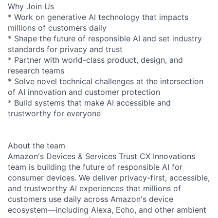
Why Join Us
* Work on generative AI technology that impacts
millions of customers daily
* Shape the future of responsible AI and set industry
standards for privacy and trust
* Partner with world-class product, design, and
research teams
* Solve novel technical challenges at the intersection
of AI innovation and customer protection
* Build systems that make AI accessible and
trustworthy for everyone
About the team
Amazon's Devices & Services Trust CX Innovations
team is building the future of responsible AI for
consumer devices. We deliver privacy-first, accessible,
and trustworthy AI experiences that millions of
customers use daily across Amazon's device
ecosystem—including Alexa, Echo, and other ambient