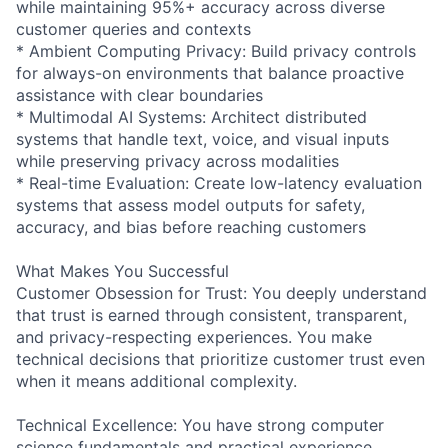
while maintaining 95%+ accuracy across diverse
customer queries and contexts
* Ambient Computing Privacy: Build privacy controls
for always-on environments that balance proactive
assistance with clear boundaries
* Multimodal AI Systems: Architect distributed
systems that handle text, voice, and visual inputs
while preserving privacy across modalities
* Real-time Evaluation: Create low-latency evaluation
systems that assess model outputs for safety,
accuracy, and bias before reaching customers
What Makes You Successful
Customer Obsession for Trust: You deeply understand
that trust is earned through consistent, transparent,
and privacy-respecting experiences. You make
technical decisions that prioritize customer trust even
when it means additional complexity.
Technical Excellence: You have strong computer
science fundamentals and practical experience