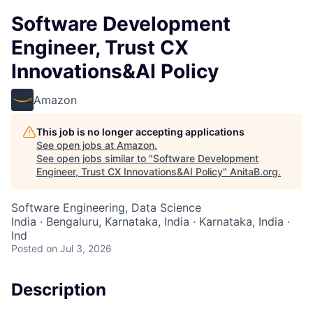
Software Development
Engineer, Trust CX
Innovations&AI Policy
Amazon
This job is no longer accepting applications
See open jobs at
Amazon
.
See open jobs similar to "
Software Development
Engineer, Trust CX Innovations&AI Policy
"
AnitaB.org
.
Software Engineering, Data Science
India · Bengaluru, Karnataka, India · Karnataka, India ·
Ind
Posted
on Jul 3, 2026
Description