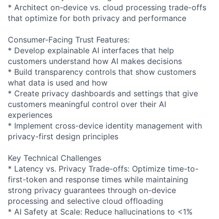
* Architect on-device vs. cloud processing trade-offs
that optimize for both privacy and performance
Consumer-Facing Trust Features:
* Develop explainable AI interfaces that help
customers understand how AI makes decisions
* Build transparency controls that show customers
what data is used and how
* Create privacy dashboards and settings that give
customers meaningful control over their AI
experiences
* Implement cross-device identity management with
privacy-first design principles
Key Technical Challenges
* Latency vs. Privacy Trade-offs: Optimize time-to-
first-token and response times while maintaining
strong privacy guarantees through on-device
processing and selective cloud offloading
* AI Safety at Scale: Reduce hallucinations to <1%