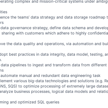
perating complex and mission-critical systems under ambigu
ities
uence the teams’ data strategy and data storage roadmap 
rs
 data governance strategy, define data schema and develop
a sharing with customers which adhere to highly confidentia
ove the data quality and operations, via automation and bui
pt best practices in data integrity, data model, testing, ana
.
 data pipelines to ingest and transform data from different
ms
o automate manual and redundant data engineering task
lement various big-data technologies and solutions (e.g. Re
NS, SQS) to optimize processing of extremely large datas
nalyze business processes, logical data models and relati
rming and optimized SQL queries