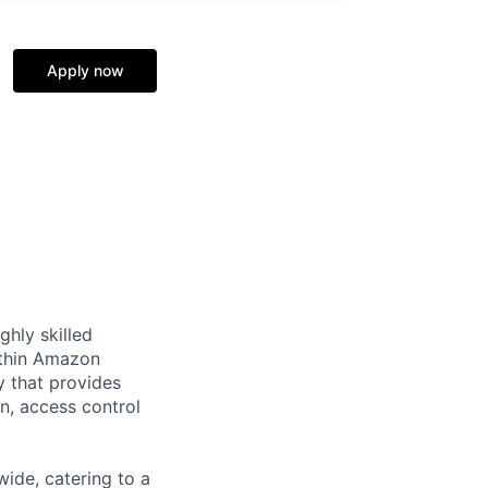
Apply now
ghly skilled
within Amazon
y that provides
on, access control
ide, catering to a