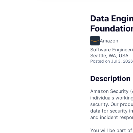
Data Engin
Foundatio
Amazon
Software Engineeri
Seattle, WA, USA
Posted
on Jul 3, 2026
Description
Amazon Security (Am
individuals workin
security. Our produ
data for security i
and incident respo
You will be part o