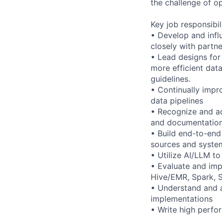
the challenge of o
Key job responsibil
• Develop and infl
closely with partne
• Lead designs for
more efficient dat
guidelines.
• Continually impr
data pipelines
• Recognize and ado
and documentation
• Build end-to-end
sources and syste
• Utilize AI/LLM t
• Evaluate and imp
Hive/EMR, Spark, S
• Understand and a
implementations
• Write high perfo