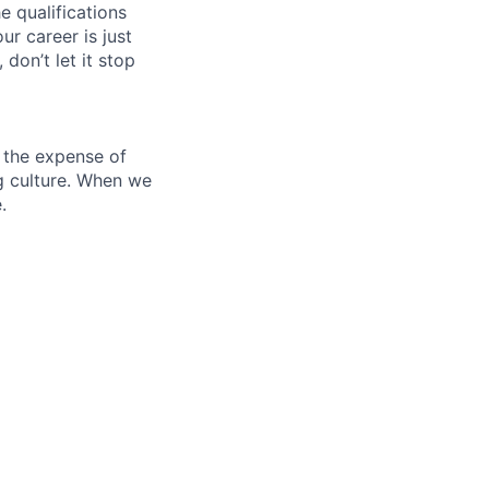
e qualifications
ur career is just
 don’t let it stop
 the expense of
ng culture. When we
.