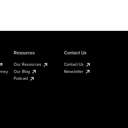
Resources
Contact Us
Our Resources
Contact Us
urney
Our Blog
Newsletter
Podcast