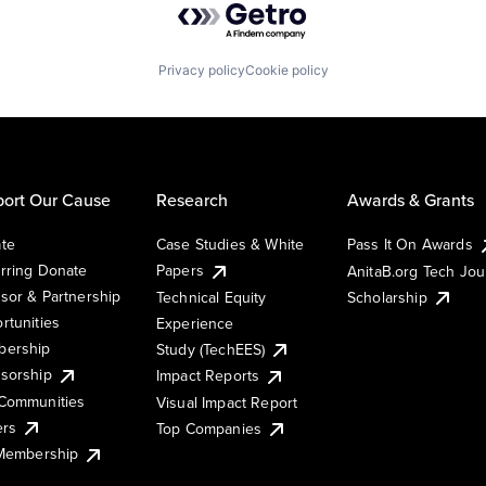
Privacy policy
Cookie policy
ort Our Cause
Research
Awards & Grants
te
Case Studies & White
Pass It On Awards
rring Donate
Papers
AnitaB.org Tech Jo
sor & Partnership
Technical Equity
Scholarship
rtunities
Experience
ership
Study (TechEES)
sorship
Impact Reports
Communities
Visual Impact Report
ers
Top Companies
 Membership