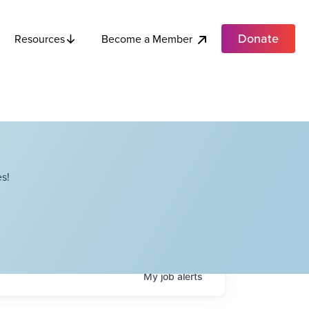
Donate
Become a Member
Resources
s!
My
job
alerts