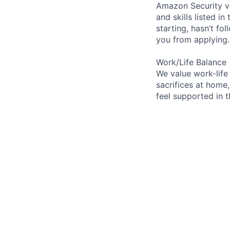
Amazon Security va
and skills listed i
starting, hasn’t fol
you from applying.
Work/Life Balance
We value work-life
sacrifices at home,
feel supported in 