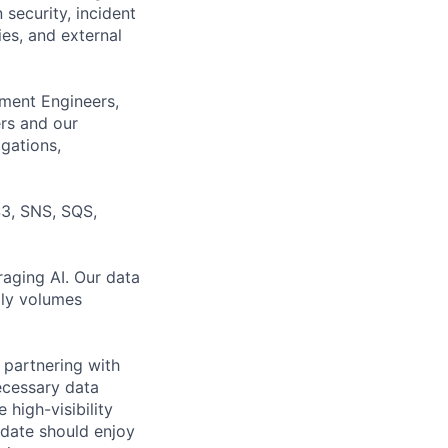
 security, incident
ies, and external
pment Engineers,
rs and our
igations,
S3, SNS, SQS,
raging AI. Our data
ily volumes
 partnering with
ecessary data
 high-visibility
idate should enjoy