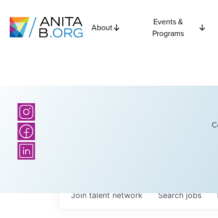
Events &
About
Programs
C
Join talent network
Search
jobs