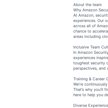
About the team
Why Amazon Secur
At Amazon, security
experiences. Our or
across all of Amaz
chance to accelerat
areas including clo
Inclusive Team Cul
In Amazon Security,
experiences inspir
toughest security c
perspectives, and 
Training & Career 
We’re continuously
That’s why you’ll 
here to help you d
Diverse Experienc