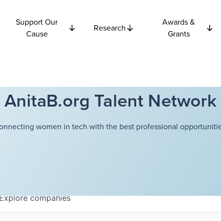
Support Our
Awards &
Research
Cause
Grants
AnitaB.org Talent Network
onnecting women in tech with the best professional opportunitie
Explore
companies