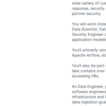
wide variety of cus
response, security 
partner security.
You will work clos
Data Scientist, Da
Security Engineer c
application modeli
You’ll primarily w
Apache Airflow, al
You’ll also be part
lake contains over
exceeding PBs.
As Data Engineer, 
software engineers
infrastructure and h
data ingestion goa