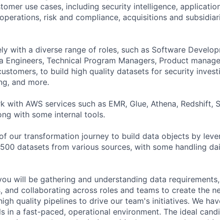
tomer use cases, including security intelligence, application
operations, risk and compliance, acquisitions and subsidiar
ely with a diverse range of roles, such as Software Develo
ta Engineers, Technical Program Managers, Product manage
ustomers, to build high quality datasets for security invest
ng, and more.
ork with AWS services such as EMR, Glue, Athena, Redshift, 
ong with some internal tools.
 of our transformation journey to build data objects by leve
 500 datasets from various sources, with some handling da
you will be gathering and understanding data requirements,
, and collaborating across roles and teams to create the n
igh quality pipelines to drive our team's initiatives. We have
ls in a fast-paced, operational environment. The ideal cand