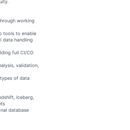
ity.
through working
 tools to enable
l data handling
lding full CI/CD
lysis, validation,
 types of data
dshift, Iceberg,
ets
onal database