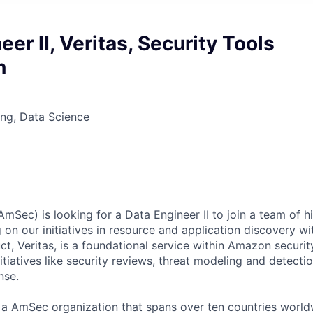
eer II, Veritas, Security Tools
n
ng, Data Science
Sec) is looking for a Data Engineer II to join a team of hi
g on our initiatives in resource and application discovery 
ct, Veritas, is a foundational service within Amazon securit
nitiatives like security reviews, threat modeling and detecti
nse.
f a AmSec organization that spans over ten countries worldw