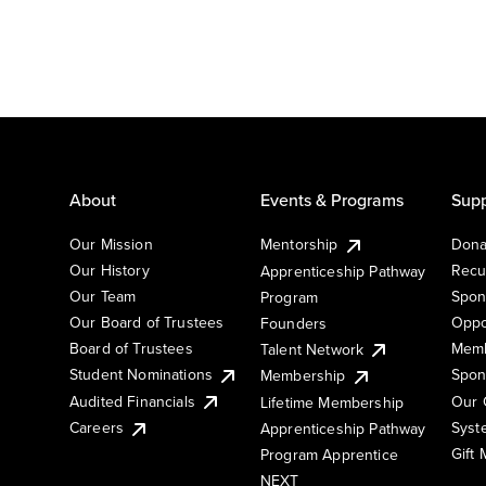
About
Events & Programs
Supp
Our Mission
Mentorship
Dona
Our History
Recu
Apprenticeship Pathway
Our Team
Spon
Program
Our Board of Trustees
Oppo
Founders
Board of Trustees
Memb
Talent Network
Student Nominations
Spon
Membership
Audited Financials
Our 
Lifetime Membership
Syst
Careers
Apprenticeship Pathway
Gift
Program Apprentice
NEXT