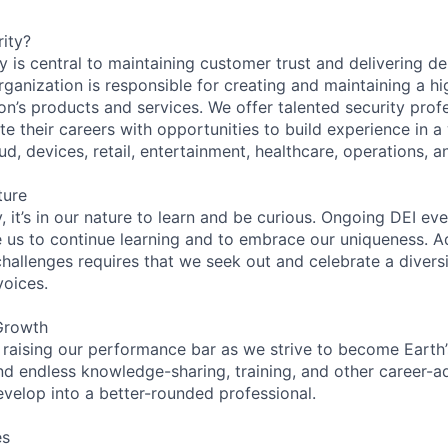
ity?
 is central to maintaining customer trust and delivering de
ganization is responsible for creating and maintaining a hi
on’s products and services. We offer talented security prof
e their careers with opportunities to build experience in a
ud, devices, retail, entertainment, healthcare, operations, a
ture
 it’s in our nature to learn and be curious. Ongoing DEI ev
e us to continue learning and to embrace our uniqueness. A
hallenges requires that we seek out and celebrate a diversi
voices.
Growth
 raising our performance bar as we strive to become Earth
find endless knowledge-sharing, training, and other career-
evelop into a better-rounded professional.
es