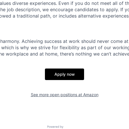
lues diverse experiences. Even if you do not meet all of th
n the job description, we encourage candidates to apply. If yo
lowed a traditional path, or includes alternative experiences,
 harmony. Achieving success at work should never come at
 which is why we strive for flexibility as part of our worki
the workplace and at home, there’s nothing we can’t achieve
Apply now
See more open positions at
Amazon
Powered by Getro.com