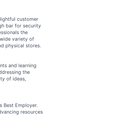
lightful customer
gh bar for security
essionals the
 wide variety of
nd physical stores.
ents and learning
ddressing the
ty of ideas,
’s Best Employer.
advancing resources