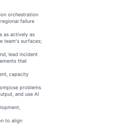
ion orchestration
regional failure
s as actively as
e team's surfaces;
nd, lead incident
vements that
nt, capacity
ecompose problems
utput, and use AI
elopment,
n to align