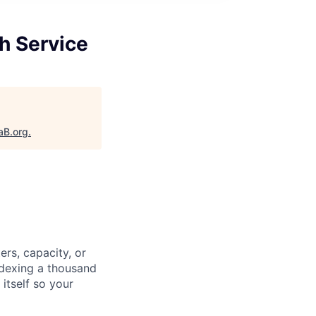
h Service
aB.org
.
ers, capacity, or
ndexing a thousand
itself so your