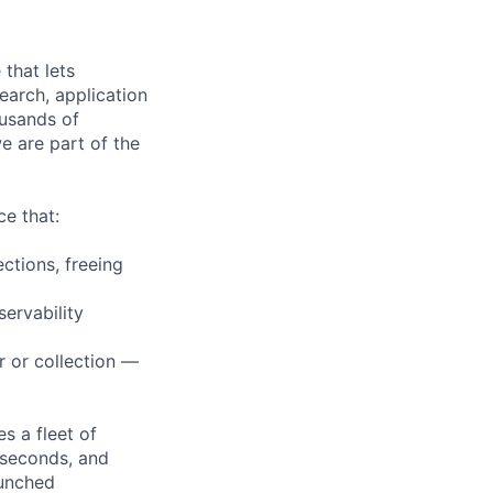
that lets
earch, application
ousands of
e are part of the
e that:
ctions, freeing
servability
r or collection —
s a fleet of
 seconds, and
aunched