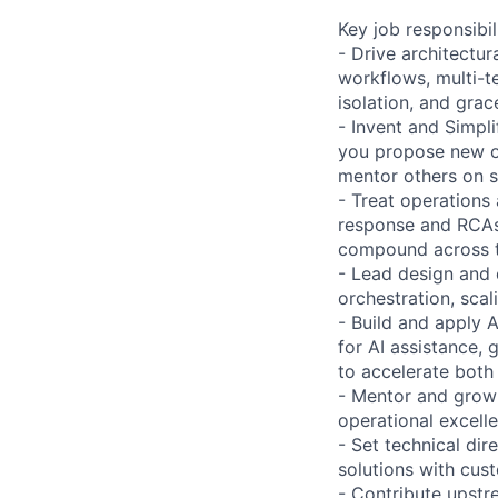
Key job responsibil
- Drive architectur
workflows, multi-te
isolation, and gra
- Invent and Simpli
you propose new on
mentor others on s
- Treat operations
response and RCAs 
compound across 
- Lead design and
orchestration, scal
- Build and apply 
for AI assistance,
to accelerate bot
- Mentor and grow 
operational excell
- Set technical di
solutions with cus
- Contribute upst