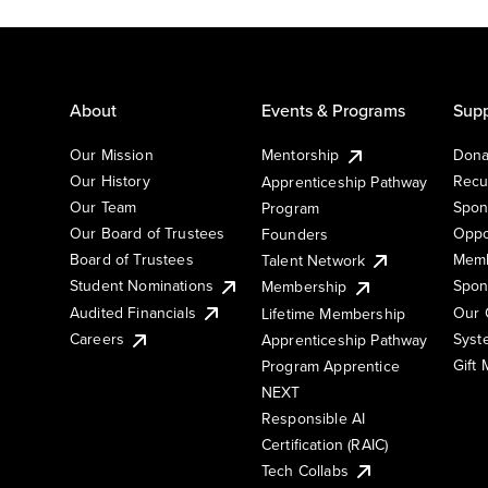
About
Events & Programs
Supp
Our Mission
Mentorship
Dona
Our History
Recu
Apprenticeship Pathway
Our Team
Spon
Program
Our Board of Trustees
Oppo
Founders
Board of Trustees
Memb
Talent Network
Student Nominations
Spon
Membership
Audited Financials
Our 
Lifetime Membership
Syst
Careers
Apprenticeship Pathway
Gift
Program Apprentice
NEXT
Responsible AI
Certification (RAIC)
Tech Collabs