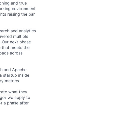
oning and true
orking environment
nts raising the bar
arch and analytics
ivered multiple
. Our next phase
e that meets the
loads across
ch and Apache
 startup inside
by metrics.
rate what they
igor we apply to
ot a phase after