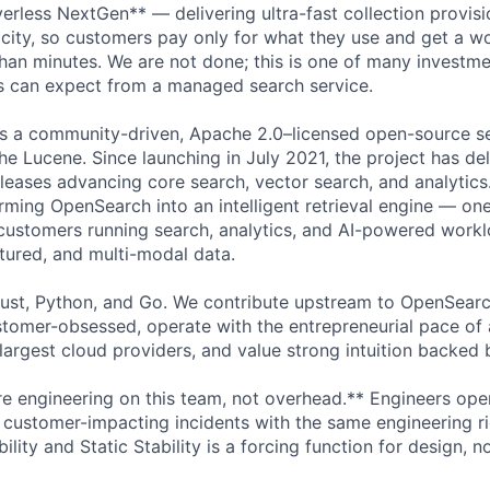
rless NextGen** — delivering ultra-fast collection provisi
city, so customers pay only for what they use and get a w
than minutes. We are not done; this is one of many investme
s can expect from a managed search service.
is a community-driven, Apache 2.0–licensed open-source se
he Lucene. Since launching in July 2021, the project has del
leases advancing core search, vector search, and analytics
rming OpenSearch into an intelligent retrieval engine — on
customers running search, analytics, and AI-powered work
ctured, and multi-modal data.
Rust, Python, and Go. We contribute upstream to OpenSear
tomer-obsessed, operate with the entrepreneurial pace of a
largest cloud providers, and value strong intuition backed 
re engineering on this team, not overhead.** Engineers ope
t customer-impacting incidents with the same engineering r
bility and Static Stability is a forcing function for design, n