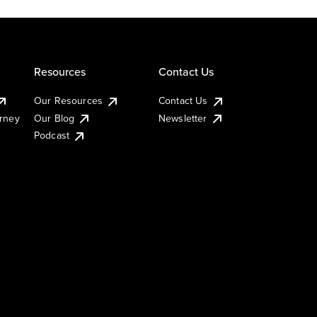
Resources
Contact Us
Our Resources
Contact Us
urney
Our Blog
Newsletter
Podcast