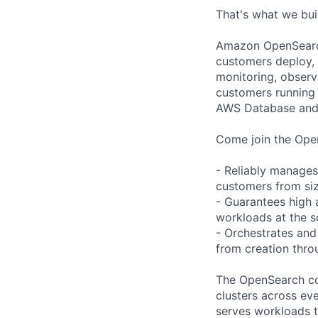
That's what we bu
Amazon OpenSearch 
customers deploy, o
monitoring, observ
customers running 
AWS Database and 
Come join the Open
- Reliably manages 
customers from siz
- Guarantees high a
workloads at the s
- Orchestrates and
from creation throu
The OpenSearch cont
clusters across ev
serves workloads t