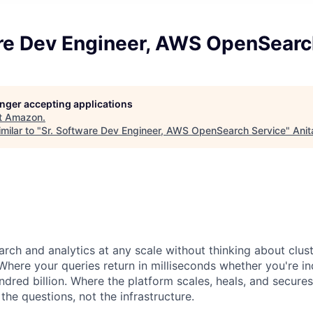
are Dev Engineer, AWS OpenSearc
longer accepting applications
t
Amazon
.
milar to "
Sr. Software Dev Engineer, AWS OpenSearch Service
"
Anit
rch and analytics at any scale without thinking about clust
Where your queries return in milliseconds whether you're i
red billion. Where the platform scales, heals, and secures 
he questions, not the infrastructure.