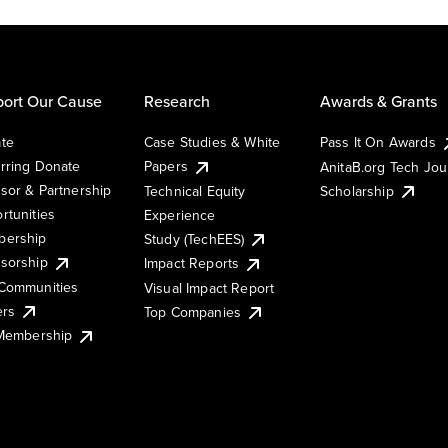
ort Our Cause
Research
Awards & Grants
te
Case Studies & White
Pass It On Awards
rring Donate
Papers
AnitaB.org Tech Jo
sor & Partnership
Technical Equity
Scholarship
rtunities
Experience
ership
Study (TechEES)
sorship
Impact Reports
Communities
Visual Impact Report
ers
Top Companies
 Membership