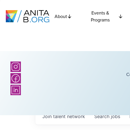
Events &
About
Programs
C
Join talent network
Search
jobs