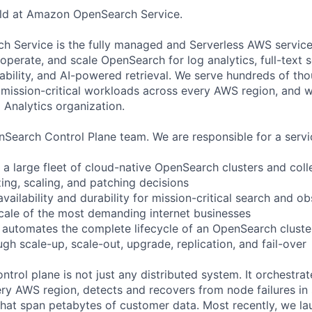
ild at Amazon OpenSearch Service.
Service is the fully managed and Serverless AWS service 
perate, and scale OpenSearch for log analytics, full-text s
ability, and AI-powered retrieval. We serve hundreds of th
mission-critical workloads across every AWS region, and w
Analytics organization.
Search Control Plane team. We are responsible for a servic
a large fleet of cloud-native OpenSearch clusters and colle
ing, scaling, and patching decisions
vailability and durability for mission-critical search and ob
cale of the most demanding internet businesses
 automates the complete lifecycle of an OpenSearch cluste
gh scale-up, scale-out, upgrade, replication, and fail-over
rol plane is not just any distributed system. It orchestrate
ery AWS region, detects and recovers from node failures in
hat span petabytes of customer data. Most recently, we l