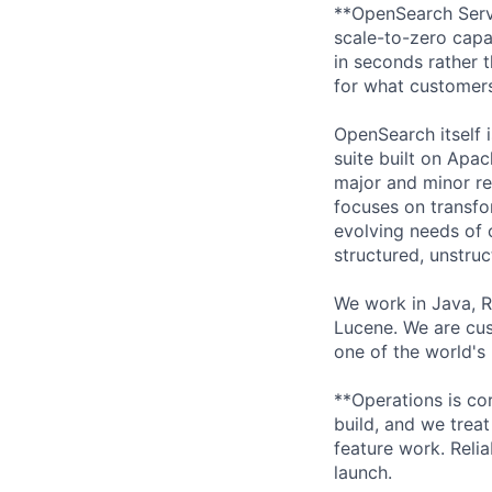
**OpenSearch Serve
scale-to-zero capa
in seconds rather 
for what customer
OpenSearch itself 
suite built on Apac
major and minor re
focuses on transfo
evolving needs of 
structured, unstru
We work in Java, 
Lucene. We are cus
one of the world's 
**Operations is co
build, and we trea
feature work. Relia
launch.