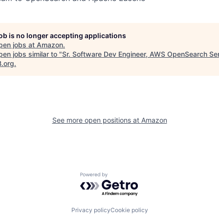
job is no longer accepting applications
pen jobs at
Amazon
.
en jobs similar to "
Sr. Software Dev Engineer, AWS OpenSearch Se
B.org
.
See more open positions at
Amazon
Powered by Getro.com
Privacy policy
Cookie policy