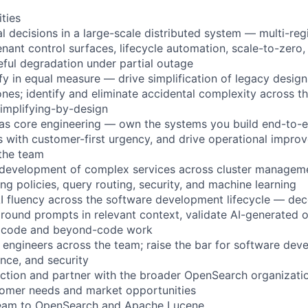
ities
al decisions in a large-scale distributed system — multi-reg
nant control surfaces, lifecycle automation, scale-to-zero, 
ceful degradation under partial outage
fy in equal measure — drive simplification of legacy design
es; identify and eliminate accidental complexity across th
implifying-by-design
 as core engineering — own the systems you build end-to-e
with customer-first urgency, and drive operational impro
the team
 development of complex services across cluster manageme
ing policies, query routing, security, and machine learning
AI fluency across the software development lifecycle — d
 ground prompts in relevant context, validate AI-generated o
h code and beyond-code work
engineers across the team; raise the bar for software dev
ence, and security
rection and partner with the broader OpenSearch organizatio
tomer needs and market opportunities
ream to OpenSearch and Apache Lucene