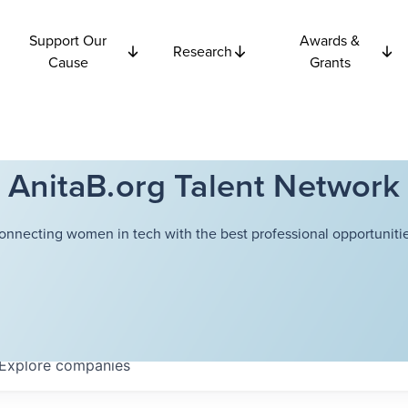
Support Our
Awards &
Research
Cause
Grants
AnitaB.org Talent Network
onnecting women in tech with the best professional opportunitie
Explore
companies