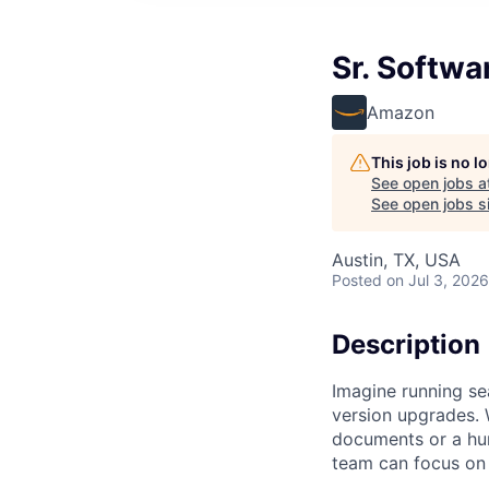
Sr. Softw
Amazon
This job is no 
See open jobs a
See open jobs si
Austin, TX, USA
Posted
on Jul 3, 2026
Description
Imagine running sea
version upgrades. 
documents or a hund
team can focus on t