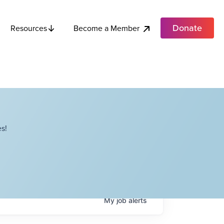
Donate
Become a Member
Resources
s!
My
job
alerts