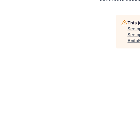
This 
See o
See op
Anita