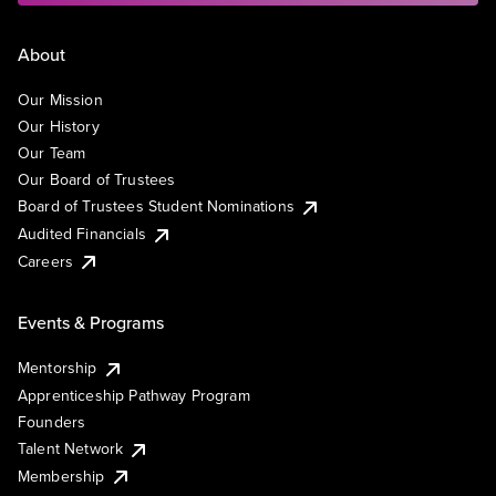
About
Our Mission
Our History
Our Team
Our Board of Trustees
Board of Trustees Student Nominations
Audited Financials
Careers
Events & Programs
Mentorship
Apprenticeship Pathway Program
Founders
Talent Network
Membership