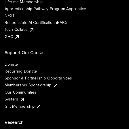
Lifetime Membership
Apprenticeship Pathway Program Apprentice
NEXT
Responsible AI Certification (RAIC)
Tech Collabs
GHC
Support Our Cause
Donate
Recurring Donate
Sponsor & Partnership Opportunities
Membership Sponsorship
Our Communities
Systers
Gift Membership
Research