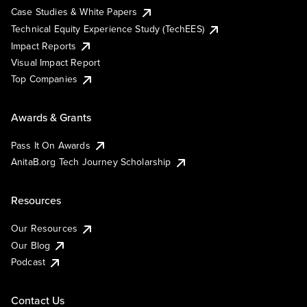
Case Studies & White Papers
Technical Equity Experience Study (TechEES)
Impact Reports
Visual Impact Report
Top Companies
Awards & Grants
Pass It On Awards
AnitaB.org Tech Journey Scholarship
Resources
Our Resources
Our Blog
Podcast
Contact Us