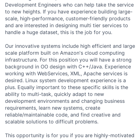
Development Engineers who can help take the service
to new heights. If you have experience building large-
scale, high-performance, customer-friendly products
and are interested in designing multi tier services to
handle a huge dataset, this is the job for you.
Our innovative systems include high efficient and large
scale platform built on Amazon's cloud computing
infrastructure. For this position you will have a strong
background in OO design with C++/Java. Experience
working with WebServices, XML, Apache services is
desired. Linux system development experience is a
plus. Equally important to these specific skills is the
ability to multi-task, quickly adapt to new
development environments and changing business
requirements, learn new systems, create
reliable/maintainable code, and find creative and
scalable solutions to difficult problems.
This opportunity is for you if you are highly-motivated