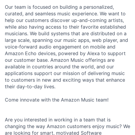
Our team is focused on building a personalized,
curated, and seamless music experience. We want to
help our customers discover up-and-coming artists,
while also having access to their favorite established
musicians. We build systems that are distributed on a
large scale, spanning our music apps, web player, and
voice-forward audio engagement on mobile and
Amazon Echo devices, powered by Alexa to support
our customer base. Amazon Music offerings are
available in countries around the world, and our
applications support our mission of delivering music
to customers in new and exciting ways that enhance
their day-to-day lives.
Come innovate with the Amazon Music team!
Are you interested in working in a team that is
changing the way Amazon customers enjoy music? We
are looking for smart, motivated Software