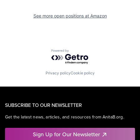
See more open positions at
Amazon
Powered by Getro.com
Privacy policy
Cookie policy
SUBSCRIBE TO OUR NEWSLETTER
Get the latest news, articles, and resources from AnitaB.org.
Sign Up for Our Newsletter