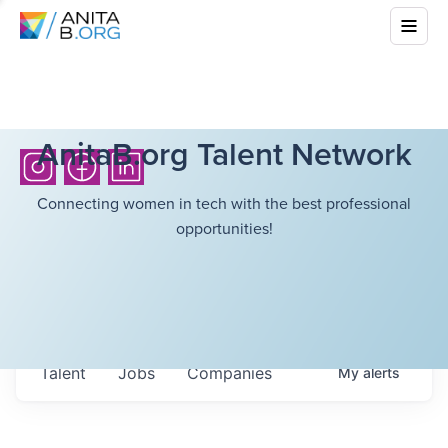
AnitaB.org Talent Network
Connecting women in tech with the best professional
opportunities!
Talent
Jobs
Companies
My
alerts