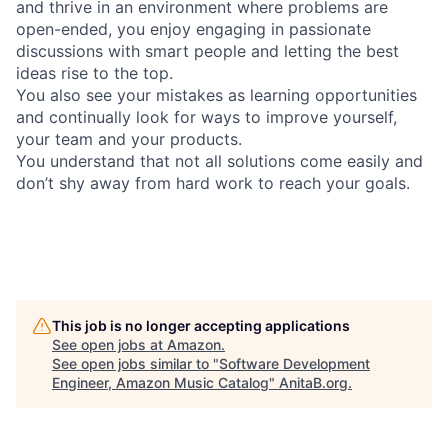
and thrive in an environment where problems are
open-ended, you enjoy engaging in passionate
discussions with smart people and letting the best
ideas rise to the top.
You also see your mistakes as learning opportunities
and continually look for ways to improve yourself,
your team and your products.
You understand that not all solutions come easily and
don’t shy away from hard work to reach your goals.
This job is no longer accepting applications
See open jobs at
Amazon
.
See open jobs similar to "
Software Development
Engineer, Amazon Music Catalog
"
AnitaB.org
.