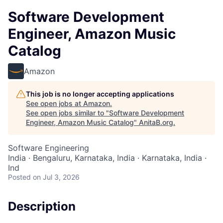
Software Development
Engineer, Amazon Music
Catalog
Amazon
This job is no longer accepting applications
See open jobs at
Amazon
.
See open jobs similar to "
Software Development
Engineer, Amazon Music Catalog
"
AnitaB.org
.
Software Engineering
India · Bengaluru, Karnataka, India · Karnataka, India ·
Ind
Posted
on Jul 3, 2026
Description