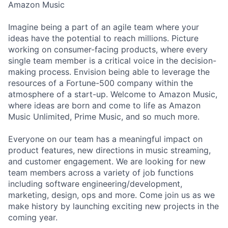
Amazon Music
Imagine being a part of an agile team where your
ideas have the potential to reach millions. Picture
working on consumer-facing products, where every
single team member is a critical voice in the decision-
making process. Envision being able to leverage the
resources of a Fortune-500 company within the
atmosphere of a start-up. Welcome to Amazon Music,
where ideas are born and come to life as Amazon
Music Unlimited, Prime Music, and so much more.
Everyone on our team has a meaningful impact on
product features, new directions in music streaming,
and customer engagement. We are looking for new
team members across a variety of job functions
including software engineering/development,
marketing, design, ops and more. Come join us as we
make history by launching exciting new projects in the
coming year.