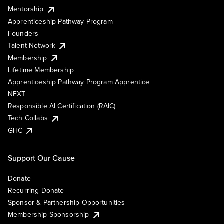
Mentorship
Apprenticeship Pathway Program
Founders
Talent Network
Membership
Lifetime Membership
Apprenticeship Pathway Program Apprentice
NEXT
Responsible AI Certification (RAIC)
Tech Collabs
GHC
Support Our Cause
Donate
Recurring Donate
Sponsor & Partnership Opportunities
Membership Sponsorship