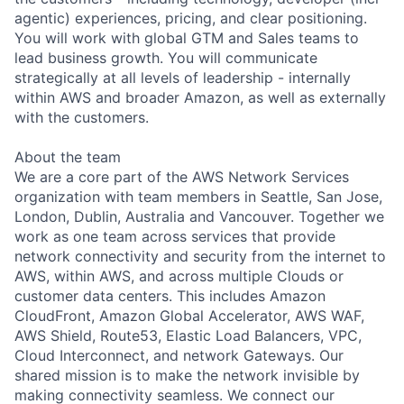
agentic) experiences, pricing, and clear positioning.
You will work with global GTM and Sales teams to
lead business growth. You will communicate
strategically at all levels of leadership - internally
within AWS and broader Amazon, as well as externally
with the customers.
About the team
We are a core part of the AWS Network Services
organization with team members in Seattle, San Jose,
London, Dublin, Australia and Vancouver. Together we
work as one team across services that provide
network connectivity and security from the internet to
AWS, within AWS, and across multiple Clouds or
customer data centers. This includes Amazon
CloudFront, Amazon Global Accelerator, AWS WAF,
AWS Shield, Route53, Elastic Load Balancers, VPC,
Cloud Interconnect, and network Gateways. Our
shared mission is to make the network invisible by
making connectivity seamless. We connect our