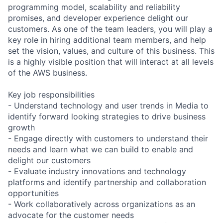
programming model, scalability and reliability
promises, and developer experience delight our
customers. As one of the team leaders, you will play a
key role in hiring additional team members, and help
set the vision, values, and culture of this business. This
is a highly visible position that will interact at all levels
of the AWS business.
Key job responsibilities
- Understand technology and user trends in Media to
identify forward looking strategies to drive business
growth
- Engage directly with customers to understand their
needs and learn what we can build to enable and
delight our customers
- Evaluate industry innovations and technology
platforms and identify partnership and collaboration
opportunities
- Work collaboratively across organizations as an
advocate for the customer needs