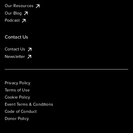
Our Resources
Our Blog
Podcast
Contact Us
Contact Us
Newsletter
Privacy Policy
Terms of Use
Cookie Policy
Event Terms & Conditions
Code of Conduct
Donor Policy