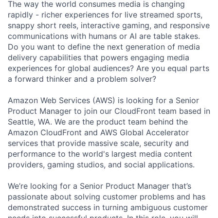
The way the world consumes media is changing
rapidly - richer experiences for live streamed sports,
snappy short reels, interactive gaming, and responsive
communications with humans or AI are table stakes.
Do you want to define the next generation of media
delivery capabilities that powers engaging media
experiences for global audiences? Are you equal parts
a forward thinker and a problem solver?
Amazon Web Services (AWS) is looking for a Senior
Product Manager to join our CloudFront team based in
Seattle, WA. We are the product team behind the
Amazon CloudFront and AWS Global Accelerator
services that provide massive scale, security and
performance to the world's largest media content
providers, gaming studios, and social applications.
We’re looking for a Senior Product Manager that’s
passionate about solving customer problems and has
demonstrated success in turning ambiguous customer
needs into successful products. In this role, you will