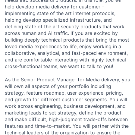
help develop media delivery for customer -
implementing state of the art internet protocols,
helping develop specialized infrastructure, and
defining state of the art security products that work
across human and AI traffic. If you are excited by
building deeply technical products that bring the most
loved media experiences to life, enjoy working in a
collaborative, analytical, and fast-paced environment,
and are comfortable interacting with highly technical
cross-functional teams, we want to talk to you!
As the Senior Product Manager for Media delivery, you
will own all aspects of your portfolio including
strategy, feature roadmap, user experience, pricing,
and growth for different customer segments. You will
work across engineering, business development, and
marketing leads to set strategy, define the product,
and make difficult, high-judgment trade-offs between
features and time-to-market. You will partner with the
technical leaders of the organization to ensure the