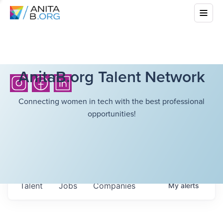
AnitaB.org Talent Network
Connecting women in tech with the best professional
opportunities!
Talent
Jobs
Companies
My
alerts