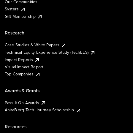
Our Communities
Systers
Gift Membership
Research
Case Studies & White Papers
Technical Equity Experience Study (TechEES)
Impact Reports
Visual Impact Report
Top Companies
Awards & Grants
Pass It On Awards
AnitaB.org Tech Journey Scholarship
Resources