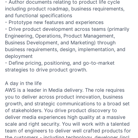
- Author documents relating to product life cycle
including product roadmap, business requirements,
and functional specifications
- Prototype new features and experiences
- Drive product development across teams (primarily
Engineering, Operations, Product Management,
Business Development, and Marketing) through
business requirements, design, implementation, and
deployment
- Define pricing, positioning, and go-to-market
strategies to drive product growth.
A day in the life
AWS is a leader in Media delivery. The role requires
you to deliver across product innovation, business
growth, and strategic communications to a broad set
of stakeholders. You drive product discovery to
deliver media experiences high quality at a massive
scale and right security. You will work with a talented
team of engineers to deliver well crafted products for
the customers - including technology, developer (incl