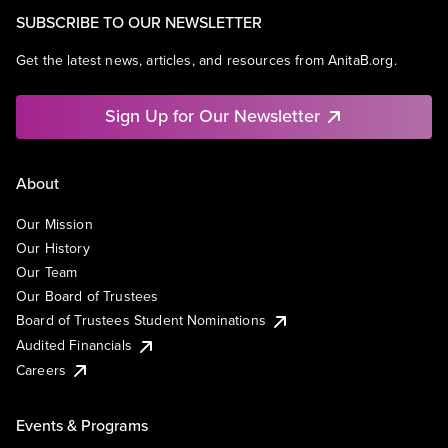
SUBSCRIBE TO OUR NEWSLETTER
Get the latest news, articles, and resources from AnitaB.org.
Sign Up for Our Newsletter
About
Our Mission
Our History
Our Team
Our Board of Trustees
Board of Trustees Student Nominations
Audited Financials
Careers
Events & Programs