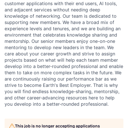
customer applications with their end users, AI tools,
and adjacent services without needing deep
knowledge of networking. Our team is dedicated to
supporting new members. We have a broad mix of
experience levels and tenures, and we are building an
environment that celebrates knowledge sharing and
mentorship. Our senior members enjoy one-on-one
mentoring to develop new leaders in the team. We
care about your career growth and strive to assign
projects based on what will help each team member
develop into a better-rounded professional and enable
them to take on more complex tasks in the future. We
are continuously raising our performance bar as we
strive to become Earth's Best Employer. That is why
you will find endless knowledge-sharing, mentorship,
and other career-advancing resources here to help
you develop into a better-rounded professional.
This job is no longer accepting applications