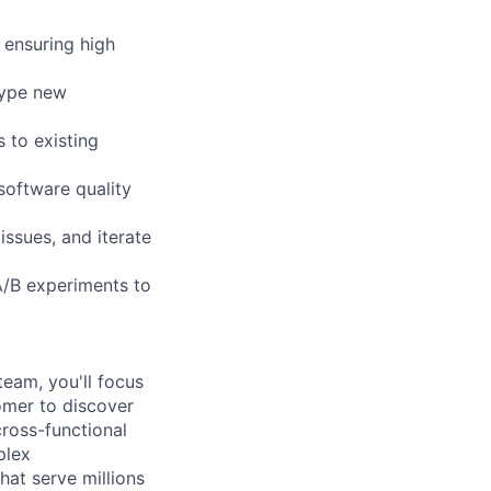
 ensuring high
type new
 to existing
software quality
ssues, and iterate
A/B experiments to
eam, you'll focus
omer to discover
cross-functional
plex
hat serve millions