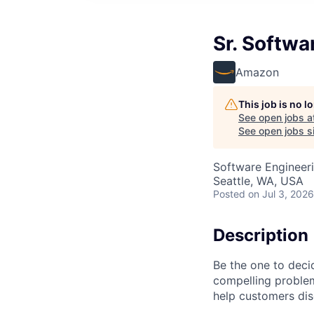
Sr. Softwa
Amazon
This job is no 
See open jobs a
See open jobs si
Software Engineer
Seattle, WA, USA
Posted
on Jul 3, 2026
Description
Be the one to deci
compelling proble
help customers dis