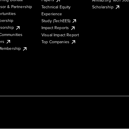
sor & Partnership
Technical Equity
Scholarship
rtunities
Experience
ership
Study (TechEES)
sorship
Impact Reports
Communities
Visual Impact Report
ers
Top Companies
 Membership