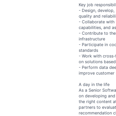
Key job responsibil
- Design, develop,
quality and reliabil
- Collaborate with
capabilities, and a
- Contribute to th
infrastructure
- Participate in c
standards
- Work with cross-
on solutions based
- Perform data dee
improve customer 
A day in the life
As a Senior Softw
on developing and
the right content a
partners to evalua
recommendation cha