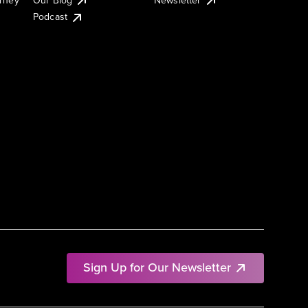
Podcast
Sign Up for Our Newsletter