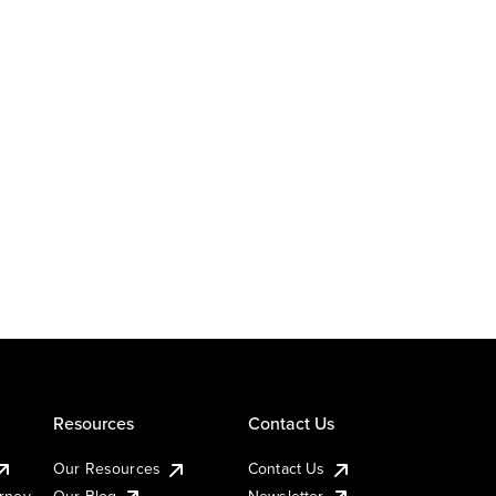
Resources
Contact Us
Our Resources
Contact Us
urney
Our Blog
Newsletter