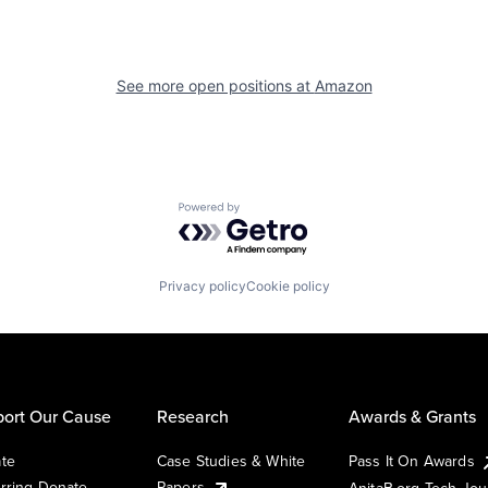
See more open positions at
Amazon
Powered by Getro.com
Privacy policy
Cookie policy
ort Our Cause
Research
Awards & Grants
te
Case Studies & White
Pass It On Awards
rring Donate
Papers
AnitaB.org Tech Jo