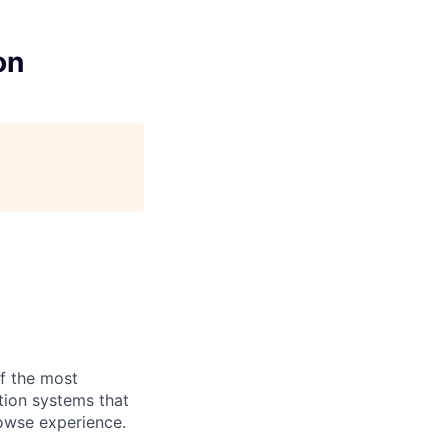
on
of the most
tion systems that
rowse experience.