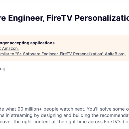
re Engineer, FireTV Personalizati
longer accepting applications
t
Amazon
.
milar to "
Sr. Software Engineer, FireTV Personalization
"
AnitaB.org
.
ing
de what 90 million+ people watch next. You'll solve some 
ms in streaming by designing and building the recommenda
cover the right content at the right time across FireTV's b