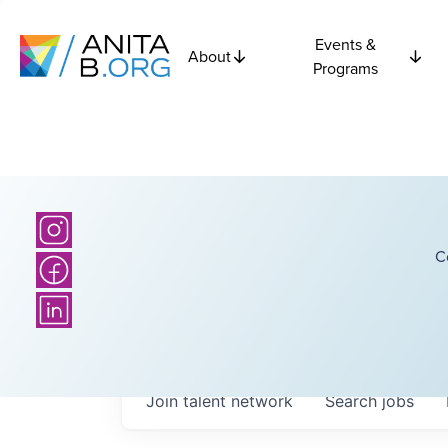
Events &
About
Programs
C
Join talent network
Search
jobs