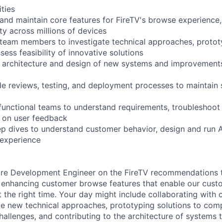
ities
 and maintain core features for FireTV's browse experience,
ity across millions of devices
 team members to investigate technical approaches, proto
ssess feasibility of innovative solutions
e architecture and design of new systems and improvements
ode reviews, testing, and deployment processes to maintain 
functional teams to understand requirements, troubleshoot i
 on user feedback
p dives to understand customer behavior, design and run 
experience
are Development Engineer on the FireTV recommendations t
 enhancing customer browse features that enable our cust
t the right time. Your day might include collaborating with 
te new technical approaches, prototyping solutions to com
llenges, and contributing to the architecture of systems t