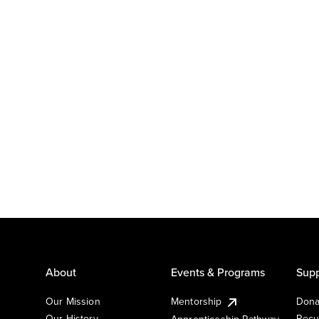
About
Events & Programs
Supp
Our Mission
Mentorship
Dona
Our History
Recu
Apprenticeship Pathway