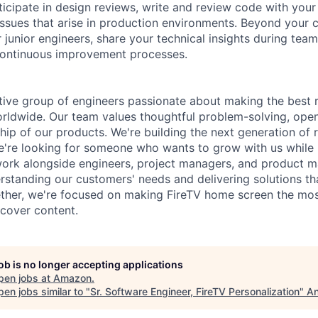
articipate in design reviews, write and review code with yo
issues that arise in production environments. Beyond your
 junior engineers, share your technical insights during tea
continuous improvement processes.
ative group of engineers passionate about making the bes
orldwide. Our team values thoughtful problem-solving, op
ip of our products. We're building the next generation o
we're looking for someone who wants to grow with us while 
l work alongside engineers, project managers, and product
standing our customers' needs and delivering solutions th
ther, we're focused on making FireTV home screen the mos
scover content.
job is no longer accepting applications
pen jobs at
Amazon
.
en jobs similar to "
Sr. Software Engineer, FireTV Personalization
"
An