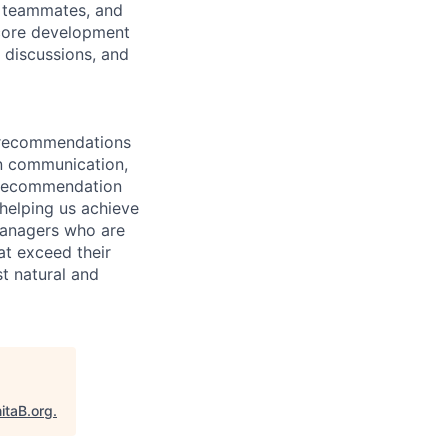
ur teammates, and
 core development
m discussions, and
t recommendations
en communication,
f recommendation
helping us achieve
 managers who are
at exceed their
t natural and
itaB.org
.