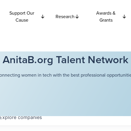
Support Our
Awards &
Research
Cause
Grants
AnitaB.org Talent Network
onnecting women in tech with the best professional opportunitie
Explore
companies