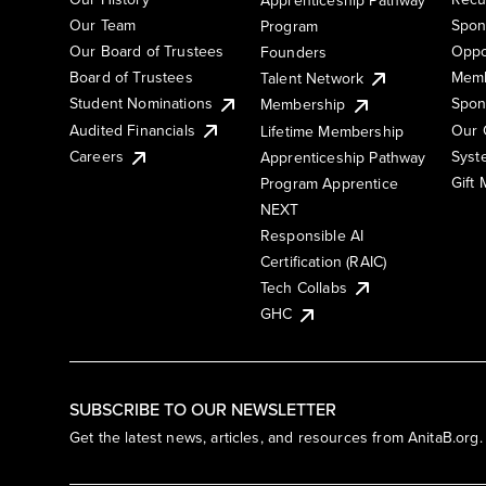
Our Team
Spon
Program
Our Board of Trustees
Oppo
Founders
Board of Trustees
Memb
Talent Network
Student Nominations
Spon
Membership
Audited Financials
Our 
Lifetime Membership
Syst
Careers
Apprenticeship Pathway
Gift
Program Apprentice
NEXT
Responsible AI
Certification (RAIC)
Tech Collabs
GHC
SUBSCRIBE TO OUR NEWSLETTER
Get the latest news, articles, and resources from AnitaB.org.