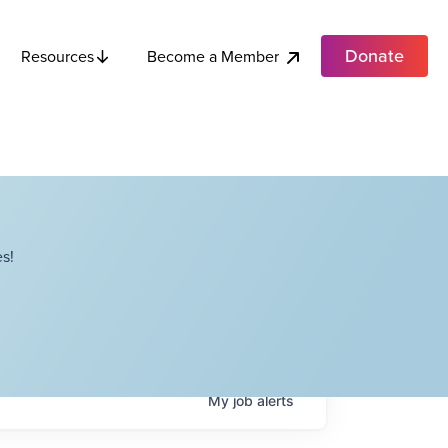
Donate
Become a Member
Resources
s!
My
job
alerts