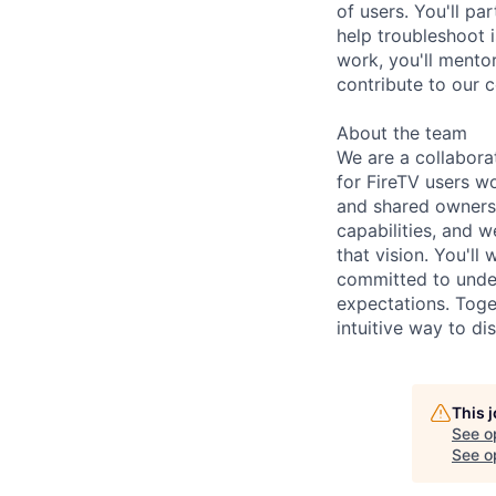
of users. You'll p
help troubleshoot 
work, you'll mentor
contribute to our 
About the team
We are a collabor
for FireTV users w
and shared ownersh
capabilities, and 
that vision. You'l
committed to under
expectations. Toge
intuitive way to di
This 
See o
See op