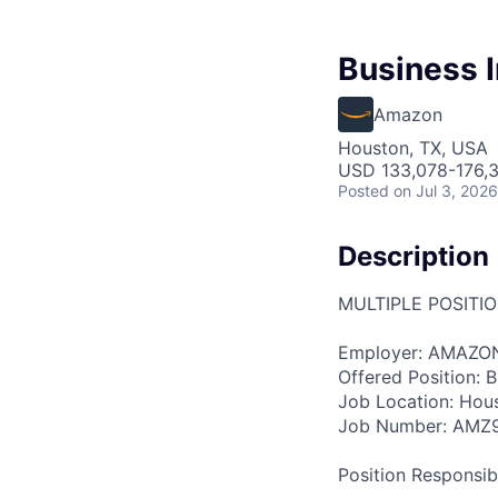
Business I
Amazon
Houston, TX, USA
USD 133,078-176,3
Posted
on Jul 3, 2026
Description
MULTIPLE POSITI
Employer: AMAZO
Offered Position: Bu
Job Location: Hou
Job Number: AMZ
Position Responsibil