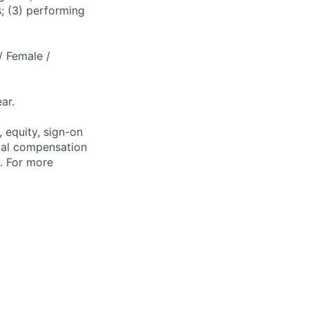
s; (3) performing
/ Female /
ar.
 equity, sign-on
tal compensation
s. For more