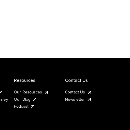
Resources
Contact Us
Our Resources
Contact Us
urney
Our Blog
Newsletter
Podcast