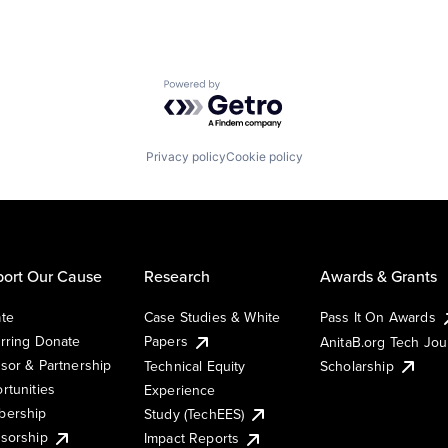
Powered by Getro.com
Privacy policy
Cookie policy
ort Our Cause
Research
Awards & Grants
te
Case Studies & White
Pass It On Awards
rring Donate
Papers
AnitaB.org Tech Jo
sor & Partnership
Technical Equity
Scholarship
rtunities
Experience
ership
Study (TechEES)
sorship
Impact Reports