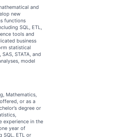
mathematical and
velop new
s functions
ncluding SQL, ETL,
gence tools and
icated business
m statistical
R, SAS, STATA, and
 analyses, model
ng, Mathematics,
offered, or as a
chelor’s degree or
istics,
e experience in the
one year of
ng SQL, ETL or