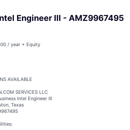
ntel Engineer III - AMZ9967495
00 / year + Equity
ONS AVAILABLE
N.COM SERVICES LLC
siness Intel Engineer III
ston, Texas
9967495
ities: