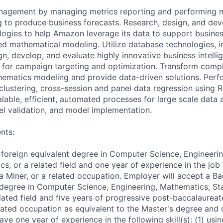
nagement by managing metrics reporting and performing 
ng to produce business forecasts. Research, design, and de
logies to help Amazon leverage its data to support busines
d mathematical modeling. Utilize database technologies, i
n, develop, and evaluate highly innovative business intelli
for campaign targeting and optimization. Transform compl
ematics modeling and provide data-driven solutions. Perfor
 clustering, cross-session and panel data regression using 
alable, efficient, automated processes for large scale data
l validation, and model implementation.
nts:
 foreign equivalent degree in Computer Science, Engineeri
cs, or a related field and one year of experience in the job 
a Miner, or a related occupation. Employer will accept a Ba
 degree in Computer Science, Engineering, Mathematics, Stat
lated field and five years of progressive post-baccalaureat
elated occupation as equivalent to the Master's degree and 
ve one year of experience in the following skill(s): (1) usi