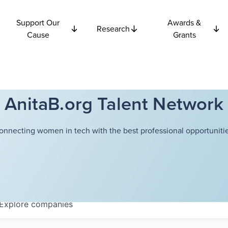
Support Our
Awards &
Research
Cause
Grants
AnitaB.org Talent Network
onnecting women in tech with the best professional opportunitie
Explore
companies