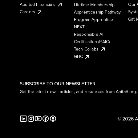
Audited Financials
Our 
Lifetime Membership
Syst
Careers
Apprenticeship Pathway
Gift
Program Apprentice
NEXT
Responsible AI
Certification (RAIC)
Tech Collabs
GHC
SUBSCRIBE TO OUR NEWSLETTER
Get the latest news, articles, and resources from AnitaB.org.
© 2026 A