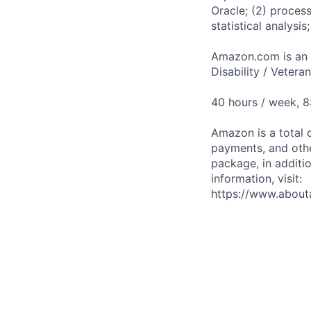
Oracle; (2) proces
statistical analysi
Amazon.com is an E
Disability / Vetera
40 hours / week, 
Amazon is a total 
payments, and oth
package, in additio
information, visit:
https://www.abou