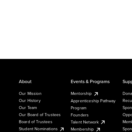
About
Events & Programs
Supp
Our Mission
Mentorship
Dona
Our History
Recu
Apprenticeship Pathway
Our Team
Spon
Program
Our Board of Trustees
Oppo
Founders
Board of Trustees
Memb
Talent Network
Student Nominations
Spon
Membership