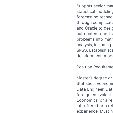
Support senior ma
statistical modeli
forecasting techno
through complicate
and Oracle to desig
automated reports 
problems into math
analysis, including
SPSS. Establish sc
development, mode
Position Requireme
Master’s degree or
Statistics, Economi
Data Engineer, Dat
foreign equivalent
Economics, or a re
job offered or a r
experience. Must ha