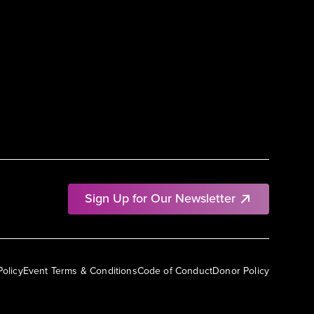
Sign Up for Our Newsletter
Policy
Event Terms & Conditions
Code of Conduct
Donor Policy