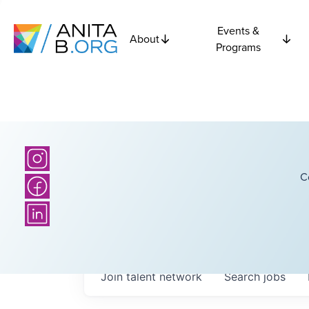
Events &
About
Programs
C
Join talent network
Search
jobs