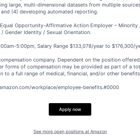
sing large, multi-dimensional datasets from multiple source
s; and (4) developing automated reporting.
qual Opportunity-Affirmative Action Employer – Minority 
n / Gender Identity / Sexual Orientation.
8:00am-5:00pm, Salary Range $133,078/year to $176,300/ye
compensation company. Dependent on the position offered,
er forms of compensation may be provided as part of a to
n to a full range of medical, financial, and/or other benefit
tamazon.com/workplace/employee-benefits.#0000
Apply now
See more open positions at
Amazon