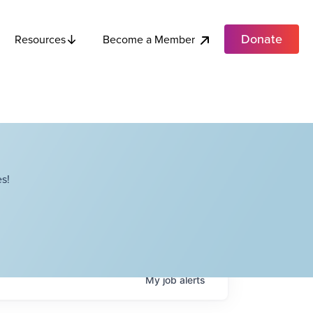
Donate
Become a Member
Resources
s!
My
job
alerts