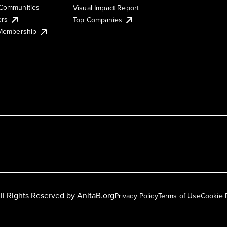
Communities
Visual Impact Report
ers
Top Companies
 Membership
ll Rights Reserved by
AnitaB.org
Privacy Policy
Terms of Use
Cookie 