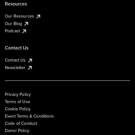
Resources
Our Resources
Our Blog
Podcast
Contact Us
Contact Us
Newsletter
Privacy Policy
Terms of Use
Cookie Policy
Event Terms & Conditions
Code of Conduct
Donor Policy