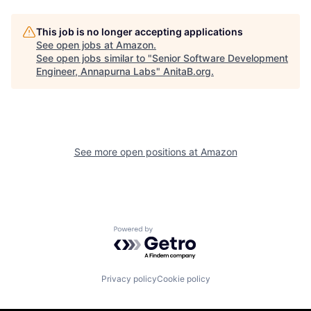
This job is no longer accepting applications
See open jobs at
Amazon
.
See open jobs similar to "
Senior Software Development
Engineer, Annapurna Labs
"
AnitaB.org
.
See more open positions at
Amazon
Powered by Getro.com
Privacy policy
Cookie policy