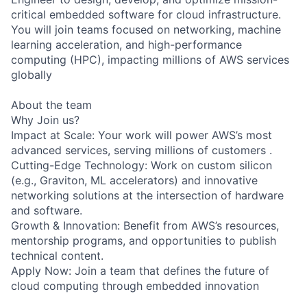
critical embedded software for cloud infrastructure.
You will join teams focused on networking, machine
learning acceleration, and high-performance
computing (HPC), impacting millions of AWS services
globally
About the team
Why Join us?
Impact at Scale: Your work will power AWS’s most
advanced services, serving millions of customers .
Cutting-Edge Technology: Work on custom silicon
(e.g., Graviton, ML accelerators) and innovative
networking solutions at the intersection of hardware
and software.
Growth & Innovation: Benefit from AWS’s resources,
mentorship programs, and opportunities to publish
technical content.
Apply Now: Join a team that defines the future of
cloud computing through embedded innovation