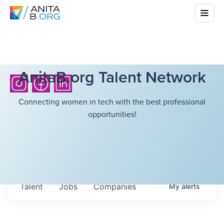
AnitaB.org Talent Network
Connecting women in tech with the best professional
opportunities!
Talent
Jobs
Companies
My
alerts