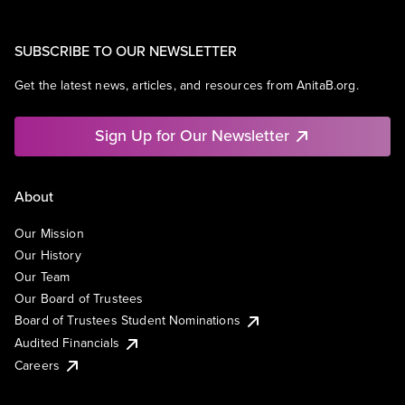
SUBSCRIBE TO OUR NEWSLETTER
Get the latest news, articles, and resources from AnitaB.org.
Sign Up for Our Newsletter
About
Our Mission
Our History
Our Team
Our Board of Trustees
Board of Trustees Student Nominations
Audited Financials
Careers