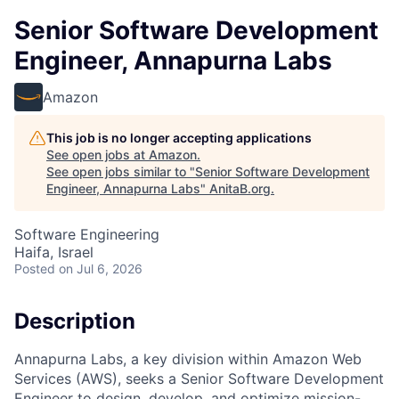
Senior Software Development
Engineer, Annapurna Labs
Amazon
This job is no longer accepting applications
See open jobs at
Amazon
.
See open jobs similar to "
Senior Software Development
Engineer, Annapurna Labs
"
AnitaB.org
.
Software Engineering
Haifa, Israel
Posted
on Jul 6, 2026
Description
Annapurna Labs, a key division within Amazon Web
Services (AWS), seeks a Senior Software Development
Engineer to design, develop, and optimize mission-