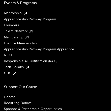
Events & Programs
Mentorship
Apprenticeship Pathway Program
Founders
Talent Network
Membership
Lifetime Membership
Apprenticeship Pathway Program Apprentice
NEXT
Responsible AI Certification (RAIC)
Tech Collabs
GHC
Support Our Cause
Donate
Recurring Donate
Sponsor & Partnership Opportunities