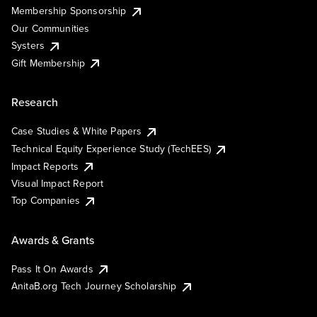
Membership Sponsorship
Our Communities
Systers
Gift Membership
Research
Case Studies & White Papers
Technical Equity Experience Study (TechEES)
Impact Reports
Visual Impact Report
Top Companies
Awards & Grants
Pass It On Awards
AnitaB.org Tech Journey Scholarship