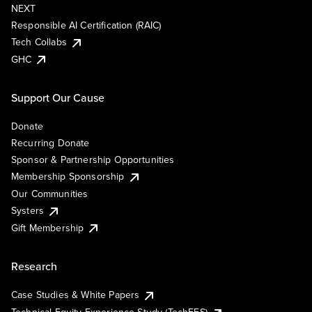
NEXT
Responsible AI Certification (RAIC)
Tech Collabs
GHC
Support Our Cause
Donate
Recurring Donate
Sponsor & Partnership Opportunities
Membership Sponsorship
Our Communities
Systers
Gift Membership
Research
Case Studies & White Papers
Technical Equity Experience Study (TechEES)