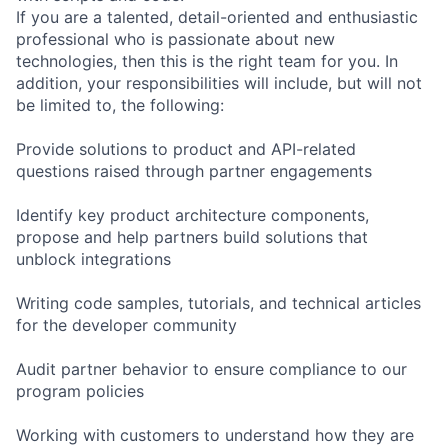
If you are a talented, detail-oriented and enthusiastic
professional who is passionate about new
technologies, then this is the right team for you. In
addition, your responsibilities will include, but will not
be limited to, the following:
Provide solutions to product and API-related
questions raised through partner engagements
Identify key product architecture components,
propose and help partners build solutions that
unblock integrations
Writing code samples, tutorials, and technical articles
for the developer community
Audit partner behavior to ensure compliance to our
program policies
Working with customers to understand how they are