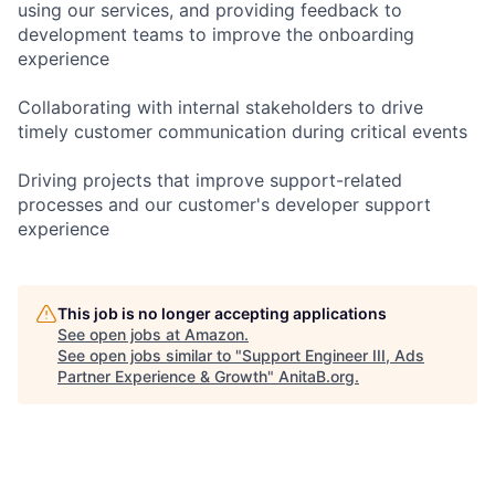
using our services, and providing feedback to
development teams to improve the onboarding
experience
Collaborating with internal stakeholders to drive
timely customer communication during critical events
Driving projects that improve support-related
processes and our customer's developer support
experience
This job is no longer accepting applications
See open jobs at
Amazon
.
See open jobs similar to "
Support Engineer III, Ads
Partner Experience & Growth
"
AnitaB.org
.