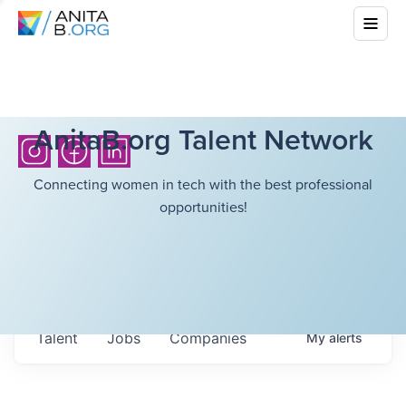
AnitaB.org Talent Network
Connecting women in tech with the best professional
opportunities!
Talent
Jobs
Companies
My
alerts