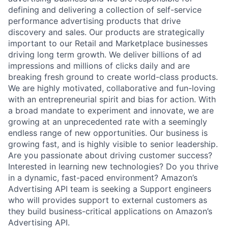
defining and delivering a collection of self-service
performance advertising products that drive
discovery and sales. Our products are strategically
important to our Retail and Marketplace businesses
driving long term growth. We deliver billions of ad
impressions and millions of clicks daily and are
breaking fresh ground to create world-class products.
We are highly motivated, collaborative and fun-loving
with an entrepreneurial spirit and bias for action. With
a broad mandate to experiment and innovate, we are
growing at an unprecedented rate with a seemingly
endless range of new opportunities. Our business is
growing fast, and is highly visible to senior leadership.
Are you passionate about driving customer success?
Interested in learning new technologies? Do you thrive
in a dynamic, fast-paced environment? Amazon’s
Advertising API team is seeking a Support engineers
who will provides support to external customers as
they build business-critical applications on Amazon’s
Advertising API.