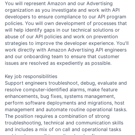
You will represent Amazon and our Advertising
organization as you investigate and work with API
developers to ensure compliance to our API program
policies. You will own development of processes that
will help identify gaps in our technical solutions or
abuse of our API policies and work on prevention
strategies to improve the developer experience. You'll
work directly with Amazon Advertising API engineers
and our onboarding team to ensure that customer
issues are resolved as expediently as possible.
Key job responsibilities
Support engineers troubleshoot, debug, evaluate and
resolve computer-identified alarms, make feature
enhancements, bug fixes, systems management,
perform software deployments and migrations, host
management and automate routine operational tasks.
The position requires a combination of strong
troubleshooting, technical and communication skills
and includes a mix of on call and operational tasks