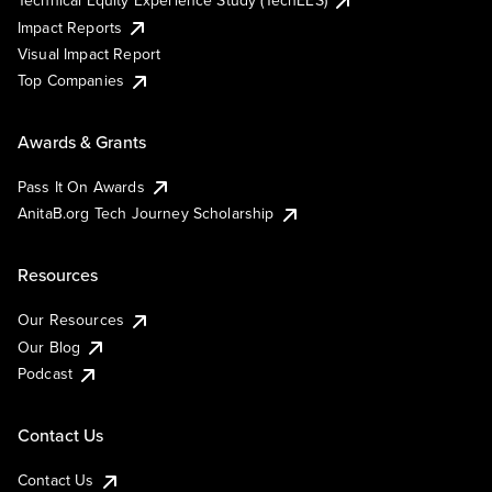
Impact Reports
Visual Impact Report
Top Companies
Awards & Grants
Pass It On Awards
AnitaB.org Tech Journey Scholarship
Resources
Our Resources
Our Blog
Podcast
Contact Us
Contact Us