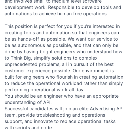
and involves small to medium level software
development work. Responsible to develop tools and
automations to achieve human free operations.
This position is perfect for you if you’re interested in
creating tools and automation so that engineers can
be as hands-off as possible. We want our service to
be as autonomous as possible, and that can only be
done by having bright engineers who understand how
to Think Big, simplify solutions to complex
unprecedented problems, all in pursuit of the best
customer experience possible. Our environment is
built for engineers who flourish in creating automation
to reduce the operational workload rather than simply
performing operational work all day.
You should be an engineer who have an appropriate
understanding of API.
Successful candidates will join an elite Advertising API
team, provide troubleshooting and operations
support, and innovate to replace operational tasks
with scripts and code.