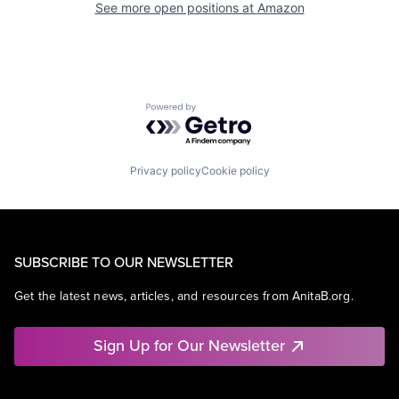
See more open positions at
Amazon
Powered by Getro.com
Privacy policy
Cookie policy
SUBSCRIBE TO OUR NEWSLETTER
Get the latest news, articles, and resources from AnitaB.org.
Sign Up for Our Newsletter