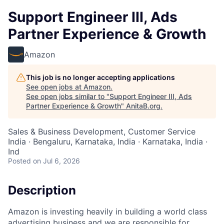
Support Engineer III, Ads
Partner Experience & Growth
Amazon
This job is no longer accepting applications
See open jobs at
Amazon
.
See open jobs similar to "
Support Engineer III, Ads
Partner Experience & Growth
"
AnitaB.org
.
Sales & Business Development, Customer Service
India · Bengaluru, Karnataka, India · Karnataka, India ·
Ind
Posted
on Jul 6, 2026
Description
Amazon is investing heavily in building a world class
advertising business and we are responsible for