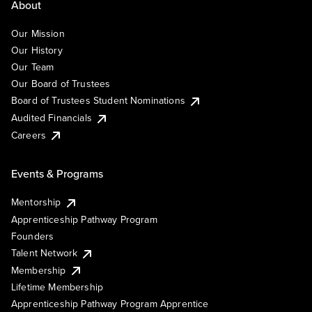
About
Our Mission
Our History
Our Team
Our Board of Trustees
Board of Trustees Student Nominations
Audited Financials
Careers
Events & Programs
Mentorship
Apprenticeship Pathway Program
Founders
Talent Network
Membership
Lifetime Membership
Apprenticeship Pathway Program Apprentice