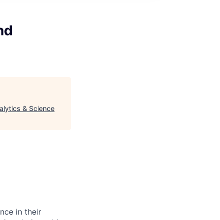
nd
alytics & Science
nce in their