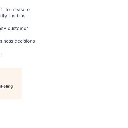
ut) to measure
fy the true,
nity customer
siness decisions
s.
rketing