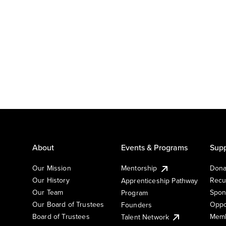
About
Events & Programs
Supp
Our Mission
Mentorship
Dona
Our History
Recu
Apprenticeship Pathway
Our Team
Spon
Program
Our Board of Trustees
Oppo
Founders
Board of Trustees
Memb
Talent Network