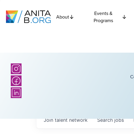
Events &
About
Programs
C
Join talent network
Search
jobs