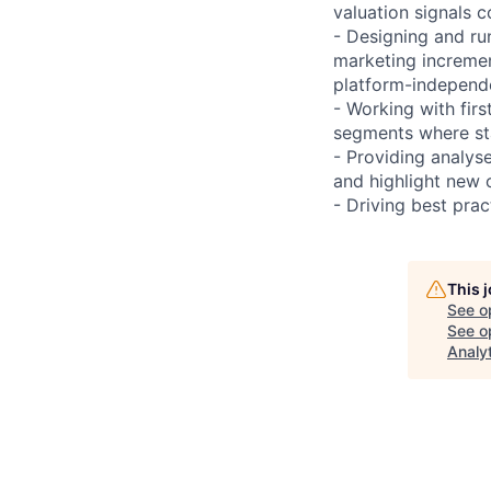
valuation signals
- Designing and ru
marketing incremen
platform-independe
- Working with fir
segments where sta
- Providing analys
and highlight new 
- Driving best prac
This 
See o
See op
Analy