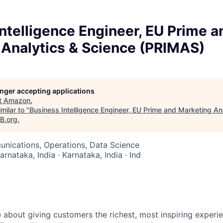
ntelligence Engineer, EU Prime a
 Analytics & Science (PRIMAS)
longer accepting applications
t
Amazon
.
milar to "
Business Intelligence Engineer, EU Prime and Marketing An
aB.org
.
nications, Operations, Data Science
arnataka, India · Karnataka, India · Ind
 about giving customers the richest, most inspiring experie