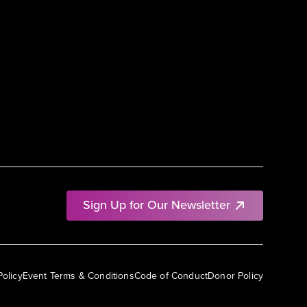
Sign Up for Our Newsletter
Policy
Event Terms & Conditions
Code of Conduct
Donor Policy