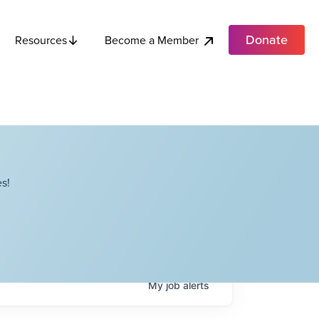
Donate
Become a Member
Resources
s!
My
job
alerts