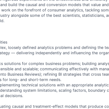
 and build the causal and conversion models that value and
l work on the forefront of consumer analytics, tackling som
ustry alongside some of the best scientists, statisticians, 
ld.
ities
ex, loosely defined analytics problems and defining the t
trategy — delivering independently and influencing the organ
ics solutions for complex business problems; building analy
xtensible and scalable; communicating effectively with ma
 into Business Reviews); refining BI strategies that cross t
fs for long- and short-term needs.
plementing technical solutions with an appropriate analyti
nderstanding system limitations, scaling factors, boundary c
al decisions.
luating causal and treatment-effect models that produce c