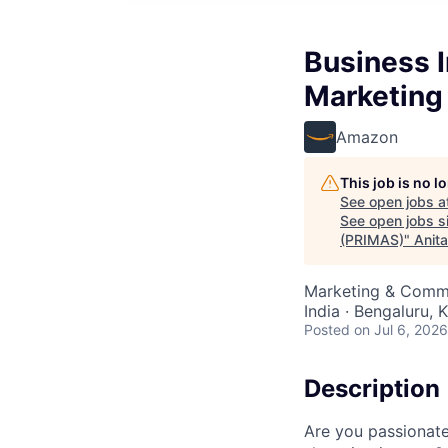
Business I
Marketing
Amazon
This job is no 
See open jobs a
See open jobs si
(PRIMAS)
"
Anit
Marketing & Commu
India · Bengaluru, K
Posted
on Jul 6, 2026
Description
Are you passionate