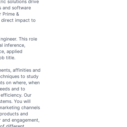
ic solutions drive
ts and software
r Prime &
 direct impact to
ngineer. This role
l inference,
ce, applied
b title.
ts, affinities and
echniques to study
hts on where, when
eeds and to
efficiency. Our
stems. You will
 marketing channels
t products and
or and engagement,
of different