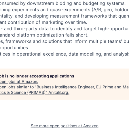
 consumed by downstream bidding and budgeting systems.
nning experiments and quasi-experiments (A/B, geo, holdo
tality, and developing measurement frameworks that quanti
nt contribution of marketing over time.
st- and third-party data to identify and target high-opportu
ndard platform optimization falls short.
es, frameworks and solutions that inform multiple teams' bu
opportunities.
tices in operational excellence, data modelling, and analysi
job is no longer accepting applications
pen jobs at
Amazon
.
en jobs similar to "
Business Intelligence Engineer, EU Prime and Ma
tics & Science (PRIMAS)
"
AnitaB.org
.
See more open positions at
Amazon