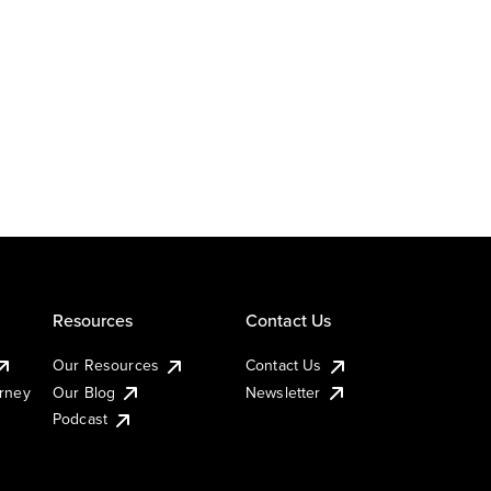
Resources
Contact Us
Our Resources
Contact Us
urney
Our Blog
Newsletter
Podcast