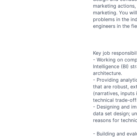
marketing actions,
marketing. You wil
problems in the ind
engineers in the fie
Key job responsibil
- Working on compl
Intelligence (BI) s
architecture.
- Providing analyt
that are robust, e
(narratives, inputs
technical trade-of
- Designing and im
data set design; u
reasons for technic
- Building and eva