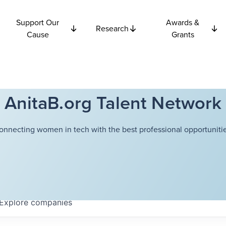
Support Our
Awards &
Research
Cause
Grants
AnitaB.org Talent Network
onnecting women in tech with the best professional opportunitie
Explore
companies