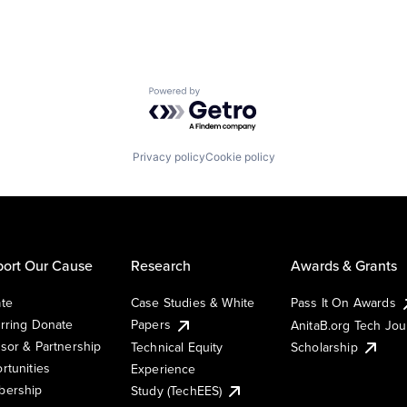
Powered by Getro.com
Privacy policy
Cookie policy
ort Our Cause
Research
Awards & Grants
te
Case Studies & White
Pass It On Awards
rring Donate
Papers
AnitaB.org Tech Jo
sor & Partnership
Technical Equity
Scholarship
rtunities
Experience
ership
Study (TechEES)