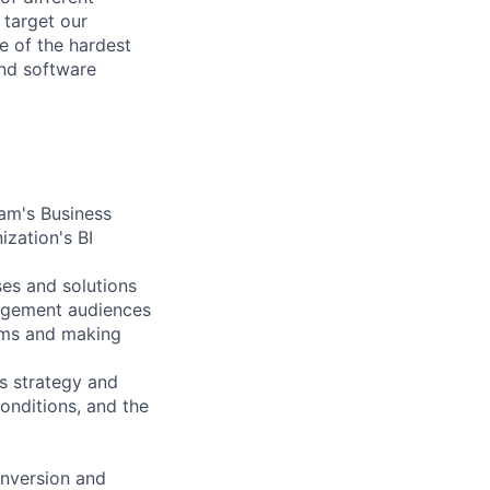
 target our
e of the hardest
and software
eam's Business
ization's BI
ses and solutions
nagement audiences
eams and making
cs strategy and
onditions, and the
onversion and