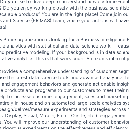
Do you like to dive deep to understand how customer-centr
? Do you enjoy working closely with the business, scientis
scalable products? You are in the right place! Come join ou
s and Science (PRIMAS) team, where your actions will have
rs!
Prime organization is looking for a Business Intelligence E
le analytics with statistical and data-science work — causa
nd predictive modeling. If your background is in data scien
itative analytics, this is that work under Amazon's internal jo
rovides a comprehensive understanding of customer segmen
 use the latest data science tools and advanced analytical t
 and engagement behaviors and generate actionable insig
e products and programs to our customers to meet their n
elp to increase customer engagement, sales and marketing 
entirely in-house and on automated large-scale analytics sy
 design/deliver/measure experiments and strategies across
s, Display, Social, Mobile, Email, Onsite, etc.), engagemen
. You will improve our understanding of customer behavi
 rigorous experiments on the effectiveness and efficiency 