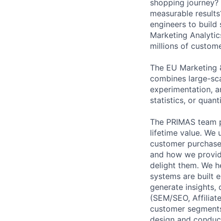
shopping journey? 
measurable results
engineers to build 
Marketing Analytic
millions of custome
The EU Marketing & 
combines large-sca
experimentation, a
statistics, or quant
The PRIMAS team p
lifetime value. We
customer purchase
and how we provid
delight them. We h
systems are built 
generate insights,
(SEM/SEO, Affiliate
customer segments
design and conduct