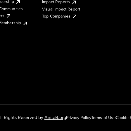
sorship
Impact Reports
Communities
Visual Impact Report
ers
Top Companies
 Membership
ll Rights Reserved by
AnitaB.org
Privacy Policy
Terms of Use
Cookie 