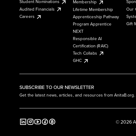
Student Nominations
Spon
Membership
Audited Financials
Our 
Lifetime Membership
Syst
Careers
Apprenticeship Pathway
Gift
Program Apprentice
NEXT
Responsible AI
Certification (RAIC)
Tech Collabs
GHC
SUBSCRIBE TO OUR NEWSLETTER
Get the latest news, articles, and resources from AnitaB.org.
© 2026 A