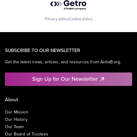
Privacy policy
Cookie policy
SUBSCRIBE TO OUR NEWSLETTER
Get the latest news, articles, and resources from AnitaB.org.
Sign Up for Our Newsletter
About
Our Mission
Our History
Our Team
Our Board of Trustees