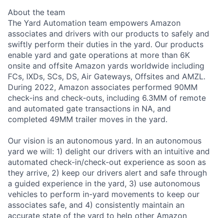
About the team
The Yard Automation team empowers Amazon
associates and drivers with our products to safely and
swiftly perform their duties in the yard. Our products
enable yard and gate operations at more than 6K
onsite and offsite Amazon yards worldwide including
FCs, IXDs, SCs, DS, Air Gateways, Offsites and AMZL.
During 2022, Amazon associates performed 90MM
check-ins and check-outs, including 6.3MM of remote
and automated gate transactions in NA, and
completed 49MM trailer moves in the yard.
Our vision is an autonomous yard. In an autonomous
yard we will: 1) delight our drivers with an intuitive and
automated check-in/check-out experience as soon as
they arrive, 2) keep our drivers alert and safe through
a guided experience in the yard, 3) use autonomous
vehicles to perform in-yard movements to keep our
associates safe, and 4) consistently maintain an
accurate state of the yard to help other Amazon