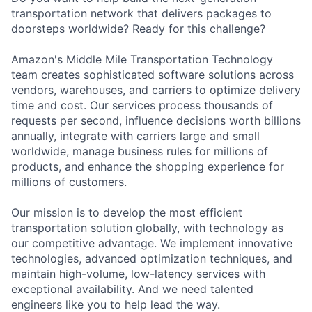
transportation network that delivers packages to
doorsteps worldwide? Ready for this challenge?
Amazon's Middle Mile Transportation Technology
team creates sophisticated software solutions across
vendors, warehouses, and carriers to optimize delivery
time and cost. Our services process thousands of
requests per second, influence decisions worth billions
annually, integrate with carriers large and small
worldwide, manage business rules for millions of
products, and enhance the shopping experience for
millions of customers.
Our mission is to develop the most efficient
transportation solution globally, with technology as
our competitive advantage. We implement innovative
technologies, advanced optimization techniques, and
maintain high-volume, low-latency services with
exceptional availability. And we need talented
engineers like you to help lead the way.