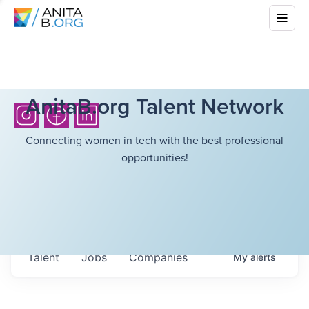
AnitaB.org Talent Network
Connecting women in tech with the best professional
opportunities!
Talent
Jobs
Companies
My
alerts