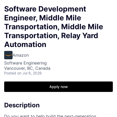
Software Development
Engineer, Middle Mile
Transportation, Middle Mile
Transportation, Relay Yard
Automation
Amazon
Software Engineering
Vancouver, BC, Canada
Posted
on Jul 6, 2026
Apply now
Description
Do you want to help build the next-generation