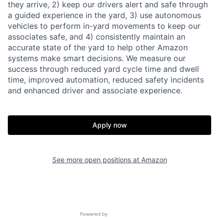
they arrive, 2) keep our drivers alert and safe through
a guided experience in the yard, 3) use autonomous
vehicles to perform in-yard movements to keep our
associates safe, and 4) consistently maintain an
accurate state of the yard to help other Amazon
systems make smart decisions. We measure our
success through reduced yard cycle time and dwell
time, improved automation, reduced safety incidents
and enhanced driver and associate experience.
Apply now
See more open positions at
Amazon
Powered by Getro.com