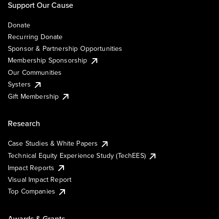
Support Our Cause
Donate
Recurring Donate
Sponsor & Partnership Opportunities
Membership Sponsorship
Our Communities
Systers
Gift Membership
Research
Case Studies & White Papers
Technical Equity Experience Study (TechEES)
Impact Reports
Visual Impact Report
Top Companies
Awards & Grants