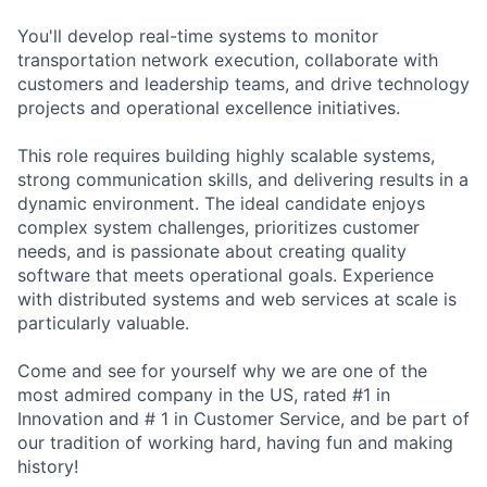
You'll develop real-time systems to monitor
transportation network execution, collaborate with
customers and leadership teams, and drive technology
projects and operational excellence initiatives.
This role requires building highly scalable systems,
strong communication skills, and delivering results in a
dynamic environment. The ideal candidate enjoys
complex system challenges, prioritizes customer
needs, and is passionate about creating quality
software that meets operational goals. Experience
with distributed systems and web services at scale is
particularly valuable.
Come and see for yourself why we are one of the
most admired company in the US, rated #1 in
Innovation and # 1 in Customer Service, and be part of
our tradition of working hard, having fun and making
history!