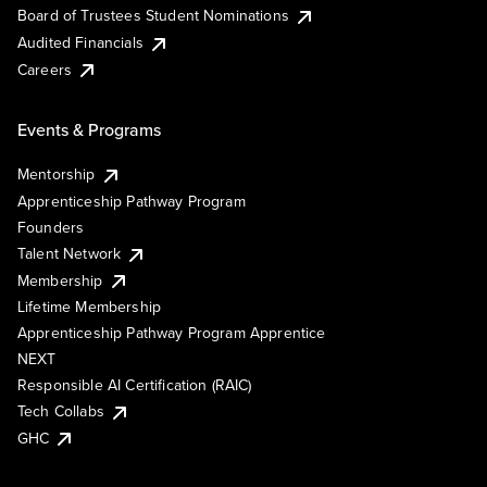
Board of Trustees Student Nominations
Audited Financials
Careers
Events & Programs
Mentorship
Apprenticeship Pathway Program
Founders
Talent Network
Membership
Lifetime Membership
Apprenticeship Pathway Program Apprentice
NEXT
Responsible AI Certification (RAIC)
Tech Collabs
GHC