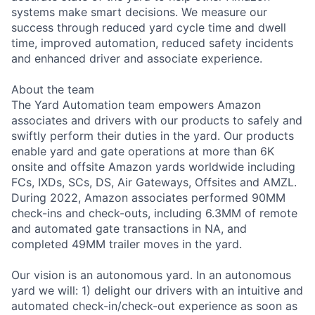
systems make smart decisions. We measure our
success through reduced yard cycle time and dwell
time, improved automation, reduced safety incidents
and enhanced driver and associate experience.
About the team
The Yard Automation team empowers Amazon
associates and drivers with our products to safely and
swiftly perform their duties in the yard. Our products
enable yard and gate operations at more than 6K
onsite and offsite Amazon yards worldwide including
FCs, IXDs, SCs, DS, Air Gateways, Offsites and AMZL.
During 2022, Amazon associates performed 90MM
check-ins and check-outs, including 6.3MM of remote
and automated gate transactions in NA, and
completed 49MM trailer moves in the yard.
Our vision is an autonomous yard. In an autonomous
yard we will: 1) delight our drivers with an intuitive and
automated check-in/check-out experience as soon as