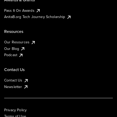
Pass It On Awards
AnitaB.org Tech Journey Scholarship
Resources
Our Resources
Our Blog
Podcast
Contact Us
Contact Us
Newsletter
Privacy Policy
Terms of Use