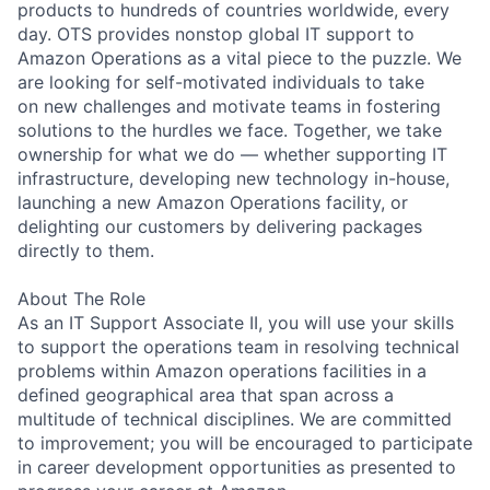
products to hundreds of countries worldwide, every
day. OTS provides nonstop global IT support to
Amazon Operations as a vital piece to the puzzle. We
are looking for self-motivated individuals to take
on new challenges and motivate teams in fostering
solutions to the hurdles we face. Together, we take
ownership for what we do — whether supporting IT
infrastructure, developing new technology in-house,
launching a new Amazon Operations facility, or
delighting our customers by delivering packages
directly to them.
About The Role
As an IT Support Associate II, you will use your skills
to support the operations team in resolving technical
problems within Amazon operations facilities in a
defined geographical area that span across a
multitude of technical disciplines. We are committed
to improvement; you will be encouraged to participate
in career development opportunities as presented to