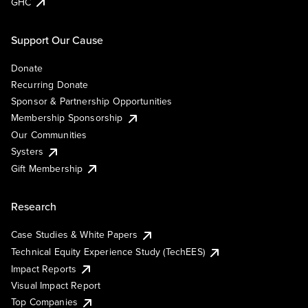
GHC
Support Our Cause
Donate
Recurring Donate
Sponsor & Partnership Opportunities
Membership Sponsorship
Our Communities
Systers
Gift Membership
Research
Case Studies & White Papers
Technical Equity Experience Study (TechEES)
Impact Reports
Visual Impact Report
Top Companies