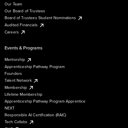
Our Team
Our Board of Trustees
Board of Trustees Student Nominations
Audited Financials
Careers
Events & Programs
Mentorship
Apprenticeship Pathway Program
Founders
Talent Network
Membership
Lifetime Membership
Apprenticeship Pathway Program Apprentice
NEXT
Responsible AI Certification (RAIC)
Tech Collabs