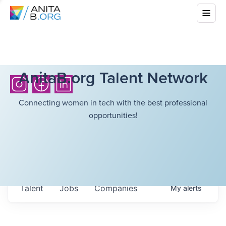
AnitaB.org Talent Network
Connecting women in tech with the best professional
opportunities!
Talent
Jobs
Companies
My
alerts