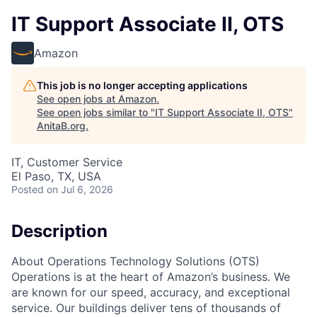
IT Support Associate II, OTS
Amazon
This job is no longer accepting applications
See open jobs at
Amazon
.
See open jobs similar to "
IT Support Associate II, OTS
"
AnitaB.org
.
IT, Customer Service
El Paso, TX, USA
Posted
on Jul 6, 2026
Description
About Operations Technology Solutions (OTS)
Operations is at the heart of Amazon’s business. We
are known for our speed, accuracy, and exceptional
service. Our buildings deliver tens of thousands of