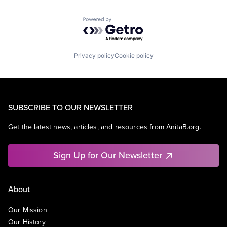
Powered by Getro.com
Privacy policy
Cookie policy
SUBSCRIBE TO OUR NEWSLETTER
Get the latest news, articles, and resources from AnitaB.org.
Sign Up for Our Newsletter
About
Our Mission
Our History