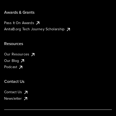
Awards & Grants
Pass It On Awards
AnitaB.org Tech Journey Scholarship
Resources
Our Resources
Our Blog
Podcast
Contact Us
Contact Us
Newsletter