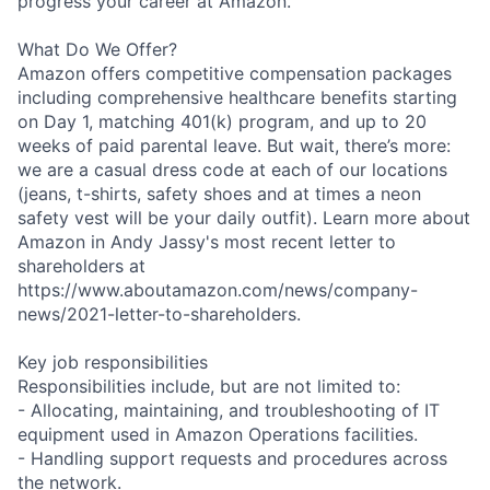
progress your career at Amazon.
What Do We Offer?
Amazon offers competitive compensation packages
including comprehensive healthcare benefits starting
on Day 1, matching 401(k) program, and up to 20
weeks of paid parental leave. But wait, there’s more:
we are a casual dress code at each of our locations
(jeans, t-shirts, safety shoes and at times a neon
safety vest will be your daily outfit). Learn more about
Amazon in Andy Jassy's most recent letter to
shareholders at
https://www.aboutamazon.com/news/company-
news/2021-letter-to-shareholders.
Key job responsibilities
Responsibilities include, but are not limited to:
- Allocating, maintaining, and troubleshooting of IT
equipment used in Amazon Operations facilities.
- Handling support requests and procedures across
the network.