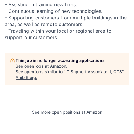
- Assisting in training new hires.
- Continuous learning of new technologies.
- Supporting customers from multiple buildings in the
area, as well as remote customers.
- Traveling within your local or regional area to
support our customers.
This job is no longer accepting applications
See open jobs at
Amazon
.
See open jobs similar to "
IT Support Associate II, OTS
"
AnitaB.org
.
See more open positions at
Amazon