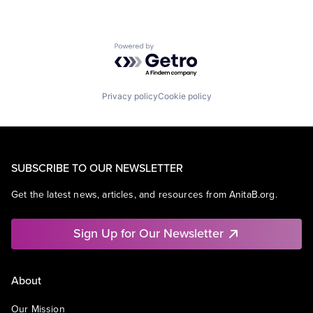
Powered by Getro.com
Privacy policy
Cookie policy
SUBSCRIBE TO OUR NEWSLETTER
Get the latest news, articles, and resources from AnitaB.org.
Sign Up for Our Newsletter
About
Our Mission