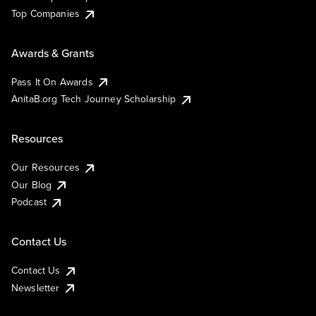
Top Companies
Awards & Grants
Pass It On Awards
AnitaB.org Tech Journey Scholarship
Resources
Our Resources
Our Blog
Podcast
Contact Us
Contact Us
Newsletter