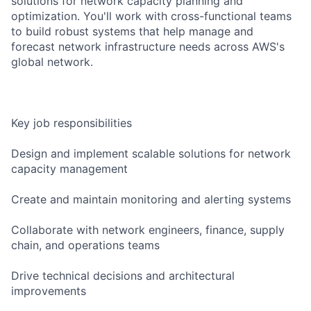
solutions for network capacity planning and
optimization. You'll work with cross-functional teams
to build robust systems that help manage and
forecast network infrastructure needs across AWS's
global network.
Key job responsibilities
Design and implement scalable solutions for network
capacity management
Create and maintain monitoring and alerting systems
Collaborate with network engineers, finance, supply
chain, and operations teams
Drive technical decisions and architectural
improvements