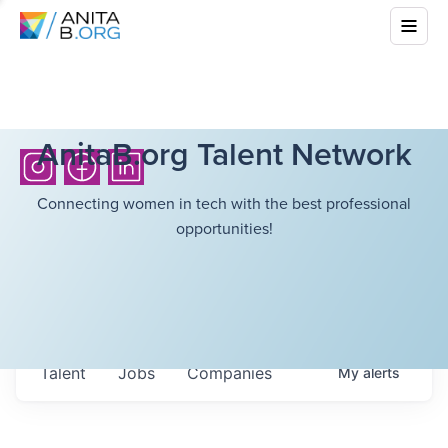
AnitaB.org Talent Network
Connecting women in tech with the best professional
opportunities!
Talent
Jobs
Companies
My
alerts