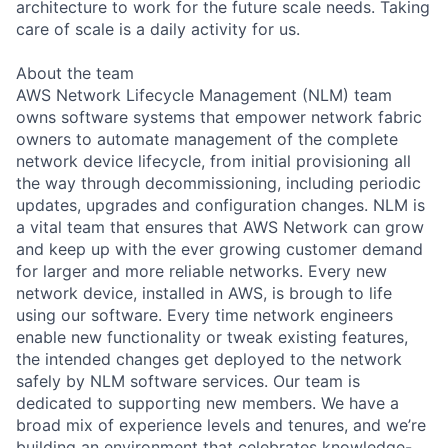
architecture to work for the future scale needs. Taking
care of scale is a daily activity for us.
About the team
AWS Network Lifecycle Management (NLM) team
owns software systems that empower network fabric
owners to automate management of the complete
network device lifecycle, from initial provisioning all
the way through decommissioning, including periodic
updates, upgrades and configuration changes. NLM is
a vital team that ensures that AWS Network can grow
and keep up with the ever growing customer demand
for larger and more reliable networks. Every new
network device, installed in AWS, is brough to life
using our software. Every time network engineers
enable new functionality or tweak existing features,
the intended changes get deployed to the network
safely by NLM software services. Our team is
dedicated to supporting new members. We have a
broad mix of experience levels and tenures, and we’re
building an environment that celebrates knowledge-