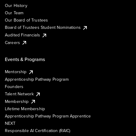
Our History
Our Team
Our Board of Trustees
Board of Trustees Student Nominations
Audited Financials
Careers
Events & Programs
Mentorship
Apprenticeship Pathway Program
Founders
Talent Network
Membership
Lifetime Membership
Apprenticeship Pathway Program Apprentice
NEXT
Responsible AI Certification (RAIC)