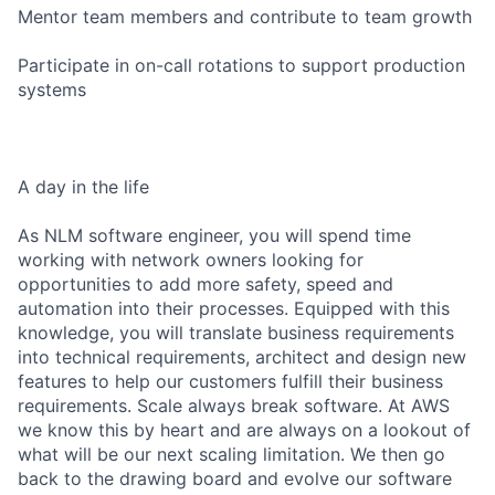
Mentor team members and contribute to team growth
Participate in on-call rotations to support production
systems
A day in the life
As NLM software engineer, you will spend time
working with network owners looking for
opportunities to add more safety, speed and
automation into their processes. Equipped with this
knowledge, you will translate business requirements
into technical requirements, architect and design new
features to help our customers fulfill their business
requirements. Scale always break software. At AWS
we know this by heart and are always on a lookout of
what will be our next scaling limitation. We then go
back to the drawing board and evolve our software