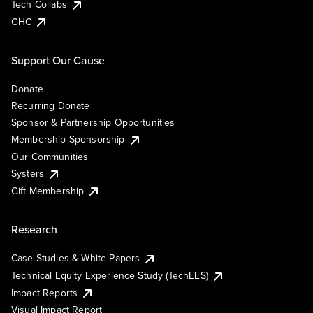
Tech Collabs
GHC
Support Our Cause
Donate
Recurring Donate
Sponsor & Partnership Opportunities
Membership Sponsorship
Our Communities
Systers
Gift Membership
Research
Case Studies & White Papers
Technical Equity Experience Study (TechEES)
Impact Reports
Visual Impact Report