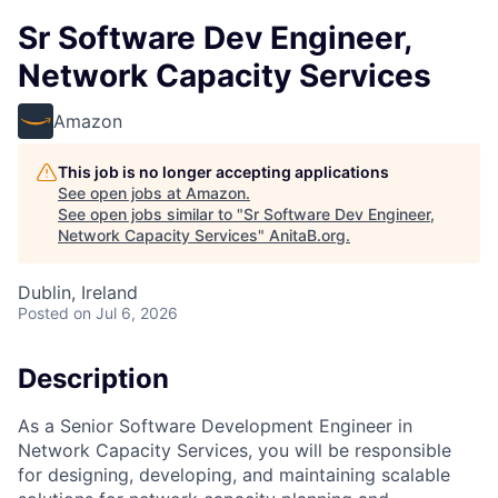
Sr Software Dev Engineer,
Network Capacity Services
Amazon
This job is no longer accepting applications
See open jobs at
Amazon
.
See open jobs similar to "
Sr Software Dev Engineer,
Network Capacity Services
"
AnitaB.org
.
Dublin, Ireland
Posted
on Jul 6, 2026
Description
As a Senior Software Development Engineer in
Network Capacity Services, you will be responsible
for designing, developing, and maintaining scalable