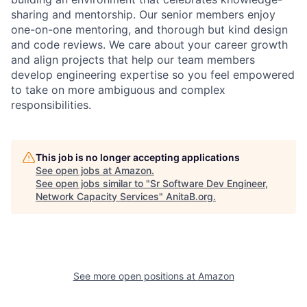
sharing and mentorship. Our senior members enjoy
one-on-one mentoring, and thorough but kind design
and code reviews. We care about your career growth
and align projects that help our team members
develop engineering expertise so you feel empowered
to take on more ambiguous and complex
responsibilities.
This job is no longer accepting applications
See open jobs at
Amazon
.
See open jobs similar to "
Sr Software Dev Engineer,
Network Capacity Services
"
AnitaB.org
.
See more open positions at
Amazon