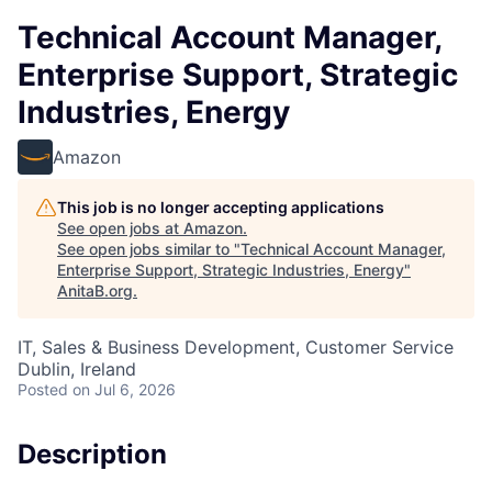
Technical Account Manager,
Enterprise Support, Strategic
Industries, Energy
Amazon
This job is no longer accepting applications
See open jobs at
Amazon
.
See open jobs similar to "
Technical Account Manager,
Enterprise Support, Strategic Industries, Energy
"
AnitaB.org
.
IT, Sales & Business Development, Customer Service
Dublin, Ireland
Posted
on Jul 6, 2026
Description