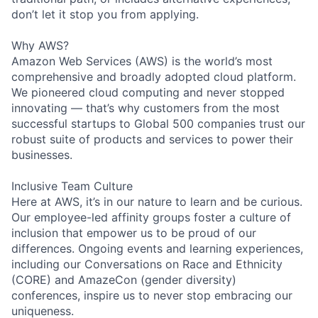
don’t let it stop you from applying.
Why AWS?
Amazon Web Services (AWS) is the world’s most
comprehensive and broadly adopted cloud platform.
We pioneered cloud computing and never stopped
innovating — that’s why customers from the most
successful startups to Global 500 companies trust our
robust suite of products and services to power their
businesses.
Inclusive Team Culture
Here at AWS, it’s in our nature to learn and be curious.
Our employee-led affinity groups foster a culture of
inclusion that empower us to be proud of our
differences. Ongoing events and learning experiences,
including our Conversations on Race and Ethnicity
(CORE) and AmazeCon (gender diversity)
conferences, inspire us to never stop embracing our
uniqueness.