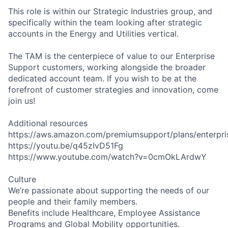
This role is within our Strategic Industries group, and
specifically within the team looking after strategic
accounts in the Energy and Utilities vertical.
The TAM is the centerpiece of value to our Enterprise
Support customers, working alongside the broader
dedicated account team. If you wish to be at the
forefront of customer strategies and innovation, come
join us!
Additional resources
https://aws.amazon.com/premiumsupport/plans/enterpri
https://youtu.be/q45zIvD51Fg
https://www.youtube.com/watch?v=0cmOkLArdwY
Culture
We’re passionate about supporting the needs of our
people and their family members.
Benefits include Healthcare, Employee Assistance
Programs and Global Mobility opportunities.