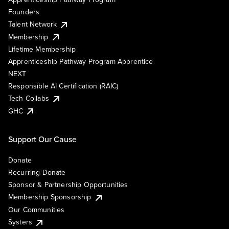
Founders
Talent Network
Membership
Lifetime Membership
Apprenticeship Pathway Program Apprentice
NEXT
Responsible AI Certification (RAIC)
Tech Collabs
GHC
Support Our Cause
Donate
Recurring Donate
Sponsor & Partnership Opportunities
Membership Sponsorship
Our Communities
Systers