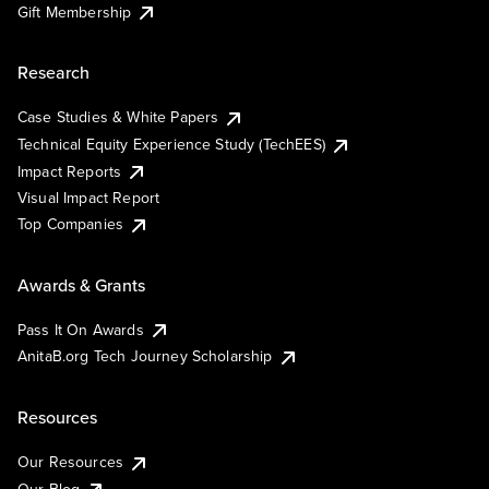
Gift Membership
Research
Case Studies & White Papers
Technical Equity Experience Study (TechEES)
Impact Reports
Visual Impact Report
Top Companies
Awards & Grants
Pass It On Awards
AnitaB.org Tech Journey Scholarship
Resources
Our Resources
Our Blog