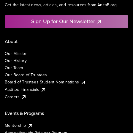
Get the latest news, articles, and resources from AnitaB.org.
Sign Up for Our Newsletter
About
Our Mission
Our History
Our Team
Our Board of Trustees
Board of Trustees Student Nominations
Audited Financials
Careers
Events & Programs
Mentorship
Apprenticeship Pathway Program