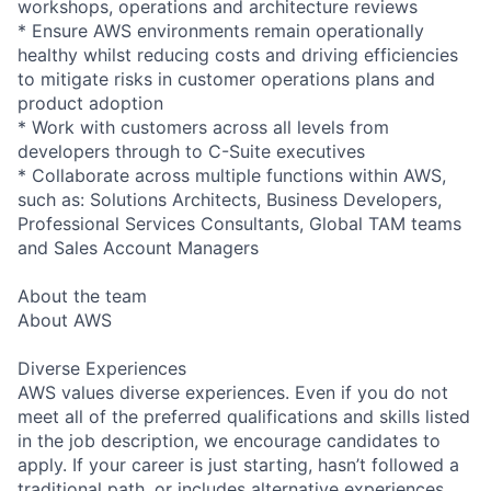
workshops, operations and architecture reviews
* Ensure AWS environments remain operationally
healthy whilst reducing costs and driving efficiencies
to mitigate risks in customer operations plans and
product adoption
* Work with customers across all levels from
developers through to C-Suite executives
* Collaborate across multiple functions within AWS,
such as: Solutions Architects, Business Developers,
Professional Services Consultants, Global TAM teams
and Sales Account Managers
About the team
About AWS
Diverse Experiences
AWS values diverse experiences. Even if you do not
meet all of the preferred qualifications and skills listed
in the job description, we encourage candidates to
apply. If your career is just starting, hasn’t followed a
traditional path, or includes alternative experiences,