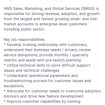
AWS Sales, Marketing, and Global Services (SMGS) is
responsible for driving revenue, adoption, and growth
from the largest and fastest growing small- and mid-
market accounts to enterprise-level customers
including public sector.
Key job responsibilities
* Develop trusting relationship with customers,
understand their business needs / drivers, review
service disruptions, provide monthly / quarterly
metrics and assist with pre-launch planning
* Utilize technical skills to solve difficult support
issues and technical challenges
* Understand operational parameters and
troubleshooting process for customer issues and
escalations
* Advocate for customer needs to overcome adoption
blockers and drive new feature development
* Improve customer capabilities by running