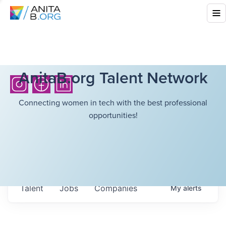
AnitaB.org Talent Network
Connecting women in tech with the best professional
opportunities!
Talent
Jobs
Companies
My
alerts