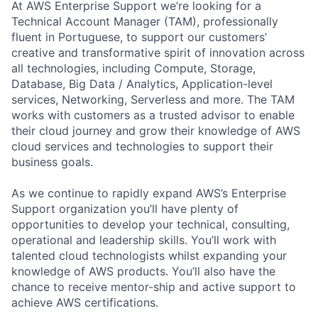
At AWS Enterprise Support we’re looking for a
Technical Account Manager (TAM), professionally
fluent in Portuguese, to support our customers’
creative and transformative spirit of innovation across
all technologies, including Compute, Storage,
Database, Big Data / Analytics, Application-level
services, Networking, Serverless and more. The TAM
works with customers as a trusted advisor to enable
their cloud journey and grow their knowledge of AWS
cloud services and technologies to support their
business goals.
As we continue to rapidly expand AWS’s Enterprise
Support organization you’ll have plenty of
opportunities to develop your technical, consulting,
operational and leadership skills. You’ll work with
talented cloud technologists whilst expanding your
knowledge of AWS products. You’ll also have the
chance to receive mentor-ship and active support to
achieve AWS certifications.