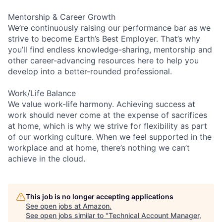
Mentorship & Career Growth
We’re continuously raising our performance bar as we
strive to become Earth’s Best Employer. That’s why
you’ll find endless knowledge-sharing, mentorship and
other career-advancing resources here to help you
develop into a better-rounded professional.
Work/Life Balance
We value work-life harmony. Achieving success at
work should never come at the expense of sacrifices
at home, which is why we strive for flexibility as part
of our working culture. When we feel supported in the
workplace and at home, there’s nothing we can’t
achieve in the cloud.
This job is no longer accepting applications
See open jobs at
Amazon
.
See open jobs similar to "
Technical Account Manager,