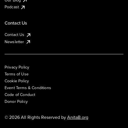
Podcast
Contact Us
Contact Us
Newsletter
Privacy Policy
Terms of Use
Cookie Policy
Event Terms & Conditions
Code of Conduct
Donor Policy
© 2026 All Rights Reserved by
AnitaB.org