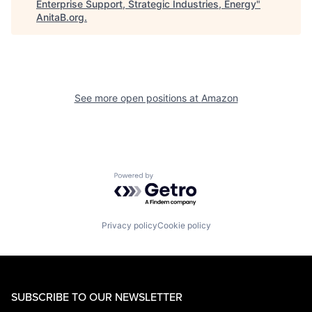
Enterprise Support, Strategic Industries, Energy
"
AnitaB.org
.
See more open positions at
Amazon
Powered by Getro.com
Privacy policy
Cookie policy
SUBSCRIBE TO OUR NEWSLETTER