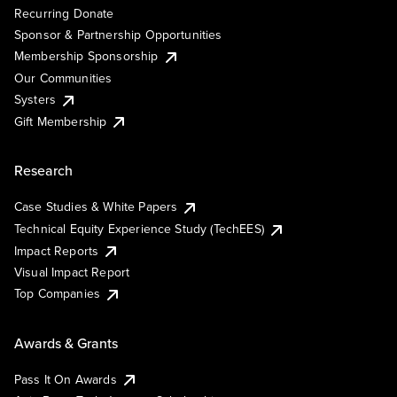
Recurring Donate
Sponsor & Partnership Opportunities
Membership Sponsorship
Our Communities
Systers
Gift Membership
Research
Case Studies & White Papers
Technical Equity Experience Study (TechEES)
Impact Reports
Visual Impact Report
Top Companies
Awards & Grants
Pass It On Awards