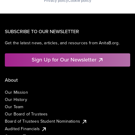
Privacy policy
Cookie policy
SUBSCRIBE TO OUR NEWSLETTER
Get the latest news, articles, and resources from AnitaB.org.
Sign Up for Our Newsletter
About
Our Mission
Our History
Our Team
Our Board of Trustees
Board of Trustees Student Nominations
Audited Financials