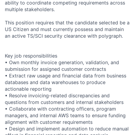
ability to coordinate competing requirements across
multiple stakeholders.
This position requires that the candidate selected be a
US Citizen and must currently possess and maintain
an active TS/SCI security clearance with polygraph.
Key job responsibilities
• Own monthly invoice generation, validation, and
submission for assigned customer contracts
• Extract raw usage and financial data from business
databases and data warehouses to produce
actionable reporting
• Resolve invoicing-related discrepancies and
questions from customers and internal stakeholders
• Collaborate with contracting officers, program
managers, and internal AWS teams to ensure funding
alignment with customer requirements
• Design and implement automation to reduce manual