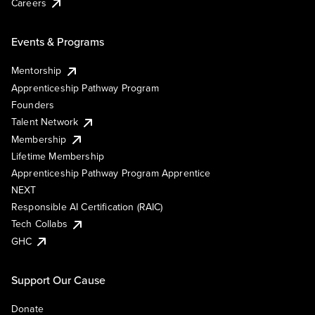
Careers
Events & Programs
Mentorship
Apprenticeship Pathway Program
Founders
Talent Network
Membership
Lifetime Membership
Apprenticeship Pathway Program Apprentice
NEXT
Responsible AI Certification (RAIC)
Tech Collabs
GHC
Support Our Cause
Donate