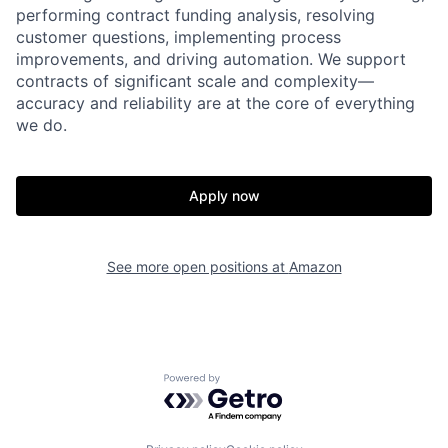
performing contract funding analysis, resolving
customer questions, implementing process
improvements, and driving automation. We support
contracts of significant scale and complexity—
accuracy and reliability are at the core of everything
we do.
Apply now
See more open positions at
Amazon
Powered by Getro.com