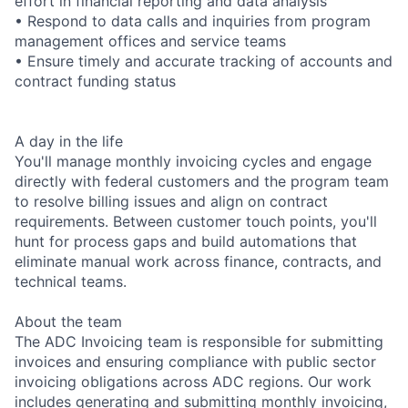
effort in financial reporting and data analysis
• Respond to data calls and inquiries from program
management offices and service teams
• Ensure timely and accurate tracking of accounts and
contract funding status
A day in the life
You'll manage monthly invoicing cycles and engage
directly with federal customers and the program team
to resolve billing issues and align on contract
requirements. Between customer touch points, you'll
hunt for process gaps and build automations that
eliminate manual work across finance, contracts, and
technical teams.
About the team
The ADC Invoicing team is responsible for submitting
invoices and ensuring compliance with public sector
invoicing obligations across ADC regions. Our work
includes generating and submitting monthly invoicing,