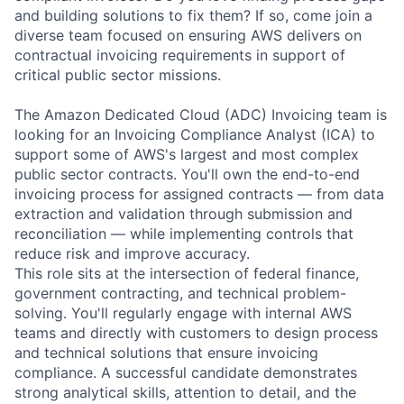
and building solutions to fix them? If so, come join a
diverse team focused on ensuring AWS delivers on
contractual invoicing requirements in support of
critical public sector missions.
The Amazon Dedicated Cloud (ADC) Invoicing team is
looking for an Invoicing Compliance Analyst (ICA) to
support some of AWS's largest and most complex
public sector contracts. You'll own the end-to-end
invoicing process for assigned contracts — from data
extraction and validation through submission and
reconciliation — while implementing controls that
reduce risk and improve accuracy.
This role sits at the intersection of federal finance,
government contracting, and technical problem-
solving. You'll regularly engage with internal AWS
teams and directly with customers to design process
and technical solutions that ensure invoicing
compliance. A successful candidate demonstrates
strong analytical skills, attention to detail, and the