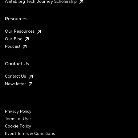
AnitaB.org Tech Journey Scholarship
Resources
Our Resources
Our Blog
Podcast
Contact Us
Contact Us
Newsletter
Privacy Policy
Terms of Use
Cookie Policy
Event Terms & Conditions