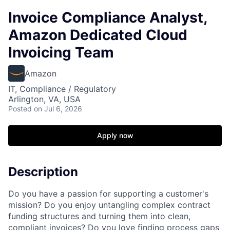
Invoice Compliance Analyst,
Amazon Dedicated Cloud
Invoicing Team
Amazon
IT, Compliance / Regulatory
Arlington, VA, USA
Posted
on Jul 6, 2026
Apply now
Description
Do you have a passion for supporting a customer's
mission? Do you enjoy untangling complex contract
funding structures and turning them into clean,
compliant invoices? Do you love finding process gaps