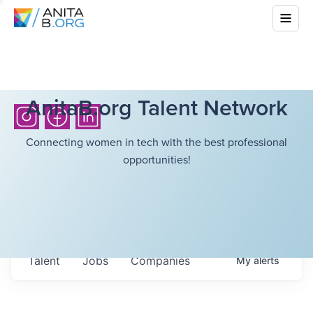
AnitaB.org Talent Network
Connecting women in tech with the best professional
opportunities!
Talent
Jobs
Companies
My
alerts