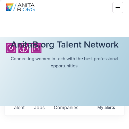
AnitaB.org Talent Network
Connecting women in tech with the best professional
opportunities!
Talent
Jobs
Companies
My
alerts