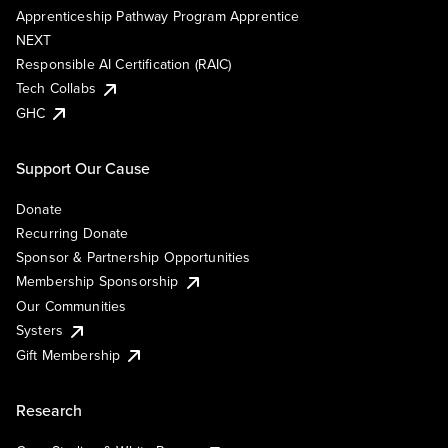
Apprenticeship Pathway Program Apprentice
NEXT
Responsible AI Certification (RAIC)
Tech Collabs
GHC
Support Our Cause
Donate
Recurring Donate
Sponsor & Partnership Opportunities
Membership Sponsorship
Our Communities
Systers
Gift Membership
Research