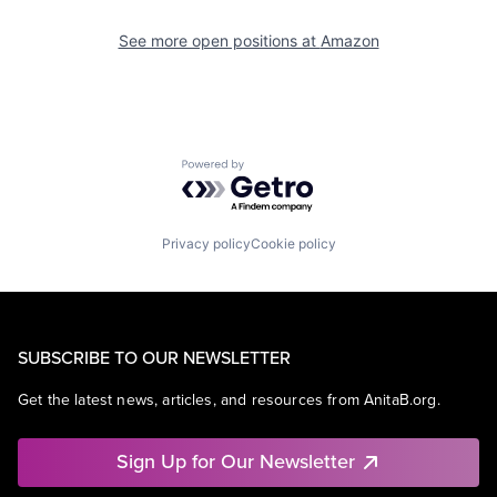
See more open positions at
Amazon
Powered by Getro.com
Privacy policy
Cookie policy
SUBSCRIBE TO OUR NEWSLETTER
Get the latest news, articles, and resources from AnitaB.org.
Sign Up for Our Newsletter