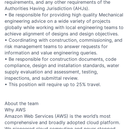
requirements, and any other requirements of the
Authorities Having Jurisdiction (AHJs).
• Be responsible for providing high quality Mechanical
engineering advice on a wide variety of projects
globally while working with local engineering teams to
achieve alignment of designs and design objectives.
• Coordinating with construction, commissioning, and
risk management teams to answer requests for
information and value engineering queries.
• Be responsible for construction documents, code
compliance, design and installation standards, water
supply evaluation and assessment, testing,
inspections, and submittal review.
• This position will require up to 25% travel.
About the team
Why AWS
Amazon Web Services (AWS) is the world’s most
comprehensive and broadly adopted cloud platform.
We pioneered cloud computing and never stopped