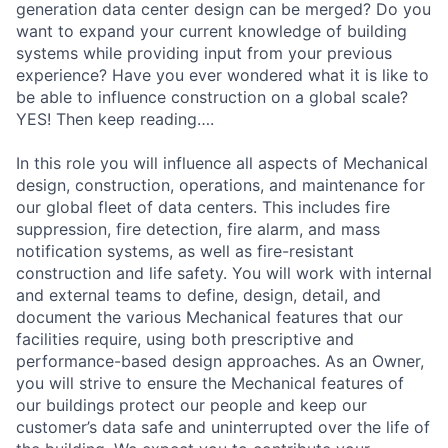
generation data center design can be merged? Do you
want to expand your current knowledge of building
systems while providing input from your previous
experience? Have you ever wondered what it is like to
be able to influence construction on a global scale?
YES! Then keep reading….
In this role you will influence all aspects of Mechanical
design, construction, operations, and maintenance for
our global fleet of data centers. This includes fire
suppression, fire detection, fire alarm, and mass
notification systems, as well as fire-resistant
construction and life safety. You will work with internal
and external teams to define, design, detail, and
document the various Mechanical features that our
facilities require, using both prescriptive and
performance-based design approaches. As an Owner,
you will strive to ensure the Mechanical features of
our buildings protect our people and keep our
customer’s data safe and uninterrupted over the life of