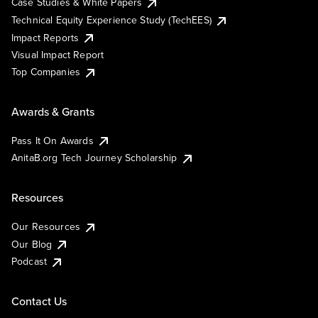
Case Studies & White Papers
Technical Equity Experience Study (TechEES)
Impact Reports
Visual Impact Report
Top Companies
Awards & Grants
Pass It On Awards
AnitaB.org Tech Journey Scholarship
Resources
Our Resources
Our Blog
Podcast
Contact Us