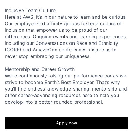
Inclusive Team Culture
Here at AWS, it’s in our nature to learn and be curious.
Our employee-led affinity groups foster a culture of
inclusion that empower us to be proud of our
differences. Ongoing events and learning experiences,
including our Conversations on Race and Ethnicity
(CORE) and AmazeCon conferences, inspire us to
never stop embracing our uniqueness.
Mentorship and Career Growth
We’re continuously raising our performance bar as we
strive to become Earth’s Best Employer. That’s why
you’ll find endless knowledge-sharing, mentorship and
other career-advancing resources here to help you
develop into a better-rounded professional.
Apply now