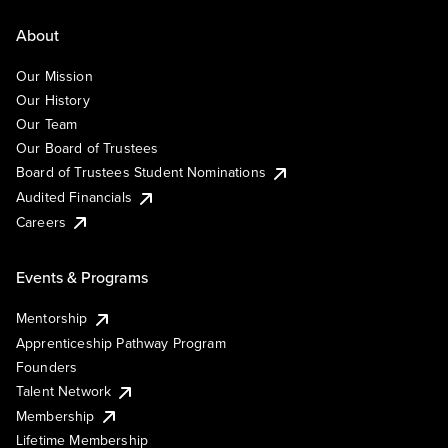
About
Our Mission
Our History
Our Team
Our Board of Trustees
Board of Trustees Student Nominations
Audited Financials
Careers
Events & Programs
Mentorship
Apprenticeship Pathway Program
Founders
Talent Network
Membership
Lifetime Membership