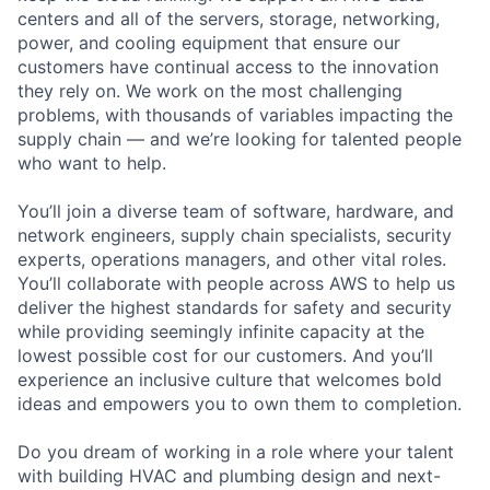
centers and all of the servers, storage, networking,
power, and cooling equipment that ensure our
customers have continual access to the innovation
they rely on. We work on the most challenging
problems, with thousands of variables impacting the
supply chain — and we’re looking for talented people
who want to help.
You’ll join a diverse team of software, hardware, and
network engineers, supply chain specialists, security
experts, operations managers, and other vital roles.
You’ll collaborate with people across AWS to help us
deliver the highest standards for safety and security
while providing seemingly infinite capacity at the
lowest possible cost for our customers. And you’ll
experience an inclusive culture that welcomes bold
ideas and empowers you to own them to completion.
Do you dream of working in a role where your talent
with building HVAC and plumbing design and next-