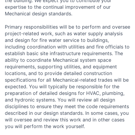
the building. We expect you to contribute your
expertise to the continual improvement of our
Mechanical design standards.
Primary responsibilities will be to perform and oversee
project-related work, such as water supply analysis
and design for fire water service to buildings,
including coordination with utilities and fire officials to
establish basic site infrastructure requirements. The
ability to coordinate Mechanical system space
requirements, supporting utilities, and equipment
locations, and to provide detailed construction
specifications for all Mechanical-related trades will be
expected. You will typically be responsible for the
preparation of detailed designs for HVAC, plumbing,
and hydronic systems. You will review all design
disciplines to ensure they meet the code requirements
described in our design standards. In some cases, you
will oversee and review this work and in other cases
you will perform the work yourself.