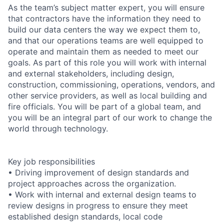
As the team’s subject matter expert, you will ensure
that contractors have the information they need to
build our data centers the way we expect them to,
and that our operations teams are well equipped to
operate and maintain them as needed to meet our
goals. As part of this role you will work with internal
and external stakeholders, including design,
construction, commissioning, operations, vendors, and
other service providers, as well as local building and
fire officials. You will be part of a global team, and
you will be an integral part of our work to change the
world through technology.
Key job responsibilities
• Driving improvement of design standards and
project approaches across the organization.
• Work with internal and external design teams to
review designs in progress to ensure they meet
established design standards, local code