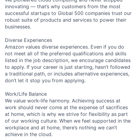
innovating — that’s why customers from the most
successful startups to Global 500 companies trust our
robust suite of products and services to power their
businesses.
Diverse Experiences
Amazon values diverse experiences. Even if you do
not meet all of the preferred qualifications and skills
listed in the job description, we encourage candidates
to apply. If your career is just starting, hasn’t followed
a traditional path, or includes alternative experiences,
don’t let it stop you from applying.
Work/Life Balance
We value work-life harmony. Achieving success at
work should never come at the expense of sacrifices
at home, which is why we strive for flexibility as part
of our working culture. When we feel supported in the
workplace and at home, there’s nothing we can’t
achieve in the cloud.