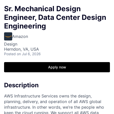
Sr. Mechanical Design
Engineer, Data Center Design
Engineering
Amazon
Design
Herndon, VA, USA
Posted
on Jul 6, 2026
Apply now
Description
AWS Infrastructure Services owns the design,
planning, delivery, and operation of all AWS global
infrastructure. In other words, we’re the people who
keep the cloud running. We support all AWS data