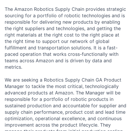
The Amazon Robotics Supply Chain provides strategic
sourcing for a portfolio of robotic technologies and is
responsible for delivering new products by enabling
the right suppliers and technologies, and getting the
right materials at the right cost to the right place at
the right time to support our network of global
fulfillment and transportation solutions. It is a fast-
paced operation that works cross-functionally with
teams across Amazon and is driven by data and
metrics.
We are seeking a Robotics Supply Chain GA Product
Manager to tackle the most critical, technologically
advanced products at Amazon. The Manager will be
responsible for a portfolio of robotic products in
sustained production and accountable for supplier and
supply chain performance, product cost and lead time
optimization, operational excellence, and continuous
improvement across the product lifecycle. They