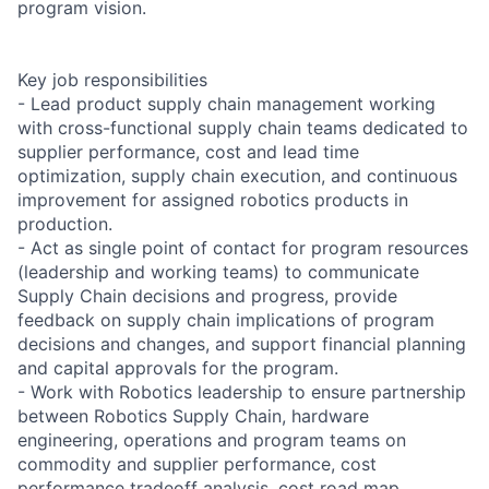
program vision.
Key job responsibilities
- Lead product supply chain management working
with cross-functional supply chain teams dedicated to
supplier performance, cost and lead time
optimization, supply chain execution, and continuous
improvement for assigned robotics products in
production.
- Act as single point of contact for program resources
(leadership and working teams) to communicate
Supply Chain decisions and progress, provide
feedback on supply chain implications of program
decisions and changes, and support financial planning
and capital approvals for the program.
- Work with Robotics leadership to ensure partnership
between Robotics Supply Chain, hardware
engineering, operations and program teams on
commodity and supplier performance, cost
performance tradeoff analysis, cost road map