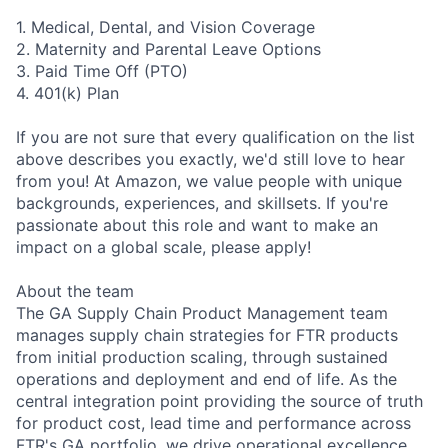
1. Medical, Dental, and Vision Coverage
2. Maternity and Parental Leave Options
3. Paid Time Off (PTO)
4. 401(k) Plan
If you are not sure that every qualification on the list
above describes you exactly, we'd still love to hear
from you! At Amazon, we value people with unique
backgrounds, experiences, and skillsets. If you're
passionate about this role and want to make an
impact on a global scale, please apply!
About the team
The GA Supply Chain Product Management team
manages supply chain strategies for FTR products
from initial production scaling, through sustained
operations and deployment and end of life. As the
central integration point providing the source of truth
for product cost, lead time and performance across
FTR's GA portfolio, we drive operational excellence