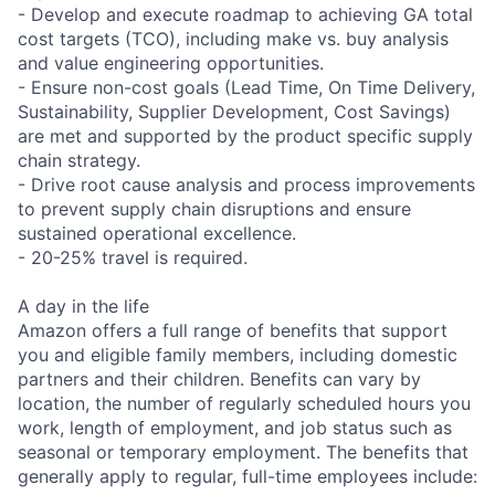
- Develop and execute roadmap to achieving GA total
cost targets (TCO), including make vs. buy analysis
and value engineering opportunities.
- Ensure non-cost goals (Lead Time, On Time Delivery,
Sustainability, Supplier Development, Cost Savings)
are met and supported by the product specific supply
chain strategy.
- Drive root cause analysis and process improvements
to prevent supply chain disruptions and ensure
sustained operational excellence.
- 20-25% travel is required.
A day in the life
Amazon offers a full range of benefits that support
you and eligible family members, including domestic
partners and their children. Benefits can vary by
location, the number of regularly scheduled hours you
work, length of employment, and job status such as
seasonal or temporary employment. The benefits that
generally apply to regular, full-time employees include: