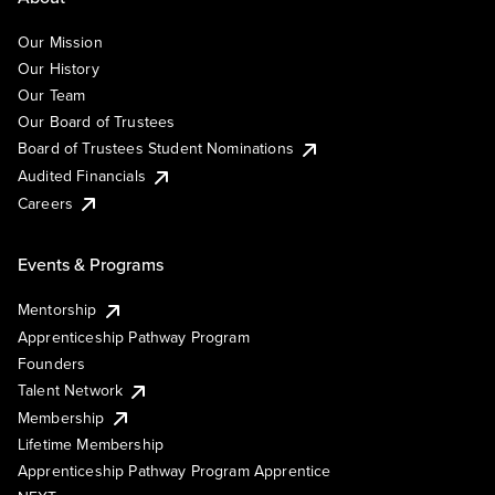
Our Mission
Our History
Our Team
Our Board of Trustees
Board of Trustees Student Nominations
Audited Financials
Careers
Events & Programs
Mentorship
Apprenticeship Pathway Program
Founders
Talent Network
Membership
Lifetime Membership
Apprenticeship Pathway Program Apprentice