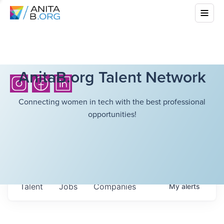
AnitaB.org Talent Network
Connecting women in tech with the best professional
opportunities!
Talent
Jobs
Companies
My
alerts