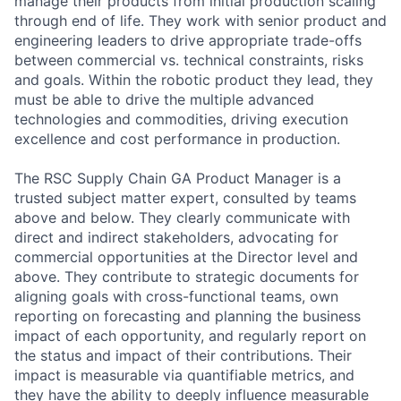
manage their products from initial production scaling
through end of life. They work with senior product and
engineering leaders to drive appropriate trade-offs
between commercial vs. technical constraints, risks
and goals. Within the robotic product they lead, they
must be able to drive the multiple advanced
technologies and commodities, driving execution
excellence and cost performance in production.
The RSC Supply Chain GA Product Manager is a
trusted subject matter expert, consulted by teams
above and below. They clearly communicate with
direct and indirect stakeholders, advocating for
commercial opportunities at the Director level and
above. They contribute to strategic documents for
aligning goals with cross-functional teams, own
reporting on forecasting and planning the business
impact of each opportunity, and regularly report on
the status and impact of their contributions. Their
impact is measurable via quantifiable metrics, and
they have the ability to deeply influence measurable