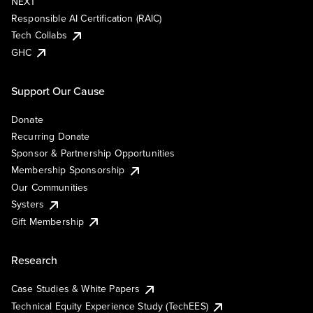
NEXT
Responsible AI Certification (RAIC)
Tech Collabs
GHC
Support Our Cause
Donate
Recurring Donate
Sponsor & Partnership Opportunities
Membership Sponsorship
Our Communities
Systers
Gift Membership
Research
Case Studies & White Papers
Technical Equity Experience Study (TechEES)