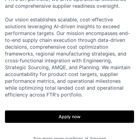
and comprehensive supplier readiness oversight.
Our vision establishes scalable, cost-effective
solutions leveraging AI-driven insights to exceed
performance targets. Our mission encompasses end-
to-end supply chain execution through data-driven
decisions, comprehensive cost optimization
frameworks, regional manufacturing strategies, and
cross-functional integration with Engineering,
Strategic Sourcing, AMQE, and Planning. We maintain
accountability for product cost targets, supplier
performance metrics, and operational milestones
while optimizing total landed cost and operational
efficiency across FTR's portfolio.
Apply now
See more open positions at
Amazon