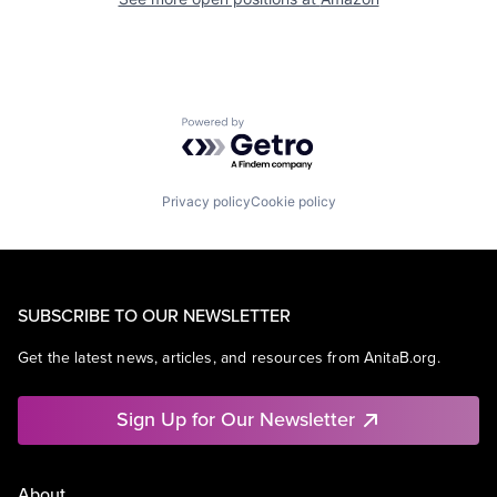
Powered by Getro.com
Privacy policy
Cookie policy
SUBSCRIBE TO OUR NEWSLETTER
Get the latest news, articles, and resources from AnitaB.org.
Sign Up for Our Newsletter
About