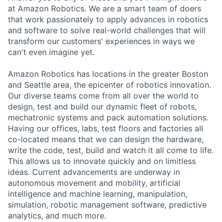
at Amazon Robotics. We are a smart team of doers
that work passionately to apply advances in robotics
and software to solve real-world challenges that will
transform our customers' experiences in ways we
can't even imagine yet.
Amazon Robotics has locations in the greater Boston
and Seattle area, the epicenter of robotics innovation.
Our diverse teams come from all over the world to
design, test and build our dynamic fleet of robots,
mechatronic systems and pack automation solutions.
Having our offices, labs, test floors and factories all
co-located means that we can design the hardware,
write the code, test, build and watch it all come to life.
This allows us to innovate quickly and on limitless
ideas. Current advancements are underway in
autonomous movement and mobility, artificial
intelligence and machine learning, manipulation,
simulation, robotic management software, predictive
analytics, and much more.