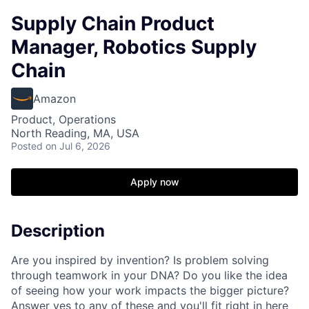
Supply Chain Product
Manager, Robotics Supply
Chain
Amazon
Product, Operations
North Reading, MA, USA
Posted
on Jul 6, 2026
Apply now
Description
Are you inspired by invention? Is problem solving
through teamwork in your DNA? Do you like the idea
of seeing how your work impacts the bigger picture?
Answer yes to any of these and you'll fit right in here