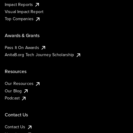
Impact Reports
Visual Impact Report
Top Companies
Awards & Grants
Pass It On Awards
AnitaB.org Tech Journey Scholarship
Resources
Our Resources
Our Blog
Podcast
Contact Us
Contact Us