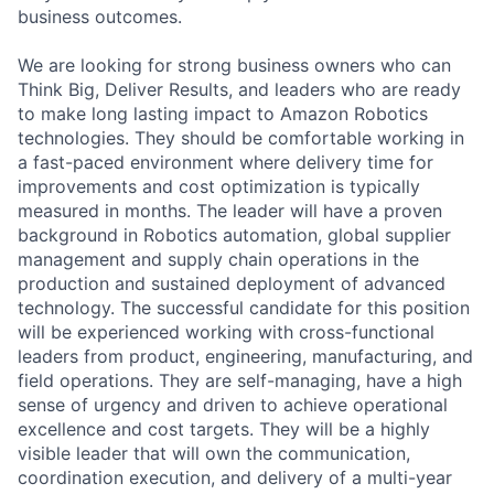
business outcomes.
We are looking for strong business owners who can
Think Big, Deliver Results, and leaders who are ready
to make long lasting impact to Amazon Robotics
technologies. They should be comfortable working in
a fast-paced environment where delivery time for
improvements and cost optimization is typically
measured in months. The leader will have a proven
background in Robotics automation, global supplier
management and supply chain operations in the
production and sustained deployment of advanced
technology. The successful candidate for this position
will be experienced working with cross-functional
leaders from product, engineering, manufacturing, and
field operations. They are self-managing, have a high
sense of urgency and driven to achieve operational
excellence and cost targets. They will be a highly
visible leader that will own the communication,
coordination execution, and delivery of a multi-year