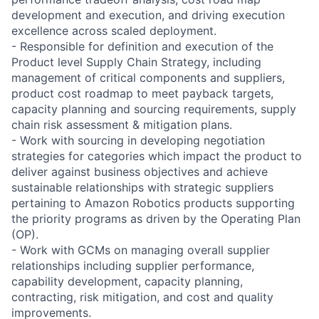
development and execution, and driving execution
excellence across scaled deployment.
- Responsible for definition and execution of the
Product level Supply Chain Strategy, including
management of critical components and suppliers,
product cost roadmap to meet payback targets,
capacity planning and sourcing requirements, supply
chain risk assessment & mitigation plans.
- Work with sourcing in developing negotiation
strategies for categories which impact the product to
deliver against business objectives and achieve
sustainable relationships with strategic suppliers
pertaining to Amazon Robotics products supporting
the priority programs as driven by the Operating Plan
(OP).
- Work with GCMs on managing overall supplier
relationships including supplier performance,
capability development, capacity planning,
contracting, risk mitigation, and cost and quality
improvements.