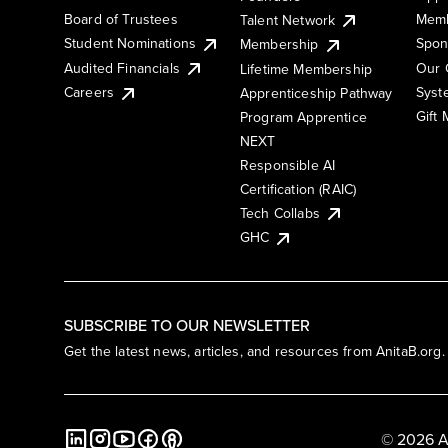
Board of Trustees
Memb
Talent Network
Student Nominations
Spon
Membership
Audited Financials
Our 
Lifetime Membership
Syst
Careers
Apprenticeship Pathway
Gift
Program Apprentice
NEXT
Responsible AI
Certification (RAIC)
Tech Collabs
GHC
SUBSCRIBE TO OUR NEWSLETTER
Get the latest news, articles, and resources from AnitaB.org.
© 2026 A