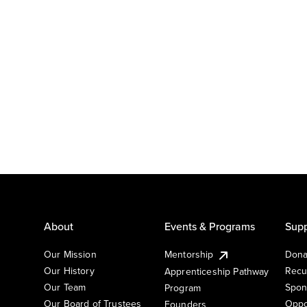
About
Events & Programs
Supp
Our Mission
Mentorship
Dona
Our History
Recu
Apprenticeship Pathway
Our Team
Spon
Program
Our Board of Trustees
Oppo
Founders