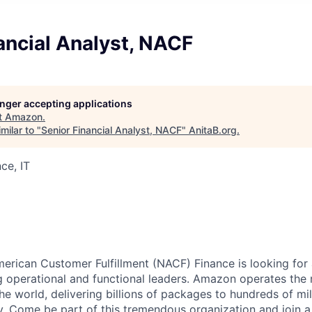
ancial Analyst, NACF
longer accepting applications
t
Amazon
.
milar to "
Senior Financial Analyst, NACF
"
AnitaB.org
.
ce, IT
rican Customer Fulfillment (NACF) Finance is looking for a
g operational and functional leaders. Amazon operates th
the world, delivering billions of packages to hundreds of m
y. Come be part of this tremendous organization and join 