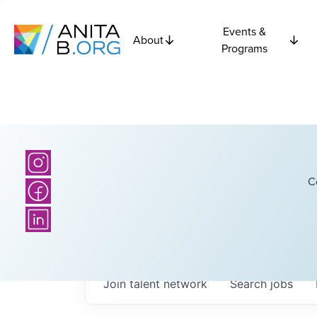
Events &
About
Programs
C
Join talent network
Search
jobs