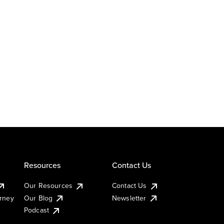
Resources
Contact Us
Our Resources
Contact Us
urney
Our Blog
Newsletter
Podcast