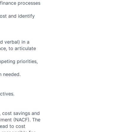
 finance processes
ost and identify
d verbal) in a
e, to articulate
eting priorities,
n needed.
ctives.
, cost savings and
llment (NACF). The
lead to cost