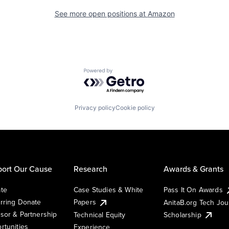
See more open positions at
Amazon
Powered by Getro.com
Privacy policy
Cookie policy
ort Our Cause
Research
Awards & Grants
te
Case Studies & White
Pass It On Awards
rring Donate
Papers
AnitaB.org Tech Jo
sor & Partnership
Technical Equity
Scholarship
rtunities
Experience