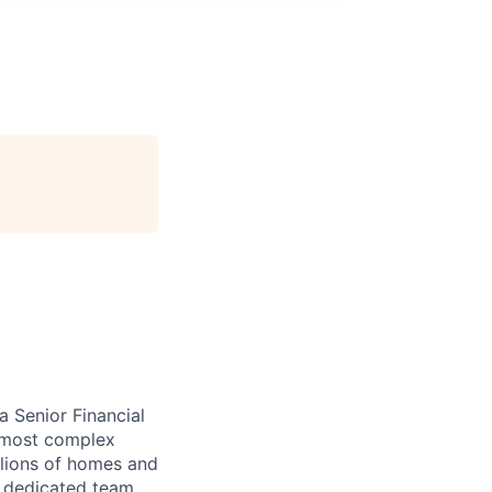
 Senior Financial
e most complex
illions of homes and
a dedicated team