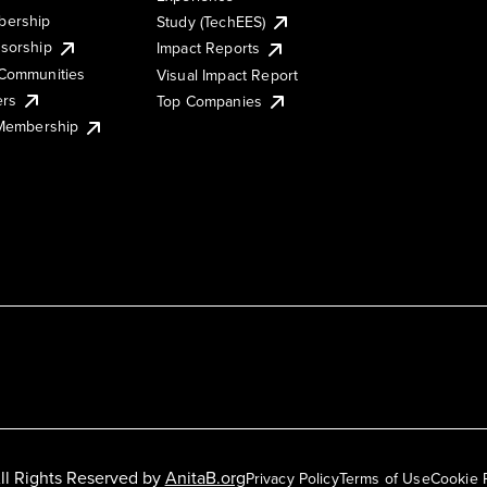
ership
Study (TechEES)
sorship
Impact Reports
Communities
Visual Impact Report
ers
Top Companies
 Membership
ll Rights Reserved by
AnitaB.org
Privacy Policy
Terms of Use
Cookie 