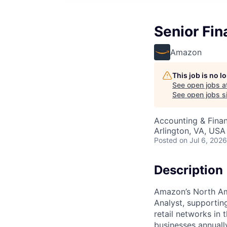
Senior Fin
Amazon
This job is no 
See open jobs a
See open jobs si
Accounting & Finan
Arlington, VA, USA
Posted
on Jul 6, 2026
Description
Amazon’s North Ame
Analyst, supportin
retail networks in 
businesses annuall