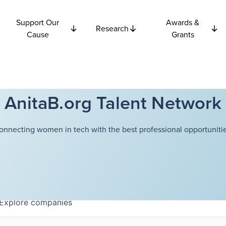
Support Our
Awards &
Research
Cause
Grants
AnitaB.org Talent Network
onnecting women in tech with the best professional opportunitie
Explore
companies