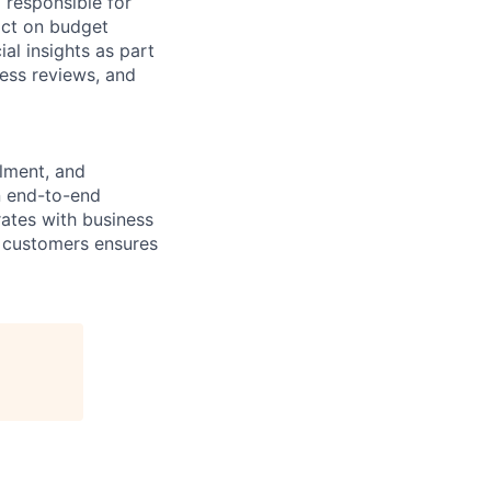
 responsible for
pact on budget
al insights as part
ess reviews, and
lment, and
n end-to-end
rates with business
r customers ensures