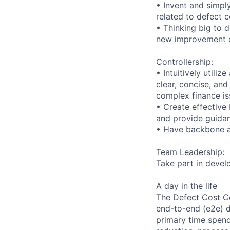
• Invent and simpl
related to defect c
• Thinking big to d
new improvement o
Controllership:
• Intuitively utili
clear, concise, an
complex finance is
• Create effective
and provide guidan
• Have backbone a
Team Leadership:
Take part in devel
A day in the life
The Defect Cost Co
end-to-end (e2e) d
primary time spend