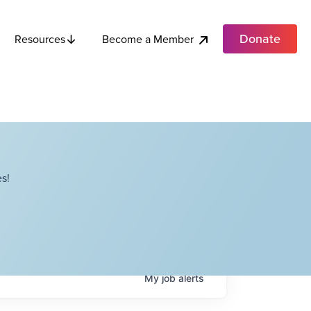
Donate
Become a Member
Resources
s!
My
job
alerts