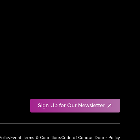
Sign Up for Our Newsletter
Policy
Event Terms & Conditions
Code of Conduct
Donor Policy