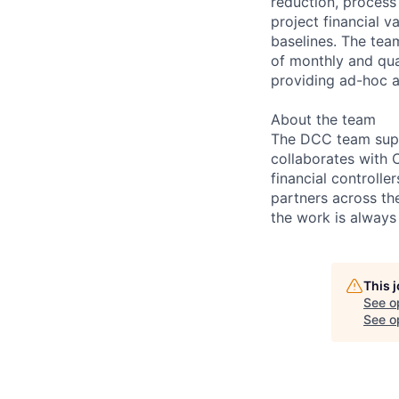
reduction, process 
project financial v
baselines. The team
of monthly and qua
providing ad-hoc a
About the team
The DCC team supp
collaborates with 
financial controll
partners across th
the work is always 
This 
See o
See op