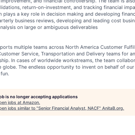
improvement, and financial controllership. The team is also
alidations, return-on-investment, and tracking financial im
 plays a key role in decision making and developing financi
rterly business reviews, developing and leading cost busin
nalysis on large or ambiguous deliverables
orts multiple teams across North America Customer Fulfil
Customer Service, Transportation and Delivery teams for a
ership. In cases of worldwide workstreams, the team collabo
e globe. The endless opportunity to invent on behalf of ou
fun.
job is no longer accepting applications
pen jobs at
Amazon
.
en jobs similar to "
Senior Financial Analyst, NACF
"
AnitaB.org
.