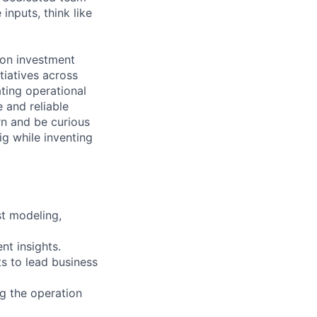
inputs, think like
 on investment
tiatives across
ting operational
 and reliable
rn and be curious
ig while inventing
st modeling,
nt insights.
s to lead business
ng the operation