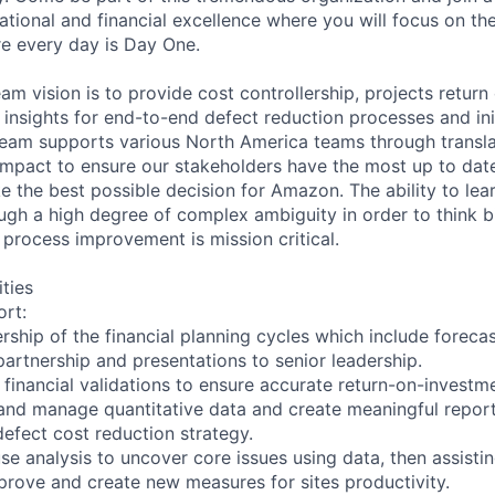
ional and financial excellence where you will focus on the 
e every day is Day One.
m vision is to provide cost controllership, projects return
l insights for end-to-end defect reduction processes and ini
team supports various North America teams through transla
 impact to ensure our stakeholders have the most up to date
e the best possible decision for Amazon. The ability to lea
ugh a high degree of complex ambiguity in order to think b
 process improvement is mission critical.
ities
rt:
ship of the financial planning cycles which include foreca
partnership and presentations to senior leadership.
financial validations to ensure accurate return-on-investme
 and manage quantitative data and create meaningful report
fect cost reduction strategy.
se analysis to uncover core issues using data, then assisti
prove and create new measures for sites productivity.