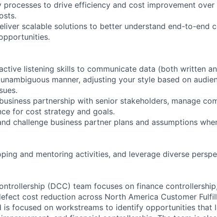
y processes to drive efficiency and cost improvement over
osts.
eliver scalable solutions to better understand end-to-end c
pportunities.
ze active listening skills to communicate data (both written an
d unambiguous manner, adjusting your style based on audienc
sues.
 business partnership with senior stakeholders, manage comp
ce for cost strategy and goals.
nd challenge business partner plans and assumptions whe
oping and mentoring activities, and leverage diverse perspe
ntrollership (DCC) team focuses on finance controllership
efect cost reduction across North America Customer Fulfi
 is focused on workstreams to identify opportunities that 