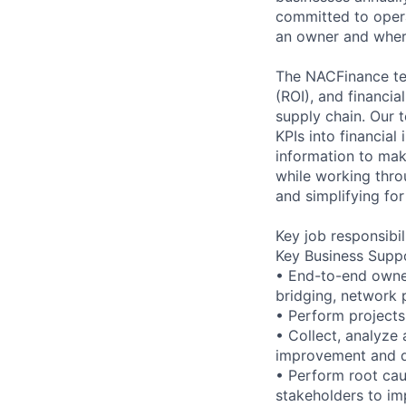
committed to operat
an owner and wher
The NACFinance tea
(ROI), and financia
supply chain. Our 
KPIs into financial
information to mak
while working thro
and simplifying for
Key job responsibil
Key Business Suppo
• End-to-end owner
bridging, network 
• Perform projects 
• Collect, analyze
improvement and de
• Perform root cau
stakeholders to im