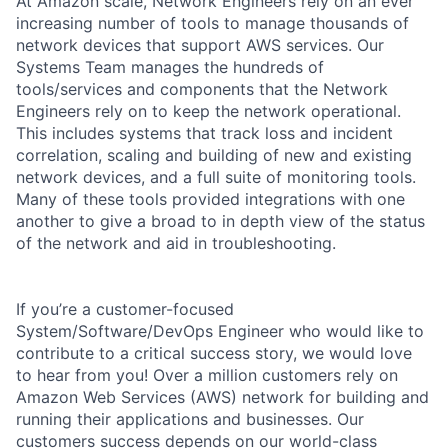
At Amazon scale, Network Engineers rely on an ever
increasing number of tools to manage thousands of
network devices that support AWS services. Our
Systems Team manages the hundreds of
tools/services and components that the Network
Engineers rely on to keep the network operational.
This includes systems that track loss and incident
correlation, scaling and building of new and existing
network devices, and a full suite of monitoring tools.
Many of these tools provided integrations with one
another to give a broad to in depth view of the status
of the network and aid in troubleshooting.
If you’re a customer-focused
System/Software/DevOps Engineer who would like to
contribute to a critical success story, we would love
to hear from you! Over a million customers rely on
Amazon Web Services (AWS) network for building and
running their applications and businesses. Our
customers success depends on our world-class