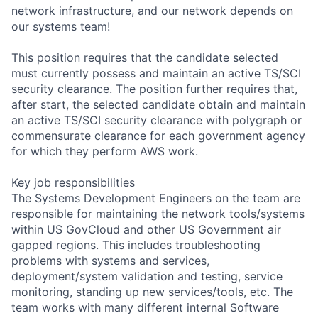
network infrastructure, and our network depends on
our systems team!
This position requires that the candidate selected
must currently possess and maintain an active TS/SCI
security clearance. The position further requires that,
after start, the selected candidate obtain and maintain
an active TS/SCI security clearance with polygraph or
commensurate clearance for each government agency
for which they perform AWS work.
Key job responsibilities
The Systems Development Engineers on the team are
responsible for maintaining the network tools/systems
within US GovCloud and other US Government air
gapped regions. This includes troubleshooting
problems with systems and services,
deployment/system validation and testing, service
monitoring, standing up new services/tools, etc. The
team works with many different internal Software