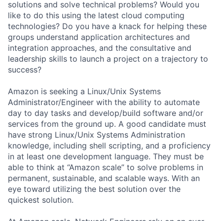
solutions and solve technical problems? Would you
like to do this using the latest cloud computing
technologies? Do you have a knack for helping these
groups understand application architectures and
integration approaches, and the consultative and
leadership skills to launch a project on a trajectory to
success?
Amazon is seeking a Linux/Unix Systems
Administrator/Engineer with the ability to automate
day to day tasks and develop/build software and/or
services from the ground up. A good candidate must
have strong Linux/Unix Systems Administration
knowledge, including shell scripting, and a proficiency
in at least one development language. They must be
able to think at “Amazon scale” to solve problems in
permanent, sustainable, and scalable ways. With an
eye toward utilizing the best solution over the
quickest solution.