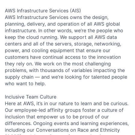
AWS Infrastructure Services (AIS)
AWS Infrastructure Services owns the design,
planning, delivery, and operation of all AWS global
infrastructure. In other words, we’re the people who
keep the cloud running. We support all AWS data
centers and all of the servers, storage, networking,
power, and cooling equipment that ensure our
customers have continual access to the innovation
they rely on. We work on the most challenging
problems, with thousands of variables impacting the
supply chain — and we’re looking for talented people
who want to help.
Inclusive Team Culture
Here at AWS, it’s in our nature to learn and be curious.
Our employee-led affinity groups foster a culture of
inclusion that empower us to be proud of our
differences. Ongoing events and learning experiences,
including our Conversations on Race and Ethnicity