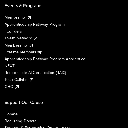
Events & Programs
Mentorship
Apprenticeship Pathway Program
Founders
Talent Network
Membership
Lifetime Membership
Apprenticeship Pathway Program Apprentice
NEXT
Responsible AI Certification (RAIC)
Tech Collabs
GHC
Support Our Cause
Donate
Recurring Donate
Sponsor & Partnership Opportunities