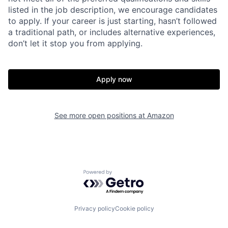
listed in the job description, we encourage candidates
to apply. If your career is just starting, hasn’t followed
a traditional path, or includes alternative experiences,
don’t let it stop you from applying.
Apply now
See more open positions at
Amazon
Powered by Getro.com
Privacy policy
Cookie policy