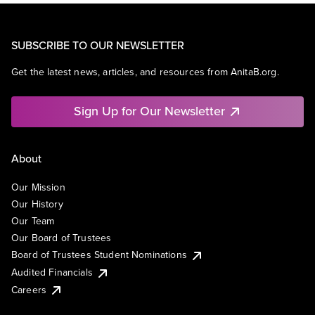
SUBSCRIBE TO OUR NEWSLETTER
Get the latest news, articles, and resources from AnitaB.org.
Sign Up for Our Newsletter
About
Our Mission
Our History
Our Team
Our Board of Trustees
Board of Trustees Student Nominations
Audited Financials
Careers