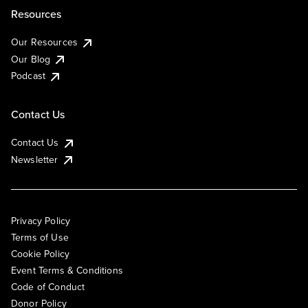
Resources
Our Resources
Our Blog
Podcast
Contact Us
Contact Us
Newsletter
Privacy Policy
Terms of Use
Cookie Policy
Event Terms & Conditions
Code of Conduct
Donor Policy