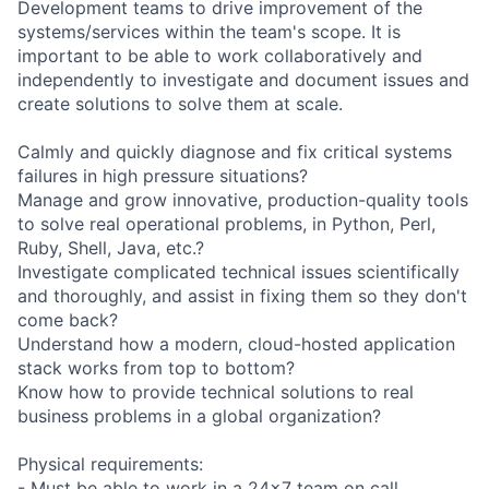
Development teams to drive improvement of the
systems/services within the team's scope. It is
important to be able to work collaboratively and
independently to investigate and document issues and
create solutions to solve them at scale.
Calmly and quickly diagnose and fix critical systems
failures in high pressure situations?
Manage and grow innovative, production-quality tools
to solve real operational problems, in Python, Perl,
Ruby, Shell, Java, etc.?
Investigate complicated technical issues scientifically
and thoroughly, and assist in fixing them so they don't
come back?
Understand how a modern, cloud-hosted application
stack works from top to bottom?
Know how to provide technical solutions to real
business problems in a global organization?
Physical requirements:
- Must be able to work in a 24x7 team on call