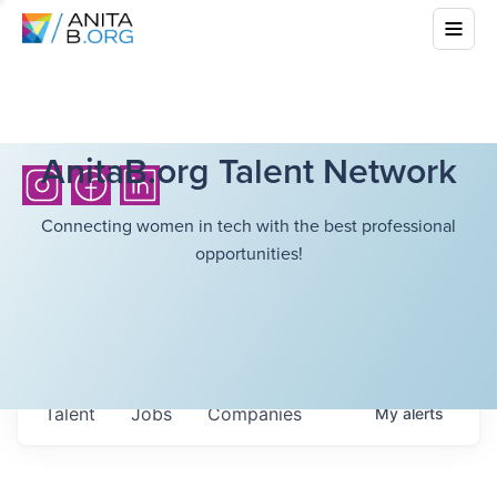
AnitaB.org Talent Network
Connecting women in tech with the best professional
opportunities!
Talent
Jobs
Companies
My
alerts