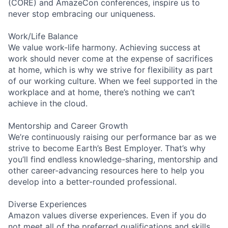
(CORE) and AmazeCon conferences, inspire us to
never stop embracing our uniqueness.
Work/Life Balance
We value work-life harmony. Achieving success at
work should never come at the expense of sacrifices
at home, which is why we strive for flexibility as part
of our working culture. When we feel supported in the
workplace and at home, there’s nothing we can’t
achieve in the cloud.
Mentorship and Career Growth
We’re continuously raising our performance bar as we
strive to become Earth’s Best Employer. That’s why
you’ll find endless knowledge-sharing, mentorship and
other career-advancing resources here to help you
develop into a better-rounded professional.
Diverse Experiences
Amazon values diverse experiences. Even if you do
not meet all of the preferred qualifications and skills