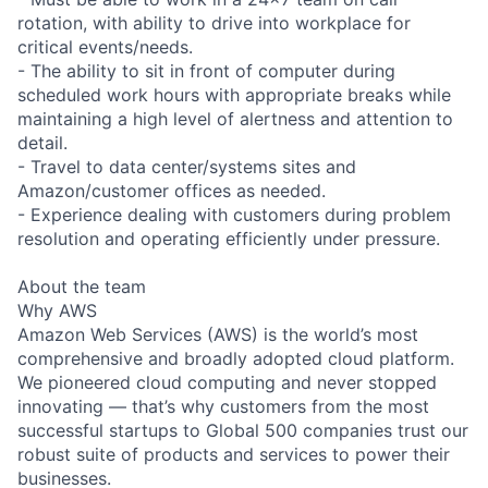
rotation, with ability to drive into workplace for
critical events/needs.
- The ability to sit in front of computer during
scheduled work hours with appropriate breaks while
maintaining a high level of alertness and attention to
detail.
- Travel to data center/systems sites and
Amazon/customer offices as needed.
- Experience dealing with customers during problem
resolution and operating efficiently under pressure.
About the team
Why AWS
Amazon Web Services (AWS) is the world’s most
comprehensive and broadly adopted cloud platform.
We pioneered cloud computing and never stopped
innovating — that’s why customers from the most
successful startups to Global 500 companies trust our
robust suite of products and services to power their
businesses.