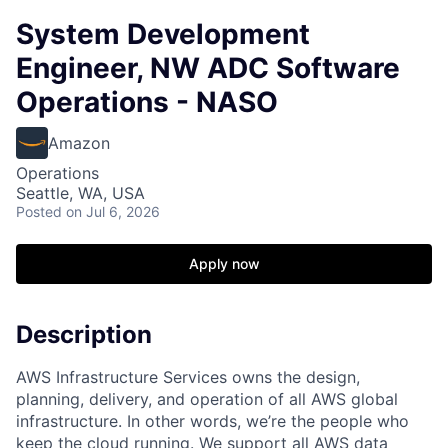
System Development
Engineer, NW ADC Software
Operations - NASO
Amazon
Operations
Seattle, WA, USA
Posted
on Jul 6, 2026
Apply now
Description
AWS Infrastructure Services owns the design,
planning, delivery, and operation of all AWS global
infrastructure. In other words, we’re the people who
keep the cloud running. We support all AWS data