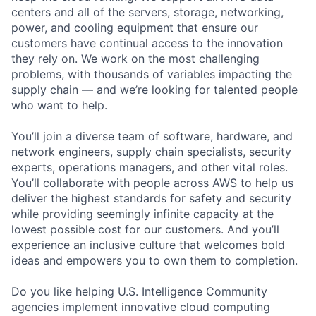
centers and all of the servers, storage, networking,
power, and cooling equipment that ensure our
customers have continual access to the innovation
they rely on. We work on the most challenging
problems, with thousands of variables impacting the
supply chain — and we’re looking for talented people
who want to help.
You’ll join a diverse team of software, hardware, and
network engineers, supply chain specialists, security
experts, operations managers, and other vital roles.
You’ll collaborate with people across AWS to help us
deliver the highest standards for safety and security
while providing seemingly infinite capacity at the
lowest possible cost for our customers. And you’ll
experience an inclusive culture that welcomes bold
ideas and empowers you to own them to completion.
Do you like helping U.S. Intelligence Community
agencies implement innovative cloud computing