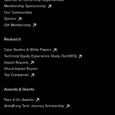
Membership Sponsorship
Our Communities
Systers
Gift Membership
Research
Case Studies & White Papers
Technical Equity Experience Study (TechEES)
Impact Reports
Visual Impact Report
Top Companies
Awards & Grants
Pass It On Awards
AnitaB.org Tech Journey Scholarship