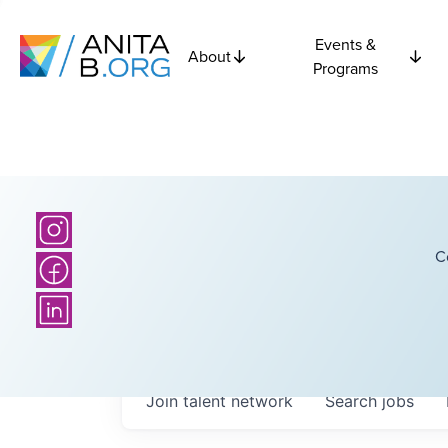
Events &
About
Programs
C
Join talent network
Search
jobs