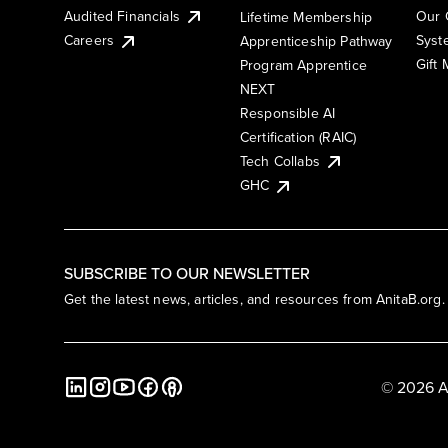
Audited Financials
Our 
Lifetime Membership
Syst
Careers
Apprenticeship Pathway
Gift
Program Apprentice
NEXT
Responsible AI
Certification (RAIC)
Tech Collabs
GHC
SUBSCRIBE TO OUR NEWSLETTER
Get the latest news, articles, and resources from AnitaB.org.
© 2026 A