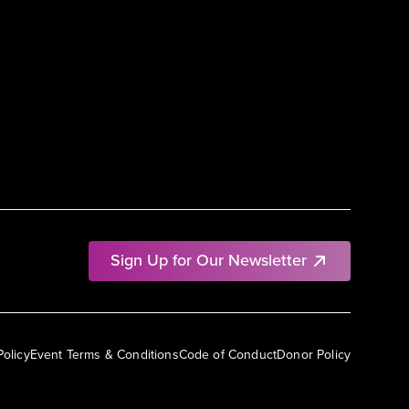
Sign Up for Our Newsletter
Policy
Event Terms & Conditions
Code of Conduct
Donor Policy