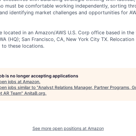
so must be comfortable working independently, sorting th
and identifying market challenges and opportunities for 
 be located in an Amazon/AWS U.S. Corp office based in the 
, WA (HQ); San Francisco, CA, New York City TX. Relocation
y to these locations.
job is no longer accepting applications
pen jobs at
Amazon
.
en jobs similar to "
Analyst Relations Manager, Partner Programs, G
t AR Team
"
AnitaB.org
.
See more open positions at
Amazon