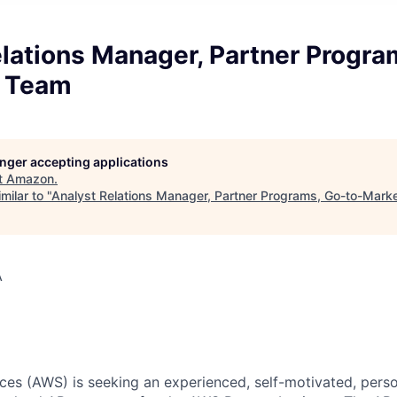
lations Manager, Partner Progra
R Team
longer accepting applications
t
Amazon
.
milar to "
Analyst Relations Manager, Partner Programs, Go-to-Mar
A
s (AWS) is seeking an experienced, self-motivated, person