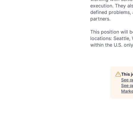
execution. They al
defined problems, 
partners.
This position will
locations: Seattle
within the U.S. onl
This 
See o
See op
Marke