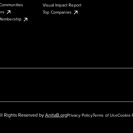
Communities
Visual Impact Report
ers
Top Companies
 Membership
ll Rights Reserved by
AnitaB.org
Privacy Policy
Terms of Use
Cookie 