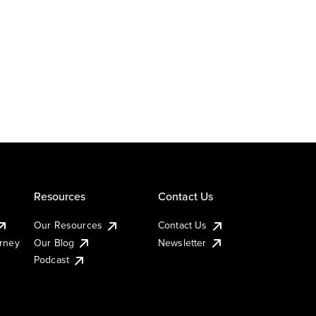
Resources
Contact Us
Our Resources
Contact Us
urney
Our Blog
Newsletter
Podcast