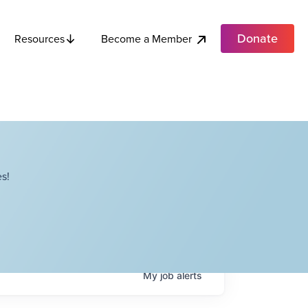
Donate
Become a Member
Resources
s!
My
job
alerts