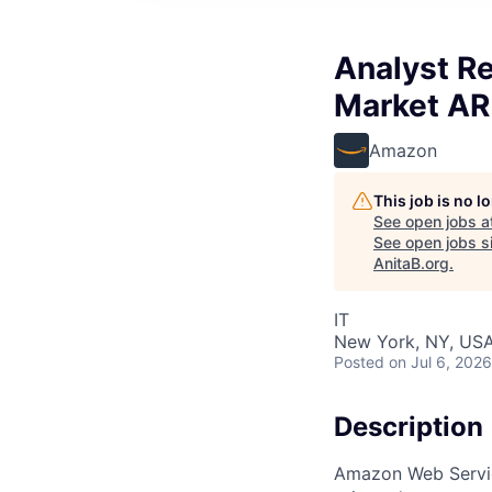
Analyst Re
Market A
Amazon
This job is no 
See open jobs a
See open jobs si
AnitaB.org
.
IT
New York, NY, US
Posted
on Jul 6, 2026
Description
Amazon Web Service