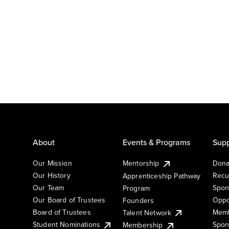
About
Events & Programs
Supp
Our Mission
Mentorship
Dona
Our History
Recu
Apprenticeship Pathway
Our Team
Spon
Program
Our Board of Trustees
Oppo
Founders
Board of Trustees
Memb
Talent Network
Student Nominations
Spon
Membership