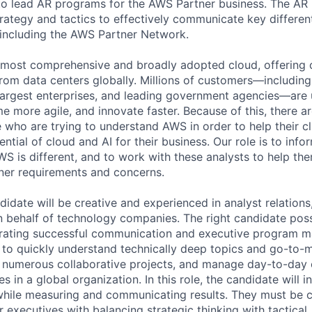
o lead AR programs for the AWS Partner business. The AR 
trategy and tactics to effectively communicate key differen
including the AWS Partner Network.
 most comprehensive and broadly adopted cloud, offering 
from data centers globally. Millions of customers—including
largest enterprises, and leading government agencies—are
e more agile, and innovate faster. Because of this, there a
who are trying to understand AWS in order to help their cli
ntial of cloud and AI for their business. Our role is to info
S is different, and to work with these analysts to help th
ner requirements and concerns.
idate will be creative and experienced in analyst relations
behalf of technology companies. The right candidate poss
rating successful communication and executive program m
y to quickly understand technically deep topics and go-to-m
n numerous collaborative projects, and manage day-to-day 
s in a global organization. In this role, the candidate will i
ile measuring and communicating results. They must be 
 executives with balancing strategic thinking with tactical,