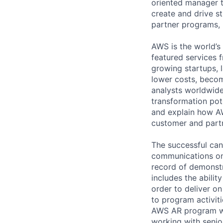
oriented manager t
create and drive s
partner programs, 
AWS is the world’s
featured services 
growing startups, 
lower costs, becom
analysts worldwide 
transformation pote
and explain how AW
customer and part
The successful cand
communications on 
record of demonst
includes the abilit
order to deliver o
to program activitie
AWS AR program wh
working with senior