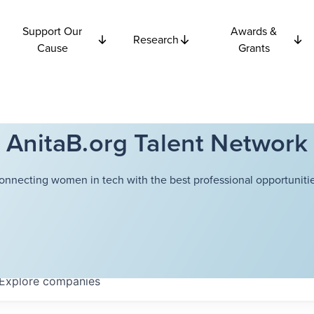
Support Our
Awards &
Research
Cause
Grants
AnitaB.org Talent Network
onnecting women in tech with the best professional opportunitie
Explore
companies