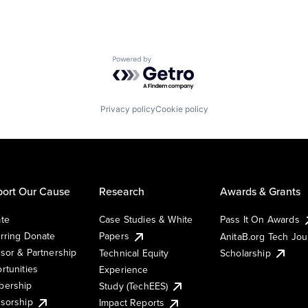
Powered by Getro.com
Privacy policy
Cookie policy
ort Our Cause
Research
Awards & Grants
te
Case Studies & White
Pass It On Awards
rring Donate
Papers
AnitaB.org Tech Jo
sor & Partnership
Technical Equity
Scholarship
rtunities
Experience
ership
Study (TechEES)
sorship
Impact Reports