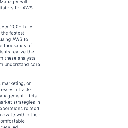
Manager will
tiators for AWS
over 200+ fully
 the fastest-
 using AWS to
re thousands of
ents realize the
rm these analysts
em understand core
, marketing, or
esses a track-
anagement – this
arket strategies in
operations related
nnovate within their
comfortable
 detailed