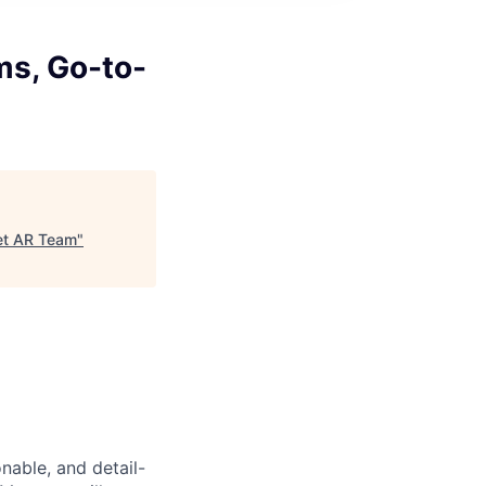
ms, Go-to-
ket AR Team
"
able, and detail-