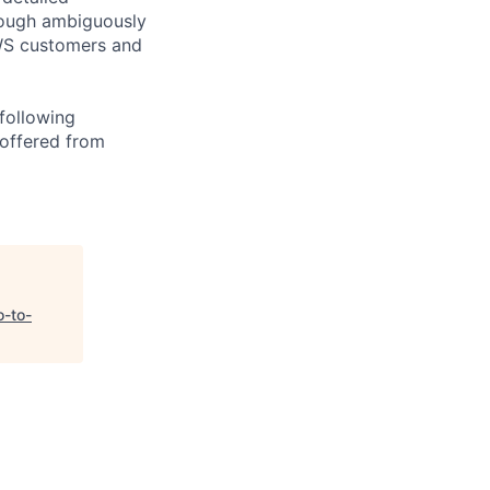
rough ambiguously
AWS customers and
following
 offered from
o-to-