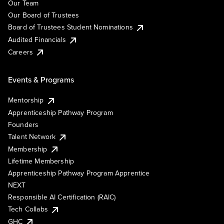
Our Team
Our Board of Trustees
Board of Trustees Student Nominations
Audited Financials
Careers
Events & Programs
Mentorship
Apprenticeship Pathway Program
Founders
Talent Network
Membership
Lifetime Membership
Apprenticeship Pathway Program Apprentice
NEXT
Responsible AI Certification (RAIC)
Tech Collabs
GHC