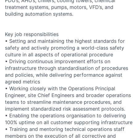
PDU’s, AHU’s, chillers, cooling towers, chemical
treatment systems, pumps, motors, VFD’s, and
building automation systems.
Key job responsibilities
• Setting and maintaining the highest standards for
safety and actively promoting a world-class safety
culture in all aspects of operational procedure
• Driving continuous improvement efforts on
infrastructure through standardisation of procedures
and policies, while delivering performance against
agreed metrics
• Working closely with the Operations Principal
Engineer, site Chief Engineers and broader operations
teams to streamline maintenance procedures, and
implement standardized risk assessment protocols.
• Enabling the operations organisation to delivering
100% uptime on all customer supporting infrastructure
• Training and mentoring technical operations staff
members on the execution of all corrective and