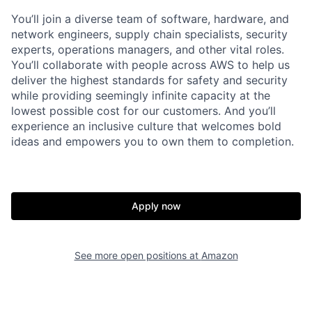
You’ll join a diverse team of software, hardware, and
network engineers, supply chain specialists, security
experts, operations managers, and other vital roles.
You’ll collaborate with people across AWS to help us
deliver the highest standards for safety and security
while providing seemingly infinite capacity at the
lowest possible cost for our customers. And you’ll
experience an inclusive culture that welcomes bold
ideas and empowers you to own them to completion.
Apply now
See more open positions at
Amazon