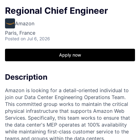
Regional Chief Engineer
Amazon
Paris, France
Posted
on Jul 6, 2026
Apply now
Description
Amazon is looking for a detail-oriented individual to
join our Data Center Engineering Operations Team.
This committed group works to maintain the critical
physical infrastructure that supports Amazon Web
Services. Specifically, this team works to ensure that
the data center's MEP operates at 100% availability
while maintaining first-class customer service to the
teams and groups within the data centers.