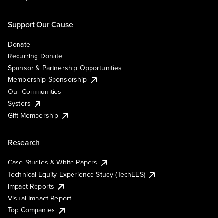
Support Our Cause
Donate
Recurring Donate
Sponsor & Partnership Opportunities
Membership Sponsorship
Our Communities
Systers
Gift Membership
Research
Case Studies & White Papers
Technical Equity Experience Study (TechEES)
Impact Reports
Visual Impact Report
Top Companies