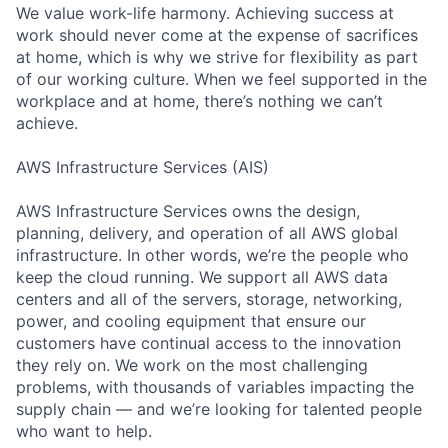
We value work-life harmony. Achieving success at
work should never come at the expense of sacrifices
at home, which is why we strive for flexibility as part
of our working culture. When we feel supported in the
workplace and at home, there’s nothing we can’t
achieve.
AWS Infrastructure Services (AIS)
AWS Infrastructure Services owns the design,
planning, delivery, and operation of all AWS global
infrastructure. In other words, we’re the people who
keep the cloud running. We support all AWS data
centers and all of the servers, storage, networking,
power, and cooling equipment that ensure our
customers have continual access to the innovation
they rely on. We work on the most challenging
problems, with thousands of variables impacting the
supply chain — and we’re looking for talented people
who want to help.