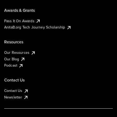
Awards & Grants
Pass It On Awards
AnitaB.org Tech Journey Scholarship
Resources
Our Resources
Our Blog
Podcast
Contact Us
Contact Us
Newsletter