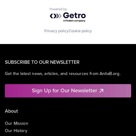
Powered by Getro.com
Privacy policy
Cookie policy
SUBSCRIBE TO OUR NEWSLETTER
Get the latest news, articles, and resources from AnitaB.org.
Sign Up for Our Newsletter
About
Our Mission
Our History