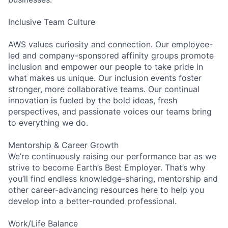
Inclusive Team Culture
AWS values curiosity and connection. Our employee-
led and company-sponsored affinity groups promote
inclusion and empower our people to take pride in
what makes us unique. Our inclusion events foster
stronger, more collaborative teams. Our continual
innovation is fueled by the bold ideas, fresh
perspectives, and passionate voices our teams bring
to everything we do.
Mentorship & Career Growth
We’re continuously raising our performance bar as we
strive to become Earth’s Best Employer. That’s why
you’ll find endless knowledge-sharing, mentorship and
other career-advancing resources here to help you
develop into a better-rounded professional.
Work/Life Balance