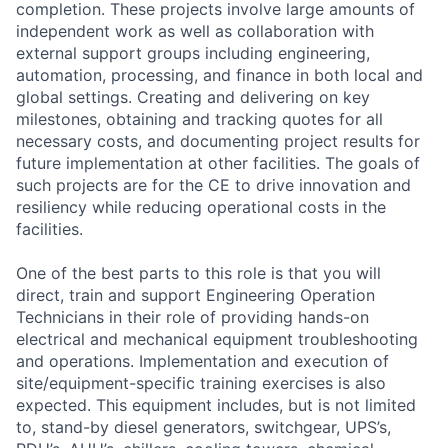
completion. These projects involve large amounts of
independent work as well as collaboration with
external support groups including engineering,
automation, processing, and finance in both local and
global settings. Creating and delivering on key
milestones, obtaining and tracking quotes for all
necessary costs, and documenting project results for
future implementation at other facilities. The goals of
such projects are for the CE to drive innovation and
resiliency while reducing operational costs in the
facilities.
One of the best parts to this role is that you will
direct, train and support Engineering Operation
Technicians in their role of providing hands-on
electrical and mechanical equipment troubleshooting
and operations. Implementation and execution of
site/equipment-specific training exercises is also
expected. This equipment includes, but is not limited
to, stand-by diesel generators, switchgear, UPS’s,