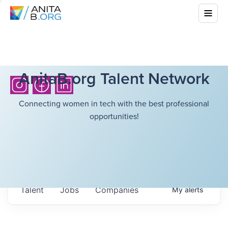
AnitaB.org Talent Network
Connecting women in tech with the best professional
opportunities!
Talent
Jobs
Companies
My
alerts