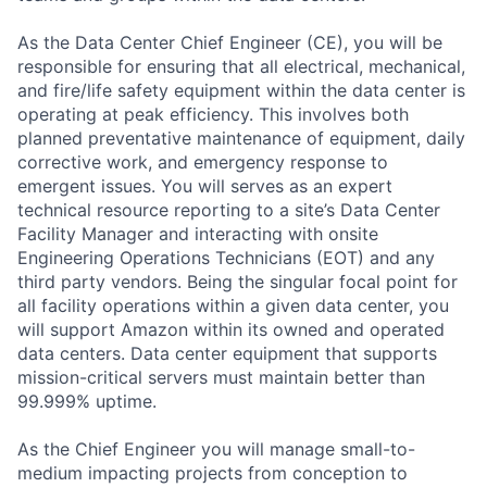
As the Data Center Chief Engineer (CE), you will be
responsible for ensuring that all electrical, mechanical,
and fire/life safety equipment within the data center is
operating at peak efficiency. This involves both
planned preventative maintenance of equipment, daily
corrective work, and emergency response to
emergent issues. You will serves as an expert
technical resource reporting to a site’s Data Center
Facility Manager and interacting with onsite
Engineering Operations Technicians (EOT) and any
third party vendors. Being the singular focal point for
all facility operations within a given data center, you
will support Amazon within its owned and operated
data centers. Data center equipment that supports
mission-critical servers must maintain better than
99.999% uptime.
As the Chief Engineer you will manage small-to-
medium impacting projects from conception to