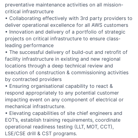
preventative maintenance activities on all mission-
critical infrastructure
• Collaborating effectively with 3rd party providers to
deliver operational excellence for all AWS customers
• Innovation and delivery of a portfolio of strategic
projects on critical infrastructure to ensure class-
leading performance
• The successful delivery of build-out and retrofit of
facility infrastructure in existing and new regional
locations through a deep technical review and
execution of construction & commissioning activities
by contracted providers
• Ensuring organisational capability to react &
respond appropriately to any potential customer
impacting event on any component of electrical or
mechanical infrastructure.
• Elevating capabilities of site chief engineers and
EOT’s, establish training requirements, coordinate
operational readiness testing (LLT, MOT, CCT),
LSE/CSE drill & CST programs.