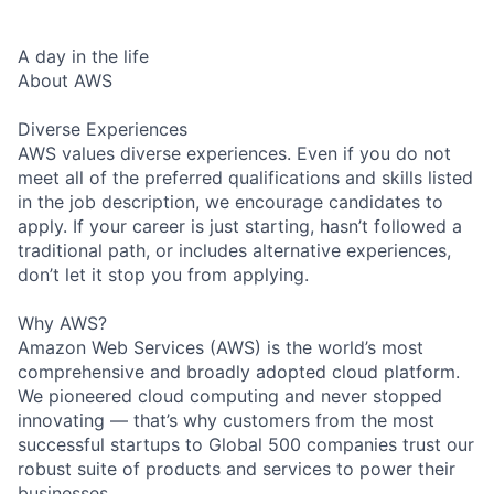
A day in the life
About AWS
Diverse Experiences
AWS values diverse experiences. Even if you do not
meet all of the preferred qualifications and skills listed
in the job description, we encourage candidates to
apply. If your career is just starting, hasn’t followed a
traditional path, or includes alternative experiences,
don’t let it stop you from applying.
Why AWS?
Amazon Web Services (AWS) is the world’s most
comprehensive and broadly adopted cloud platform.
We pioneered cloud computing and never stopped
innovating — that’s why customers from the most
successful startups to Global 500 companies trust our
robust suite of products and services to power their
businesses.