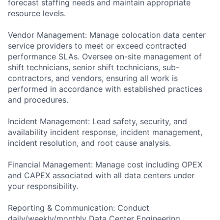
forecast staffing needs and maintain appropriate
resource levels.
Vendor Management: Manage colocation data center
service providers to meet or exceed contracted
performance SLAs. Oversee on-site management of
shift technicians, senior shift technicians, sub-
contractors, and vendors, ensuring all work is
performed in accordance with established practices
and procedures.
Incident Management: Lead safety, security, and
availability incident response, incident management,
incident resolution, and root cause analysis.
Financial Management: Manage cost including OPEX
and CAPEX associated with all data centers under
your responsibility.
Reporting & Communication: Conduct
daily/weekly/monthly Data Center Engineering