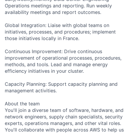
Operations meetings and reporting. Run weekly
availability meetings and report outcomes.
Global Integration: Liaise with global teams on
initiatives, processes, and procedures; implement
those initiatives locally in France.
Continuous Improvement: Drive continuous
improvement of operational processes, procedures,
methods, and tools. Lead and manage energy
efficiency initiatives in your cluster.
Capacity Planning: Support capacity planning and
management activities.
About the team
You'll join a diverse team of software, hardware, and
network engineers, supply chain specialists, security
experts, operations managers, and other vital roles.
You'll collaborate with people across AWS to help us