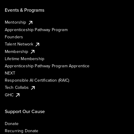
Events & Programs
Mentorship
Apprenticeship Pathway Program
Founders
Talent Network
Membership
Lifetime Membership
Apprenticeship Pathway Program Apprentice
NEXT
Responsible AI Certification (RAIC)
Tech Collabs
GHC
Support Our Cause
Donate
Recurring Donate