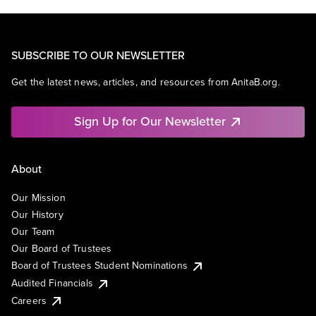
SUBSCRIBE TO OUR NEWSLETTER
Get the latest news, articles, and resources from AnitaB.org.
Sign Up for Our Newsletter
About
Our Mission
Our History
Our Team
Our Board of Trustees
Board of Trustees Student Nominations
Audited Financials
Careers