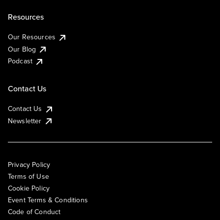
Resources
Our Resources
Our Blog
Podcast
Contact Us
Contact Us
Newsletter
Privacy Policy
Terms of Use
Cookie Policy
Event Terms & Conditions
Code of Conduct