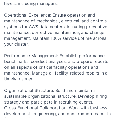
levels, including managers.
Operational Excellence: Ensure operation and
maintenance of mechanical, electrical, and controls
systems for AWS data centers, including preventive
maintenance, corrective maintenance, and change
management. Maintain 100% service uptime across
your cluster.
Performance Management: Establish performance
benchmarks, conduct analyses, and prepare reports
on all aspects of critical facility operations and
maintenance. Manage all facility-related repairs in a
timely manner.
Organizational Structure: Build and maintain a
sustainable organizational structure. Develop hiring
strategy and participate in recruiting events.
Cross-Functional Collaboration: Work with business
development, engineering, and construction teams to