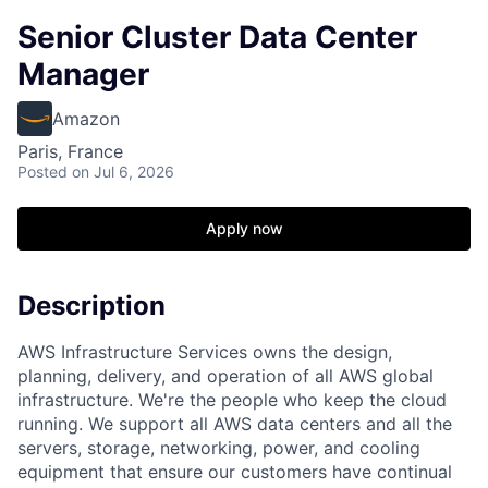
Senior Cluster Data Center
Manager
Amazon
Paris, France
Posted
on Jul 6, 2026
Apply now
Description
AWS Infrastructure Services owns the design,
planning, delivery, and operation of all AWS global
infrastructure. We're the people who keep the cloud
running. We support all AWS data centers and all the
servers, storage, networking, power, and cooling
equipment that ensure our customers have continual