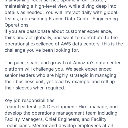
maintaining a high-level view while diving deep into
details as needed. You will interact daily with global
teams, representing France Data Center Engineering
Operations.
If you are passionate about customer experience,
think and act globally, and want to contribute to the
operational excellence of AWS data centers, this is the
challenge you've been looking for.
The pace, scale, and growth of Amazon's data center
platform will challenge you. We seek experienced
senior leaders who are highly strategic in managing
their business unit, yet lead by example and roll up
their sleeves when required.
Key job responsibilities
Team Leadership & Development: Hire, manage, and
develop the operations management team including
Facility Managers, Chief Engineers, and Facility
Technicians. Mentor and develop employees at all