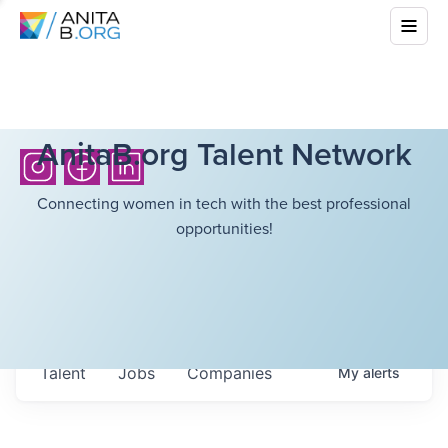
AnitaB.org Talent Network
Connecting women in tech with the best professional
opportunities!
Talent
Jobs
Companies
My
alerts