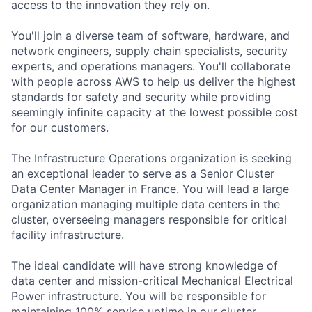
access to the innovation they rely on.
You'll join a diverse team of software, hardware, and
network engineers, supply chain specialists, security
experts, and operations managers. You'll collaborate
with people across AWS to help us deliver the highest
standards for safety and security while providing
seemingly infinite capacity at the lowest possible cost
for our customers.
The Infrastructure Operations organization is seeking
an exceptional leader to serve as a Senior Cluster
Data Center Manager in France. You will lead a large
organization managing multiple data centers in the
cluster, overseeing managers responsible for critical
facility infrastructure.
The ideal candidate will have strong knowledge of
data center and mission-critical Mechanical Electrical
Power infrastructure. You will be responsible for
maintaining 100% service uptime in our cluster,