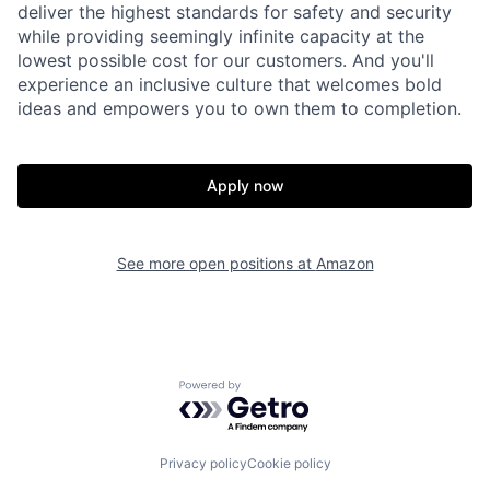
deliver the highest standards for safety and security
while providing seemingly infinite capacity at the
lowest possible cost for our customers. And you'll
experience an inclusive culture that welcomes bold
ideas and empowers you to own them to completion.
Apply now
See more open positions at
Amazon
Powered by Getro.com
Privacy policy
Cookie policy