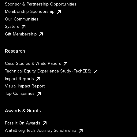
Sponsor & Partnership Opportunities
Membership Sponsorship
Our Communities
Systers
Gift Membership
Research
Case Studies & White Papers
Technical Equity Experience Study (TechEES)
Impact Reports
Visual Impact Report
Top Companies
Awards & Grants
Pass It On Awards
AnitaB.org Tech Journey Scholarship