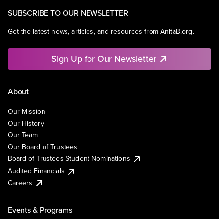
SUBSCRIBE TO OUR NEWSLETTER
Get the latest news, articles, and resources from AnitaB.org.
Sign Up for Our Newsletter
About
Our Mission
Our History
Our Team
Our Board of Trustees
Board of Trustees Student Nominations
Audited Financials
Careers
Events & Programs