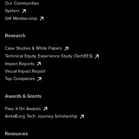
Our Communities
Systers
Gift Membership
Research
Case Studies & White Papers
Technical Equity Experience Study (TechEES)
Impact Reports
Visual Impact Report
Top Companies
Awards & Grants
Pass It On Awards
AnitaB.org Tech Journey Scholarship
Resources