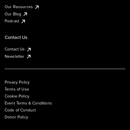
Our Resources
Our Blog
Podcast
Contact Us
Contact Us
Newsletter
Privacy Policy
Terms of Use
Cookie Policy
Event Terms & Conditions
Code of Conduct
Donor Policy