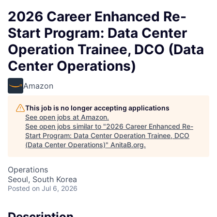
2026 Career Enhanced Re-
Start Program: Data Center
Operation Trainee, DCO (Data
Center Operations)
Amazon
This job is no longer accepting applications
See open jobs at
Amazon
.
See open jobs similar to "
2026 Career Enhanced Re-
Start Program: Data Center Operation Trainee, DCO
(Data Center Operations)
"
AnitaB.org
.
Operations
Seoul, South Korea
Posted
on Jul 6, 2026
Description