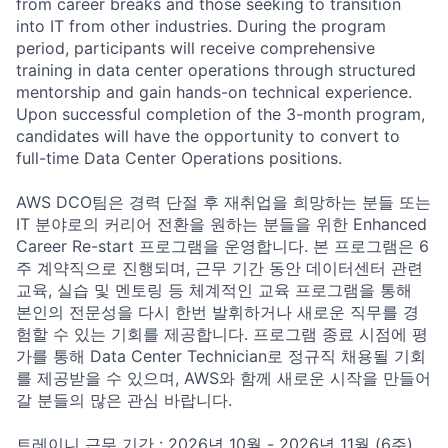
from career breaks and those seeking to transition
into IT from other industries. During the program
period, participants will receive comprehensive
training in data center operations through structured
mentorship and gain hands-on technical experience.
Upon successful completion of the 3-month program,
candidates will have the opportunity to convert to
full-time Data Center Operations positions.
AWS DCO팀은 경력 단절 후 재취업을 희망하는 분들 또는
IT 분야로의 커리어 전환을 원하는 분들을 위한 Enhanced
Career Re-start 프로그램을 운영합니다. 본 프로그램은 6
주 계약직으로 진행되며, 근무 기간 동안 데이터센터 관련
교육, 실습 및 멘토링 등 체계적인 교육 프로그램을 통해
본인의 전문성을 다시 한번 발휘하거나 새로운 직무를 경
험할 수 있는 기회를 제공합니다. 프로그램 종료 시점에 평
가를 통해 Data Center Technician로 정규직 채용될 기회
를 제공받을 수 있으며, AWS와 함께 새로운 시작을 만들어
갈 분들의 많은 관심 바랍니다.
트레이니 근무 기간 : 2026년 10월 - 2026년 11월 (6주)