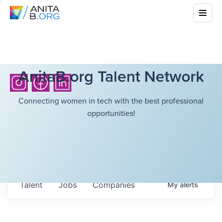
AnitaB.org Talent Network
Connecting women in tech with the best professional
opportunities!
Talent
Jobs
Companies
My
alerts