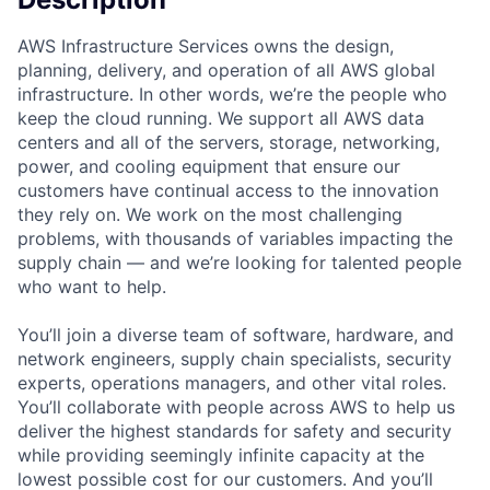
AWS Infrastructure Services owns the design,
planning, delivery, and operation of all AWS global
infrastructure. In other words, we’re the people who
keep the cloud running. We support all AWS data
centers and all of the servers, storage, networking,
power, and cooling equipment that ensure our
customers have continual access to the innovation
they rely on. We work on the most challenging
problems, with thousands of variables impacting the
supply chain — and we’re looking for talented people
who want to help.
You’ll join a diverse team of software, hardware, and
network engineers, supply chain specialists, security
experts, operations managers, and other vital roles.
You’ll collaborate with people across AWS to help us
deliver the highest standards for safety and security
while providing seemingly infinite capacity at the
lowest possible cost for our customers. And you’ll