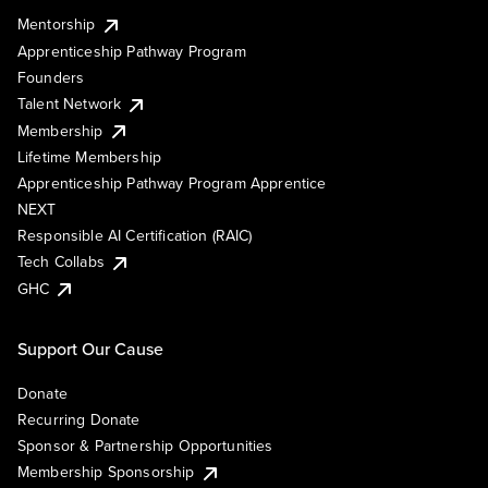
Mentorship
Apprenticeship Pathway Program
Founders
Talent Network
Membership
Lifetime Membership
Apprenticeship Pathway Program Apprentice
NEXT
Responsible AI Certification (RAIC)
Tech Collabs
GHC
Support Our Cause
Donate
Recurring Donate
Sponsor & Partnership Opportunities
Membership Sponsorship