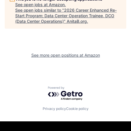
See open jobs at
Amazon
.
See open jobs similar to "
2026 Career Enhanced Re-
Start Program: Data Center Operation Trainee, DCO
(Data Center Operations)
"
AnitaB.org
.
See more open positions at
Amazon
Powered by Getro.com
Privacy policy
Cookie policy