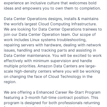
experience an inclusive culture that welcomes bold
ideas and empowers you to own them to completion.
Data Center Operations designs, installs & maintains
the world’s largest Cloud Computing Infrastructure.
We are looking for Data Center Operations trainees to
join our Data Center Operation team. Our scope of
work includes Linux systems troubleshooting,
repairing servers with hardware, dealing with network
issues, handling and tracking parts and assisting in
Data Center maintenance. You will be excited to work
effectively with minimum supervision and handle
multiple priorities. Amazon Data Canters are large-
scale high-density centers where you will be working
on changing the face of Cloud Technology in the
region.
We are offering a Enhanced Career Re-Start Program
featuring a 3-month full-time contract position. This
program is designed for both professionals returning