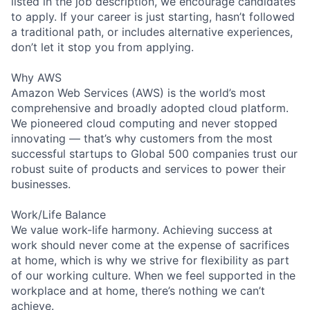
listed in the job description, we encourage candidates
to apply. If your career is just starting, hasn’t followed
a traditional path, or includes alternative experiences,
don’t let it stop you from applying.
Why AWS
Amazon Web Services (AWS) is the world’s most
comprehensive and broadly adopted cloud platform.
We pioneered cloud computing and never stopped
innovating — that’s why customers from the most
successful startups to Global 500 companies trust our
robust suite of products and services to power their
businesses.
Work/Life Balance
We value work-life harmony. Achieving success at
work should never come at the expense of sacrifices
at home, which is why we strive for flexibility as part
of our working culture. When we feel supported in the
workplace and at home, there’s nothing we can’t
achieve.