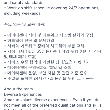
and safety standards
• Work on shift schedule covering 24/7 operations,
including weekends
주요 업무 및 교육 내용:
• 데이터센터 서버 및 네트워크 시스템 설치와 구성
• 하드웨어 진단 및 문제해결
• 서버와 네트워크 장비의 하드웨어 부품 교체
• 저장 매체(HDD, SSD 등) 관리 작업 수행 (데이터 삭제
및 매체 폐기 포함)
• 서비스 수준 협약에 기반한 장애/요청 티켓 처리
• 데이터센터 운영팀과의 협업 및 소통
• 데이터센터 운영, 보안 지침 및 안전 기준 준수
• 주말을 포함한 24시간 7일 운영을 위한 교대 근무
About the team
Diverse Experiences
Amazon values diverse experiences. Even if you do
not meet all of the preferred qualifications and skills