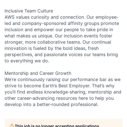
Inclusive Team Culture
AWS values curiosity and connection. Our employee-
led and company-sponsored affinity groups promote
inclusion and empower our people to take pride in
what makes us unique. Our inclusion events foster
stronger, more collaborative teams. Our continual
innovation is fueled by the bold ideas, fresh
perspectives, and passionate voices our teams bring
to everything we do.
Mentorship and Career Growth
We’re continuously raising our performance bar as we
strive to become Earth’s Best Employer. That’s why
you’ll find endless knowledge-sharing, mentorship and
other career-advancing resources here to help you
develop into a better-rounded professional.
This job is no longer accepting applications