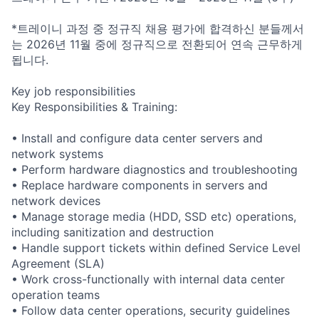
*트레이니 과정 중 정규직 채용 평가에 합격하신 분들께서
는 2026년 11월 중에 정규직으로 전환되어 연속 근무하게
됩니다.
Key job responsibilities
Key Responsibilities & Training:
• Install and configure data center servers and
network systems
• Perform hardware diagnostics and troubleshooting
• Replace hardware components in servers and
network devices
• Manage storage media (HDD, SSD etc) operations,
including sanitization and destruction
• Handle support tickets within defined Service Level
Agreement (SLA)
• Work cross-functionally with internal data center
operation teams
• Follow data center operations, security guidelines