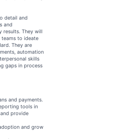
o detail and
ts and
 results. They will
l teams to ideate
dard. They are
ements, automation
erpersonal skills
ing gaps in process
lans and payments.
porting tools in
 and provide
e adoption and grow