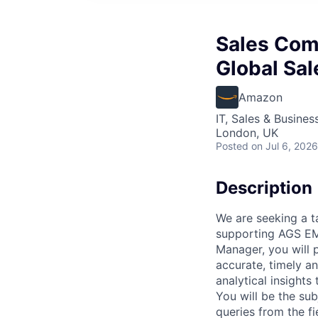
Sales Com
Global Sa
Amazon
IT, Sales & Busine
London, UK
Posted
on Jul 6, 2026
Description
We are seeking a t
supporting AGS EM
Manager, you will 
accurate, timely a
analytical insights
You will be the su
queries from the f