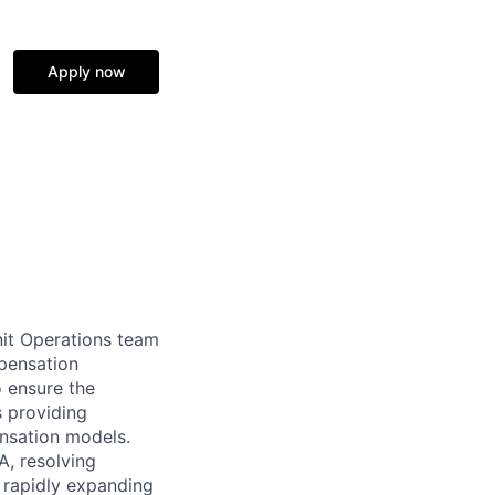
Apply now
nit Operations team
pensation
o ensure the
s providing
ensation models.
A, resolving
r rapidly expanding