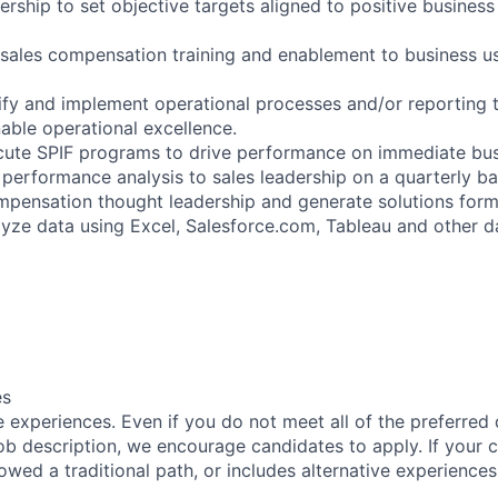
dership to set objective targets aligned to positive busines
sales compensation training and enablement to business u
tify and implement operational processes and/or reporting t
able operational excellence.
te SPIF programs to drive performance on immediate busin
performance analysis to sales leadership on a quarterly ba
mpensation thought leadership and generate solutions form
lyze data using Excel, Salesforce.com, Tableau and other d
es
 experiences. Even if you do not meet all of the preferred 
e job description, we encourage candidates to apply. If your c
lowed a traditional path, or includes alternative experiences,