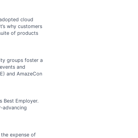
 adopted cloud
t’s why customers
uite of products
ity groups foster a
 events and
CORE) and AmazeCon
’s Best Employer.
er-advancing
 the expense of