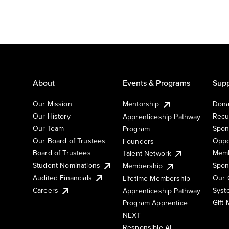
About
Events & Programs
Supp
Our Mission
Mentorship
Dona
Our History
Recu
Apprenticeship Pathway
Our Team
Spon
Program
Our Board of Trustees
Oppo
Founders
Board of Trustees
Memb
Talent Network
Student Nominations
Spon
Membership
Audited Financials
Our 
Lifetime Membership
Syst
Careers
Apprenticeship Pathway
Gift
Program Apprentice
NEXT
Responsible AI