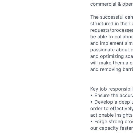
commercial & oper
The successful cand
structured in thei
requests/processes 
be able to collabor
and implement simp
passionate about 
and optimizing scal
will make them a cr
and removing barri
Key job responsibil
• Ensure the accur
• Develop a deep u
order to effective
actionable insight
• Forge strong cro
our capacity faster