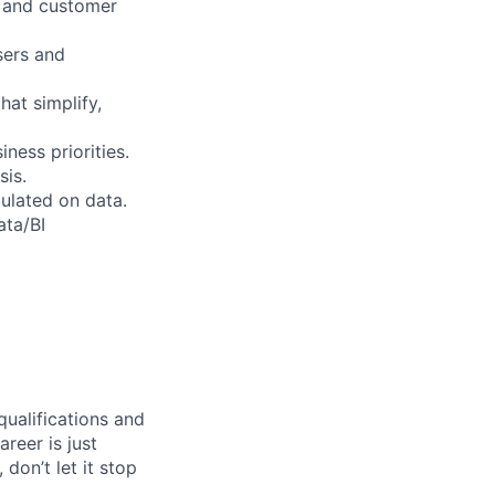
s and customer
sers and
hat simplify,
ess priorities.
sis.
ulated on data.
ata/BI
qualifications and
areer is just
 don’t let it stop