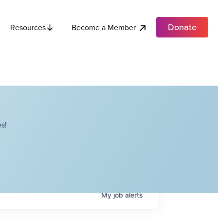
Donate
Become a Member
Resources
s!
My
job
alerts