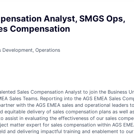
pensation Analyst, SMGS Ops,
les Compensation
ss Development, Operations
alented Sales Compensation Analyst to join the Business U
EA Sales Teams. Reporting into the AGS EMEA Sales Com
partner with the AGS EMEA sales and operational leaders t
nd equitable delivery of sales compensation plans as well a
 to assist in evaluating the effectiveness of our sales comp
bject matter expert for sales compensation within AGS EME
ield and delivering impactful training and enablement to ou