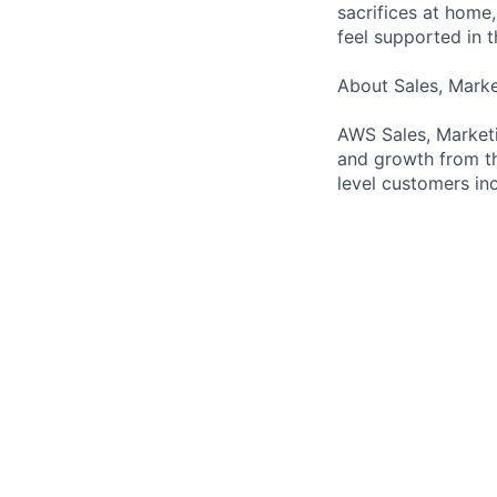
sacrifices at home,
feel supported in 
About Sales, Mark
AWS Sales, Marketi
and growth from th
level customers inc