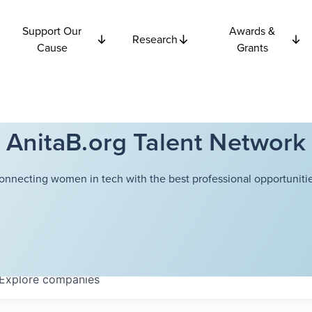
Support Our
Awards &
Research
Cause
Grants
AnitaB.org Talent Network
onnecting women in tech with the best professional opportunitie
Explore
companies