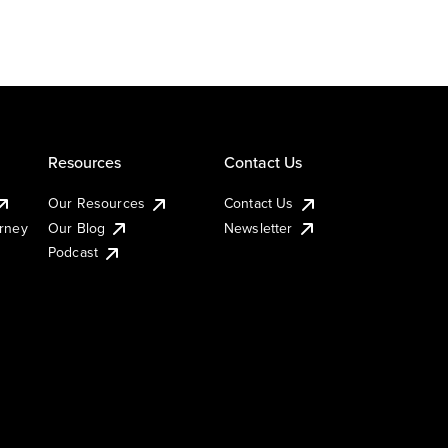
Resources
Contact Us
Our Resources
Contact Us
urney
Our Blog
Newsletter
Podcast