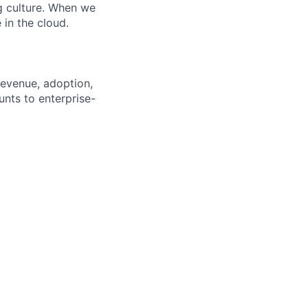
ng culture. When we
 in the cloud.
revenue, adoption,
nts to enterprise-