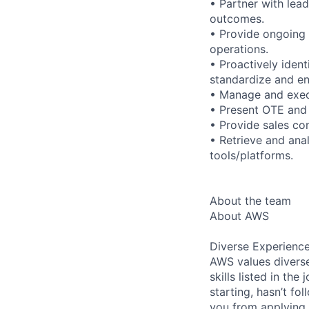
• Partner with lea
outcomes.
• Provide ongoing 
operations.
• Proactively iden
standardize and en
• Manage and execu
• Present OTE and 
• Provide sales co
• Retrieve and ana
tools/platforms.
About the team
About AWS
Diverse Experienc
AWS values diverse
skills listed in th
starting, hasn’t fol
you from applying.