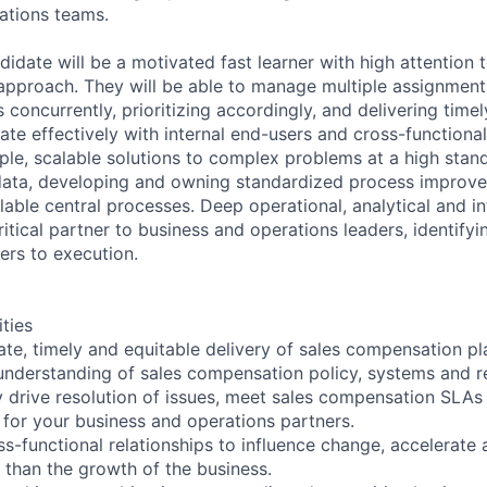
ations teams.
idate will be a motivated fast learner with high attention t
r approach. They will be able to manage multiple assignmen
concurrently, prioritizing accordingly, and delivering timely
ate effectively with internal end-users and cross-functiona
le, scalable solutions to complex problems at a high stan
data, developing and owning standardized process improv
able central processes. Deep operational, analytical and int
itical partner to business and operations leaders, identify
ers to execution.
ities
ate, timely and equitable delivery of sales compensation p
nderstanding of sales compensation policy, systems and re
ly drive resolution of issues, meet sales compensation SLAs
s for your business and operations partners.
ss-functional relationships to influence change, accelerat
 than the growth of the business.