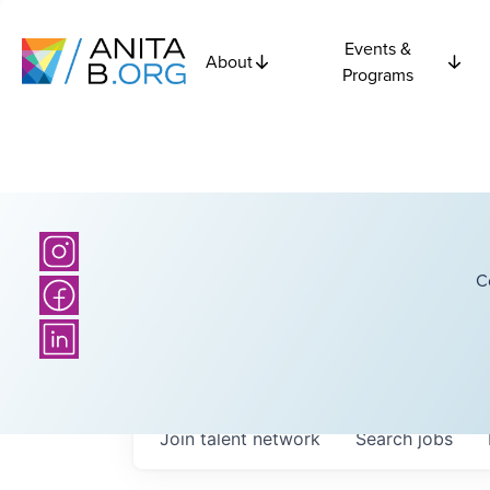
Events &
About
Programs
C
Join talent network
Search
jobs