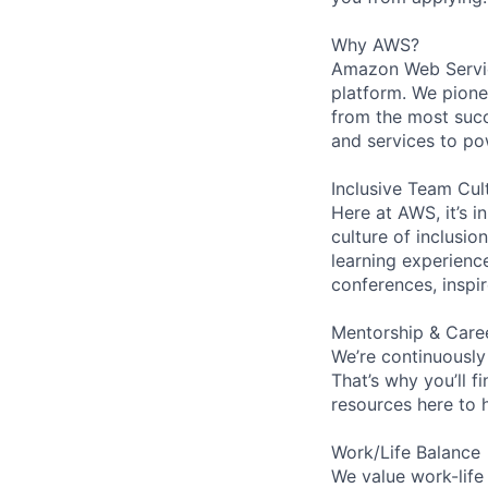
Why AWS?
Amazon Web Servic
platform. We pion
from the most succ
and services to po
Inclusive Team Cul
Here at AWS, it’s i
culture of inclusi
learning experien
conferences, inspi
Mentorship & Care
We’re continuously
That’s why you’ll 
resources here to 
Work/Life Balance
We value work-life