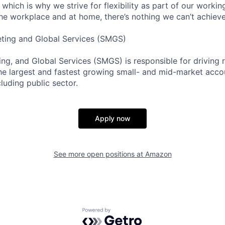
 which is why we strive for flexibility as part of our worki
the workplace and at home, there’s nothing we can’t achieve
eting and Global Services (SMGS)
ng, and Global Services (SMGS) is responsible for driving 
e largest and fastest growing small- and mid-market accou
luding public sector.
Apply now
See more open positions at
Amazon
Powered by Getro.com