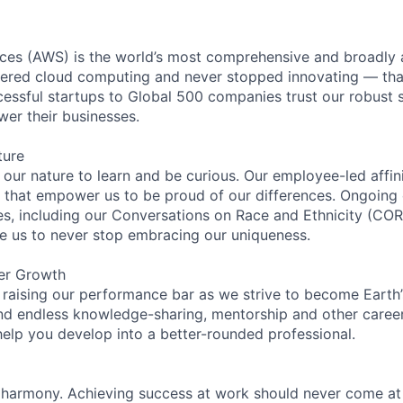
es (AWS) is the world’s most comprehensive and broadly
eered cloud computing and never stopped innovating — tha
essful startups to Global 500 companies trust our robust s
wer their businesses.
ture
n our nature to learn and be curious. Our employee-led affin
on that empower us to be proud of our differences. Ongoing
ces, including our Conversations on Race and Ethnicity (
re us to never stop embracing our uniqueness.
er Growth
 raising our performance bar as we strive to become Earth
find endless knowledge-sharing, mentorship and other care
help you develop into a better-rounded professional.
 harmony. Achieving success at work should never come at