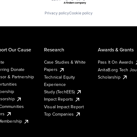
Privacy policy
Cookie policy
ort Our Cause
Research
Awards & Grants
te
Case Studies & White
Pass It On Awards
rring Donate
Papers
AnitaB.org Tech Jo
sor & Partnership
Technical Equity
Scholarship
rtunities
Experience
ership
Study (TechEES)
sorship
Impact Reports
Communities
Visual Impact Report
ers
Top Companies
 Membership