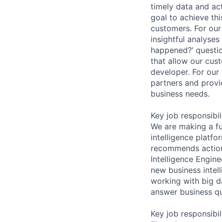
timely data and act
goal to achieve thi
customers. For our
insightful analyses
happened?’ questio
that allow our cus
developer. For our
partners and provi
business needs.
Key job responsibil
We are making a fu
intelligence platf
recommends actions
Intelligence Engine
new business intel
working with big da
answer business qu
Key job responsibil