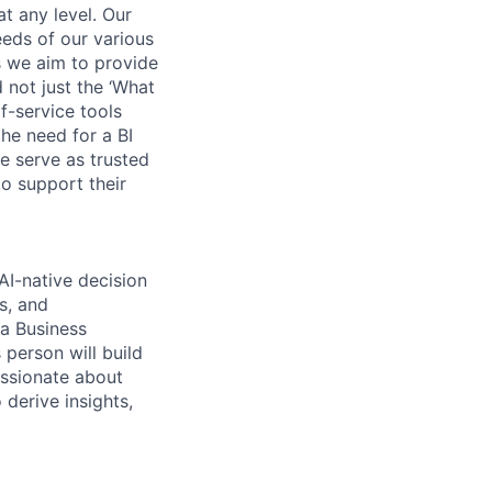
t any level. Our
eeds of our various
 we aim to provide
 not just the ‘What
f-service tools
he need for a BI
e serve as trusted
o support their
AI-native decision
s, and
 a Business
 person will build
assionate about
 derive insights,