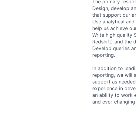
The primary responsi
Design, develop an
that support our an
Use analytical and 
help us achieve our
Write high quality
Redshift) and the d
Develop queries an
reporting.
In addition to lea
reporting, we will 
support as needed.
experience in devel
an ability to work 
and ever-changing