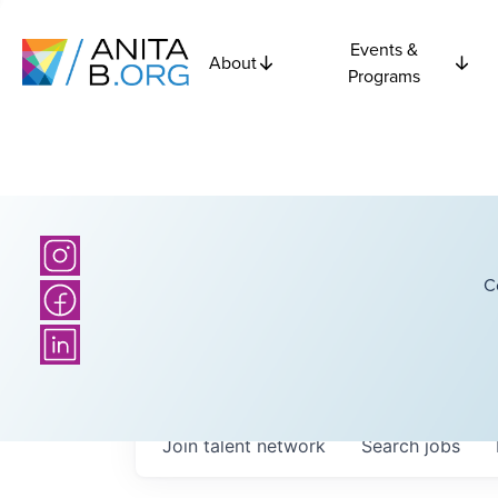
Events &
About
Programs
C
Join talent network
Search
jobs