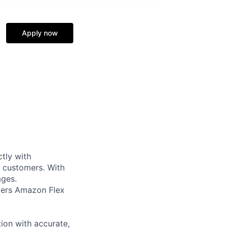
Apply now
tly with
r customers. With
ages.
owers Amazon Flex
ion with accurate,