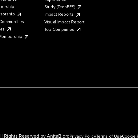
ership
Study (TechEES)
sorship
Impact Reports
Communities
Visual Impact Report
ers
Top Companies
 Membership
ll Rights Reserved by
AnitaB.org
Privacy Policy
Terms of Use
Cookie 