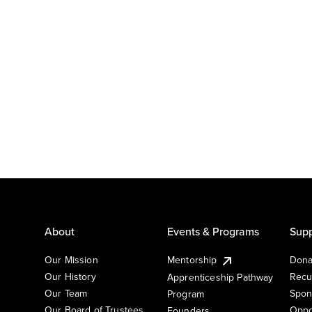
About
Events & Programs
Supp
Our Mission
Mentorship
Dona
Our History
Recu
Apprenticeship Pathway
Our Team
Spon
Program
Our Board of Trustees
Oppo
Founders