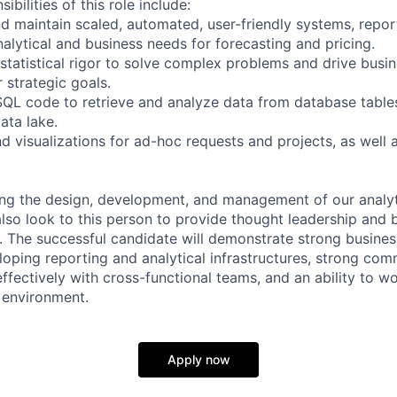
bilities of this role include:
d maintain scaled, automated, user-friendly systems, repo
alytical and business needs for forecasting and pricing.
statistical rigor to solve complex problems and drive busin
 strategic goals.
 SQL code to retrieve and analyze data from database tables
ata lake.
d visualizations for ad-hoc requests and projects, as well
ding the design, development, and management of our analyt
also look to this person to provide thought leadership and 
 The successful candidate will demonstrate strong busine
oping reporting and analytical infrastructures, strong comm
effectively with cross-functional teams, and an ability to w
 environment.
Apply now