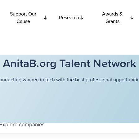
Support Our
Awards &
Research
Cause
Grants
AnitaB.org Talent Network
onnecting women in tech with the best professional opportunitie
Explore
companies