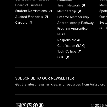
Board of Trustees
Memb
Talent Network
Student Nominations
Spon
Membership
Audited Financials
Our 
Lifetime Membership
Syst
Careers
Apprenticeship Pathway
Gift
Program Apprentice
NEXT
Responsible AI
Certification (RAIC)
Tech Collabs
GHC
SUBSCRIBE TO OUR NEWSLETTER
Get the latest news, articles, and resources from AnitaB.org.
© 2026 A