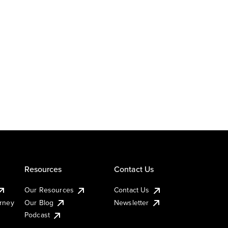
Resources
Contact Us
Our Resources
Contact Us
urney
Our Blog
Newsletter
Podcast