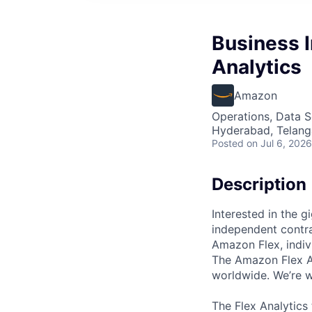
Business I
Analytics
Amazon
Operations, Data S
Hyderabad, Telanga
Posted
on Jul 6, 2026
Description
Interested in the 
independent contra
Amazon Flex, indi
The Amazon Flex An
worldwide. We’re w
The Flex Analytics