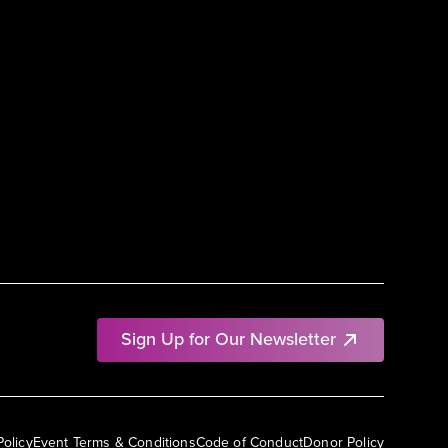
Sign Up for Our Newsletter
Policy
Event Terms & Conditions
Code of Conduct
Donor Policy