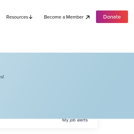
Donate
Become a Member
Resources
s!
My
job
alerts