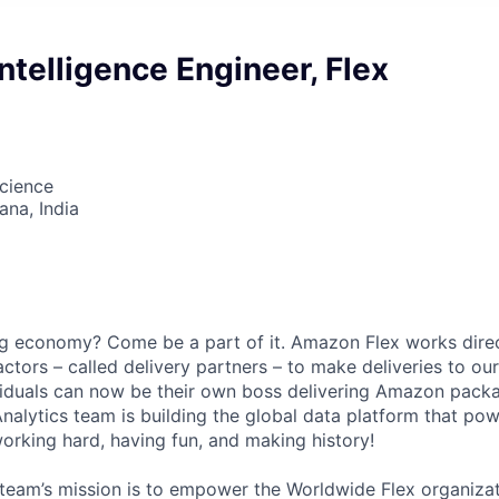
ntelligence Engineer, Flex
cience
na, India
gig economy? Come be a part of it. Amazon Flex works direc
ctors – called delivery partners – to make deliveries to ou
viduals can now be their own boss delivering Amazon pack
alytics team is building the global data platform that p
orking hard, having fun, and making history!
 team’s mission is to empower the Worldwide Flex organizat