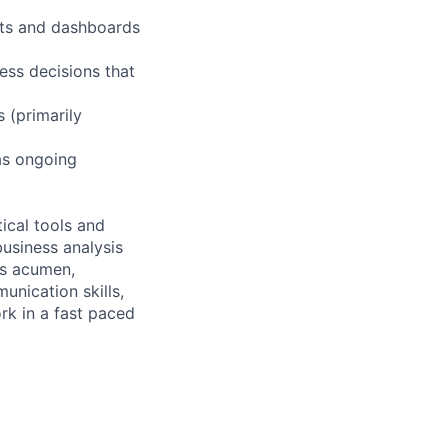
rts and dashboards
ess decisions that
 (primarily
 as ongoing
ical tools and
business analysis
ss acumen,
unication skills,
ork in a fast paced