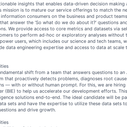
ionable insights that enables data-driven decision making a
s mission is to mature our service offerings to match the n
 information consumers on the business and product teams
 that answer the ‘So what do we do about it?’ questions and
ns. We provide access to core metrics and datasets via sel
tomers to perform ad-hoc or exploratory analyses without t
 power users, which includes our science and tech teams, w
de data engineering expertise and access to data at scale t
ities
ndamental shift from a team that answers questions to an 
orm that proactively detects problems, diagnoses root cause
 — with or without human prompt. For this, we are hiring
er (BIE) to help us accelerate our development efforts. This
ligence solutions end-to-end. The ideal candidate will be p
ta sets and have the expertise to utilize these data sets to
estions and drive growth.
ities