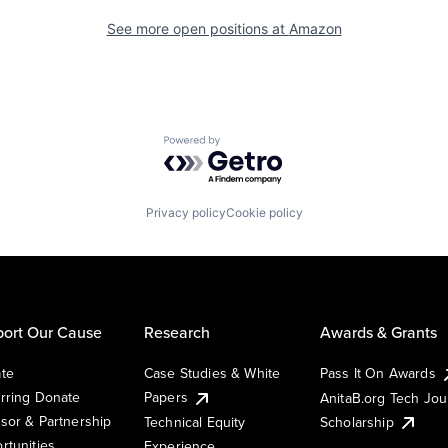
See more open positions at
Amazon
Powered by Getro.com
Privacy policy
Cookie policy
ort Our Cause
Research
Awards & Grants
te
Case Studies & White
Pass It On Awards
rring Donate
Papers
AnitaB.org Tech Jo
sor & Partnership
Technical Equity
Scholarship
rtunities
Experience