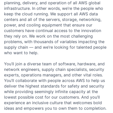
planning, delivery, and operation of all AWS global
infrastructure. In other words, we’re the people who
keep the cloud running. We support all AWS data
centers and all of the servers, storage, networking,
power, and cooling equipment that ensure our
customers have continual access to the innovation
they rely on. We work on the most challenging
problems, with thousands of variables impacting the
supply chain — and we’re looking for talented people
who want to help.
You’ll join a diverse team of software, hardware, and
network engineers, supply chain specialists, security
experts, operations managers, and other vital roles.
You’ll collaborate with people across AWS to help us
deliver the highest standards for safety and security
while providing seemingly infinite capacity at the
lowest possible cost for our customers. And you’ll
experience an inclusive culture that welcomes bold
ideas and empowers you to own them to completion.