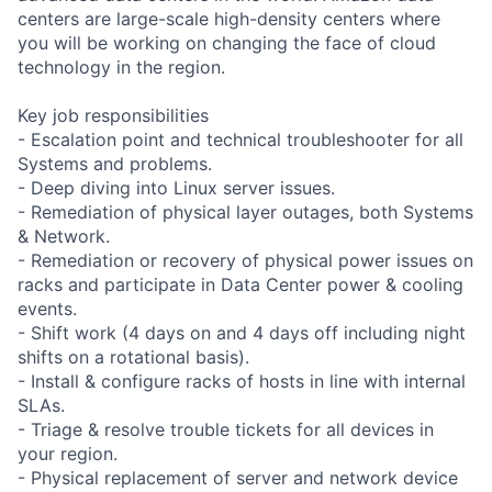
centers are large-scale high-density centers where
you will be working on changing the face of cloud
technology in the region.
Key job responsibilities
- Escalation point and technical troubleshooter for all
Systems and problems.
- Deep diving into Linux server issues.
- Remediation of physical layer outages, both Systems
& Network.
- Remediation or recovery of physical power issues on
racks and participate in Data Center power & cooling
events.
- Shift work (4 days on and 4 days off including night
shifts on a rotational basis).
- Install & configure racks of hosts in line with internal
SLAs.
- Triage & resolve trouble tickets for all devices in
your region.
- Physical replacement of server and network device