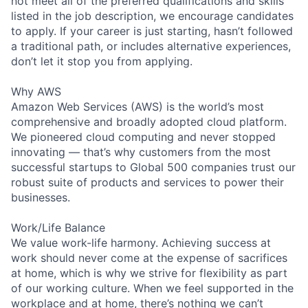
not meet all of the preferred qualifications and skills
listed in the job description, we encourage candidates
to apply. If your career is just starting, hasn’t followed
a traditional path, or includes alternative experiences,
don’t let it stop you from applying.
Why AWS
Amazon Web Services (AWS) is the world’s most
comprehensive and broadly adopted cloud platform.
We pioneered cloud computing and never stopped
innovating — that’s why customers from the most
successful startups to Global 500 companies trust our
robust suite of products and services to power their
businesses.
Work/Life Balance
We value work-life harmony. Achieving success at
work should never come at the expense of sacrifices
at home, which is why we strive for flexibility as part
of our working culture. When we feel supported in the
workplace and at home, there’s nothing we can’t