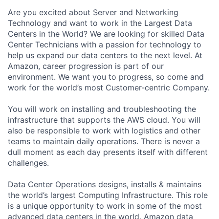
Are you excited about Server and Networking
Technology and want to work in the Largest Data
Centers in the World? We are looking for skilled Data
Center Technicians with a passion for technology to
help us expand our data centers to the next level. At
Amazon, career progression is part of our
environment. We want you to progress, so come and
work for the world’s most Customer-centric Company.
You will work on installing and troubleshooting the
infrastructure that supports the AWS cloud. You will
also be responsible to work with logistics and other
teams to maintain daily operations. There is never a
dull moment as each day presents itself with different
challenges.
Data Center Operations designs, installs & maintains
the world’s largest Computing Infrastructure. This role
is a unique opportunity to work in some of the most
advanced data centers in the world. Amazon data