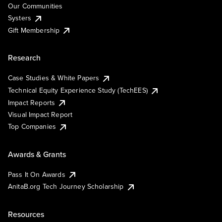
Our Communities
Systers
Gift Membership
Research
Case Studies & White Papers
Technical Equity Experience Study (TechEES)
Impact Reports
Visual Impact Report
Top Companies
Awards & Grants
Pass It On Awards
AnitaB.org Tech Journey Scholarship
Resources