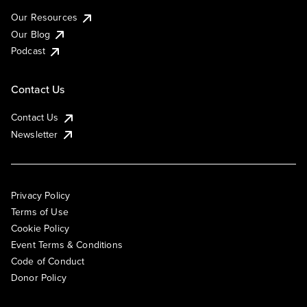
Our Resources
Our Blog
Podcast
Contact Us
Contact Us
Newsletter
Privacy Policy
Terms of Use
Cookie Policy
Event Terms & Conditions
Code of Conduct
Donor Policy