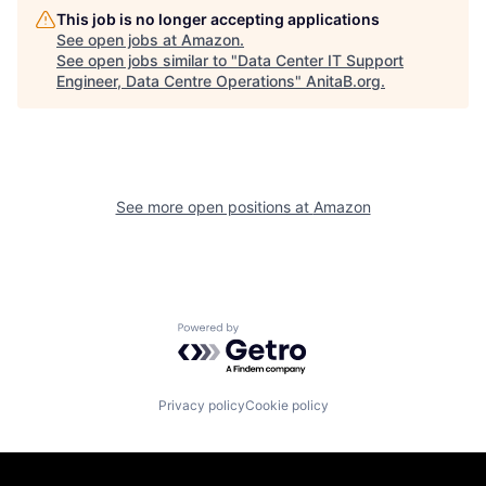
This job is no longer accepting applications
See open jobs at
Amazon
.
See open jobs similar to "
Data Center IT Support
Engineer, Data Centre Operations
"
AnitaB.org
.
See more open positions at
Amazon
Powered by Getro.com
Privacy policy
Cookie policy