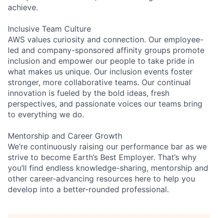
achieve.
Inclusive Team Culture
AWS values curiosity and connection. Our employee-
led and company-sponsored affinity groups promote
inclusion and empower our people to take pride in
what makes us unique. Our inclusion events foster
stronger, more collaborative teams. Our continual
innovation is fueled by the bold ideas, fresh
perspectives, and passionate voices our teams bring
to everything we do.
Mentorship and Career Growth
We’re continuously raising our performance bar as we
strive to become Earth’s Best Employer. That’s why
you’ll find endless knowledge-sharing, mentorship and
other career-advancing resources here to help you
develop into a better-rounded professional.