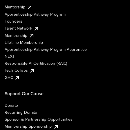
Mentorship
Apprenticeship Pathway Program
Founders
Talent Network
Membership
Lifetime Membership
Apprenticeship Pathway Program Apprentice
NEXT
Responsible AI Certification (RAIC)
Tech Collabs
GHC
Support Our Cause
Donate
Recurring Donate
Sponsor & Partnership Opportunities
Membership Sponsorship