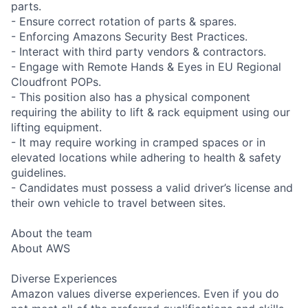
parts.
- Ensure correct rotation of parts & spares.
- Enforcing Amazons Security Best Practices.
- Interact with third party vendors & contractors.
- Engage with Remote Hands & Eyes in EU Regional
Cloudfront POPs.
- This position also has a physical component
requiring the ability to lift & rack equipment using our
lifting equipment.
- It may require working in cramped spaces or in
elevated locations while adhering to health & safety
guidelines.
- Candidates must possess a valid driver’s license and
their own vehicle to travel between sites.
About the team
About AWS
Diverse Experiences
Amazon values diverse experiences. Even if you do