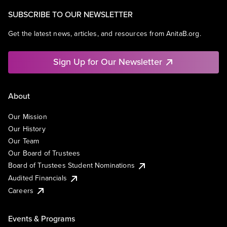
SUBSCRIBE TO OUR NEWSLETTER
Get the latest news, articles, and resources from AnitaB.org.
Sign Up for Our Newsletter
About
Our Mission
Our History
Our Team
Our Board of Trustees
Board of Trustees Student Nominations
Audited Financials
Careers
Events & Programs