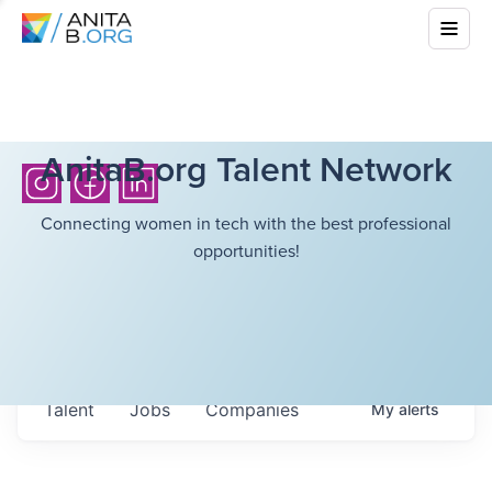
AnitaB.org Talent Network
Connecting women in tech with the best professional
opportunities!
Talent
Jobs
Companies
My
alerts