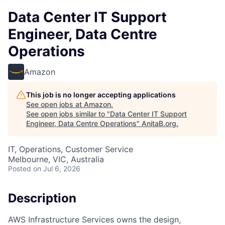
Data Center IT Support
Engineer, Data Centre
Operations
Amazon
This job is no longer accepting applications
See open jobs at
Amazon
.
See open jobs similar to "
Data Center IT Support
Engineer, Data Centre Operations
"
AnitaB.org
.
IT, Operations, Customer Service
Melbourne, VIC, Australia
Posted
on Jul 6, 2026
Description
AWS Infrastructure Services owns the design,