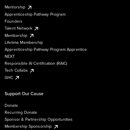
Mentorship
Apprenticeship Pathway Program
Founders
Talent Network
Membership
Lifetime Membership
Apprenticeship Pathway Program Apprentice
NEXT
Responsible AI Certification (RAIC)
Tech Collabs
GHC
Support Our Cause
Donate
Recurring Donate
Sponsor & Partnership Opportunities
Membership Sponsorship