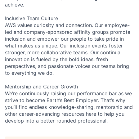
achieve.
Inclusive Team Culture
AWS values curiosity and connection. Our employee-
led and company-sponsored affinity groups promote
inclusion and empower our people to take pride in
what makes us unique. Our inclusion events foster
stronger, more collaborative teams. Our continual
innovation is fueled by the bold ideas, fresh
perspectives, and passionate voices our teams bring
to everything we do.
Mentorship and Career Growth
We’re continuously raising our performance bar as we
strive to become Earth’s Best Employer. That’s why
you’ll find endless knowledge-sharing, mentorship and
other career-advancing resources here to help you
develop into a better-rounded professional.