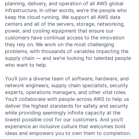
planning, delivery, and operation of all AWS global
infrastructure. In other words, we’re the people who
keep the cloud running. We support all AWS data
centers and all of the servers, storage, networking,
power, and cooling equipment that ensure our
customers have continual access to the innovation
they rely on. We work on the most challenging
problems, with thousands of variables impacting the
supply chain — and we’re looking for talented people
who want to help.
You’ll join a diverse team of software, hardware, and
network engineers, supply chain specialists, security
experts, operations managers, and other vital roles.
You’ll collaborate with people across AWS to help us
deliver the highest standards for safety and security
while providing seemingly infinite capacity at the
lowest possible cost for our customers. And you’ll
experience an inclusive culture that welcomes bold
ideas and empowers you to own them to completion.