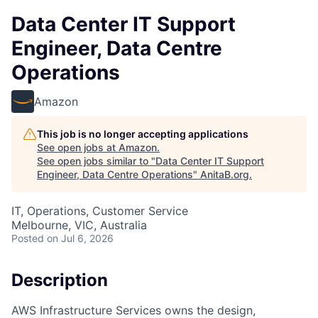
Data Center IT Support
Engineer, Data Centre
Operations
Amazon
This job is no longer accepting applications
See open jobs at
Amazon
.
See open jobs similar to "
Data Center IT Support
Engineer, Data Centre Operations
"
AnitaB.org
.
IT, Operations, Customer Service
Melbourne, VIC, Australia
Posted
on Jul 6, 2026
Description
AWS Infrastructure Services owns the design,