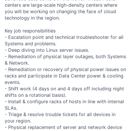
centers are large-scale high-density centers where
you will be working on changing the face of cloud
technology in the region.
Key job responsibilities
- Escalation point and technical troubleshooter for all
Systems and problems.
- Deep diving into Linux server issues.
- Remediation of physical layer outages, both Systems
& Network.
- Remediation or recovery of physical power issues on
racks and participate in Data Center power & cooling
events.
- Shift work (4 days on and 4 days off including night
shifts on a rotational basis).
- Install & configure racks of hosts in line with internal
SLAs.
- Triage & resolve trouble tickets for all devices in
your region.
- Physical replacement of server and network device