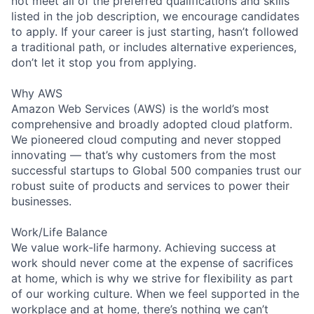
not meet all of the preferred qualifications and skills
listed in the job description, we encourage candidates
to apply. If your career is just starting, hasn’t followed
a traditional path, or includes alternative experiences,
don’t let it stop you from applying.
Why AWS
Amazon Web Services (AWS) is the world’s most
comprehensive and broadly adopted cloud platform.
We pioneered cloud computing and never stopped
innovating — that’s why customers from the most
successful startups to Global 500 companies trust our
robust suite of products and services to power their
businesses.
Work/Life Balance
We value work-life harmony. Achieving success at
work should never come at the expense of sacrifices
at home, which is why we strive for flexibility as part
of our working culture. When we feel supported in the
workplace and at home, there’s nothing we can’t