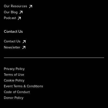
Our Resources
Our Blog
Podcast
Contact Us
Contact Us
Newsletter
Privacy Policy
Terms of Use
Cookie Policy
Event Terms & Conditions
Code of Conduct
Donor Policy