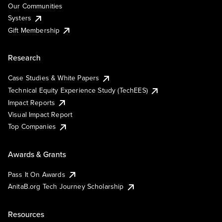
Our Communities
Systers
Gift Membership
Research
Case Studies & White Papers
Technical Equity Experience Study (TechEES)
Impact Reports
Visual Impact Report
Top Companies
Awards & Grants
Pass It On Awards
AnitaB.org Tech Journey Scholarship
Resources