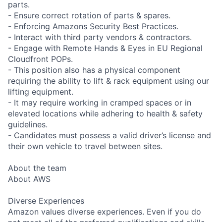
parts.
- Ensure correct rotation of parts & spares.
- Enforcing Amazons Security Best Practices.
- Interact with third party vendors & contractors.
- Engage with Remote Hands & Eyes in EU Regional
Cloudfront POPs.
- This position also has a physical component
requiring the ability to lift & rack equipment using our
lifting equipment.
- It may require working in cramped spaces or in
elevated locations while adhering to health & safety
guidelines.
- Candidates must possess a valid driver’s license and
their own vehicle to travel between sites.
About the team
About AWS
Diverse Experiences
Amazon values diverse experiences. Even if you do