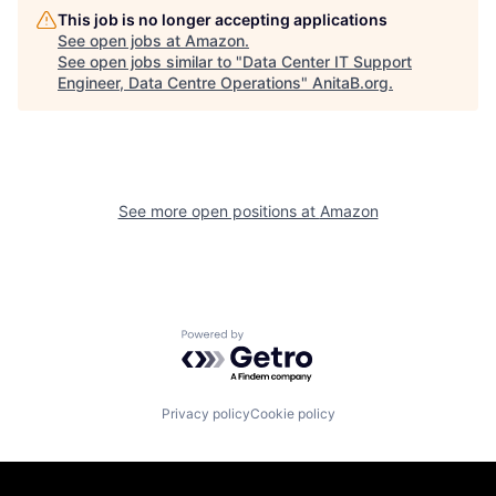
This job is no longer accepting applications
See open jobs at
Amazon
.
See open jobs similar to "
Data Center IT Support
Engineer, Data Centre Operations
"
AnitaB.org
.
See more open positions at
Amazon
Powered by Getro.com
Privacy policy
Cookie policy