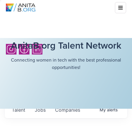
AnitaB.org Talent Network
Connecting women in tech with the best professional
opportunities!
Talent
Jobs
Companies
My
alerts