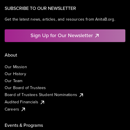
SUBSCRIBE TO OUR NEWSLETTER
Get the latest news, articles, and resources from AnitaB.org.
Sign Up for Our Newsletter
About
Our Mission
Our History
Our Team
Our Board of Trustees
Board of Trustees Student Nominations
Audited Financials
Careers
Events & Programs