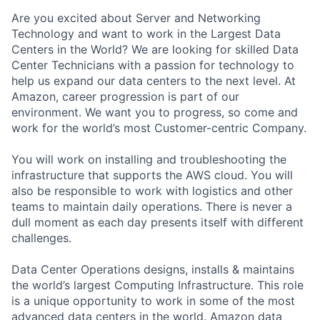
Are you excited about Server and Networking
Technology and want to work in the Largest Data
Centers in the World? We are looking for skilled Data
Center Technicians with a passion for technology to
help us expand our data centers to the next level. At
Amazon, career progression is part of our
environment. We want you to progress, so come and
work for the world’s most Customer-centric Company.
You will work on installing and troubleshooting the
infrastructure that supports the AWS cloud. You will
also be responsible to work with logistics and other
teams to maintain daily operations. There is never a
dull moment as each day presents itself with different
challenges.
Data Center Operations designs, installs & maintains
the world’s largest Computing Infrastructure. This role
is a unique opportunity to work in some of the most
advanced data centers in the world. Amazon data