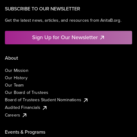
SUBSCRIBE TO OUR NEWSLETTER
Get the latest news, articles, and resources from AnitaB.org.
Sign Up for Our Newsletter
About
Our Mission
Our History
Our Team
Our Board of Trustees
Board of Trustees Student Nominations
Audited Financials
Careers
Events & Programs