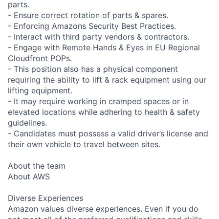
parts.
- Ensure correct rotation of parts & spares.
- Enforcing Amazons Security Best Practices.
- Interact with third party vendors & contractors.
- Engage with Remote Hands & Eyes in EU Regional
Cloudfront POPs.
- This position also has a physical component
requiring the ability to lift & rack equipment using our
lifting equipment.
- It may require working in cramped spaces or in
elevated locations while adhering to health & safety
guidelines.
- Candidates must possess a valid driver’s license and
their own vehicle to travel between sites.
About the team
About AWS
Diverse Experiences
Amazon values diverse experiences. Even if you do