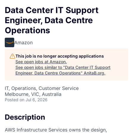
Data Center IT Support
Engineer, Data Centre
Operations
Amazon
This job is no longer accepting applications
See open jobs at
Amazon
.
See open jobs similar to "
Data Center IT Support
Engineer, Data Centre Operations
"
AnitaB.org
.
IT, Operations, Customer Service
Melbourne, VIC, Australia
Posted
on Jul 6, 2026
Description
AWS Infrastructure Services owns the design,