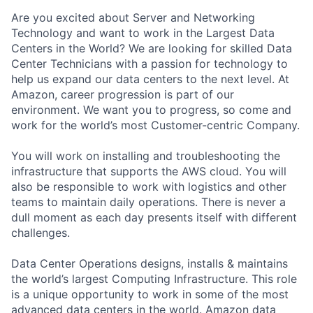
Are you excited about Server and Networking
Technology and want to work in the Largest Data
Centers in the World? We are looking for skilled Data
Center Technicians with a passion for technology to
help us expand our data centers to the next level. At
Amazon, career progression is part of our
environment. We want you to progress, so come and
work for the world’s most Customer-centric Company.
You will work on installing and troubleshooting the
infrastructure that supports the AWS cloud. You will
also be responsible to work with logistics and other
teams to maintain daily operations. There is never a
dull moment as each day presents itself with different
challenges.
Data Center Operations designs, installs & maintains
the world’s largest Computing Infrastructure. This role
is a unique opportunity to work in some of the most
advanced data centers in the world. Amazon data