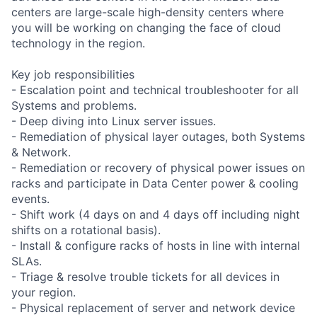
centers are large-scale high-density centers where
you will be working on changing the face of cloud
technology in the region.
Key job responsibilities
- Escalation point and technical troubleshooter for all
Systems and problems.
- Deep diving into Linux server issues.
- Remediation of physical layer outages, both Systems
& Network.
- Remediation or recovery of physical power issues on
racks and participate in Data Center power & cooling
events.
- Shift work (4 days on and 4 days off including night
shifts on a rotational basis).
- Install & configure racks of hosts in line with internal
SLAs.
- Triage & resolve trouble tickets for all devices in
your region.
- Physical replacement of server and network device