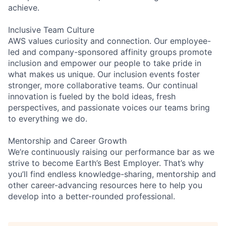
achieve.
Inclusive Team Culture
AWS values curiosity and connection. Our employee-
led and company-sponsored affinity groups promote
inclusion and empower our people to take pride in
what makes us unique. Our inclusion events foster
stronger, more collaborative teams. Our continual
innovation is fueled by the bold ideas, fresh
perspectives, and passionate voices our teams bring
to everything we do.
Mentorship and Career Growth
We’re continuously raising our performance bar as we
strive to become Earth’s Best Employer. That’s why
you’ll find endless knowledge-sharing, mentorship and
other career-advancing resources here to help you
develop into a better-rounded professional.