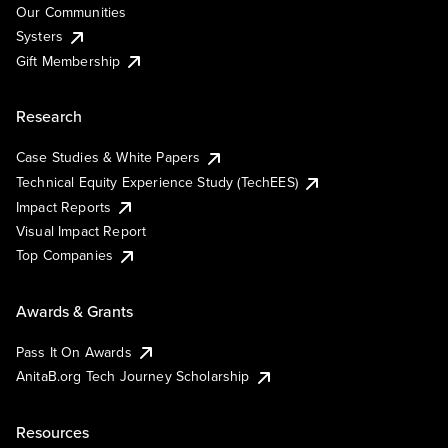
Our Communities
Systers
Gift Membership
Research
Case Studies & White Papers
Technical Equity Experience Study (TechEES)
Impact Reports
Visual Impact Report
Top Companies
Awards & Grants
Pass It On Awards
AnitaB.org Tech Journey Scholarship
Resources