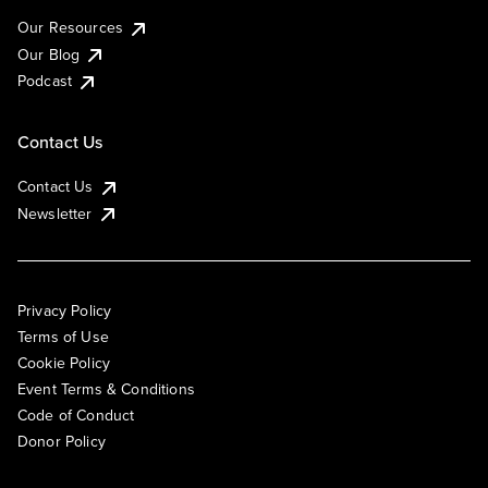
Our Resources
Our Blog
Podcast
Contact Us
Contact Us
Newsletter
Privacy Policy
Terms of Use
Cookie Policy
Event Terms & Conditions
Code of Conduct
Donor Policy