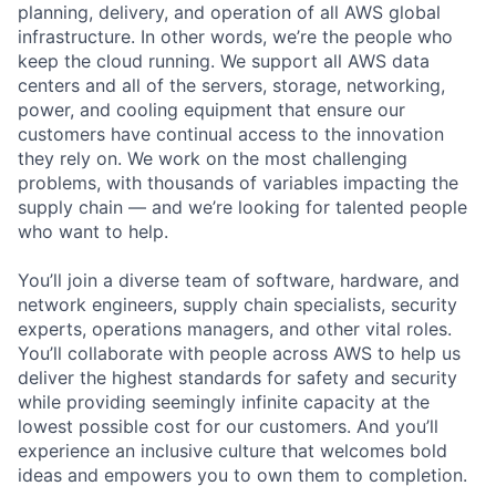
planning, delivery, and operation of all AWS global
infrastructure. In other words, we’re the people who
keep the cloud running. We support all AWS data
centers and all of the servers, storage, networking,
power, and cooling equipment that ensure our
customers have continual access to the innovation
they rely on. We work on the most challenging
problems, with thousands of variables impacting the
supply chain — and we’re looking for talented people
who want to help.
You’ll join a diverse team of software, hardware, and
network engineers, supply chain specialists, security
experts, operations managers, and other vital roles.
You’ll collaborate with people across AWS to help us
deliver the highest standards for safety and security
while providing seemingly infinite capacity at the
lowest possible cost for our customers. And you’ll
experience an inclusive culture that welcomes bold
ideas and empowers you to own them to completion.