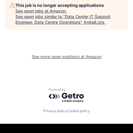
This job is no longer accepting applications
See open jobs at
Amazon
.
See open jobs similar to "
Data Center IT Support
Engineer, Data Centre Operations
"
AnitaB.org
.
See more open positions at
Amazon
Powered by Getro.com
Privacy policy
Cookie policy