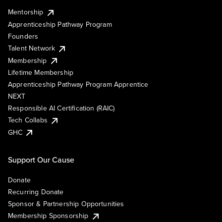
Mentorship
Apprenticeship Pathway Program
Founders
Talent Network
Membership
Lifetime Membership
Apprenticeship Pathway Program Apprentice
NEXT
Responsible AI Certification (RAIC)
Tech Collabs
GHC
Support Our Cause
Donate
Recurring Donate
Sponsor & Partnership Opportunities
Membership Sponsorship