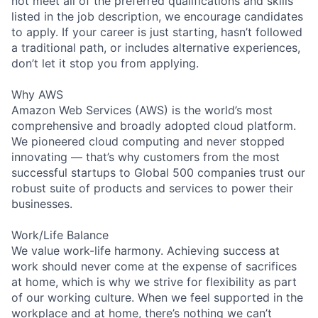
not meet all of the preferred qualifications and skills
listed in the job description, we encourage candidates
to apply. If your career is just starting, hasn’t followed
a traditional path, or includes alternative experiences,
don’t let it stop you from applying.
Why AWS
Amazon Web Services (AWS) is the world’s most
comprehensive and broadly adopted cloud platform.
We pioneered cloud computing and never stopped
innovating — that’s why customers from the most
successful startups to Global 500 companies trust our
robust suite of products and services to power their
businesses.
Work/Life Balance
We value work-life harmony. Achieving success at
work should never come at the expense of sacrifices
at home, which is why we strive for flexibility as part
of our working culture. When we feel supported in the
workplace and at home, there’s nothing we can’t