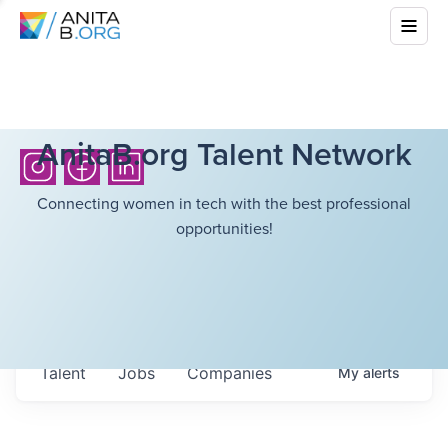
AnitaB.org Talent Network
Connecting women in tech with the best professional
opportunities!
Talent
Jobs
Companies
My
alerts