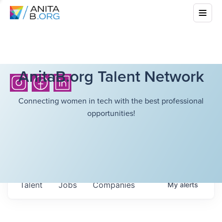
AnitaB.org Talent Network
Connecting women in tech with the best professional
opportunities!
Talent
Jobs
Companies
My
alerts