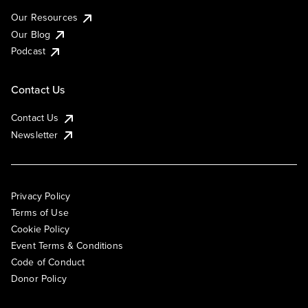
Our Resources
Our Blog
Podcast
Contact Us
Contact Us
Newsletter
Privacy Policy
Terms of Use
Cookie Policy
Event Terms & Conditions
Code of Conduct
Donor Policy