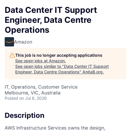
Data Center IT Support
Engineer, Data Centre
Operations
Amazon
This job is no longer accepting applications
See open jobs at
Amazon
.
See open jobs similar to "
Data Center IT Support
Engineer, Data Centre Operations
"
AnitaB.org
.
IT, Operations, Customer Service
Melbourne, VIC, Australia
Posted
on Jul 6, 2026
Description
AWS Infrastructure Services owns the design,