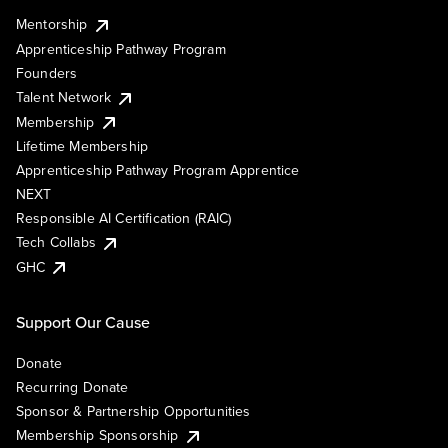
Mentorship
Apprenticeship Pathway Program
Founders
Talent Network
Membership
Lifetime Membership
Apprenticeship Pathway Program Apprentice
NEXT
Responsible AI Certification (RAIC)
Tech Collabs
GHC
Support Our Cause
Donate
Recurring Donate
Sponsor & Partnership Opportunities
Membership Sponsorship