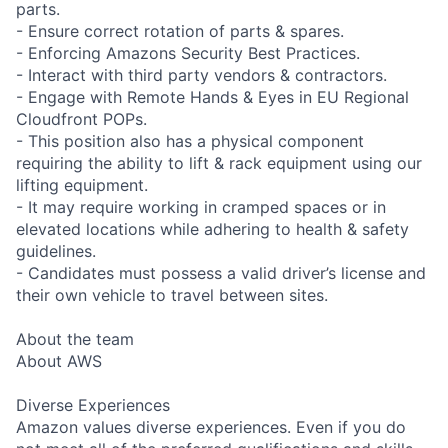
parts.
- Ensure correct rotation of parts & spares.
- Enforcing Amazons Security Best Practices.
- Interact with third party vendors & contractors.
- Engage with Remote Hands & Eyes in EU Regional
Cloudfront POPs.
- This position also has a physical component
requiring the ability to lift & rack equipment using our
lifting equipment.
- It may require working in cramped spaces or in
elevated locations while adhering to health & safety
guidelines.
- Candidates must possess a valid driver’s license and
their own vehicle to travel between sites.
About the team
About AWS
Diverse Experiences
Amazon values diverse experiences. Even if you do