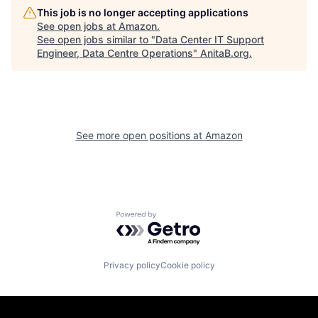
This job is no longer accepting applications
See open jobs at
Amazon
.
See open jobs similar to "
Data Center IT Support
Engineer, Data Centre Operations
"
AnitaB.org
.
See more open positions at
Amazon
Powered by Getro.com
Privacy policy
Cookie policy