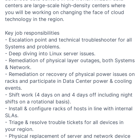
centers are large-scale high-density centers where
you will be working on changing the face of cloud
technology in the region.
Key job responsibilities
- Escalation point and technical troubleshooter for all
Systems and problems.
- Deep diving into Linux server issues.
- Remediation of physical layer outages, both Systems
& Network.
- Remediation or recovery of physical power issues on
racks and participate in Data Center power & cooling
events.
- Shift work (4 days on and 4 days off including night
shifts on a rotational basis).
- Install & configure racks of hosts in line with internal
SLAs.
- Triage & resolve trouble tickets for all devices in
your region.
- Physical replacement of server and network device