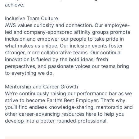
achieve.
Inclusive Team Culture
AWS values curiosity and connection. Our employee-
led and company-sponsored affinity groups promote
inclusion and empower our people to take pride in
what makes us unique. Our inclusion events foster
stronger, more collaborative teams. Our continual
innovation is fueled by the bold ideas, fresh
perspectives, and passionate voices our teams bring
to everything we do.
Mentorship and Career Growth
We’re continuously raising our performance bar as we
strive to become Earth’s Best Employer. That’s why
you’ll find endless knowledge-sharing, mentorship and
other career-advancing resources here to help you
develop into a better-rounded professional.