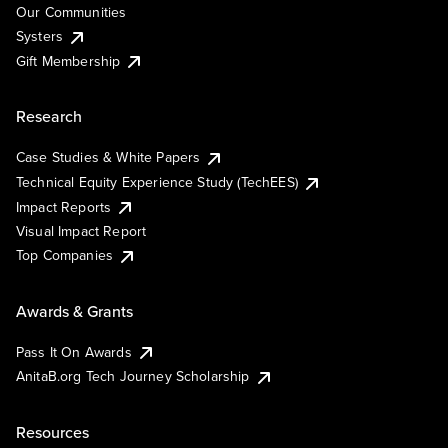
Our Communities
Systers
Gift Membership
Research
Case Studies & White Papers
Technical Equity Experience Study (TechEES)
Impact Reports
Visual Impact Report
Top Companies
Awards & Grants
Pass It On Awards
AnitaB.org Tech Journey Scholarship
Resources