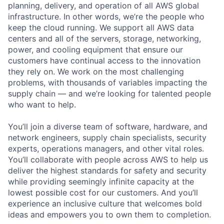
planning, delivery, and operation of all AWS global
infrastructure. In other words, we’re the people who
keep the cloud running. We support all AWS data
centers and all of the servers, storage, networking,
power, and cooling equipment that ensure our
customers have continual access to the innovation
they rely on. We work on the most challenging
problems, with thousands of variables impacting the
supply chain — and we’re looking for talented people
who want to help.
You’ll join a diverse team of software, hardware, and
network engineers, supply chain specialists, security
experts, operations managers, and other vital roles.
You’ll collaborate with people across AWS to help us
deliver the highest standards for safety and security
while providing seemingly infinite capacity at the
lowest possible cost for our customers. And you’ll
experience an inclusive culture that welcomes bold
ideas and empowers you to own them to completion.