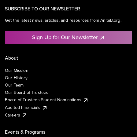
SUBSCRIBE TO OUR NEWSLETTER
Get the latest news, articles, and resources from AnitaB.org.
Sign Up for Our Newsletter
About
Our Mission
Our History
Our Team
Our Board of Trustees
Board of Trustees Student Nominations
Audited Financials
Careers
Events & Programs