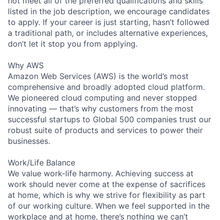
not meet all of the preferred qualifications and skills
listed in the job description, we encourage candidates
to apply. If your career is just starting, hasn’t followed
a traditional path, or includes alternative experiences,
don’t let it stop you from applying.
Why AWS
Amazon Web Services (AWS) is the world’s most
comprehensive and broadly adopted cloud platform.
We pioneered cloud computing and never stopped
innovating — that’s why customers from the most
successful startups to Global 500 companies trust our
robust suite of products and services to power their
businesses.
Work/Life Balance
We value work-life harmony. Achieving success at
work should never come at the expense of sacrifices
at home, which is why we strive for flexibility as part
of our working culture. When we feel supported in the
workplace and at home, there’s nothing we can’t