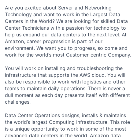
Are you excited about Server and Networking
Technology and want to work in the Largest Data
Centers in the World? We are looking for skilled Data
Center Technicians with a passion for technology to
help us expand our data centers to the next level. At
Amazon, career progression is part of our
environment. We want you to progress, so come and
work for the world’s most Customer-centric Company.
You will work on installing and troubleshooting the
infrastructure that supports the AWS cloud. You will
also be responsible to work with logistics and other
teams to maintain daily operations. There is never a
dull moment as each day presents itself with different
challenges.
Data Center Operations designs, installs & maintains
the world’s largest Computing Infrastructure. This role
is a unique opportunity to work in some of the most
advanced data centers in the world. Amazon data