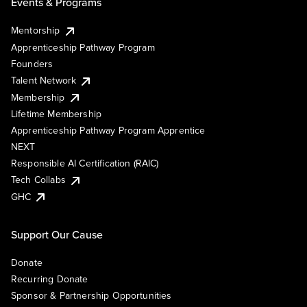
Events & Programs
Mentorship
Apprenticeship Pathway Program
Founders
Talent Network
Membership
Lifetime Membership
Apprenticeship Pathway Program Apprentice
NEXT
Responsible AI Certification (RAIC)
Tech Collabs
GHC
Support Our Cause
Donate
Recurring Donate
Sponsor & Partnership Opportunities