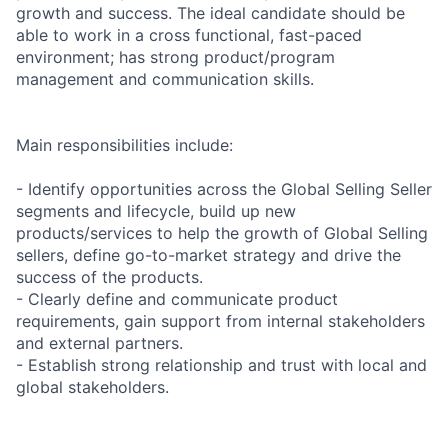
growth and success. The ideal candidate should be
able to work in a cross functional, fast-paced
environment; has strong product/program
management and communication skills.
Main responsibilities include:
- Identify opportunities across the Global Selling Seller
segments and lifecycle, build up new
products/services to help the growth of Global Selling
sellers, define go-to-market strategy and drive the
success of the products.
- Clearly define and communicate product
requirements, gain support from internal stakeholders
and external partners.
- Establish strong relationship and trust with local and
global stakeholders.