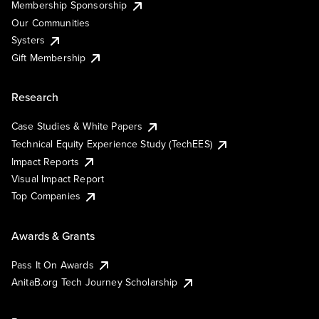
Membership Sponsorship
Our Communities
Systers
Gift Membership
Research
Case Studies & White Papers
Technical Equity Experience Study (TechEES)
Impact Reports
Visual Impact Report
Top Companies
Awards & Grants
Pass It On Awards
AnitaB.org Tech Journey Scholarship