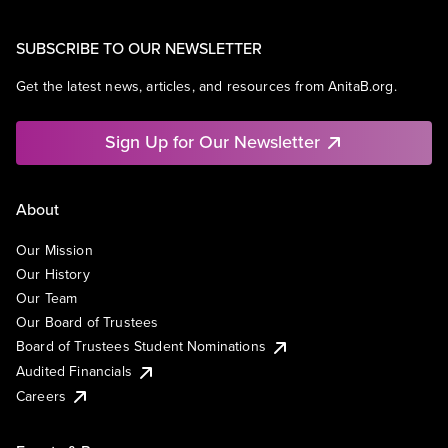
SUBSCRIBE TO OUR NEWSLETTER
Get the latest news, articles, and resources from AnitaB.org.
Sign Up for Our Newsletter
About
Our Mission
Our History
Our Team
Our Board of Trustees
Board of Trustees Student Nominations
Audited Financials
Careers