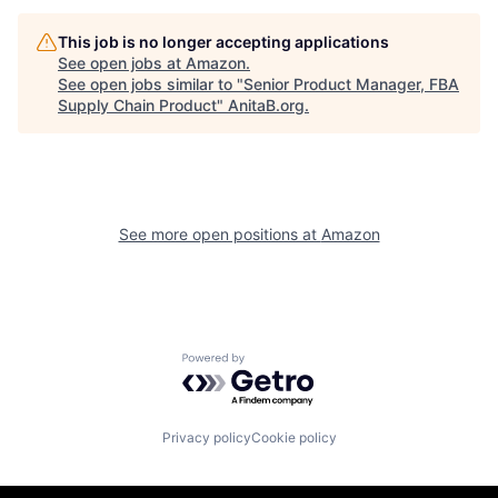
This job is no longer accepting applications
See open jobs at
Amazon
.
See open jobs similar to "
Senior Product Manager, FBA
Supply Chain Product
"
AnitaB.org
.
See more open positions at
Amazon
Powered by Getro.com
Privacy policy
Cookie policy