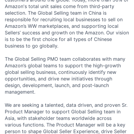
Amazon's total unit sales come from third-party
selection. The Global Selling team in China is
responsible for recruiting local businesses to sell on
Amazon’s WW marketplaces, and supporting local
Sellers’ success and growth on the Amazon. Our vision
is to be the first choice for all types of Chinese
business to go globally.
The Global Selling PMO team collaborates with many
Amazon’s global teams to support the high-growth
global selling business, continuously identify new
opportunities, and drive new initiatives through
design, development, launch, and post-launch
management.
We are seeking a talented, data driven, and proven Sr.
Product Manager to support Global Selling team in
Asia, with stakeholder teams worldwide across
various functions. The Product Manager will be a key
person to shape Global Seller Experience, drive Seller