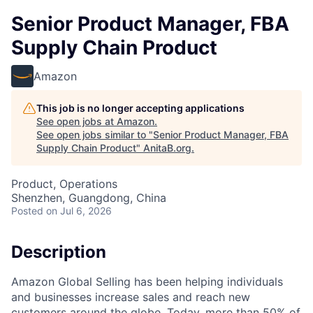
Senior Product Manager, FBA
Supply Chain Product
Amazon
This job is no longer accepting applications
See open jobs at
Amazon
.
See open jobs similar to "
Senior Product Manager, FBA
Supply Chain Product
"
AnitaB.org
.
Product, Operations
Shenzhen, Guangdong, China
Posted
on Jul 6, 2026
Description
Amazon Global Selling has been helping individuals
and businesses increase sales and reach new
customers around the globe. Today, more than 50% of