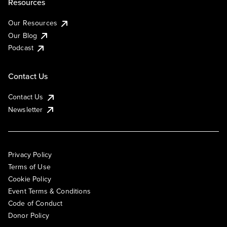
Resources
Our Resources
Our Blog
Podcast
Contact Us
Contact Us
Newsletter
Privacy Policy
Terms of Use
Cookie Policy
Event Terms & Conditions
Code of Conduct
Donor Policy