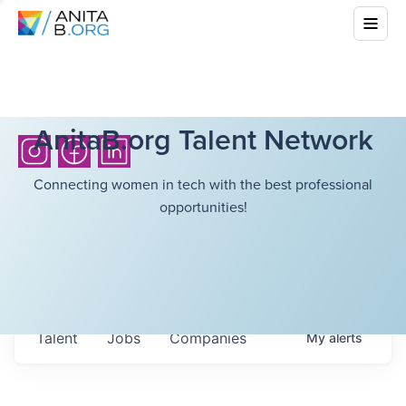
AnitaB.org Talent Network
Connecting women in tech with the best professional
opportunities!
Talent
Jobs
Companies
My
alerts