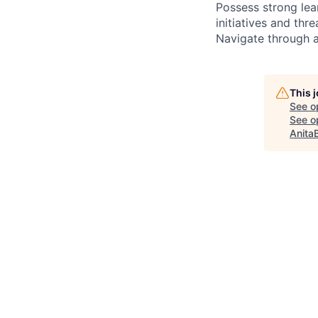
Possess strong lear
initiatives and thre
Navigate through a
This 
See o
See op
Anita