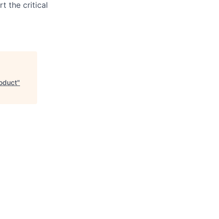
t the critical
roduct
"