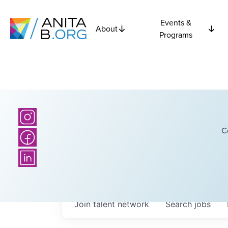
Events &
About
Programs
C
Join talent network
Search
jobs