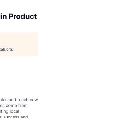
in Product
taB.org
.
sales and reach new
ales come from
ting local
s’ success and