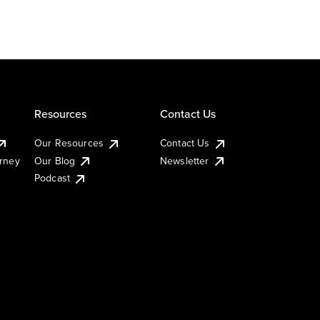
Resources
Contact Us
Our Resources
Contact Us
urney
Our Blog
Newsletter
Podcast