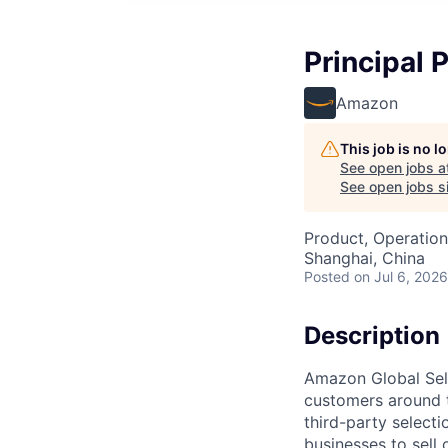
Principal 
Amazon
This job is no 
See open jobs a
See open jobs si
Product, Operation
Shanghai, China
Posted
on Jul 6, 2026
Description
Amazon Global Sell
customers around 
third-party selecti
businesses to sell