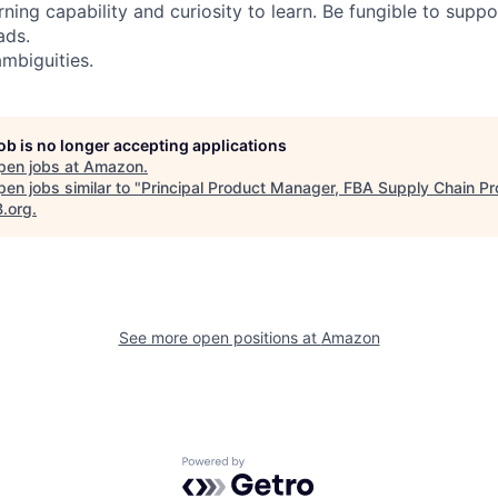
ning capability and curiosity to learn. Be fungible to suppor
ads.
mbiguities.
job is no longer accepting applications
pen jobs at
Amazon
.
en jobs similar to "
Principal Product Manager, FBA Supply Chain P
B.org
.
See more open positions at
Amazon
Powered by Getro.com