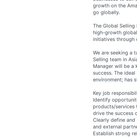
growth on the Amazo
go globally.
The Global Sellin
high-growth global
initiatives throug
We are seeking a t
Selling team in As
Manager will be a 
success. The ideal
environment; has 
Key job responsibil
Identify opportunit
products/services 
drive the success 
Clearly define and
and external partn
Establish strong re