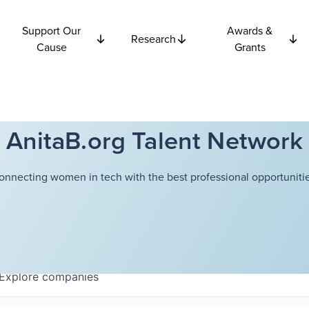
Support Our
Awards &
Research
Cause
Grants
AnitaB.org Talent Network
onnecting women in tech with the best professional opportunitie
Explore
companies