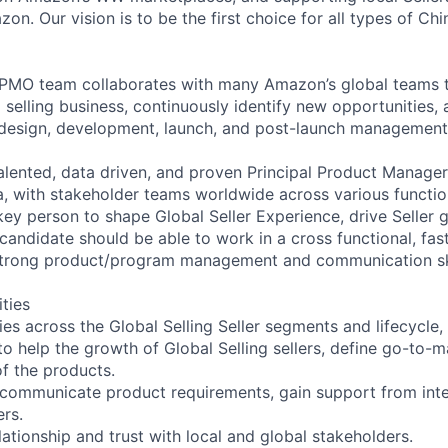
n. Our vision is to be the first choice for all types of Ch
g PMO team collaborates with many Amazon’s global teams 
 selling business, continuously identify new opportunities,
h design, development, launch, and post-launch management
alented, data driven, and proven Principal Product Manager
ia, with stakeholder teams worldwide across various functi
key person to shape Global Seller Experience, drive Seller
 candidate should be able to work in a cross functional, fa
strong product/program management and communication ski
ities
ies across the Global Selling Seller segments and lifecycle,
to help the growth of Global Selling sellers, define go-to-
of the products.
 communicate product requirements, gain support from inte
ers.
lationship and trust with local and global stakeholders.