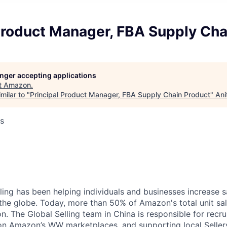
Product Manager, FBA Supply Cha
longer accepting applications
t
Amazon
.
milar to "
Principal Product Manager, FBA Supply Chain Product
"
Ani
s
ing has been helping individuals and businesses increase 
the globe. Today, more than 50% of Amazon's total unit s
on. The Global Selling team in China is responsible for recrui
 on Amazon’s WW marketplaces, and supporting local Seller