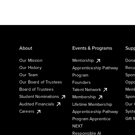
About
Events & Programs
Supp
Our Mission
Mentorship
Dona
Our History
Recu
Apprenticeship Pathway
Our Team
Spon
Program
Our Board of Trustees
Oppo
Founders
Board of Trustees
Memb
Talent Network
Student Nominations
Spon
Membership
Audited Financials
Our 
Lifetime Membership
Syst
Careers
Apprenticeship Pathway
Gift
Program Apprentice
NEXT
Responsible AI