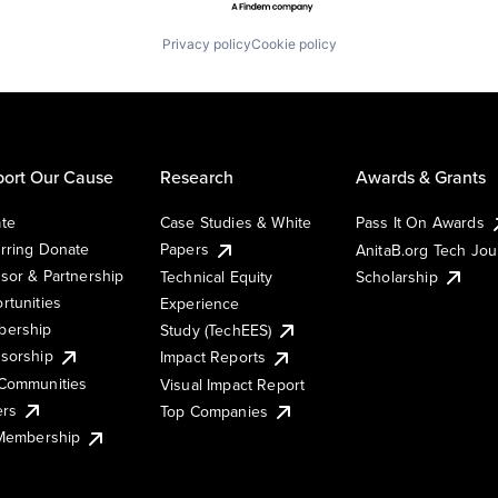
Privacy policy
Cookie policy
ort Our Cause
Research
Awards & Grants
te
Case Studies & White
Pass It On Awards
rring Donate
Papers
AnitaB.org Tech Jo
sor & Partnership
Technical Equity
Scholarship
rtunities
Experience
ership
Study (TechEES)
sorship
Impact Reports
Communities
Visual Impact Report
ers
Top Companies
 Membership