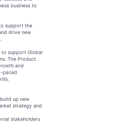
inese business to
to support the
 and drive new
.
 to support Global
ons. The Product
 growth and
st-paced
lls.
 build up new
market strategy and
rnal stakeholders