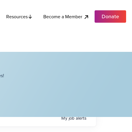
Donate
Become a Member
Resources
s!
My
job
alerts