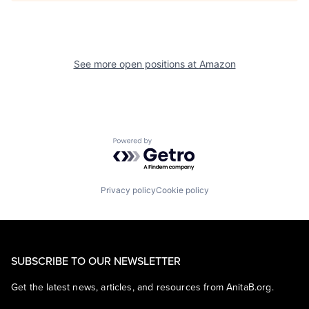
See more open positions at
Amazon
Powered by Getro.com
Privacy policy
Cookie policy
SUBSCRIBE TO OUR NEWSLETTER
Get the latest news, articles, and resources from AnitaB.org.