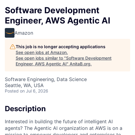
Software Development
Engineer, AWS Agentic AI
Amazon
This job is no longer accepting applications
See open jobs at
Amazon
.
See open jobs similar to "
Software Development
Engineer, AWS Agentic AI
"
AnitaB.org
.
Software Engineering, Data Science
Seattle, WA, USA
Posted
on Jul 6, 2026
Description
Interested in building the future of intelligent AI
agents? The Agentic AI organization at AWS is on a
mission to empower developers and enterprises to