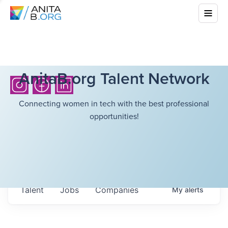
AnitaB.org Talent Network
Connecting women in tech with the best professional
opportunities!
Talent
Jobs
Companies
My
alerts