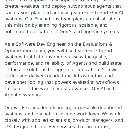
create, evaluate, and deploy autonomous agents that
can reason, plan, and act using state-of-the-art GenAI
systems. Our Evaluations team plays a central role in
this mission by enabling rigorous, scalable, and
automated evaluation of GenAI and agentic systems.
As a Software Dev Engineer on the Evaluations &
Optimization team, you will build state-of-the-art
systems that help customers assess the quality,
performance, and reliability of Agents and build state
of the art solutions for agents optimization. You will
define and deliver foundational infrastructure and
developer tooling that powers evaluation workflows
for some of the world’s most advanced GenAI and
Agentic systems.
Our work spans deep learning, large-scale distributed
systems, and evaluation science workflows. We work
closely with applied scientists, product managers, and
UX designers to deliver services that are robust,