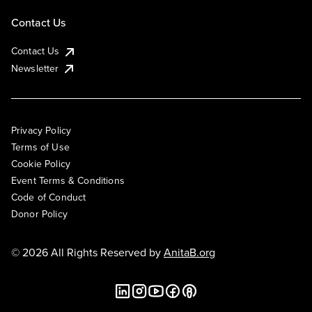
Contact Us
Contact Us
Newsletter
Privacy Policy
Terms of Use
Cookie Policy
Event Terms & Conditions
Code of Conduct
Donor Policy
© 2026 All Rights Reserved by
AnitaB.org