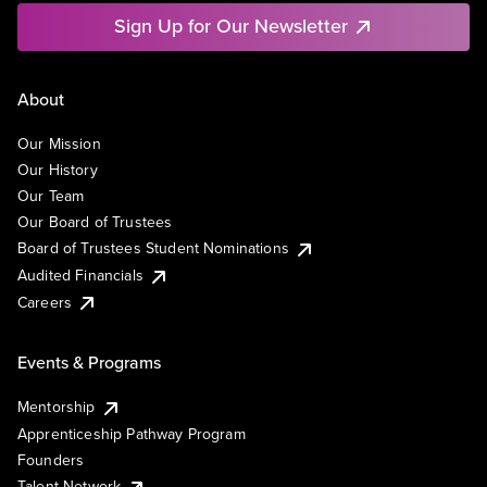
Sign Up for Our Newsletter
About
Our Mission
Our History
Our Team
Our Board of Trustees
Board of Trustees Student Nominations
Audited Financials
Careers
Events & Programs
Mentorship
Apprenticeship Pathway Program
Founders
Talent Network