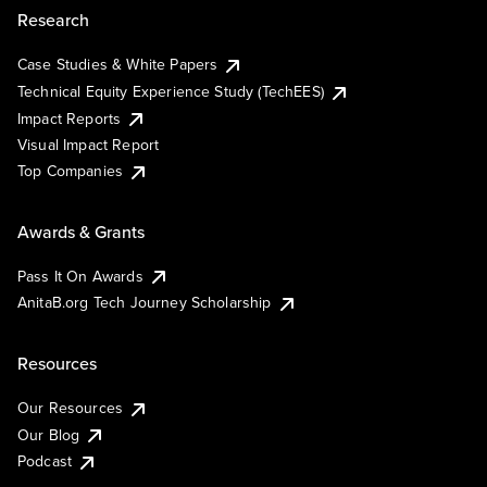
Research
Case Studies & White Papers
Technical Equity Experience Study (TechEES)
Impact Reports
Visual Impact Report
Top Companies
Awards & Grants
Pass It On Awards
AnitaB.org Tech Journey Scholarship
Resources
Our Resources
Our Blog
Podcast