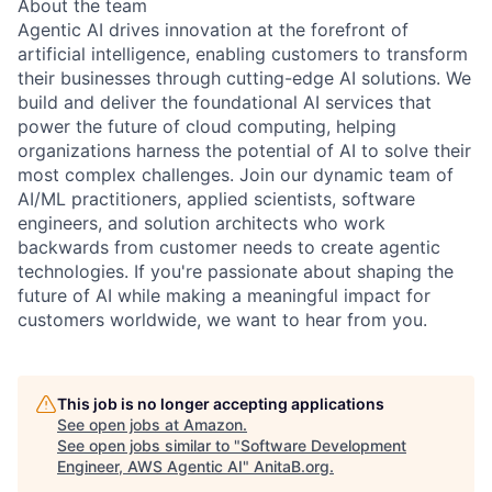
About the team
Agentic AI drives innovation at the forefront of
artificial intelligence, enabling customers to transform
their businesses through cutting-edge AI solutions. We
build and deliver the foundational AI services that
power the future of cloud computing, helping
organizations harness the potential of AI to solve their
most complex challenges. Join our dynamic team of
AI/ML practitioners, applied scientists, software
engineers, and solution architects who work
backwards from customer needs to create agentic
technologies. If you're passionate about shaping the
future of AI while making a meaningful impact for
customers worldwide, we want to hear from you.
This job is no longer accepting applications
See open jobs at
Amazon
.
See open jobs similar to "
Software Development
Engineer, AWS Agentic AI
"
AnitaB.org
.