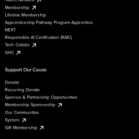
Membership
Lifetime Membership
Apprenticeship Pathway Program Apprentice
NEXT
Responsible AI Certification (RAIC)
Tech Collabs
GHC
Support Our Cause
Donate
Recurring Donate
Sponsor & Partnership Opportunities
Membership Sponsorship
Our Communities
Systers
Gift Membership