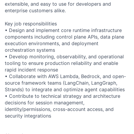
extensible, and easy to use for developers and
enterprise customers alike.
Key job responsibilities
• Design and implement core runtime infrastructure
components including control plane APIs, data plane
execution environments, and deployment
orchestration systems
• Develop monitoring, observability, and operational
tooling to ensure production reliability and enable
rapid incident response
• Collaborate with AWS Lambda, Bedrock, and open-
source framework teams (LangChain, LangGraph,
Strands) to integrate and optimize agent capabilities
• Contribute to technical strategy and architecture
decisions for session management,
identity/permissions, cross-account access, and
security integrations