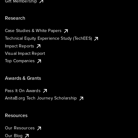
Gift Membership
Research
Case Studies & White Papers
Technical Equity Experience Study (TechEES)
Impact Reports
Visual Impact Report
Top Companies
Awards & Grants
Pass It On Awards
AnitaB.org Tech Journey Scholarship
Resources
Our Resources
Our Blog