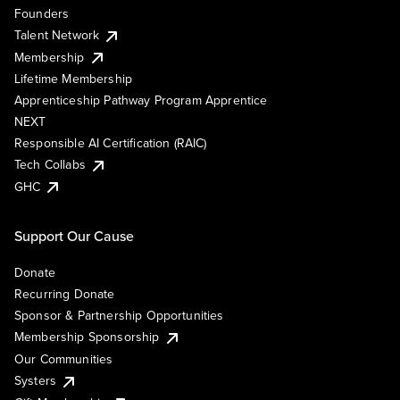
Founders
Talent Network
Membership
Lifetime Membership
Apprenticeship Pathway Program Apprentice
NEXT
Responsible AI Certification (RAIC)
Tech Collabs
GHC
Support Our Cause
Donate
Recurring Donate
Sponsor & Partnership Opportunities
Membership Sponsorship
Our Communities
Systers