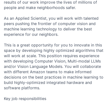
results of our work improve the lives of millions of
people and make neighborhoods safer.
As an Applied Scientist, you will work with talented
peers pushing the frontier of computer vision and
machine learning technology to deliver the best
experience for our neighbors.
This is a great opportunity for you to innovate in this
space by developing highly optimized algorithms that
will work at scale. This position requires experience
with developing Computer Vision, Multi-modal LLMs
and/or Vision Language Models. You will collaborate
with different Amazon teams to make informed
decisions on the best practices in machine learning to
build highly-optimized integrated hardware and
software platforms.
Key job responsibilities