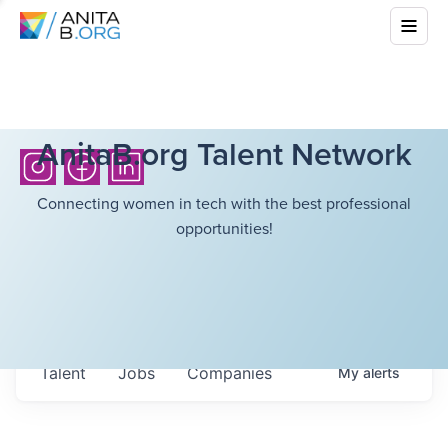
AnitaB.org Talent Network
Connecting women in tech with the best professional
opportunities!
Talent
Jobs
Companies
My
alerts