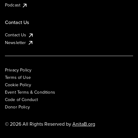
Podcast
Contact Us
Contact Us
Newsletter
Privacy Policy
Terms of Use
Cookie Policy
Event Terms & Conditions
Code of Conduct
Donor Policy
© 2026 All Rights Reserved by
AnitaB.org