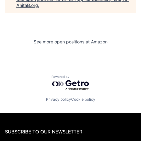
AnitaB.org
.
See more open positions at
Amazon
Powered by Getro.com
Privacy policy
Cookie policy
SUBSCRIBE TO OUR NEWSLETTER