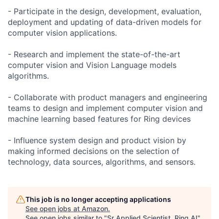
- Participate in the design, development, evaluation,
deployment and updating of data-driven models for
computer vision applications.
- Research and implement the state-of-the-art
computer vision and Vision Language models
algorithms.
- Collaborate with product managers and engineering
teams to design and implement computer vision and
machine learning based features for Ring devices
- Influence system design and product vision by
making informed decisions on the selection of
technology, data sources, algorithms, and sensors.
This job is no longer accepting applications
See open jobs at
Amazon
.
See open jobs similar to "
Sr Applied Scientist, Ring AI
"