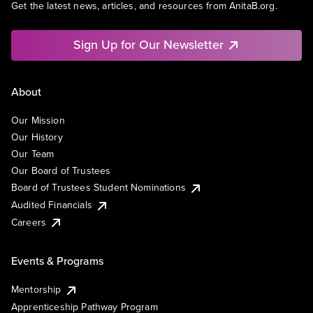
Get the latest news, articles, and resources from AnitaB.org.
Sign Up for Our Newsletter
About
Our Mission
Our History
Our Team
Our Board of Trustees
Board of Trustees Student Nominations
Audited Financials
Careers
Events & Programs
Mentorship
Apprenticeship Pathway Program