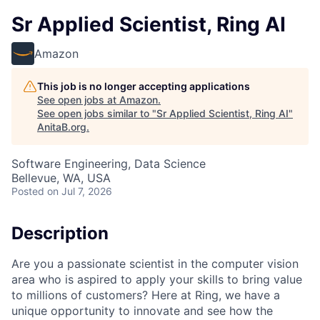
Sr Applied Scientist, Ring AI
Amazon
This job is no longer accepting applications
See open jobs at
Amazon
.
See open jobs similar to "
Sr Applied Scientist, Ring AI
"
AnitaB.org
.
Software Engineering, Data Science
Bellevue, WA, USA
Posted
on Jul 7, 2026
Description
Are you a passionate scientist in the computer vision
area who is aspired to apply your skills to bring value
to millions of customers? Here at Ring, we have a
unique opportunity to innovate and see how the