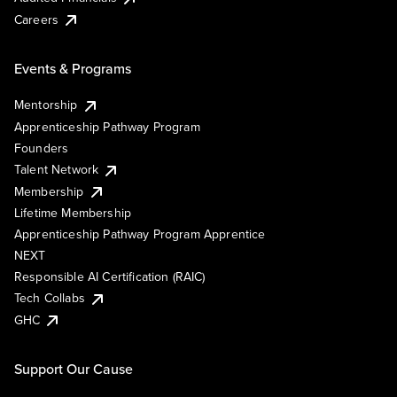
Careers
Events & Programs
Mentorship
Apprenticeship Pathway Program
Founders
Talent Network
Membership
Lifetime Membership
Apprenticeship Pathway Program Apprentice
NEXT
Responsible AI Certification (RAIC)
Tech Collabs
GHC
Support Our Cause