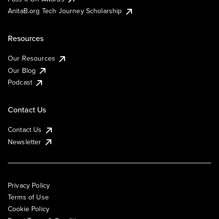
AnitaB.org Tech Journey Scholarship
Resources
Our Resources
Our Blog
Podcast
Contact Us
Contact Us
Newsletter
Privacy Policy
Terms of Use
Cookie Policy