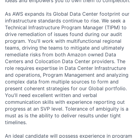
ideas and empowers you to own them to completion.
As AWS expands its Global Data Center footprint our
infrastructure standards continue to rise. We seek a
Technical Infrastructure Program Manager (TIPM) to
drive remediation of issues found during our audit
program. You'll work with multifunctional regional
teams, driving the teams to mitigate and ultimately
remediate risks from both Amazon owned Data
Centers and Colocation Data Center providers. The
role requires expertise in Data Center Infrastructure
and operations, Program Management and analyzing
complex data from multiple sources to form and
present coherent strategies for our Global portfolio.
You'll need excellent written and verbal
communication skills with experience reporting out
progress at an SVP level. Tolerance of ambiguity is a
must as is the ability to deliver results under tight
timelines.
An ideal candidate will possess experience in program