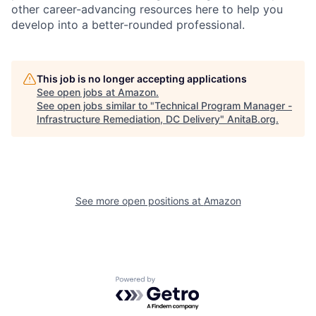
other career-advancing resources here to help you
develop into a better-rounded professional.
This job is no longer accepting applications
See open jobs at
Amazon
.
See open jobs similar to "
Technical Program Manager -
Infrastructure Remediation, DC Delivery
"
AnitaB.org
.
See more open positions at
Amazon
Powered by Getro.com