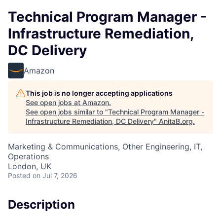
Technical Program Manager -
Infrastructure Remediation,
DC Delivery
Amazon
This job is no longer accepting applications
See open jobs at
Amazon
.
See open jobs similar to "
Technical Program Manager -
Infrastructure Remediation, DC Delivery
"
AnitaB.org
.
Marketing & Communications, Other Engineering, IT,
Operations
London, UK
Posted
on Jul 7, 2026
Description