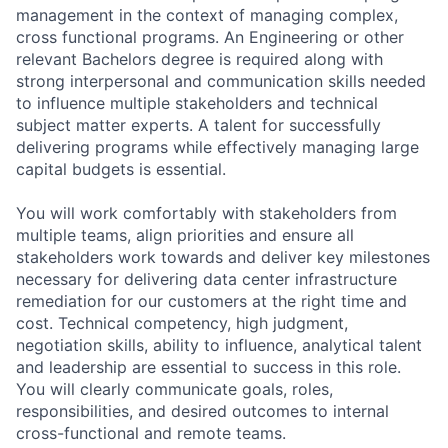
management in the context of managing complex,
cross functional programs. An Engineering or other
relevant Bachelors degree is required along with
strong interpersonal and communication skills needed
to influence multiple stakeholders and technical
subject matter experts. A talent for successfully
delivering programs while effectively managing large
capital budgets is essential.
You will work comfortably with stakeholders from
multiple teams, align priorities and ensure all
stakeholders work towards and deliver key milestones
necessary for delivering data center infrastructure
remediation for our customers at the right time and
cost. Technical competency, high judgment,
negotiation skills, ability to influence, analytical talent
and leadership are essential to success in this role.
You will clearly communicate goals, roles,
responsibilities, and desired outcomes to internal
cross-functional and remote teams.