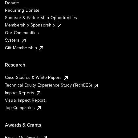
Donate
Recurring Donate
Sponsor & Partnership Opportunities
Membership Sponsorship
Our Communities
Systers
Gift Membership
Research
Case Studies & White Papers
Technical Equity Experience Study (TechEES)
Impact Reports
Visual Impact Report
Top Companies
Awards & Grants
Pass It On Awards