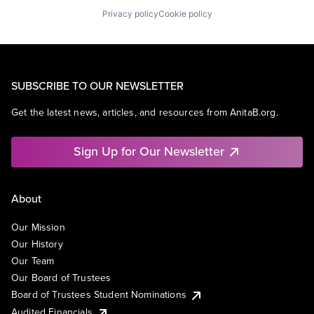
Privacy policy
Cookie policy
SUBSCRIBE TO OUR NEWSLETTER
Get the latest news, articles, and resources from AnitaB.org.
Sign Up for Our Newsletter
About
Our Mission
Our History
Our Team
Our Board of Trustees
Board of Trustees Student Nominations
Audited Financials