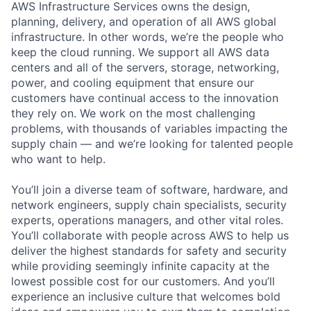
AWS Infrastructure Services owns the design,
planning, delivery, and operation of all AWS global
infrastructure. In other words, we’re the people who
keep the cloud running. We support all AWS data
centers and all of the servers, storage, networking,
power, and cooling equipment that ensure our
customers have continual access to the innovation
they rely on. We work on the most challenging
problems, with thousands of variables impacting the
supply chain — and we’re looking for talented people
who want to help.
You’ll join a diverse team of software, hardware, and
network engineers, supply chain specialists, security
experts, operations managers, and other vital roles.
You’ll collaborate with people across AWS to help us
deliver the highest standards for safety and security
while providing seemingly infinite capacity at the
lowest possible cost for our customers. And you’ll
experience an inclusive culture that welcomes bold