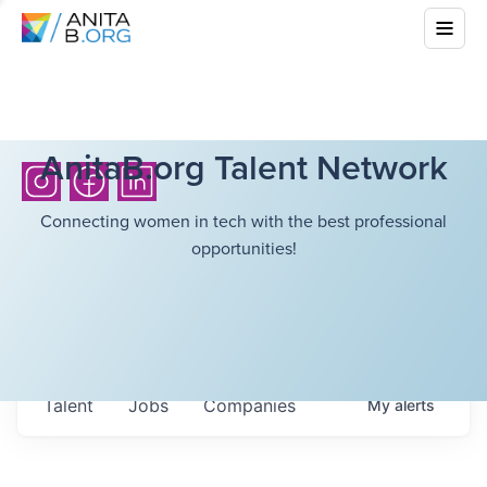
AnitaB.org Talent Network
Connecting women in tech with the best professional
opportunities!
Talent
Jobs
Companies
My
alerts