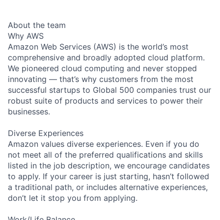
About the team
Why AWS
Amazon Web Services (AWS) is the world’s most
comprehensive and broadly adopted cloud platform.
We pioneered cloud computing and never stopped
innovating — that’s why customers from the most
successful startups to Global 500 companies trust our
robust suite of products and services to power their
businesses.
Diverse Experiences
Amazon values diverse experiences. Even if you do
not meet all of the preferred qualifications and skills
listed in the job description, we encourage candidates
to apply. If your career is just starting, hasn’t followed
a traditional path, or includes alternative experiences,
don’t let it stop you from applying.
Work/Life Balance