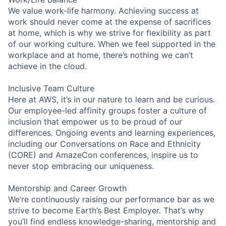
We value work-life harmony. Achieving success at
work should never come at the expense of sacrifices
at home, which is why we strive for flexibility as part
of our working culture. When we feel supported in the
workplace and at home, there’s nothing we can’t
achieve in the cloud.
Inclusive Team Culture
Here at AWS, it’s in our nature to learn and be curious.
Our employee-led affinity groups foster a culture of
inclusion that empower us to be proud of our
differences. Ongoing events and learning experiences,
including our Conversations on Race and Ethnicity
(CORE) and AmazeCon conferences, inspire us to
never stop embracing our uniqueness.
Mentorship and Career Growth
We’re continuously raising our performance bar as we
strive to become Earth’s Best Employer. That’s why
you’ll find endless knowledge-sharing, mentorship and