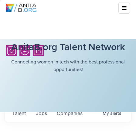
AnitaB.org Talent Network
Connecting women in tech with the best professional
opportunities!
Talent
Jobs
Companies
My
alerts