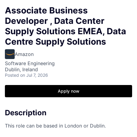
Associate Business
Developer , Data Center
Supply Solutions EMEA, Data
Centre Supply Solutions
Amazon
Software Engineering
Dublin, Ireland
Posted
on Jul 7, 2026
Apply now
Description
This role can be based in London or Dublin.