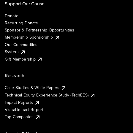
Support Our Cause
Donate
Recurring Donate
Sponsor & Partnership Opportunities
Membership Sponsorship
Our Communities
Systers
Gift Membership
Research
Case Studies & White Papers
Technical Equity Experience Study (TechEES)
Impact Reports
Visual Impact Report
Top Companies