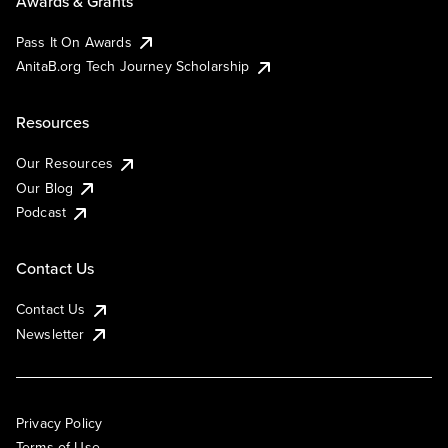
Awards & Grants
Pass It On Awards
AnitaB.org Tech Journey Scholarship
Resources
Our Resources
Our Blog
Podcast
Contact Us
Contact Us
Newsletter
Privacy Policy
Terms of Use