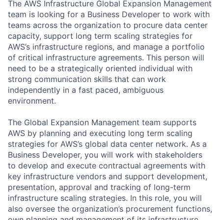
The AWS Infrastructure Global Expansion Management
team is looking for a Business Developer to work with
teams across the organization to procure data center
capacity, support long term scaling strategies for
AWS’s infrastructure regions, and manage a portfolio
of critical infrastructure agreements. This person will
need to be a strategically oriented individual with
strong communication skills that can work
independently in a fast paced, ambiguous
environment.
The Global Expansion Management team supports
AWS by planning and executing long term scaling
strategies for AWS’s global data center network. As a
Business Developer, you will work with stakeholders
to develop and execute contractual agreements with
key infrastructure vendors and support development,
presentation, approval and tracking of long-term
infrastructure scaling strategies. In this role, you will
also oversee the organization’s procurement functions,
own planning and management of its infrastructure