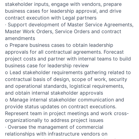
stakeholder inputs, engage with vendors, prepare
business cases for leadership approval, and drive
contract execution with Legal partners
· Support development of Master Service Agreements,
Master Work Orders, Service Orders and contract
amendments
o Prepare business cases to obtain leadership
approvals for all contractual agreements. Forecast
project costs and partner with internal teams to build
business case for leadership review
o Lead stakeholder requirements gathering related to
contractual basis of design, scope of work, security
and operational standards, logistical requirements,
and obtain internal stakeholder approvals
o Manage internal stakeholder communication and
provide status updates on contract executions.
Represent team in project meetings and work cross-
organizationally to address project issues
· Oversee the management of commercial
relationships with infrastructure vendors on