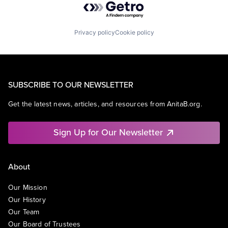
Privacy policy
Cookie policy
SUBSCRIBE TO OUR NEWSLETTER
Get the latest news, articles, and resources from AnitaB.org.
Sign Up for Our Newsletter
About
Our Mission
Our History
Our Team
Our Board of Trustees