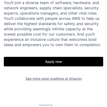
You’ll join a diverse team of software, hardware, and
network engineers, supply chain specialists, security
experts, operations managers, and other vital roles.
You’ll collaborate with people across AWS to help us
deliver the highest standards for safety and security
while providing seemingly infinite capacity at the
lowest possible cost for our customers. And you’ll
experience an inclusive culture that welcomes bold
ideas and empowers you to own them to completion.
Apply now
See more open positions at
Amazon
Powered by Getro.com