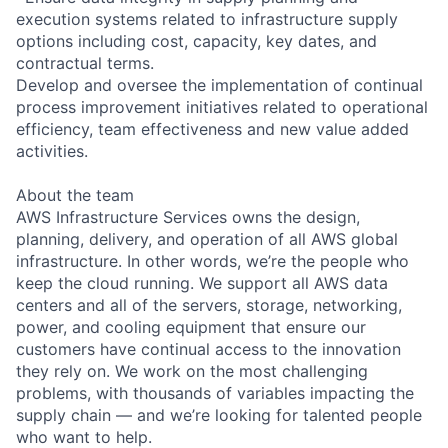
execution systems related to infrastructure supply
options including cost, capacity, key dates, and
contractual terms.
Develop and oversee the implementation of continual
process improvement initiatives related to operational
efficiency, team effectiveness and new value added
activities.
About the team
AWS Infrastructure Services owns the design,
planning, delivery, and operation of all AWS global
infrastructure. In other words, we’re the people who
keep the cloud running. We support all AWS data
centers and all of the servers, storage, networking,
power, and cooling equipment that ensure our
customers have continual access to the innovation
they rely on. We work on the most challenging
problems, with thousands of variables impacting the
supply chain — and we’re looking for talented people
who want to help.