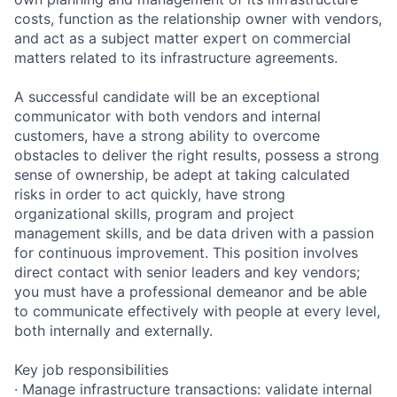
costs, function as the relationship owner with vendors,
and act as a subject matter expert on commercial
matters related to its infrastructure agreements.
A successful candidate will be an exceptional
communicator with both vendors and internal
customers, have a strong ability to overcome
obstacles to deliver the right results, possess a strong
sense of ownership, be adept at taking calculated
risks in order to act quickly, have strong
organizational skills, program and project
management skills, and be data driven with a passion
for continuous improvement. This position involves
direct contact with senior leaders and key vendors;
you must have a professional demeanor and be able
to communicate effectively with people at every level,
both internally and externally.
Key job responsibilities
· Manage infrastructure transactions: validate internal