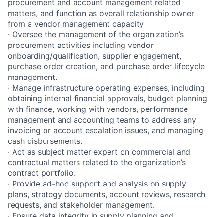
procurement and account management related
matters, and function as overall relationship owner
from a vendor management capacity
· Oversee the management of the organization’s
procurement activities including vendor
onboarding/qualification, supplier engagement,
purchase order creation, and purchase order lifecycle
management.
· Manage infrastructure operating expenses, including
obtaining internal financial approvals, budget planning
with finance, working with vendors, performance
management and accounting teams to address any
invoicing or account escalation issues, and managing
cash disbursements.
· Act as subject matter expert on commercial and
contractual matters related to the organization’s
contract portfolio.
· Provide ad-hoc support and analysis on supply
plans, strategy documents, account reviews, research
requests, and stakeholder management.
· Ensure data integrity in supply planning and