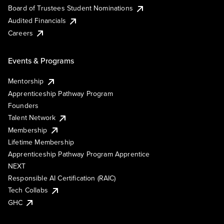
Board of Trustees Student Nominations
Audited Financials
Careers
Events & Programs
Mentorship
Apprenticeship Pathway Program
Founders
Talent Network
Membership
Lifetime Membership
Apprenticeship Pathway Program Apprentice
NEXT
Responsible AI Certification (RAIC)
Tech Collabs
GHC