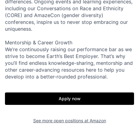
differences. Ongoing events and learning experiences,
including our Conversations on Race and Ethnicity
(CORE) and AmazeCon (gender diversity)
conferences, inspire us to never stop embracing our
uniqueness.
Mentorship & Career Growth
We’re continuously raising our performance bar as we
strive to become Earth’s Best Employer. That’s why
you’ll find endless knowledge-sharing, mentorship and
other career-advancing resources here to help you
develop into a better-rounded professional.
Apply now
See more open positions at
Amazon