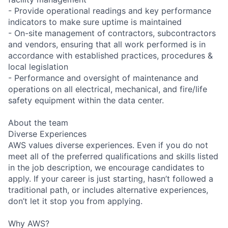
- Provide operational readings and key performance
indicators to make sure uptime is maintained
- On-site management of contractors, subcontractors
and vendors, ensuring that all work performed is in
accordance with established practices, procedures &
local legislation
- Performance and oversight of maintenance and
operations on all electrical, mechanical, and fire/life
safety equipment within the data center.
About the team
Diverse Experiences
AWS values diverse experiences. Even if you do not
meet all of the preferred qualifications and skills listed
in the job description, we encourage candidates to
apply. If your career is just starting, hasn’t followed a
traditional path, or includes alternative experiences,
don’t let it stop you from applying.
Why AWS?