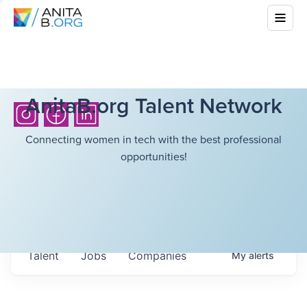
AnitaB.org Talent Network
Connecting women in tech with the best professional
opportunities!
Talent
Jobs
Companies
My
alerts