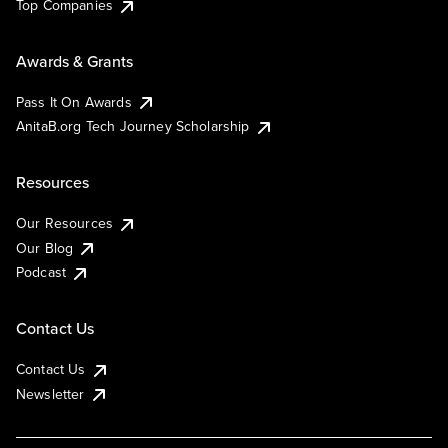
Top Companies
Awards & Grants
Pass It On Awards
AnitaB.org Tech Journey Scholarship
Resources
Our Resources
Our Blog
Podcast
Contact Us
Contact Us
Newsletter