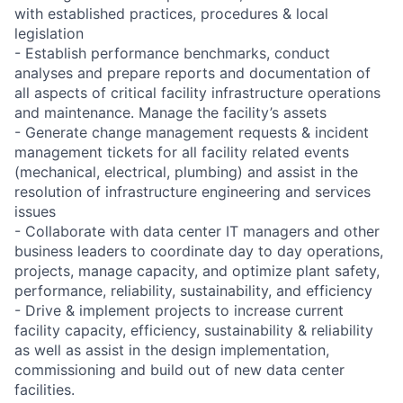
with established practices, procedures & local
legislation
- Establish performance benchmarks, conduct
analyses and prepare reports and documentation of
all aspects of critical facility infrastructure operations
and maintenance. Manage the facility’s assets
- Generate change management requests & incident
management tickets for all facility related events
(mechanical, electrical, plumbing) and assist in the
resolution of infrastructure engineering and services
issues
- Collaborate with data center IT managers and other
business leaders to coordinate day to day operations,
projects, manage capacity, and optimize plant safety,
performance, reliability, sustainability, and efficiency
- Drive & implement projects to increase current
facility capacity, efficiency, sustainability & reliability
as well as assist in the design implementation,
commissioning and build out of new data center
facilities.