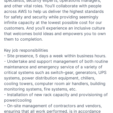
specialists, security experts, operations managers,
and other vital roles. You’ll collaborate with people
across AWS to help us deliver the highest standards
for safety and security while providing seemingly
infinite capacity at the lowest possible cost for our
customers. And you’ll experience an inclusive culture
that welcomes bold ideas and empowers you to own
them to completion.
Key job responsibilities
- Site presence, 5 days a week within business hours.
- Undertake and support management of both routine
maintenance and emergency service of a variety of
critical systems such as switch-gear, generators, UPS
systems, power distribution equipment, chillers,
cooling towers, computer room air handlers, building
monitoring systems, fire systems, etc.
- Installation of new rack capacity and provisioning of
power/cooling
- On-site management of contractors and vendors,
ensuring that all work performed, is in accordance