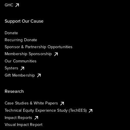
GHC
Support Our Cause
Donate
Recurring Donate
Sponsor & Partnership Opportunities
Membership Sponsorship
Our Communities
Systers
Gift Membership
Research
Case Studies & White Papers
Technical Equity Experience Study (TechEES)
Impact Reports
Visual Impact Report