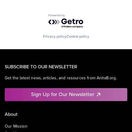
Powered by Getro.com
Privacy policy
Cookie policy
SUBSCRIBE TO OUR NEWSLETTER
Get the latest news, articles, and resources from AnitaB.org.
Sign Up for Our Newsletter
About
Our Mission