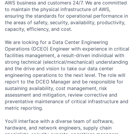
AWS business and customers 24/7. We are committed
to maintain the physical infrastructure of AWS,
ensuring the standards for operational performance in
the areas of safety, security, availability, productivity,
capacity, efficiency, and cost.
We are looking for a Data Center Engineering
Operations (DCEO) Engineer with experience in critical
facilities management, a result-driven individual with
strong technical (electrical/mechanical) understanding
and the drive and vision to take our data center
engineering operations to the next level. The role will
report to the DCEO Manager and be responsible for
sustaining availability, cost management, risk
assessment and mitigation, review corrective and
preventative maintenance of critical infrastructure and
metric reporting.
You’ll interface with a diverse team of software,
hardware, and network engineers, supply chain