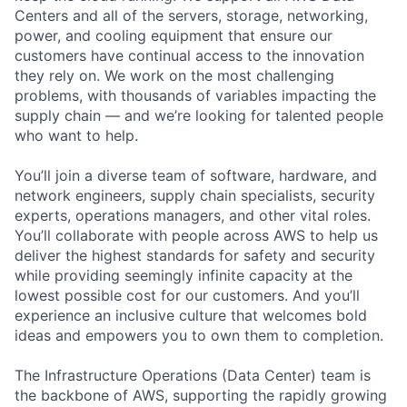
Centers and all of the servers, storage, networking,
power, and cooling equipment that ensure our
customers have continual access to the innovation
they rely on. We work on the most challenging
problems, with thousands of variables impacting the
supply chain — and we’re looking for talented people
who want to help.
You’ll join a diverse team of software, hardware, and
network engineers, supply chain specialists, security
experts, operations managers, and other vital roles.
You’ll collaborate with people across AWS to help us
deliver the highest standards for safety and security
while providing seemingly infinite capacity at the
lowest possible cost for our customers. And you’ll
experience an inclusive culture that welcomes bold
ideas and empowers you to own them to completion.
The Infrastructure Operations (Data Center) team is
the backbone of AWS, supporting the rapidly growing