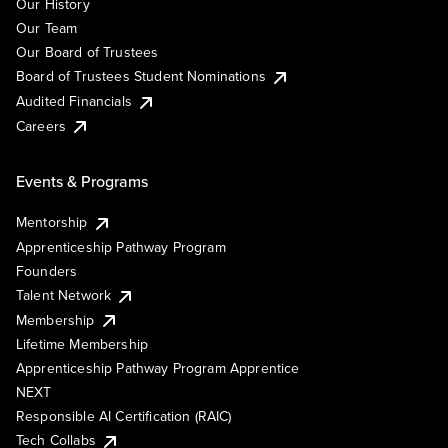
Our History
Our Team
Our Board of Trustees
Board of Trustees Student Nominations
Audited Financials
Careers
Events & Programs
Mentorship
Apprenticeship Pathway Program
Founders
Talent Network
Membership
Lifetime Membership
Apprenticeship Pathway Program Apprentice
NEXT
Responsible AI Certification (RAIC)
Tech Collabs