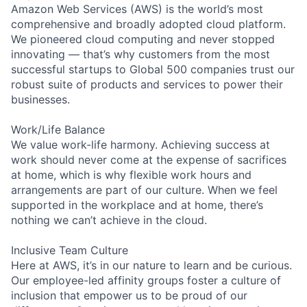
Amazon Web Services (AWS) is the world’s most
comprehensive and broadly adopted cloud platform.
We pioneered cloud computing and never stopped
innovating — that’s why customers from the most
successful startups to Global 500 companies trust our
robust suite of products and services to power their
businesses.
Work/Life Balance
We value work-life harmony. Achieving success at
work should never come at the expense of sacrifices
at home, which is why flexible work hours and
arrangements are part of our culture. When we feel
supported in the workplace and at home, there’s
nothing we can’t achieve in the cloud.
Inclusive Team Culture
Here at AWS, it’s in our nature to learn and be curious.
Our employee-led affinity groups foster a culture of
inclusion that empower us to be proud of our