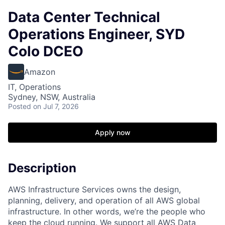
Data Center Technical
Operations Engineer, SYD
Colo DCEO
Amazon
IT, Operations
Sydney, NSW, Australia
Posted
on Jul 7, 2026
Apply now
Description
AWS Infrastructure Services owns the design,
planning, delivery, and operation of all AWS global
infrastructure. In other words, we’re the people who
keep the cloud running. We support all AWS Data