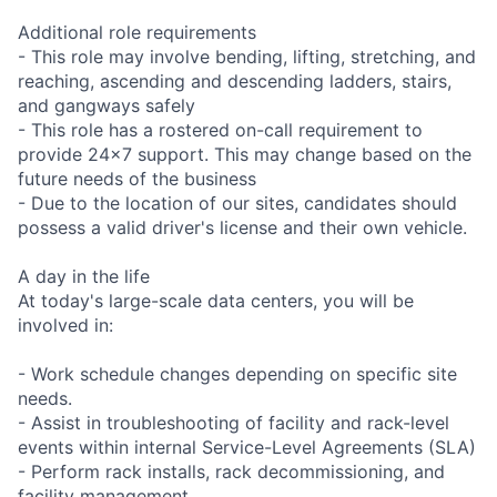
Additional role requirements
- This role may involve bending, lifting, stretching, and
reaching, ascending and descending ladders, stairs,
and gangways safely
- This role has a rostered on-call requirement to
provide 24x7 support. This may change based on the
future needs of the business
- Due to the location of our sites, candidates should
possess a valid driver's license and their own vehicle.
A day in the life
At today's large-scale data centers, you will be
involved in:
- Work schedule changes depending on specific site
needs.
- Assist in troubleshooting of facility and rack-level
events within internal Service-Level Agreements (SLA)
- Perform rack installs, rack decommissioning, and
facility management