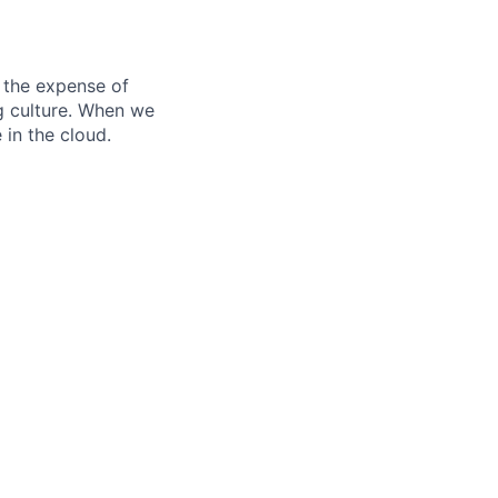
 the expense of
ng culture. When we
 in the cloud.