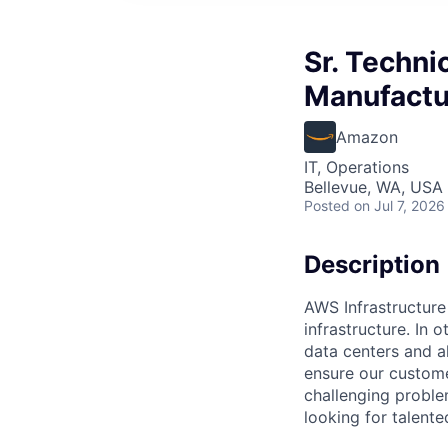
Sr. Techn
Manufactur
Amazon
IT, Operations
Bellevue, WA, USA
Posted
on Jul 7, 2026
Description
AWS Infrastructure
infrastructure. In
data centers and a
ensure our custome
challenging proble
looking for talent