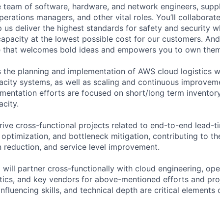
se team of software, hardware, and network engineers, suppl
perations managers, and other vital roles. You’ll collaborat
 us deliver the highest standards for safety and security w
capacity at the lowest possible cost for our customers. And
re that welcomes bold ideas and empowers you to own them
 the planning and implementation of AWS cloud logistics 
acity systems, as well as scaling and continuous improveme
mentation efforts are focused on short/long term inventor
acity.
drive cross-functional projects related to end-to-end lead-t
 optimization, and bottleneck mitigation, contributing to th
n reduction, and service level improvement.
l will partner cross-functionally with cloud engineering, oper
ytics, and key vendors for above-mentioned efforts and pro
influencing skills, and technical depth are critical elements 