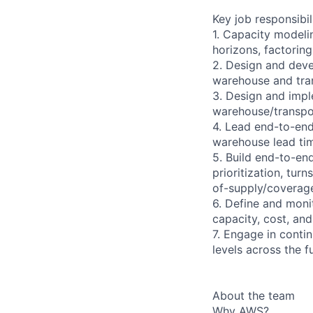
Key job responsibil
1. Capacity modeli
horizons, factoring 
2. Design and deve
warehouse and tra
3. Design and impl
warehouse/transpor
4. Lead end-to-end
warehouse lead time
5. Build end-to-en
prioritization, tur
of-supply/coverage
6. Define and monit
capacity, cost, and
7. Engage in contin
levels across the f
About the team
Why AWS?