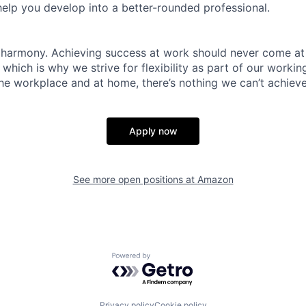
help you develop into a better-rounded professional.
 harmony. Achieving success at work should never come at
 which is why we strive for flexibility as part of our worki
the workplace and at home, there’s nothing we can’t achieve
Apply now
See more open positions at
Amazon
Powered by Getro.com
Privacy policy
Cookie policy