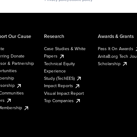
ort Our Cause
Research
Awards & Grants
te
Case Studies & White
Pass It On Awards
rring Donate
Papers
AnitaB.org Tech Jo
sor & Partnership
Technical Equity
Scholarship
rtunities
Experience
ership
Study (TechEES)
sorship
Impact Reports
Communities
Visual Impact Report
ers
Top Companies
 Membership