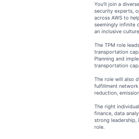
You’ll join a diver
security experts, o
across AWS to help
seemingly infinite 
an inclusive cultu
The TPM role leads
transportation cap
Planning and imple
transportation cap
The role will also 
fulfillment network
reduction, emissio
The right individua
finance, data anal
strong leadership, 
role.