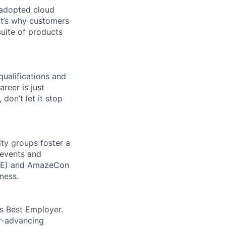
 adopted cloud
t’s why customers
uite of products
qualifications and
areer is just
 don’t let it stop
ity groups foster a
 events and
CORE) and AmazeCon
ness.
’s Best Employer.
er-advancing