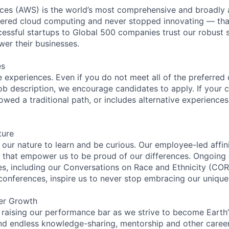
es (AWS) is the world’s most comprehensive and broadly
eered cloud computing and never stopped innovating — tha
essful startups to Global 500 companies trust our robust s
wer their businesses.
es
 experiences. Even if you do not meet all of the preferred 
e job description, we encourage candidates to apply. If your c
lowed a traditional path, or includes alternative experiences,
ture
n our nature to learn and be curious. Our employee-led affin
on that empower us to be proud of our differences. Ongoing
ces, including our Conversations on Race and Ethnicity (
 conferences, inspire us to never stop embracing our unique
er Growth
 raising our performance bar as we strive to become Earth
find endless knowledge-sharing, mentorship and other care