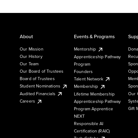
About
Events & Programs
Supp
Our Mission
Mentorship
Dona
Our History
Recu
Apprenticeship Pathway
Our Team
Spon
Program
Our Board of Trustees
Oppo
Founders
Board of Trustees
Memb
Talent Network
Student Nominations
Spon
Membership
Audited Financials
Our 
Lifetime Membership
Syst
Careers
Apprenticeship Pathway
Gift
Program Apprentice
NEXT
Responsible AI
Certification (RAIC)