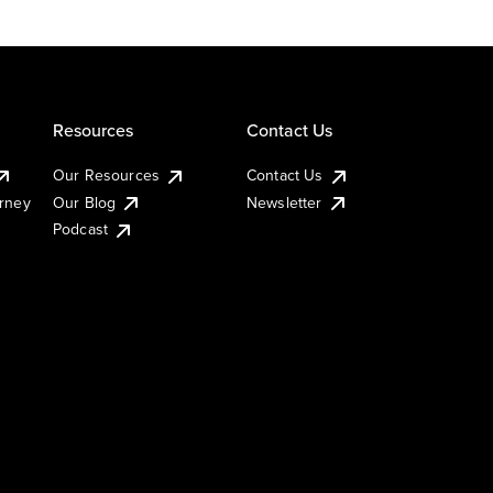
Resources
Contact Us
Our Resources
Contact Us
urney
Our Blog
Newsletter
Podcast