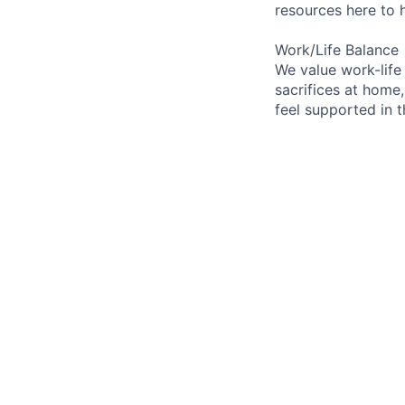
resources here to 
Work/Life Balance
We value work-life
sacrifices at home,
feel supported in 