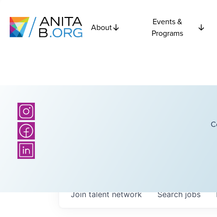
Events &
About
Programs
C
Join talent network
Search
jobs