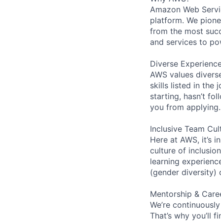
Amazon Web Servic
platform. We pion
from the most succ
and services to po
Diverse Experienc
AWS values diverse
skills listed in th
starting, hasn’t fol
you from applying.
Inclusive Team Cul
Here at AWS, it’s i
culture of inclusi
learning experien
(gender diversity)
Mentorship & Care
We’re continuously
That’s why you’ll 