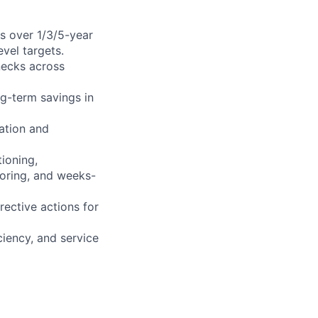
s over 1/3/5-year
evel targets.
necks across
g-term savings in
ation and
ioning,
itoring, and weeks-
rective actions for
ciency, and service