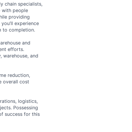
y chain specialists,
e with people
hile providing
 you’ll experience
 to completion.
warehouse and
nt efforts.
y, warehouse, and
ime reduction,
e overall cost
ations, logistics,
jects. Possessing
of success for this