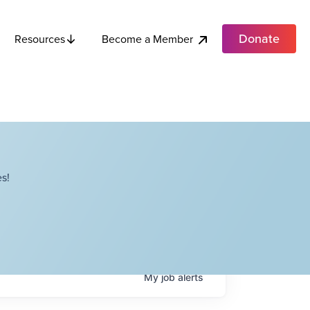
Donate
Become a Member
Resources
s!
My
job
alerts