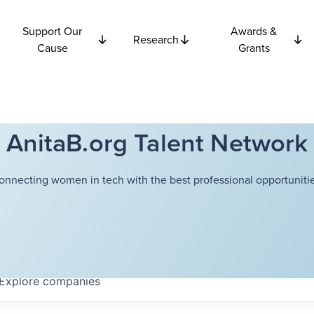
Support Our
Awards &
Research
Cause
Grants
AnitaB.org Talent Network
onnecting women in tech with the best professional opportunitie
Explore
companies