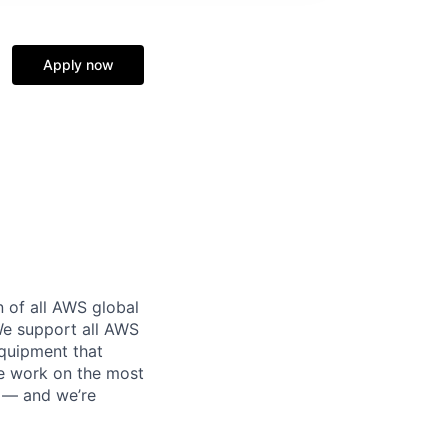
Apply now
n of all AWS global
 We support all AWS
equipment that
We work on the most
n — and we’re