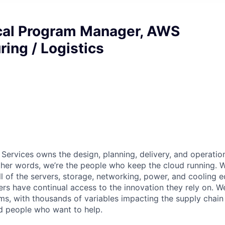
ical Program Manager, AWS
ing / Logistics
 Services owns the design, planning, delivery, and operatio
 other words, we’re the people who keep the cloud running.
ll of the servers, storage, networking, power, and cooling 
rs have continual access to the innovation they rely on. 
ms, with thousands of variables impacting the supply chai
ed people who want to help.