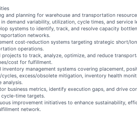
ities
ng and planning for warehouse and transportation resource
in demand variability, utilization, cycle times, and service l
lop systems to identify, track, and resolve capacity bottle
nsportation networks.
ement cost-reduction systems targeting strategic short/lon
tation operations.
 projects to track, analyze, optimize, and reduce transport
s/cost for fulfillment.
d inventory management systems covering placement, posit
ns/cycles, excess/obsolete mitigation, inventory health mon
 analysis.
or business metrics, identify execution gaps, and drive cor
 cycle-time targets.
uous improvement initiatives to enhance sustainability, effi
ulfillment network.