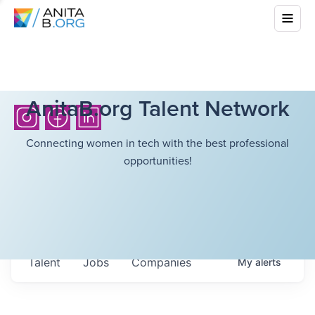
AnitaB.org Talent Network
Connecting women in tech with the best professional
opportunities!
Talent
Jobs
Companies
My
alerts