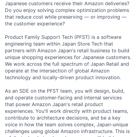
Japanese customers receive their Amazon deliveries?
Do you enjoy solving complex optimization problems
that reduce cost while preserving — or improving —
the customer experience?
Product Family Support Tech (PFST) is a software
engineering team within Japan Store Tech that
partners with Amazon Japan's retail business to build
unique shopping experiences for Japanese customers.
We work across the full spectrum of Japan Retail and
operate at the intersection of global Amazon
technology and locally-driven product innovation.
As an SDE on the PFST team, you will design, build,
and operate customer-facing and internal services
that power Amazon Japan's retail product
experiences. You'll work directly with product teams,
contribute to architecture decisions, and be a key
voice in how the team solves complex, Japan-unique
challenges using global Amazon infrastructure. This is