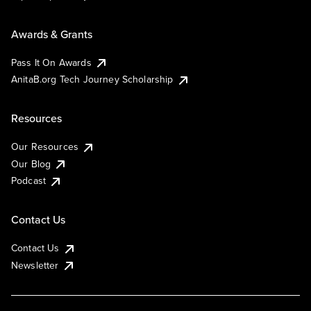
Awards & Grants
Pass It On Awards
AnitaB.org Tech Journey Scholarship
Resources
Our Resources
Our Blog
Podcast
Contact Us
Contact Us
Newsletter