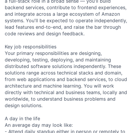
a full-stack role in a broad sense — you'll build
backend services, contribute to frontend experiences,
and integrate across a large ecosystem of Amazon
systems. You'll be expected to operate independently,
lead features end-to-end, and raise the bar through
code reviews and design feedback.
Key job responsibilities
Your primary responsibilities are designing,
developing, testing, deploying, and maintaining
distributed software solutions independently. These
solutions range across technical stacks and domain,
from web applications and backend services, to cloud
architecture and machine learning. You will work
directly with technical and business teams, locally and
worldwide, to understand business problems and
design solutions.
A day in the life
An average day may look like:
- Attend daily standup either in person or remotely to