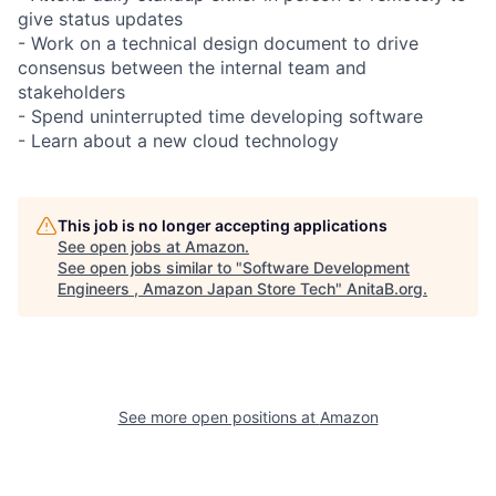
give status updates
- Work on a technical design document to drive
consensus between the internal team and
stakeholders
- Spend uninterrupted time developing software
- Learn about a new cloud technology
This job is no longer accepting applications
See open jobs at
Amazon
.
See open jobs similar to "
Software Development
Engineers , Amazon Japan Store Tech
"
AnitaB.org
.
See more open positions at
Amazon