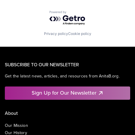
Powered by Getro.com
Privacy policy
Cookie policy
SUBSCRIBE TO OUR NEWSLETTER
Get the latest news, articles, and resources from AnitaB.org.
Sign Up for Our Newsletter
About
Our Mission
Our History