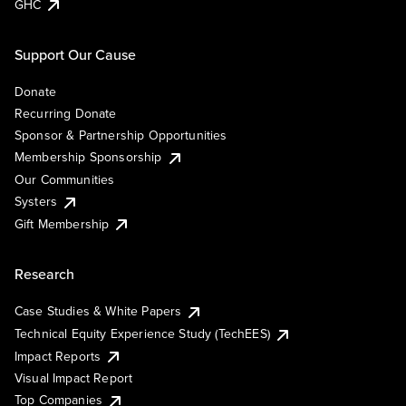
GHC
Support Our Cause
Donate
Recurring Donate
Sponsor & Partnership Opportunities
Membership Sponsorship
Our Communities
Systers
Gift Membership
Research
Case Studies & White Papers
Technical Equity Experience Study (TechEES)
Impact Reports
Visual Impact Report
Top Companies