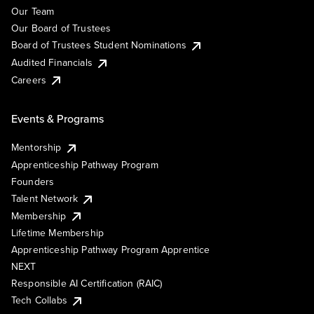
Our Team
Our Board of Trustees
Board of Trustees Student Nominations
Audited Financials
Careers
Events & Programs
Mentorship
Apprenticeship Pathway Program
Founders
Talent Network
Membership
Lifetime Membership
Apprenticeship Pathway Program Apprentice
NEXT
Responsible AI Certification (RAIC)
Tech Collabs