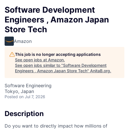
Software Development
Engineers , Amazon Japan
Store Tech
Amazon
This job is no longer accepting applications
See open jobs at
Amazon
.
See open jobs similar to "
Software Development
Engineers , Amazon Japan Store Tech
"
AnitaB.org
.
Software Engineering
Tokyo, Japan
Posted
on Jul 7, 2026
Description
Do you want to directly impact how millions of