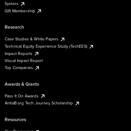
Systers
Gift Membership
Research
Case Studies & White Papers
Technical Equity Experience Study (TechEES)
Impact Reports
Visual Impact Report
Top Companies
Awards & Grants
Pass It On Awards
AnitaB.org Tech Journey Scholarship
Resources