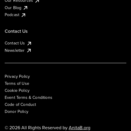
Our Resources
Our Blog
Podcast
Contact Us
Contact Us
Newsletter
Privacy Policy
Terms of Use
Cookie Policy
Event Terms & Conditions
Code of Conduct
Donor Policy
© 2026 All Rights Reserved by
AnitaB.org