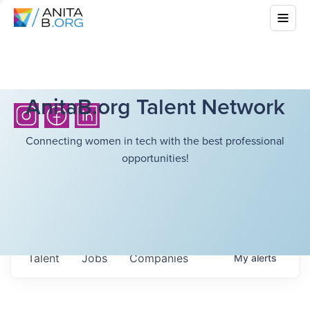
AnitaB.org Talent Network
Connecting women in tech with the best professional
opportunities!
Talent
Jobs
Companies
My
alerts