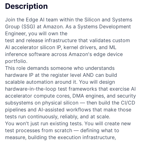
Description
Join the Edge AI team within the Silicon and Systems
Group (SSG) at Amazon. As a Systems Development
Engineer, you will own the
test and release infrastructure that validates custom
AI accelerator silicon IP, kernel drivers, and ML
inference software across Amazon's edge device
portfolio.
This role demands someone who understands
hardware IP at the register level AND can build
scalable automation around it. You will design
hardware-in-the-loop test frameworks that exercise AI
accelerator compute cores, DMA engines, and security
subsystems on physical silicon — then build the CI/CD
pipelines and AI-assisted workflows that make those
tests run continuously, reliably, and at scale.
You won't just run existing tests. You will create new
test processes from scratch — defining what to
measure, building the execution infrastructure,