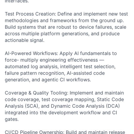
interfaces.
Test Process Creation: Define and implement new test
methodologies and frameworks from the ground up.
Build systems that are robust to device failures, scale
across multiple platform generations, and produce
actionable signal.
AI-Powered Workflows: Apply AI fundamentals to
force- multiply engineering effectiveness —
automated log analysis, intelligent test selection,
failure pattern recognition, AI-assisted code
generation, and agentic CI workflows.
Coverage & Quality Tooling: Implement and maintain
code coverage, test coverage mapping, Static Code
Analysis (SCA), and Dynamic Code Analysis (DCA)
integrated into the development workflow and CI
gates.
CI/CD Pipeline Ownership: Build and maintain release