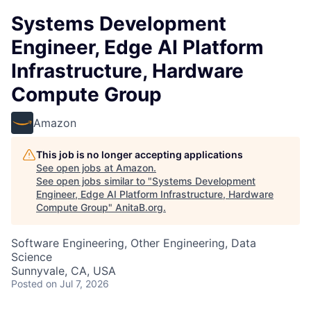
Systems Development
Engineer, Edge AI Platform
Infrastructure, Hardware
Compute Group
Amazon
This job is no longer accepting applications
See open jobs at
Amazon
.
See open jobs similar to "
Systems Development
Engineer, Edge AI Platform Infrastructure, Hardware
Compute Group
"
AnitaB.org
.
Software Engineering, Other Engineering, Data
Science
Sunnyvale, CA, USA
Posted
on Jul 7, 2026