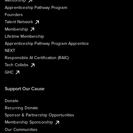
Mentorship
Apprenticeship Pathway Program
Founders
Talent Network
Membership
Lifetime Membership
Apprenticeship Pathway Program Apprentice
NEXT
Responsible AI Certification (RAIC)
Tech Collabs
GHC
Support Our Cause
Donate
Recurring Donate
Sponsor & Partnership Opportunities
Membership Sponsorship
Our Communities