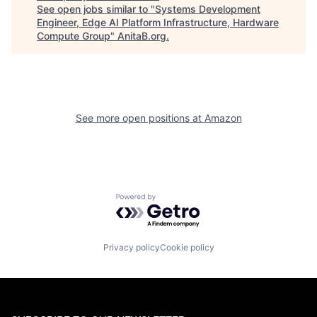
See open jobs similar to "
Systems Development
Engineer, Edge AI Platform Infrastructure, Hardware
Compute Group
"
AnitaB.org
.
See more open positions at
Amazon
Powered by Getro.com
Privacy policy
Cookie policy