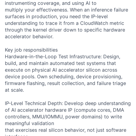
instrumenting coverage, and using AI to
multiply your effectiveness. When an inference failure
surfaces in production, you need the IP-level
understanding to trace it from a CloudWatch metric
through the kernel driver down to specific hardware
accelerator behavior.
Key job responsibilities
Hardware-in-the-Loop Test Infrastructure: Design,
build, and maintain automated test systems that
execute on physical AI accelerator silicon across
device pools. Own scheduling, device provisioning,
firmware flashing, result collection, and failure triage
at scale.
IP-Level Technical Depth: Develop deep understanding
of AI accelerator hardware IP (compute cores, DMA
controllers, MMU/IOMMU, power domains) to write
meaningful validation
that exercises real silicon behavior, not just software