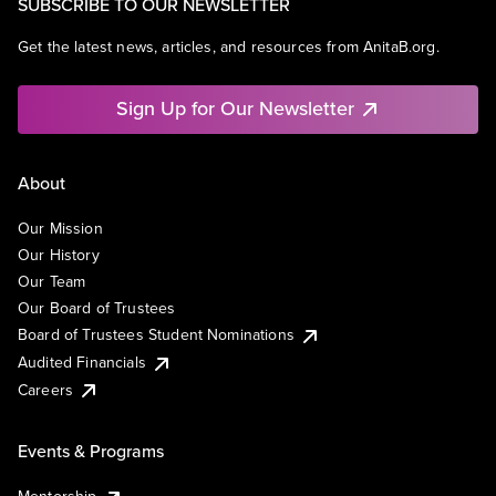
SUBSCRIBE TO OUR NEWSLETTER
Get the latest news, articles, and resources from AnitaB.org.
Sign Up for Our Newsletter
About
Our Mission
Our History
Our Team
Our Board of Trustees
Board of Trustees Student Nominations
Audited Financials
Careers
Events & Programs