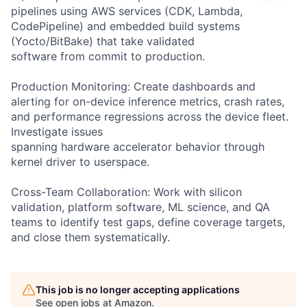
pipelines using AWS services (CDK, Lambda,
CodePipeline) and embedded build systems
(Yocto/BitBake) that take validated
software from commit to production.
Production Monitoring: Create dashboards and
alerting for on-device inference metrics, crash rates,
and performance regressions across the device fleet.
Investigate issues
spanning hardware accelerator behavior through
kernel driver to userspace.
Cross-Team Collaboration: Work with silicon
validation, platform software, ML science, and QA
teams to identify test gaps, define coverage targets,
and close them systematically.
This job is no longer accepting applications
See open jobs at
Amazon
.