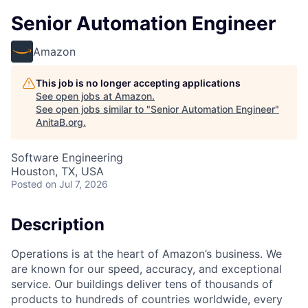
Senior Automation Engineer
Amazon
This job is no longer accepting applications
See open jobs at
Amazon
.
See open jobs similar to "
Senior Automation Engineer
"
AnitaB.org
.
Software Engineering
Houston, TX, USA
Posted
on Jul 7, 2026
Description
Operations is at the heart of Amazon’s business. We
are known for our speed, accuracy, and exceptional
service. Our buildings deliver tens of thousands of
products to hundreds of countries worldwide, every