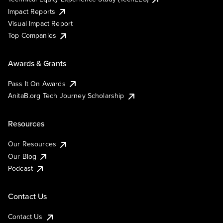
Impact Reports
Visual Impact Report
Top Companies
Awards & Grants
Pass It On Awards
AnitaB.org Tech Journey Scholarship
Resources
Our Resources
Our Blog
Podcast
Contact Us
Contact Us