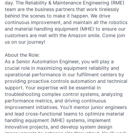
day. The Reliability & Maintenance Engineering (RME)
team are the business partners that work tirelessly
behind the scenes to make it happen. We drive
continuous improvement, and maintain all the robotics
and material handling equipment (MHE) to ensure our
customers are met with the Amazon smile. Come join
us on our journey!
About the Role:
As a Senior Automation Engineer, you will play a
crucial role in maximizing equipment reliability and
operational performance in our fulfillment centers by
providing proactive controls automation and technical
support. Your expertise will be essential in
troubleshooting complex control systems, analyzing
performance metrics, and driving continuous
improvement initiatives. You'll mentor junior engineers
and lead cross-functional teams to optimize material
handling equipment (MHE) systems, implement
innovative projects, and develop system design