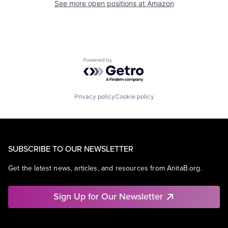
See more open positions at
Amazon
Powered by Getro.com
Privacy policy
Cookie policy
SUBSCRIBE TO OUR NEWSLETTER
Get the latest news, articles, and resources from AnitaB.org.
Sign Up for Our Newsletter