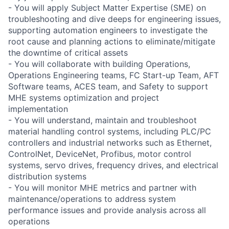
- You will apply Subject Matter Expertise (SME) on
troubleshooting and dive deeps for engineering issues,
supporting automation engineers to investigate the
root cause and planning actions to eliminate/mitigate
the downtime of critical assets
- You will collaborate with building Operations,
Operations Engineering teams, FC Start-up Team, AFT
Software teams, ACES team, and Safety to support
MHE systems optimization and project
implementation
- You will understand, maintain and troubleshoot
material handling control systems, including PLC/PC
controllers and industrial networks such as Ethernet,
ControlNet, DeviceNet, Profibus, motor control
systems, servo drives, frequency drives, and electrical
distribution systems
- You will monitor MHE metrics and partner with
maintenance/operations to address system
performance issues and provide analysis across all
operations