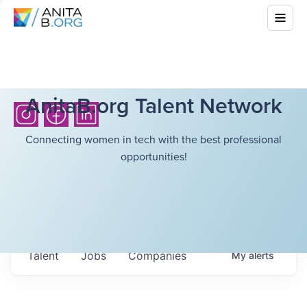
AnitaB.org Talent Network
Connecting women in tech with the best professional
opportunities!
Talent
Jobs
Companies
My
alerts