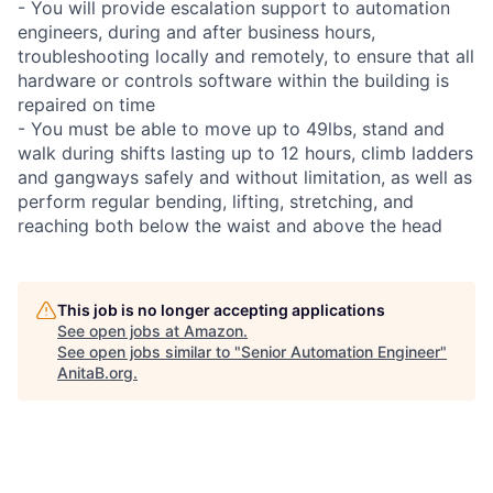
- You will provide escalation support to automation
engineers, during and after business hours,
troubleshooting locally and remotely, to ensure that all
hardware or controls software within the building is
repaired on time
- You must be able to move up to 49lbs, stand and
walk during shifts lasting up to 12 hours, climb ladders
and gangways safely and without limitation, as well as
perform regular bending, lifting, stretching, and
reaching both below the waist and above the head
This job is no longer accepting applications
See open jobs at
Amazon
.
See open jobs similar to "
Senior Automation Engineer
"
AnitaB.org
.