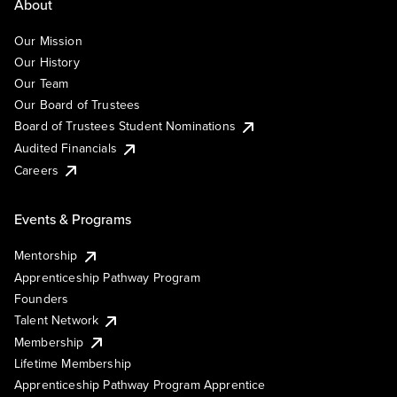
About
Our Mission
Our History
Our Team
Our Board of Trustees
Board of Trustees Student Nominations
Audited Financials
Careers
Events & Programs
Mentorship
Apprenticeship Pathway Program
Founders
Talent Network
Membership
Lifetime Membership
Apprenticeship Pathway Program Apprentice