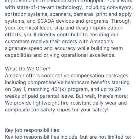
improvements to enhance site throughput. You'll work
with state-of-the-art technology, including conveyors,
sortation systems, scanners, cameras, print and apply
systems, and SCADA devices and programs. Through
your technical leadership and design optimization
efforts, you'll directly contribute to ensuring our
customers receive their orders with Amazon's
signature speed and accuracy while building team
capabilities and driving operational excellence.
What Do We Offer?
Amazon offers competitive compensation packages
including comprehensive healthcare benefits starting
on Day 1, matching 401(k) program, and up to 20
weeks of paid parental leave. But wait, there’s more:
We provide lightweight fire-resistant daily wear and
composite toe safety shoes for your safety!
Key job responsibilities
Key job responsibilities include, but are not limited to: