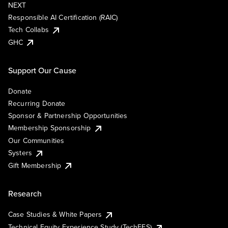
NEXT
Responsible AI Certification (RAIC)
Tech Collabs
GHC
Support Our Cause
Donate
Recurring Donate
Sponsor & Partnership Opportunities
Membership Sponsorship
Our Communities
Systers
Gift Membership
Research
Case Studies & White Papers
Technical Equity Experience Study (TechEES)