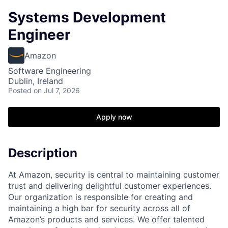
Systems Development
Engineer
Amazon
Software Engineering
Dublin, Ireland
Posted
on Jul 7, 2026
Apply now
Description
At Amazon, security is central to maintaining customer
trust and delivering delightful customer experiences.
Our organization is responsible for creating and
maintaining a high bar for security across all of
Amazon’s products and services. We offer talented