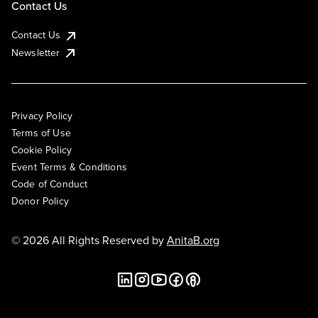
Contact Us
Contact Us
Newsletter
Privacy Policy
Terms of Use
Cookie Policy
Event Terms & Conditions
Code of Conduct
Donor Policy
© 2026 All Rights Reserved by
AnitaB.org