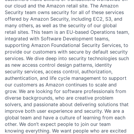
our cloud and the Amazon retail site. The Amazon
Security team owns security for all of these services
offered by Amazon Security, including EC2, S3, and
many others, as well as the security of our global
retail sites. This team is an EU-based Operations team,
integrated with Software Development teams,
supporting Amazon Foundational Security Services, to
provide our customers with secure by default security
services. We dive deep into security technologies such
as new access control design patterns, identity
security services, access control, authorization,
authentication, and life cycle management to support
our customers as Amazon continues to scale and
grow. We are looking for software professionals from
diverse backgrounds, who are creative problem
solvers, and passionate about delivering solutions that
improve both user experience and security. We are a
global team and have a culture of learning from each
other. We don’t expect people to join our team
knowing everything. We want people who are excited