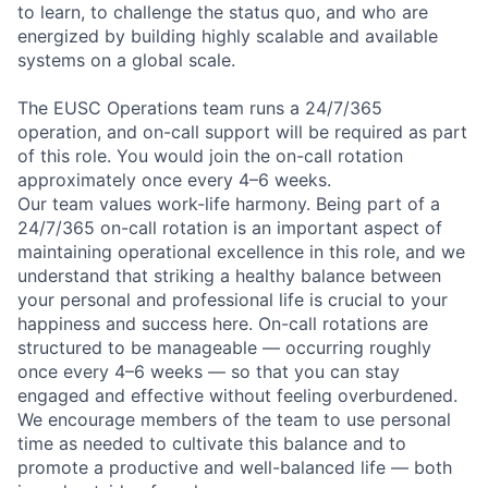
to learn, to challenge the status quo, and who are
energized by building highly scalable and available
systems on a global scale.
The EUSC Operations team runs a 24/7/365
operation, and on-call support will be required as part
of this role. You would join the on-call rotation
approximately once every 4–6 weeks.
Our team values work-life harmony. Being part of a
24/7/365 on-call rotation is an important aspect of
maintaining operational excellence in this role, and we
understand that striking a healthy balance between
your personal and professional life is crucial to your
happiness and success here. On-call rotations are
structured to be manageable — occurring roughly
once every 4–6 weeks — so that you can stay
engaged and effective without feeling overburdened.
We encourage members of the team to use personal
time as needed to cultivate this balance and to
promote a productive and well-balanced life — both