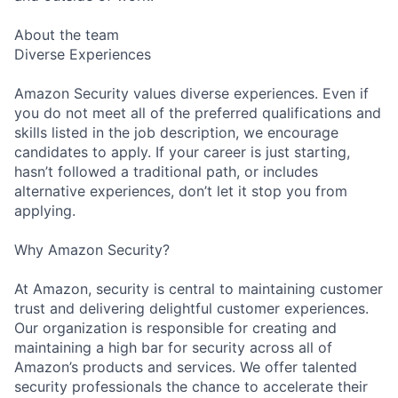
About the team
Diverse Experiences
Amazon Security values diverse experiences. Even if
you do not meet all of the preferred qualifications and
skills listed in the job description, we encourage
candidates to apply. If your career is just starting,
hasn’t followed a traditional path, or includes
alternative experiences, don’t let it stop you from
applying.
Why Amazon Security?
At Amazon, security is central to maintaining customer
trust and delivering delightful customer experiences.
Our organization is responsible for creating and
maintaining a high bar for security across all of
Amazon’s products and services. We offer talented
security professionals the chance to accelerate their