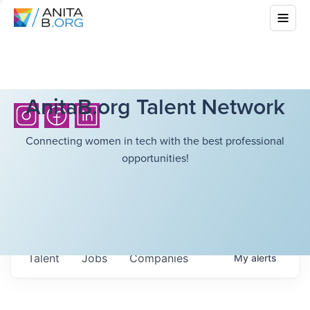
AnitaB.org Talent Network
Connecting women in tech with the best professional
opportunities!
Talent
Jobs
Companies
My
alerts