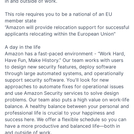
in and outside of work.
This role requires you to be a national of an EU
member state
“Amazon will provide relocation support for successful
applicants relocating within the European Union"
A day in the life
Amazon has a fast-paced environment - “Work Hard,
Have Fun, Make History.” Our team works with users
to design new security features, deploy software
through large automated systems, and operationally
support security software. You'll look for new
approaches to automate fixes for operational issues
and use Amazon Security services to solve design
problems. Our team also puts a high value on work-life
balance. A healthy balance between your personal and
professional life is crucial to your happiness and
success here. We offer a flexible schedule so you can
have a more productive and balanced life—both in
and outside of work.