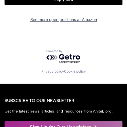
See more open positions at
Amazon
Powered by Getro.com
Privacy policy
Cookie policy
SUBSCRIBE TO OUR NEWSLETTER
Get the latest news, articles, and resources from AnitaB.org.
Sign Up for Our Newsletter