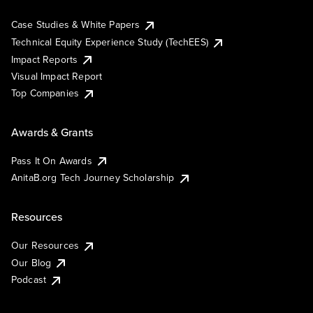
Case Studies & White Papers
Technical Equity Experience Study (TechEES)
Impact Reports
Visual Impact Report
Top Companies
Awards & Grants
Pass It On Awards
AnitaB.org Tech Journey Scholarship
Resources
Our Resources
Our Blog
Podcast