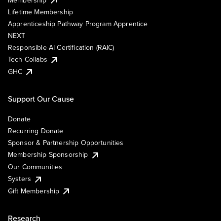
Lifetime Membership
Apprenticeship Pathway Program Apprentice
NEXT
Responsible AI Certification (RAIC)
Tech Collabs
GHC
Support Our Cause
Donate
Recurring Donate
Sponsor & Partnership Opportunities
Membership Sponsorship
Our Communities
Systers
Gift Membership
Research