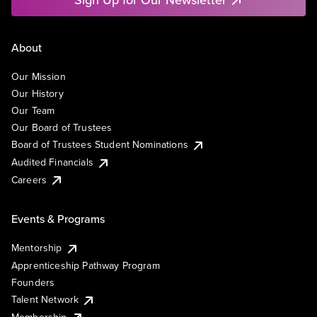
About
Our Mission
Our History
Our Team
Our Board of Trustees
Board of Trustees Student Nominations
Audited Financials
Careers
Events & Programs
Mentorship
Apprenticeship Pathway Program
Founders
Talent Network
Membership