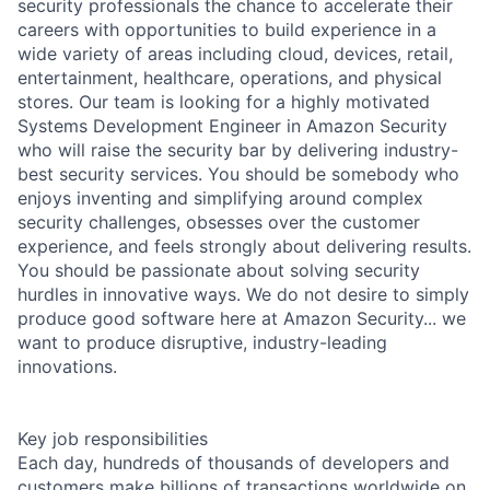
security professionals the chance to accelerate their
careers with opportunities to build experience in a
wide variety of areas including cloud, devices, retail,
entertainment, healthcare, operations, and physical
stores. Our team is looking for a highly motivated
Systems Development Engineer in Amazon Security
who will raise the security bar by delivering industry-
best security services. You should be somebody who
enjoys inventing and simplifying around complex
security challenges, obsesses over the customer
experience, and feels strongly about delivering results.
You should be passionate about solving security
hurdles in innovative ways. We do not desire to simply
produce good software here at Amazon Security... we
want to produce disruptive, industry-leading
innovations.
Key job responsibilities
Each day, hundreds of thousands of developers and
customers make billions of transactions worldwide on