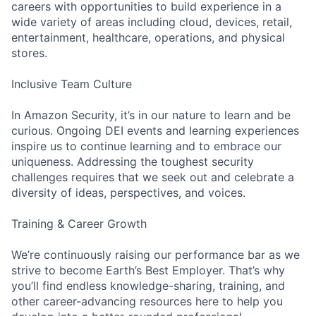
careers with opportunities to build experience in a
wide variety of areas including cloud, devices, retail,
entertainment, healthcare, operations, and physical
stores.
Inclusive Team Culture
In Amazon Security, it’s in our nature to learn and be
curious. Ongoing DEI events and learning experiences
inspire us to continue learning and to embrace our
uniqueness. Addressing the toughest security
challenges requires that we seek out and celebrate a
diversity of ideas, perspectives, and voices.
Training & Career Growth
We’re continuously raising our performance bar as we
strive to become Earth’s Best Employer. That’s why
you’ll find endless knowledge-sharing, training, and
other career-advancing resources here to help you