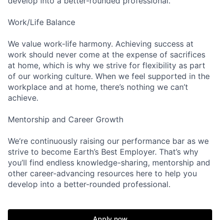
develop into a better-rounded professional.
Work/Life Balance
We value work-life harmony. Achieving success at
work should never come at the expense of sacrifices
at home, which is why we strive for flexibility as part
of our working culture. When we feel supported in the
workplace and at home, there’s nothing we can’t
achieve.
Mentorship and Career Growth
We’re continuously raising our performance bar as we
strive to become Earth’s Best Employer. That’s why
you’ll find endless knowledge-sharing, mentorship and
other career-advancing resources here to help you
develop into a better-rounded professional.
Apply now