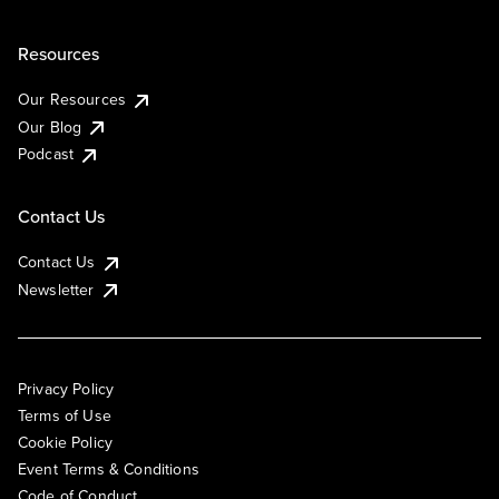
Resources
Our Resources
Our Blog
Podcast
Contact Us
Contact Us
Newsletter
Privacy Policy
Terms of Use
Cookie Policy
Event Terms & Conditions
Code of Conduct