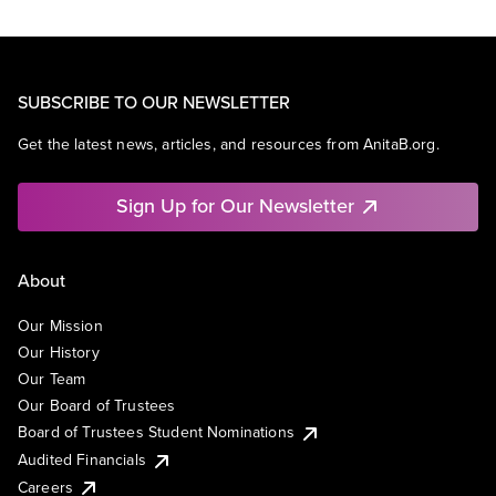
SUBSCRIBE TO OUR NEWSLETTER
Get the latest news, articles, and resources from AnitaB.org.
Sign Up for Our Newsletter
About
Our Mission
Our History
Our Team
Our Board of Trustees
Board of Trustees Student Nominations
Audited Financials
Careers