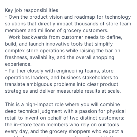
Key job responsibilities
- Own the product vision and roadmap for technology
solutions that directly impact thousands of store team
members and millions of grocery customers.
- Work backwards from customer needs to define,
build, and launch innovative tools that simplify
complex store operations while raising the bar on
freshness, availability, and the overall shopping
experience.
- Partner closely with engineering teams, store
operations leaders, and business stakeholders to
translate ambiguous problems into clear product
strategies and deliver measurable results at scale.
This is a high-impact role where you will combine
deep technical judgment with a passion for physical
retail to invent on behalf of two distinct customers:
the in-store team members who rely on our tools
every day, and the grocery shoppers who expect a