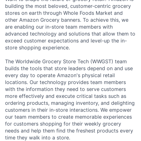
building the most beloved, customer-centric grocery
stores on earth through Whole Foods Market and
other Amazon Grocery banners. To achieve this, we
are enabling our in-store team members with
advanced technology and solutions that allow them to
exceed customer expectations and level-up the in-
store shopping experience.
The Worldwide Grocery Store Tech (WWGST) team
builds the tools that store leaders depend on and use
every day to operate Amazon's physical retail
locations. Our technology provides team members
with the information they need to serve customers
more effectively and execute critical tasks such as
ordering products, managing inventory, and delighting
customers in their in-store interactions. We empower
our team members to create memorable experiences
for customers shopping for their weekly grocery
needs and help them find the freshest products every
time they walk into a store.