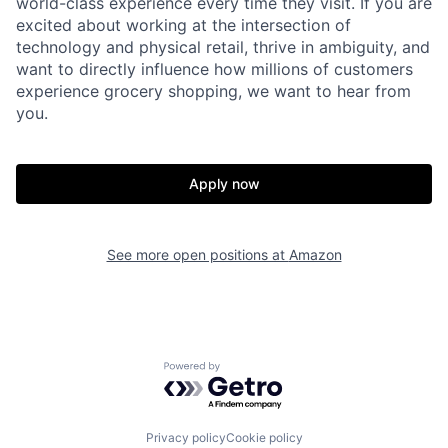
world-class experience every time they visit. If you are
excited about working at the intersection of
technology and physical retail, thrive in ambiguity, and
want to directly influence how millions of customers
experience grocery shopping, we want to hear from
you.
Apply now
See more open positions at
Amazon
Powered by Getro.com
Privacy policy
Cookie policy