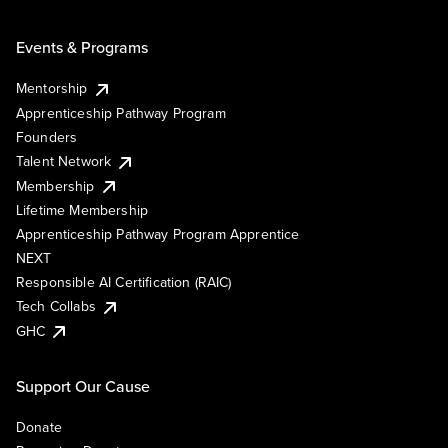
Events & Programs
Mentorship
Apprenticeship Pathway Program
Founders
Talent Network
Membership
Lifetime Membership
Apprenticeship Pathway Program Apprentice
NEXT
Responsible AI Certification (RAIC)
Tech Collabs
GHC
Support Our Cause
Donate