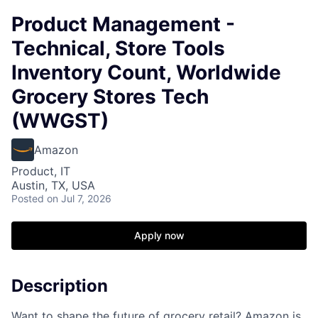
Product Management -
Technical, Store Tools
Inventory Count, Worldwide
Grocery Stores Tech
(WWGST)
Amazon
Product, IT
Austin, TX, USA
Posted
on Jul 7, 2026
Apply now
Description
Want to shape the future of grocery retail? Amazon is