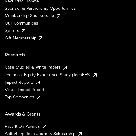
Recurring Donate
Sponsor & Partnership Opportunities
Membership Sponsorship
Our Communities
Systers
Gift Membership
Research
Case Studies & White Papers
Technical Equity Experience Study (TechEES)
Impact Reports
Visual Impact Report
Top Companies
Awards & Grants
Pass It On Awards
AnitaB.org Tech Journey Scholarship