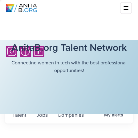
AnitaB.org Talent Network
Connecting women in tech with the best professional
opportunities!
Talent
Jobs
Companies
My
alerts