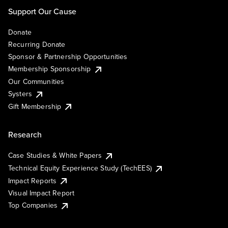
Support Our Cause
Donate
Recurring Donate
Sponsor & Partnership Opportunities
Membership Sponsorship
Our Communities
Systers
Gift Membership
Research
Case Studies & White Papers
Technical Equity Experience Study (TechEES)
Impact Reports
Visual Impact Report
Top Companies