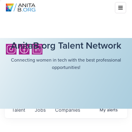
AnitaB.org Talent Network
Connecting women in tech with the best professional
opportunities!
Talent
Jobs
Companies
My
alerts