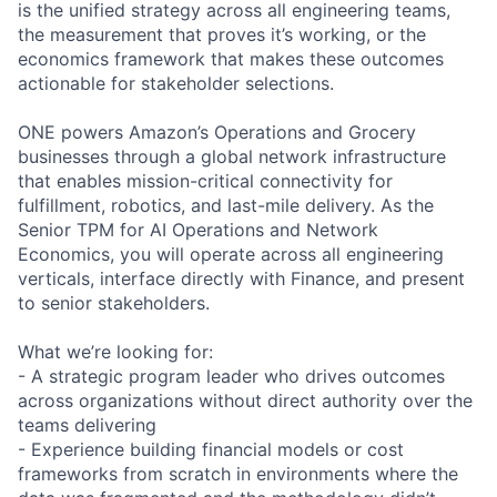
is the unified strategy across all engineering teams,
the measurement that proves it’s working, or the
economics framework that makes these outcomes
actionable for stakeholder selections.
ONE powers Amazon’s Operations and Grocery
businesses through a global network infrastructure
that enables mission-critical connectivity for
fulfillment, robotics, and last-mile delivery. As the
Senior TPM for AI Operations and Network
Economics, you will operate across all engineering
verticals, interface directly with Finance, and present
to senior stakeholders.
What we’re looking for:
- A strategic program leader who drives outcomes
across organizations without direct authority over the
teams delivering
- Experience building financial models or cost
frameworks from scratch in environments where the