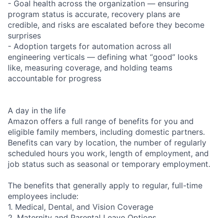
- Goal health across the organization — ensuring
program status is accurate, recovery plans are
credible, and risks are escalated before they become
surprises
- Adoption targets for automation across all
engineering verticals — defining what “good” looks
like, measuring coverage, and holding teams
accountable for progress
A day in the life
Amazon offers a full range of benefits for you and
eligible family members, including domestic partners.
Benefits can vary by location, the number of regularly
scheduled hours you work, length of employment, and
job status such as seasonal or temporary employment.
The benefits that generally apply to regular, full-time
employees include:
1. Medical, Dental, and Vision Coverage
2. Maternity and Parental Leave Options