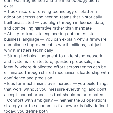
data was fragmented and the methodology didn’t
exist
- Track record of driving technology or platform
adoption across engineering teams that historically
built unassisted — you align through influence, data,
and compelling narrative rather than mandate
- Ability to translate engineering outcomes into
business language — you can explain why a firmware
compliance improvement is worth millions, not just
why it matters technically
- Strong technical judgment to understand network
and systems architecture, question proposals, and
identify where duplicated effort across teams can be
eliminated through shared mechanisms leadership with
confidence and precision
- Bias for mechanisms over heroics — you build things
that work without you, measure everything, and don’t
accept manual processes that should be automated
- Comfort with ambiguity — neither the AI operations
strategy nor the economics framework is fully defined
today; you define both