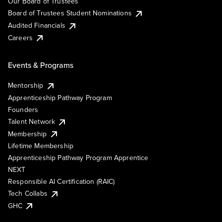
Our Board of Trustees
Board of Trustees Student Nominations
Audited Financials
Careers
Events & Programs
Mentorship
Apprenticeship Pathway Program
Founders
Talent Network
Membership
Lifetime Membership
Apprenticeship Pathway Program Apprentice
NEXT
Responsible AI Certification (RAIC)
Tech Collabs
GHC