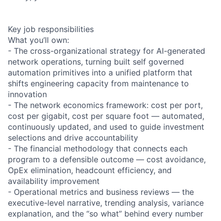
Key job responsibilities
What you’ll own:
- The cross-organizational strategy for AI-generated
network operations, turning built self governed
automation primitives into a unified platform that
shifts engineering capacity from maintenance to
innovation
- The network economics framework: cost per port,
cost per gigabit, cost per square foot — automated,
continuously updated, and used to guide investment
selections and drive accountability
- The financial methodology that connects each
program to a defensible outcome — cost avoidance,
OpEx elimination, headcount efficiency, and
availability improvement
- Operational metrics and business reviews — the
executive-level narrative, trending analysis, variance
explanation, and the “so what” behind every number