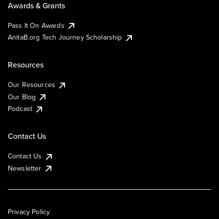
Awards & Grants
Pass It On Awards
AnitaB.org Tech Journey Scholarship
Resources
Our Resources
Our Blog
Podcast
Contact Us
Contact Us
Newsletter
Privacy Policy