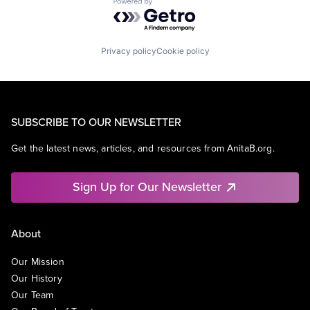
Powered by Getro.com
Privacy policy
Cookie policy
SUBSCRIBE TO OUR NEWSLETTER
Get the latest news, articles, and resources from AnitaB.org.
Sign Up for Our Newsletter
About
Our Mission
Our History
Our Team