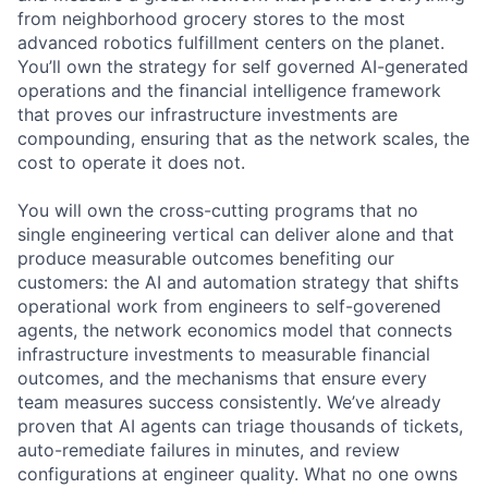
from neighborhood grocery stores to the most
advanced robotics fulfillment centers on the planet.
You’ll own the strategy for self governed AI-generated
operations and the financial intelligence framework
that proves our infrastructure investments are
compounding, ensuring that as the network scales, the
cost to operate it does not.
You will own the cross-cutting programs that no
single engineering vertical can deliver alone and that
produce measurable outcomes benefiting our
customers: the AI and automation strategy that shifts
operational work from engineers to self-goverened
agents, the network economics model that connects
infrastructure investments to measurable financial
outcomes, and the mechanisms that ensure every
team measures success consistently. We’ve already
proven that AI agents can triage thousands of tickets,
auto-remediate failures in minutes, and review
configurations at engineer quality. What no one owns