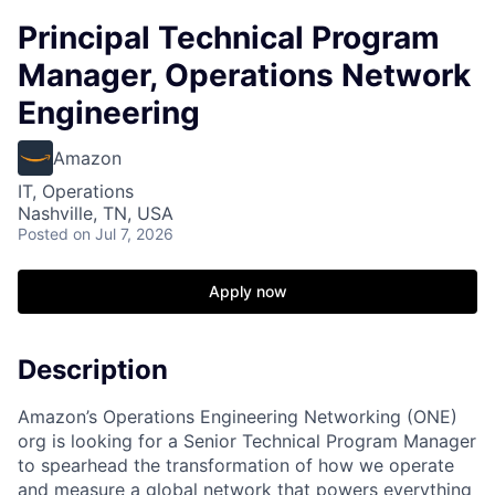
Principal Technical Program
Manager, Operations Network
Engineering
Amazon
IT, Operations
Nashville, TN, USA
Posted
on Jul 7, 2026
Apply now
Description
Amazon’s Operations Engineering Networking (ONE)
org is looking for a Senior Technical Program Manager
to spearhead the transformation of how we operate
and measure a global network that powers everything