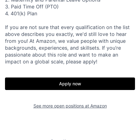
3. Paid Time Off (PTO)
4. 401(k) Plan
If you are not sure that every qualification on the list
above describes you exactly, we'd still love to hear
from you! At Amazon, we value people with unique
backgrounds, experiences, and skillsets. If you’re
passionate about this role and want to make an
impact on a global scale, please apply!
Apply now
See more open positions at
Amazon