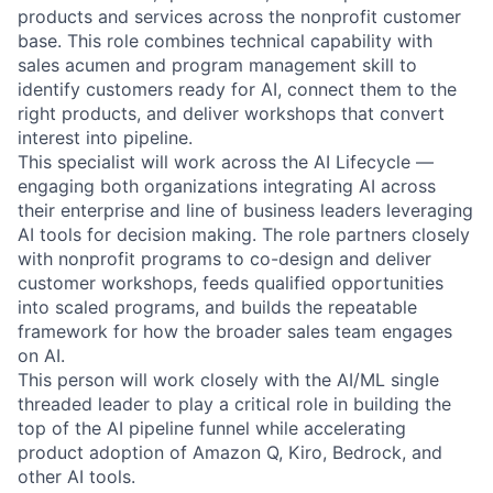
products and services across the nonprofit customer
base. This role combines technical capability with
sales acumen and program management skill to
identify customers ready for AI, connect them to the
right products, and deliver workshops that convert
interest into pipeline.
This specialist will work across the AI Lifecycle —
engaging both organizations integrating AI across
their enterprise and line of business leaders leveraging
AI tools for decision making. The role partners closely
with nonprofit programs to co-design and deliver
customer workshops, feeds qualified opportunities
into scaled programs, and builds the repeatable
framework for how the broader sales team engages
on AI.
This person will work closely with the AI/ML single
threaded leader to play a critical role in building the
top of the AI pipeline funnel while accelerating
product adoption of Amazon Q, Kiro, Bedrock, and
other AI tools.