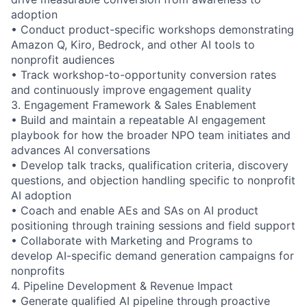
adoption
• Conduct product-specific workshops demonstrating
Amazon Q, Kiro, Bedrock, and other AI tools to
nonprofit audiences
• Track workshop-to-opportunity conversion rates
and continuously improve engagement quality
3. Engagement Framework & Sales Enablement
• Build and maintain a repeatable AI engagement
playbook for how the broader NPO team initiates and
advances AI conversations
• Develop talk tracks, qualification criteria, discovery
questions, and objection handling specific to nonprofit
AI adoption
• Coach and enable AEs and SAs on AI product
positioning through training sessions and field support
• Collaborate with Marketing and Programs to
develop AI-specific demand generation campaigns for
nonprofits
4. Pipeline Development & Revenue Impact
• Generate qualified AI pipeline through proactive