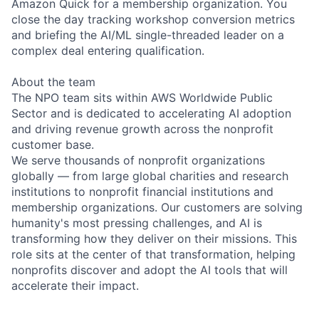
Amazon Quick for a membership organization. You
close the day tracking workshop conversion metrics
and briefing the AI/ML single-threaded leader on a
complex deal entering qualification.
About the team
The NPO team sits within AWS Worldwide Public
Sector and is dedicated to accelerating AI adoption
and driving revenue growth across the nonprofit
customer base.
We serve thousands of nonprofit organizations
globally — from large global charities and research
institutions to nonprofit financial institutions and
membership organizations. Our customers are solving
humanity's most pressing challenges, and AI is
transforming how they deliver on their missions. This
role sits at the center of that transformation, helping
nonprofits discover and adopt the AI tools that will
accelerate their impact.