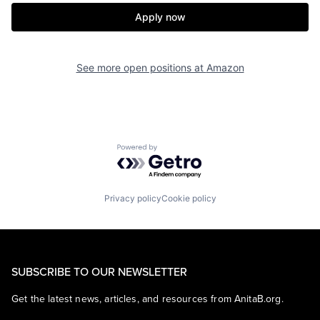
Apply now
See more open positions at
Amazon
Powered by Getro.com
Privacy policy
Cookie policy
SUBSCRIBE TO OUR NEWSLETTER
Get the latest news, articles, and resources from AnitaB.org.