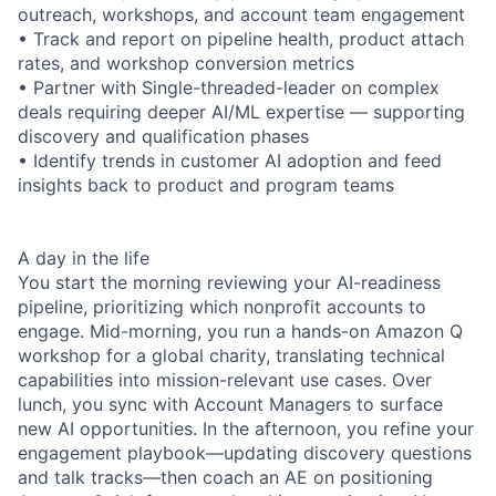
outreach, workshops, and account team engagement
• Track and report on pipeline health, product attach
rates, and workshop conversion metrics
• Partner with Single-threaded-leader on complex
deals requiring deeper AI/ML expertise — supporting
discovery and qualification phases
• Identify trends in customer AI adoption and feed
insights back to product and program teams
A day in the life
You start the morning reviewing your AI-readiness
pipeline, prioritizing which nonprofit accounts to
engage. Mid-morning, you run a hands-on Amazon Q
workshop for a global charity, translating technical
capabilities into mission-relevant use cases. Over
lunch, you sync with Account Managers to surface
new AI opportunities. In the afternoon, you refine your
engagement playbook—updating discovery questions
and talk tracks—then coach an AE on positioning