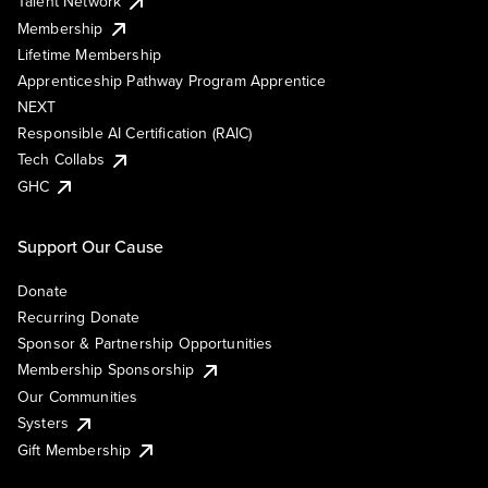
Talent Network
Membership
Lifetime Membership
Apprenticeship Pathway Program Apprentice
NEXT
Responsible AI Certification (RAIC)
Tech Collabs
GHC
Support Our Cause
Donate
Recurring Donate
Sponsor & Partnership Opportunities
Membership Sponsorship
Our Communities
Systers
Gift Membership