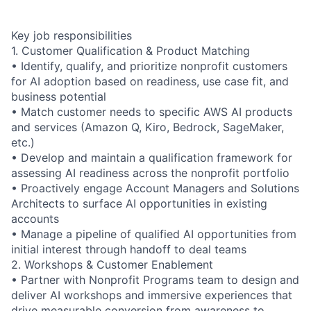
Key job responsibilities
1. Customer Qualification & Product Matching
• Identify, qualify, and prioritize nonprofit customers
for AI adoption based on readiness, use case fit, and
business potential
• Match customer needs to specific AWS AI products
and services (Amazon Q, Kiro, Bedrock, SageMaker,
etc.)
• Develop and maintain a qualification framework for
assessing AI readiness across the nonprofit portfolio
• Proactively engage Account Managers and Solutions
Architects to surface AI opportunities in existing
accounts
• Manage a pipeline of qualified AI opportunities from
initial interest through handoff to deal teams
2. Workshops & Customer Enablement
• Partner with Nonprofit Programs team to design and
deliver AI workshops and immersive experiences that
drive measurable conversion from awareness to