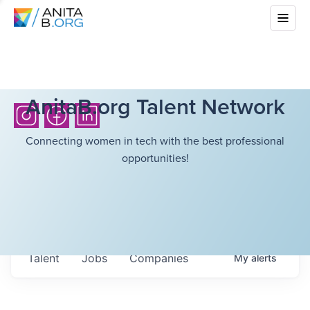
AnitaB.org Talent Network
Connecting women in tech with the best professional
opportunities!
Talent
Jobs
Companies
My
alerts