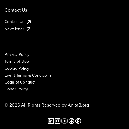
Contact Us
Contact Us
Newsletter
Privacy Policy
Terms of Use
Cookie Policy
Event Terms & Conditions
Code of Conduct
Donor Policy
© 2026 All Rights Reserved by
AnitaB.org