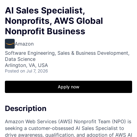
AI Sales Specialist,
Nonprofits, AWS Global
Nonprofit Business
Amazon
Software Engineering, Sales & Business Development,
Data Science
Arlington, VA, USA
Posted
on Jul 7, 2026
Apply now
Description
Amazon Web Services (AWS) Nonprofit Team (NPO) is
seeking a customer-obsessed AI Sales Specialist to
drive awareness, qualification, and adoption of AWS AI