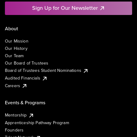
Sign Up for Our Newsletter
About
Our Mission
Our History
Our Team
Our Board of Trustees
Board of Trustees Student Nominations
Audited Financials
Careers
Events & Programs
Mentorship
Apprenticeship Pathway Program
Founders