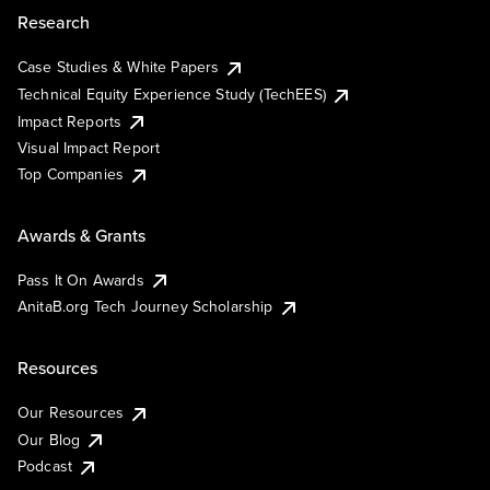
Research
Case Studies & White Papers
Technical Equity Experience Study (TechEES)
Impact Reports
Visual Impact Report
Top Companies
Awards & Grants
Pass It On Awards
AnitaB.org Tech Journey Scholarship
Resources
Our Resources
Our Blog
Podcast